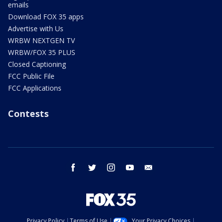
emails
Download FOX 35 apps
Advertise with Us
WRBW NEXTGEN TV
WRBW/FOX 35 PLUS
Closed Captioning
FCC Public File
FCC Applications
Contests
facebook
twitter
instagram
youtube
email
Privacy Policy
Terms of Use
Your Privacy Choices