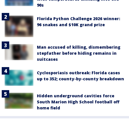
90s
Florida Python Challenge 2026 winner:
96 snakes and $10K grand prize
Man accused of killing, dismembering
stepfather before hiding remains in
suitcases
Cyclosporiasis outbreak: Florida cases
up to 352; county-by-county breakdown
Hidden underground cavities force
South Marion High School football off
home field