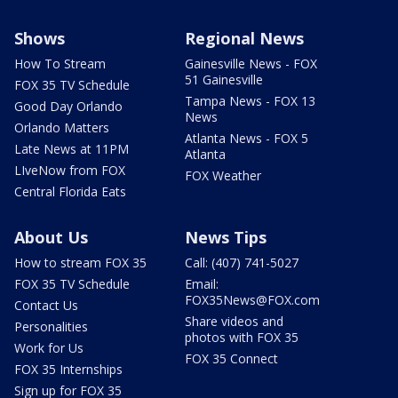
Shows
Regional News
How To Stream
Gainesville News - FOX
51 Gainesville
FOX 35 TV Schedule
Tampa News - FOX 13
Good Day Orlando
News
Orlando Matters
Atlanta News - FOX 5
Late News at 11PM
Atlanta
LIveNow from FOX
FOX Weather
Central Florida Eats
About Us
News Tips
How to stream FOX 35
Call: (407) 741-5027
FOX 35 TV Schedule
Email:
FOX35News@FOX.com
Contact Us
Share videos and
Personalities
photos with FOX 35
Work for Us
FOX 35 Connect
FOX 35 Internships
Sign up for FOX 35