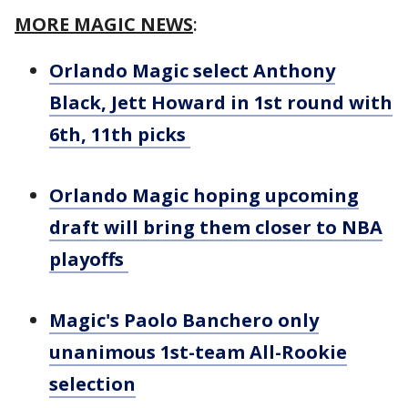
MORE MAGIC NEWS
:
Orlando Magic select Anthony
Black, Jett Howard in 1st round with
6th, 11th picks
Orlando Magic hoping upcoming
draft will bring them closer to NBA
playoffs
Magic's Paolo Banchero only
unanimous 1st-team All-Rookie
selection