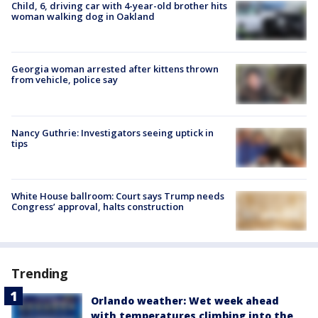
Child, 6, driving car with 4-year-old brother hits
woman walking dog in Oakland
Georgia woman arrested after kittens thrown
from vehicle, police say
Nancy Guthrie: Investigators seeing uptick in
tips
White House ballroom: Court says Trump needs
Congress’ approval, halts construction
Trending
Orlando weather: Wet week ahead
with temperatures climbing into the