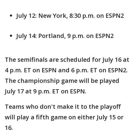
July 12: New York, 8:30 p.m. on ESPN2
July 14: Portland, 9 p.m. on ESPN2
The semifinals are scheduled for July 16 at
4 p.m. ET on ESPN and 6 p.m. ET on ESPN2.
The championship game will be played
July 17 at 9 p.m. ET on ESPN.
Teams who don't make it to the playoff
will play a fifth game on either July 15 or
16.