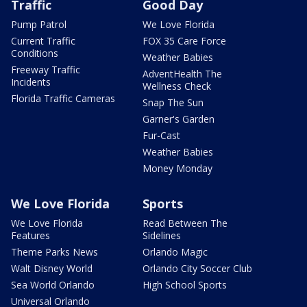
Traffic
Good Day
Pump Patrol
We Love Florida
Current Traffic
FOX 35 Care Force
Conditions
Weather Babies
Freeway Traffic
AdventHealth The
Incidents
Wellness Check
Florida Traffic Cameras
Snap The Sun
Garner's Garden
Fur-Cast
Weather Babies
Money Monday
We Love Florida
Sports
We Love Florida
Read Between The
Features
Sidelines
Theme Parks News
Orlando Magic
Walt Disney World
Orlando City Soccer Club
Sea World Orlando
High School Sports
Universal Orlando