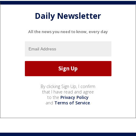
Daily Newsletter
All the news you need to know, every day
By clicking Sign Up, I confirm
that I have read and agree
to the
Privacy Policy
and
Terms of Service
.