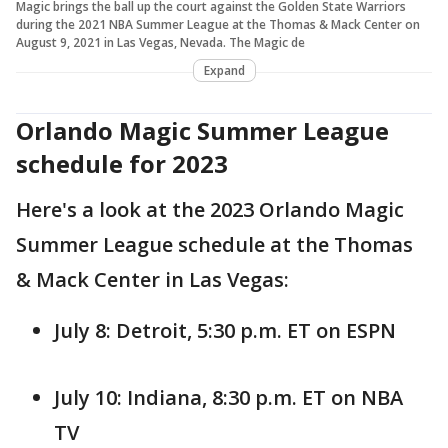
Magic brings the ball up the court against the Golden State Warriors
during the 2021 NBA Summer League at the Thomas & Mack Center on
August 9, 2021 in Las Vegas, Nevada. The Magic de
Expand
Orlando Magic Summer League
schedule for 2023
Here's a look at the 2023 Orlando Magic
Summer League schedule at the Thomas
& Mack Center in Las Vegas:
July 8: Detroit, 5:30 p.m. ET on ESPN
July 10: Indiana, 8:30 p.m. ET on NBA
TV