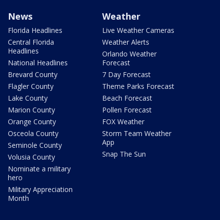
News
Weather
Florida Headlines
Live Weather Cameras
Central Florida
Weather Alerts
Headlines
Orlando Weather
National Headlines
Forecast
Brevard County
7 Day Forecast
Flagler County
Theme Parks Forecast
Lake County
Beach Forecast
Marion County
Pollen Forecast
Orange County
FOX Weather
Osceola County
Storm Team Weather
App
Seminole County
Snap The Sun
Volusia County
Nominate a military
hero
Military Appreciation
Month