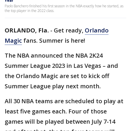
Year
Paolo Banchero finished his first season in the NBA exactly how he started, as
the top player in the 2022 class.
ORLANDO, Fla.
-
Get ready,
Orlando
Magic
fans. Summer is here!
The NBA announced the NBA 2K24
Summer League 2023 in Las Vegas – and
the Orlando Magic are set to kick off
Summer League play next month.
All 30 NBA teams are scheduled to play at
least five games each. Four of those
games will be played between July 7-14