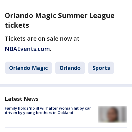
Orlando Magic Summer League
tickets
Tickets are on sale now at
NBAEvents.com
.
Orlando Magic
Orlando
Sports
Latest News
Family holds 'no ill will' after woman hit by car
driven by young brothers in Oakland