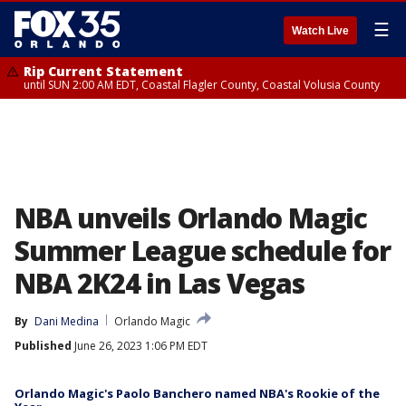
☰
Watch Live
Rip Current Statement
until SUN 2:00 AM EDT, Coastal Flagler County, Coastal Volusia County
NBA unveils Orlando Magic
Summer League schedule for
NBA 2K24 in Las Vegas
By
Dani Medina
Orlando Magic
Published
June 26, 2023 1:06 PM EDT
Orlando Magic's Paolo Banchero named NBA's Rookie of the