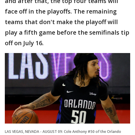
and after that, the top four teams will
face off in the playoffs. The remaining
teams that don't make the playoff will
play a fifth game before the semifinals tip
off on July 16.
LAS VEGAS, NEVADA - AUGUST 09: Cole Anthony #50 of the Orlando