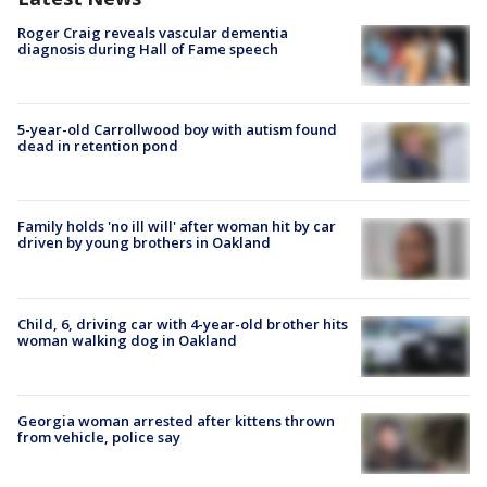
Roger Craig reveals vascular dementia
diagnosis during Hall of Fame speech
5-year-old Carrollwood boy with autism found
dead in retention pond
Family holds 'no ill will' after woman hit by car
driven by young brothers in Oakland
Child, 6, driving car with 4-year-old brother hits
woman walking dog in Oakland
Georgia woman arrested after kittens thrown
from vehicle, police say