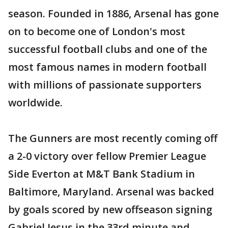
season. Founded in 1886, Arsenal has gone
on to become one of London's most
successful football clubs and one of the
most famous names in modern football
with millions of passionate supporters
worldwide.
The Gunners are most recently coming off
a 2-0 victory over fellow Premier League
Side Everton at M&T Bank Stadium in
Baltimore, Maryland. Arsenal was backed
by goals scored by new offseason signing
Gabriel Jesus in the 33rd minute and