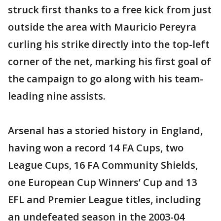
struck first thanks to a free kick from just
outside the area with Mauricio Pereyra
curling his strike directly into the top-left
corner of the net, marking his first goal of
the campaign to go along with his team-
leading nine assists.
Arsenal has a storied history in England,
having won a record 14 FA Cups, two
League Cups, 16 FA Community Shields,
one European Cup Winners’ Cup and 13
EFL and Premier League titles, including
an undefeated season in the 2003-04