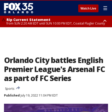
☰
Watch Live
Rip Current Statement
from SUN 2:20 AM EDT until SUN 10:00 PM EDT, Coastal Flagler County
Rip Current Statement
until MON 2:00 AM EDT, Coastal Volusia County
Orlando City battles English
Premier League's Arsenal FC
as part of FC Series
Sports
Published
July 19, 2022 11:04 PM EDT