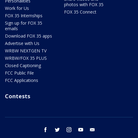
Personalities
photos with FOX 35
Work for Us
FOX 35 Connect
FOX 35 Internships
Sign up for FOX 35
emails
Download FOX 35 apps
Advertise with Us
WRBW NEXTGEN TV
WRBW/FOX 35 PLUS
Closed Captioning
FCC Public File
FCC Applications
Contests
facebook
twitter
instagram
youtube
email