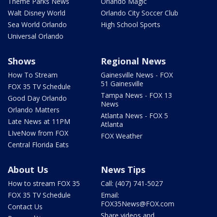
Theme Parks News
Orlando Magic
Walt Disney World
Orlando City Soccer Club
Sea World Orlando
High School Sports
Universal Orlando
Shows
Regional News
How To Stream
Gainesville News - FOX
51 Gainesville
FOX 35 TV Schedule
Tampa News - FOX 13
Good Day Orlando
News
Orlando Matters
Atlanta News - FOX 5
Late News at 11PM
Atlanta
LIveNow from FOX
FOX Weather
Central Florida Eats
About Us
News Tips
How to stream FOX 35
Call: (407) 741-5027
FOX 35 TV Schedule
Email:
FOX35News@FOX.com
Contact Us
Share videos and