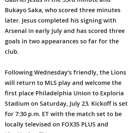
Bukayo Saka, who scored three minutes
later. Jesus completed his signing with
Arsenal in early July and has scored three
goals in two appearances so far for the
club.
Following Wednesday’s friendly, the Lions
will return to MLS play and welcome the
first place Philadelphia Union to Exploria
Stadium on Saturday, July 23. Kickoff is set
for 7:30 p.m. ET with the match set to be
locally televised on FOX35 PLUS and