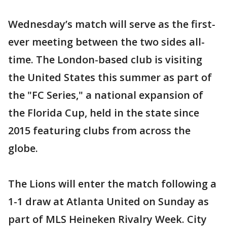
Wednesday’s match will serve as the first-
ever meeting between the two sides all-
time. The London-based club is visiting
the United States this summer as part of
the "FC Series," a national expansion of
the Florida Cup, held in the state since
2015 featuring clubs from across the
globe.
The Lions will enter the match following a
1-1 draw at Atlanta United on Sunday as
part of MLS Heineken Rivalry Week. City