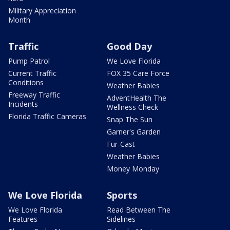
Military Appreciation
Month
Traffic
Good Day
Pump Patrol
We Love Florida
Current Traffic
FOX 35 Care Force
Conditions
Weather Babies
Freeway Traffic
AdventHealth The
Incidents
Wellness Check
Florida Traffic Cameras
Snap The Sun
Garner's Garden
Fur-Cast
Weather Babies
Money Monday
We Love Florida
Sports
We Love Florida
Read Between The
Features
Sidelines