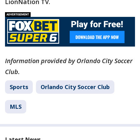
LionNation TV.
Information provided by Orlando City Soccer
Club.
Sports
Orlando City Soccer Club
MLS
Latest News