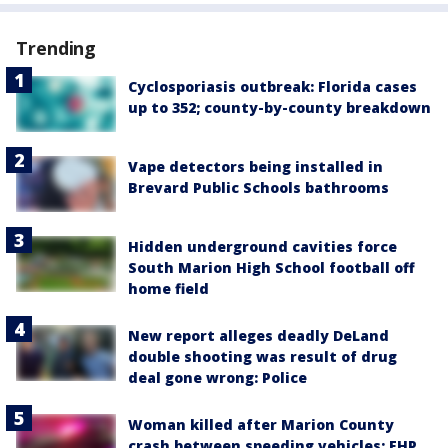
Trending
Cyclosporiasis outbreak: Florida cases
up to 352; county-by-county breakdown
Vape detectors being installed in
Brevard Public Schools bathrooms
Hidden underground cavities force
South Marion High School football off
home field
New report alleges deadly DeLand
double shooting was result of drug
deal gone wrong: Police
Woman killed after Marion County
crash between speeding vehicles: FHP