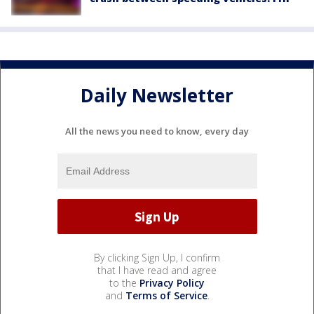
Daily Newsletter
All the news you need to know, every day
By clicking Sign Up, I confirm
that I have read and agree
to the
Privacy Policy
and
Terms of Service
.