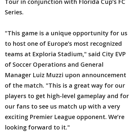
Tour in conjunction with Florida Cup’s FC
Series.
"This game is a unique opportunity for us
to host one of Europe’s most recognized
teams at Exploria Stadium," said City EVP
of Soccer Operations and General
Manager Luiz Muzzi upon announcement
of the match. "This is a great way for our
players to get high-level gameplay and for
our fans to see us match up with a very
exciting Premier League opponent. We’re
looking forward to it."