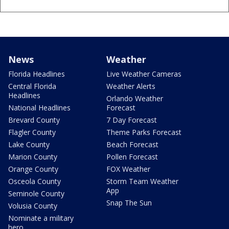
News
Weather
Florida Headlines
Live Weather Cameras
Central Florida
Weather Alerts
Headlines
Orlando Weather
National Headlines
Forecast
Brevard County
7 Day Forecast
Flagler County
Theme Parks Forecast
Lake County
Beach Forecast
Marion County
Pollen Forecast
Orange County
FOX Weather
Osceola County
Storm Team Weather
App
Seminole County
Snap The Sun
Volusia County
Nominate a military
hero