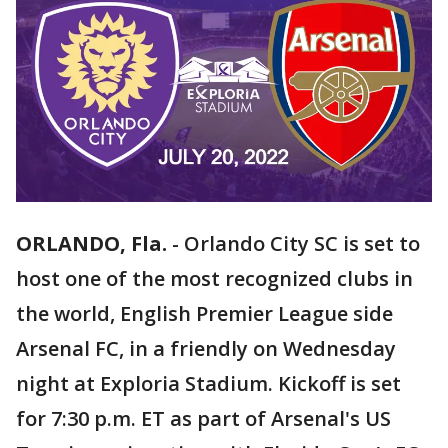
ORLANDO, Fla.
-
Orlando City SC is set to
host one of the most recognized clubs in
the world, English Premier League side
Arsenal FC, in a friendly on Wednesday
night at Exploria Stadium. Kickoff is set
for 7:30 p.m. ET as part of Arsenal's US