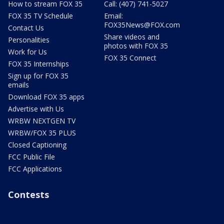
How to stream FOX 35
Call: (407) 741-5027
FOX 35 TV Schedule
Email:
FOX35News@FOX.com
Contact Us
Share videos and
Personalities
photos with FOX 35
Work for Us
FOX 35 Connect
FOX 35 Internships
Sign up for FOX 35
emails
Download FOX 35 apps
Advertise with Us
WRBW NEXTGEN TV
WRBW/FOX 35 PLUS
Closed Captioning
FCC Public File
FCC Applications
Contests