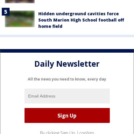
Hidden underground cavities force
South Marion High School football off
home field
Daily Newsletter
All the news you need to know, every day
By clicking Sign Up, I confirm