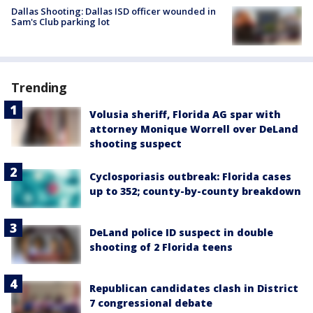
Dallas Shooting: Dallas ISD officer wounded in
Sam's Club parking lot
Trending
Volusia sheriff, Florida AG spar with
attorney Monique Worrell over DeLand
shooting suspect
Cyclosporiasis outbreak: Florida cases
up to 352; county-by-county breakdown
DeLand police ID suspect in double
shooting of 2 Florida teens
Republican candidates clash in District
7 congressional debate