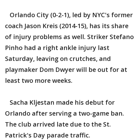
Orlando City (0-2-1), led by NYC's former
coach Jason Kreis (2014-15), has its share
of injury problems as well. Striker Stefano
Pinho had a right ankle injury last
Saturday, leaving on crutches, and
playmaker Dom Dwyer will be out for at
least two more weeks.
Sacha Kljestan made his debut for
Orlando after serving a two-game ban.
The club arrived late due to the St.
Patrick's Day parade traffic.