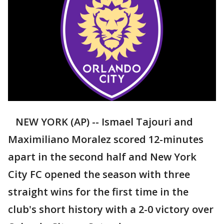
NEW YORK (AP) -- Ismael Tajouri and
Maximiliano Moralez scored 12-minutes
apart in the second half and New York
City FC opened the season with three
straight wins for the first time in the
club's short history with a 2-0 victory over