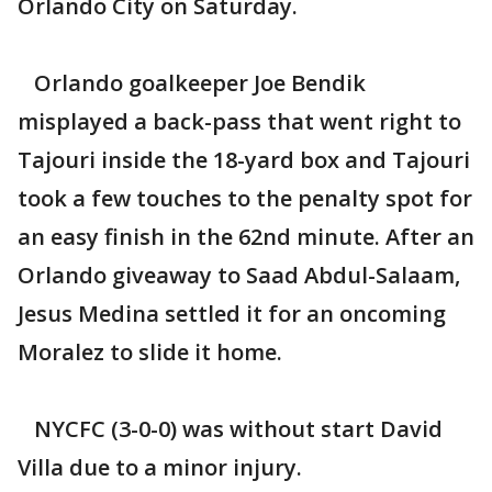
Orlando City on Saturday.
Orlando goalkeeper Joe Bendik
misplayed a back-pass that went right to
Tajouri inside the 18-yard box and Tajouri
took a few touches to the penalty spot for
an easy finish in the 62nd minute. After an
Orlando giveaway to Saad Abdul-Salaam,
Jesus Medina settled it for an oncoming
Moralez to slide it home.
NYCFC (3-0-0) was without start David
Villa due to a minor injury.