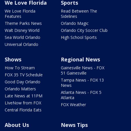
We Love Florida
Sports
We Love Florida
Read Between The
Features
Sidelines
Theme Parks News
Orlando Magic
Walt Disney World
Orlando City Soccer Club
Sea World Orlando
High School Sports
Universal Orlando
Shows
Regional News
How To Stream
Gainesville News - FOX
51 Gainesville
FOX 35 TV Schedule
Tampa News - FOX 13
Good Day Orlando
News
Orlando Matters
Atlanta News - FOX 5
Late News at 11PM
Atlanta
LIveNow from FOX
FOX Weather
Central Florida Eats
About Us
News Tips