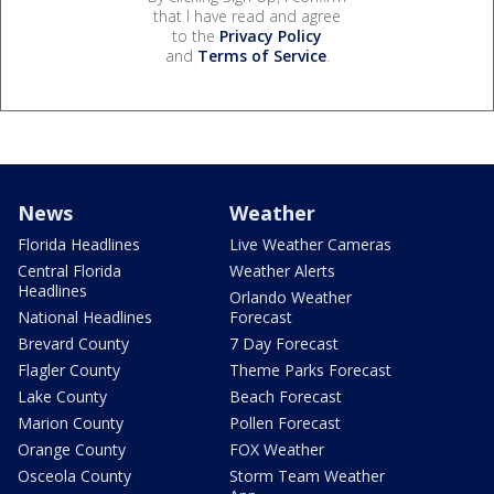
that I have read and agree
to the
Privacy Policy
and
Terms of Service
.
News
Weather
Florida Headlines
Live Weather Cameras
Central Florida
Weather Alerts
Headlines
Orlando Weather
National Headlines
Forecast
Brevard County
7 Day Forecast
Flagler County
Theme Parks Forecast
Lake County
Beach Forecast
Marion County
Pollen Forecast
Orange County
FOX Weather
Osceola County
Storm Team Weather