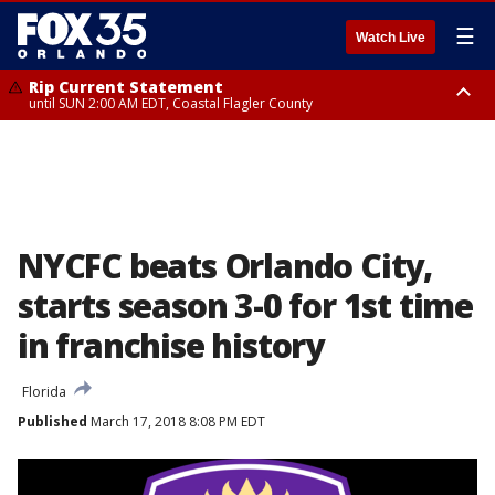
☰
Watch Live
Rip Current Statement
until SUN 2:00 AM EDT, Coastal Flagler County
Rip Current Statement
from FRI 2:35 AM EDT until SAT 2:00 AM EDT, Coastal Volusia County
NYCFC beats Orlando City,
starts season 3-0 for 1st time
in franchise history
Florida
Published
March 17, 2018 8:08 PM EDT