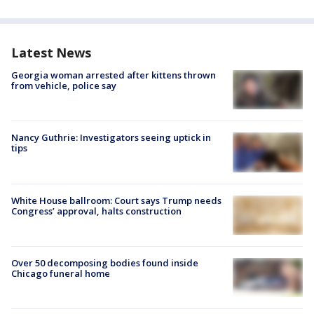
Latest News
Georgia woman arrested after kittens thrown
from vehicle, police say
Nancy Guthrie: Investigators seeing uptick in
tips
White House ballroom: Court says Trump needs
Congress’ approval, halts construction
Over 50 decomposing bodies found inside
Chicago funeral home