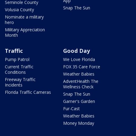
App
Seminole County
Snap The Sun
Volusia County
Nominate a military
hero
Military Appreciation
Month
Traffic
Good Day
Pump Patrol
We Love Florida
Current Traffic
FOX 35 Care Force
Conditions
Weather Babies
Freeway Traffic
AdventHealth The
Incidents
Wellness Check
Florida Traffic Cameras
Snap The Sun
Garner's Garden
Fur-Cast
Weather Babies
Money Monday