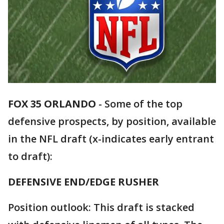
FOX 35 ORLANDO
-
Some of the top
defensive prospects, by position, available
in the NFL draft (x-indicates early entrant
to draft):
DEFENSIVE END/EDGE RUSHER
Position outlook: This draft is stacked