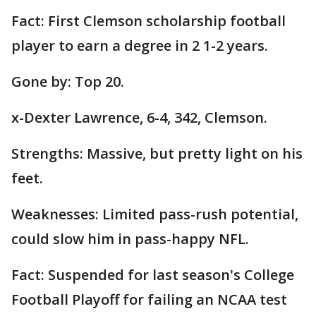
Fact: First Clemson scholarship football
player to earn a degree in 2 1-2 years.
Gone by: Top 20.
x-Dexter Lawrence, 6-4, 342, Clemson.
Strengths: Massive, but pretty light on his
feet.
Weaknesses: Limited pass-rush potential,
could slow him in pass-happy NFL.
Fact: Suspended for last season's College
Football Playoff for failing an NCAA test