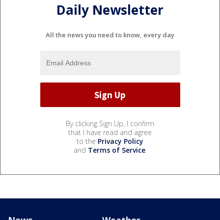
Daily Newsletter
All the news you need to know, every day
By clicking Sign Up, I confirm
that I have read and agree
to the
Privacy Policy
and
Terms of Service
.