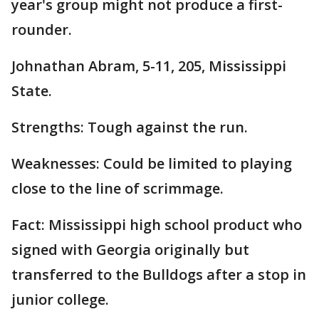
year's group might not produce a first-
rounder.
Johnathan Abram, 5-11, 205, Mississippi
State.
Strengths: Tough against the run.
Weaknesses: Could be limited to playing
close to the line of scrimmage.
Fact: Mississippi high school product who
signed with Georgia originally but
transferred to the Bulldogs after a stop in
junior college.