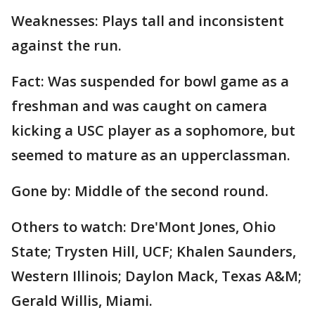
Weaknesses: Plays tall and inconsistent
against the run.
Fact: Was suspended for bowl game as a
freshman and was caught on camera
kicking a USC player as a sophomore, but
seemed to mature as an upperclassman.
Gone by: Middle of the second round.
Others to watch: Dre'Mont Jones, Ohio
State; Trysten Hill, UCF; Khalen Saunders,
Western Illinois; Daylon Mack, Texas A&M;
Gerald Willis, Miami.