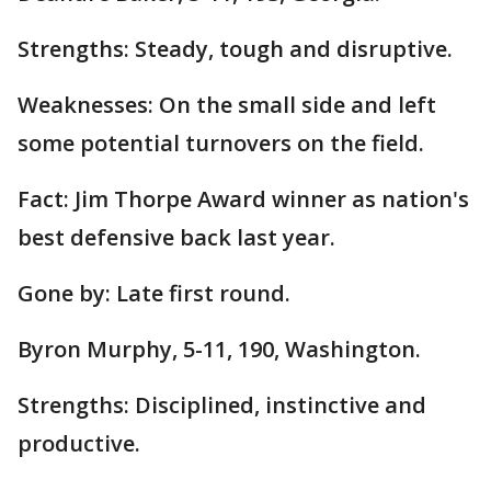
Strengths: Steady, tough and disruptive.
Weaknesses: On the small side and left
some potential turnovers on the field.
Fact: Jim Thorpe Award winner as nation's
best defensive back last year.
Gone by: Late first round.
Byron Murphy, 5-11, 190, Washington.
Strengths: Disciplined, instinctive and
productive.