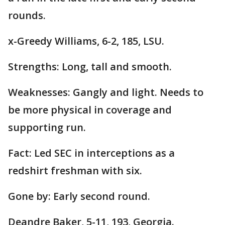
rounds.
x-Greedy Williams, 6-2, 185, LSU.
Strengths: Long, tall and smooth.
Weaknesses: Gangly and light. Needs to
be more physical in coverage and
supporting run.
Fact: Led SEC in interceptions as a
redshirt freshman with six.
Gone by: Early second round.
Deandre Baker, 5-11, 193, Georgia.