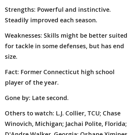
Strengths: Powerful and instinctive.
Steadily improved each season.
Weaknesses: Skills might be better suited
for tackle in some defenses, but has end
size.
Fact: Former Connecticut high school
player of the year.
Gone by: Late second.
Others to watch: L.J. Collier, TCU; Chase
Winovich, Michigan; Jachai Polite, Florida;
D'Andre Walker, Georgia; Oshane Ximines,