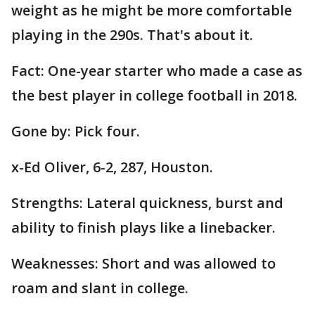
weight as he might be more comfortable
playing in the 290s. That's about it.
Fact: One-year starter who made a case as
the best player in college football in 2018.
Gone by: Pick four.
x-Ed Oliver, 6-2, 287, Houston.
Strengths: Lateral quickness, burst and
ability to finish plays like a linebacker.
Weaknesses: Short and was allowed to
roam and slant in college.