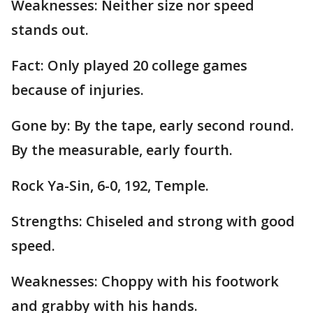
Weaknesses: Neither size nor speed
stands out.
Fact: Only played 20 college games
because of injuries.
Gone by: By the tape, early second round.
By the measurable, early fourth.
Rock Ya-Sin, 6-0, 192, Temple.
Strengths: Chiseled and strong with good
speed.
Weaknesses: Choppy with his footwork
and grabby with his hands.