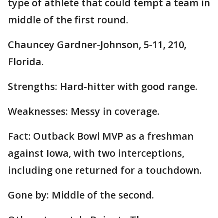
type of athlete that could tempt a team in
middle of the first round.
Chauncey Gardner-Johnson, 5-11, 210,
Florida.
Strengths: Hard-hitter with good range.
Weaknesses: Messy in coverage.
Fact: Outback Bowl MVP as a freshman
against Iowa, with two interceptions,
including one returned for a touchdown.
Gone by: Middle of the second.