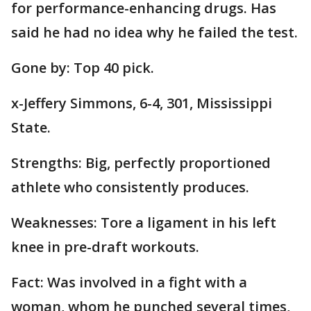
for performance-enhancing drugs. Has
said he had no idea why he failed the test.
Gone by: Top 40 pick.
x-Jeffery Simmons, 6-4, 301, Mississippi
State.
Strengths: Big, perfectly proportioned
athlete who consistently produces.
Weaknesses: Tore a ligament in his left
knee in pre-draft workouts.
Fact: Was involved in a fight with a
woman, whom he punched several times,