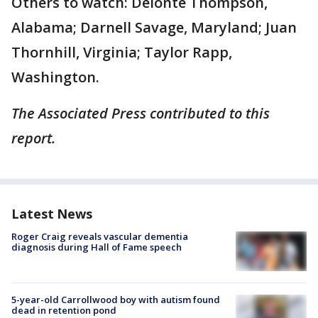
Others to watch: Deionte Thompson,
Alabama; Darnell Savage, Maryland; Juan
Thornhill, Virginia; Taylor Rapp,
Washington.
The Associated Press contributed to this
report.
Latest News
Roger Craig reveals vascular dementia
diagnosis during Hall of Fame speech
5-year-old Carrollwood boy with autism found
dead in retention pond