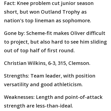
Fact: Knee problem cut junior season
short, but won Outland Trophy as
nation's top lineman as sophomore.
Gone by: Scheme-fit makes Oliver difficult
to project, but also hard to see him sliding
out of top half of first round.
Christian Wilkins, 6-3, 315, Clemson.
Strengths: Team leader, with position
versatility and good athleticism.
Weaknesses: Length and point-of-attack
strength are less-than-ideal.