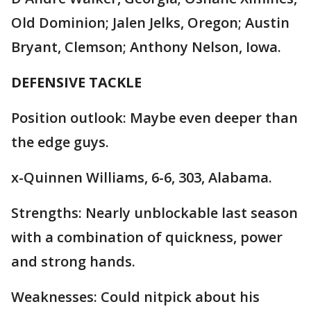
Old Dominion; Jalen Jelks, Oregon; Austin
Bryant, Clemson; Anthony Nelson, Iowa.
DEFENSIVE TACKLE
Position outlook: Maybe even deeper than
the edge guys.
x-Quinnen Williams, 6-6, 303, Alabama.
Strengths: Nearly unblockable last season
with a combination of quickness, power
and strong hands.
Weaknesses: Could nitpick about his