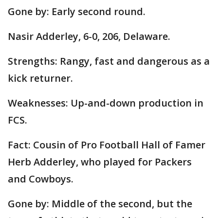
Gone by: Early second round.
Nasir Adderley, 6-0, 206, Delaware.
Strengths: Rangy, fast and dangerous as a
kick returner.
Weaknesses: Up-and-down production in
FCS.
Fact: Cousin of Pro Football Hall of Famer
Herb Adderley, who played for Packers
and Cowboys.
Gone by: Middle of the second, but the