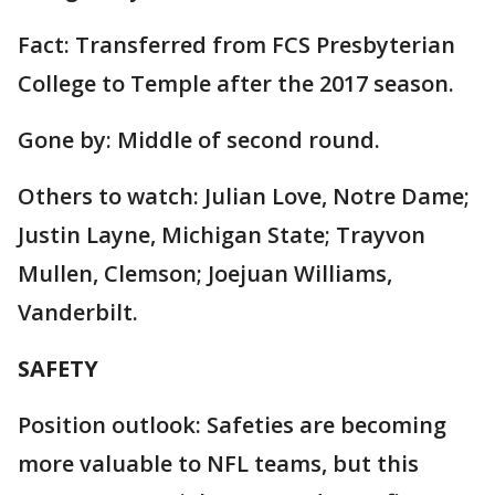
Fact: Transferred from FCS Presbyterian
College to Temple after the 2017 season.
Gone by: Middle of second round.
Others to watch: Julian Love, Notre Dame;
Justin Layne, Michigan State; Trayvon
Mullen, Clemson; Joejuan Williams,
Vanderbilt.
SAFETY
Position outlook: Safeties are becoming
more valuable to NFL teams, but this