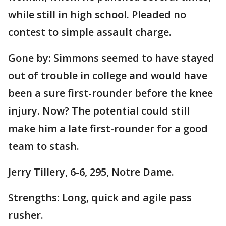
while still in high school. Pleaded no
contest to simple assault charge.
Gone by: Simmons seemed to have stayed
out of trouble in college and would have
been a sure first-rounder before the knee
injury. Now? The potential could still
make him a late first-rounder for a good
team to stash.
Jerry Tillery, 6-6, 295, Notre Dame.
Strengths: Long, quick and agile pass
rusher.