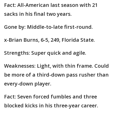
Fact: All-American last season with 21
sacks in his final two years.
Gone by: Middle-to-late first-round.
x-Brian Burns, 6-5, 249, Florida State.
Strengths: Super quick and agile.
Weaknesses: Light, with thin frame. Could
be more of a third-down pass rusher than
every-down player.
Fact: Seven forced fumbles and three
blocked kicks in his three-year career.