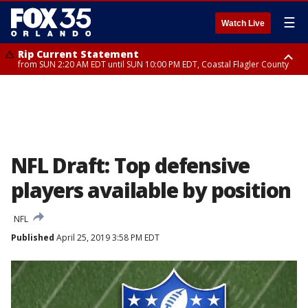
☰
Watch Live
Rip Current Statement
from SUN 2:20 AM EDT until SUN 10:00 PM EDT, Coastal Flagler County
Rip Current Statement
until MON 2:00 AM EDT, Coastal Volusia County
NFL Draft: Top defensive
players available by position
NFL
Published
April 25, 2019 3:58 PM EDT