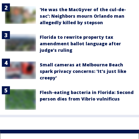
'He was the MacGyver of the cul-de-
sac': Neighbors mourn Orlando man
allegedly killed by stepson
Florida to rewrite property tax
amendment ballot language after
judge's ruling
Small cameras at Melbourne Beach
spark privacy concerns: 'It's just like
creepy'
Flesh-eating bacteria in Florida: Second
person dies from Vibrio vulnificus