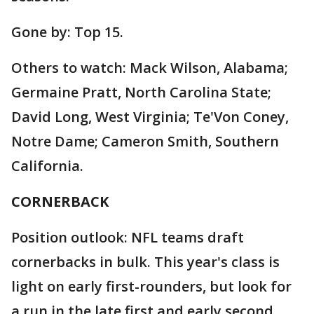
Gone by: Top 15.
Others to watch: Mack Wilson, Alabama;
Germaine Pratt, North Carolina State;
David Long, West Virginia; Te'Von Coney,
Notre Dame; Cameron Smith, Southern
California.
CORNERBACK
Position outlook: NFL teams draft
cornerbacks in bulk. This year's class is
light on early first-rounders, but look for
a run in the late first and early second