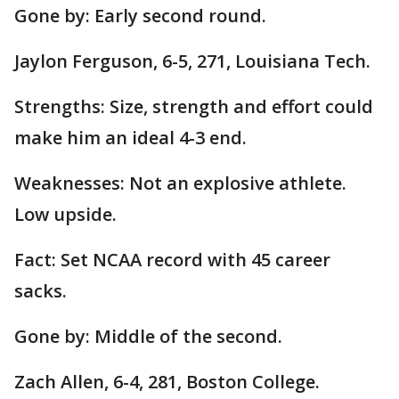
Gone by: Early second round.
Jaylon Ferguson, 6-5, 271, Louisiana Tech.
Strengths: Size, strength and effort could
make him an ideal 4-3 end.
Weaknesses: Not an explosive athlete.
Low upside.
Fact: Set NCAA record with 45 career
sacks.
Gone by: Middle of the second.
Zach Allen, 6-4, 281, Boston College.