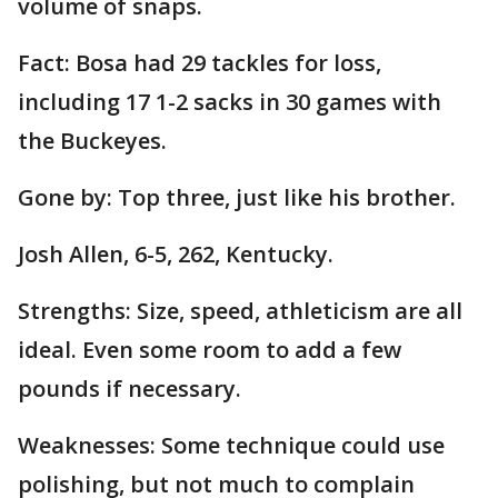
volume of snaps.
Fact: Bosa had 29 tackles for loss,
including 17 1-2 sacks in 30 games with
the Buckeyes.
Gone by: Top three, just like his brother.
Josh Allen, 6-5, 262, Kentucky.
Strengths: Size, speed, athleticism are all
ideal. Even some room to add a few
pounds if necessary.
Weaknesses: Some technique could use
polishing, but not much to complain