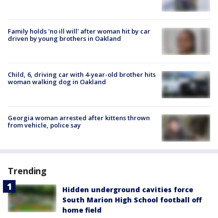
Family holds 'no ill will' after woman hit by car
driven by young brothers in Oakland
Child, 6, driving car with 4-year-old brother hits
woman walking dog in Oakland
Georgia woman arrested after kittens thrown
from vehicle, police say
Trending
Hidden underground cavities force
South Marion High School football off
home field