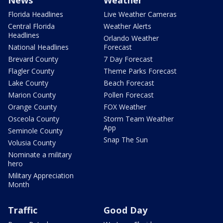
News
Weather
Florida Headlines
Live Weather Cameras
Central Florida
Weather Alerts
Headlines
Orlando Weather
National Headlines
Forecast
Brevard County
7 Day Forecast
Flagler County
Theme Parks Forecast
Lake County
Beach Forecast
Marion County
Pollen Forecast
Orange County
FOX Weather
Osceola County
Storm Team Weather
App
Seminole County
Snap The Sun
Volusia County
Nominate a military
hero
Military Appreciation
Month
Traffic
Good Day