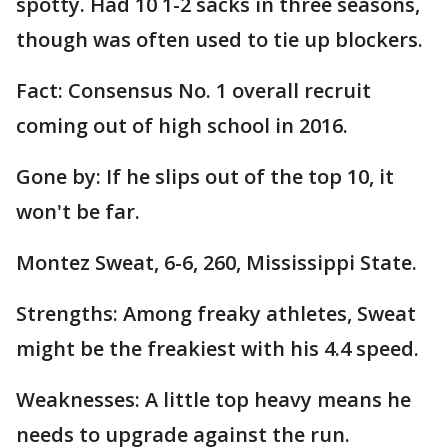
spotty. Had 10 1-2 sacks in three seasons,
though was often used to tie up blockers.
Fact: Consensus No. 1 overall recruit
coming out of high school in 2016.
Gone by: If he slips out of the top 10, it
won't be far.
Montez Sweat, 6-6, 260, Mississippi State.
Strengths: Among freaky athletes, Sweat
might be the freakiest with his 4.4 speed.
Weaknesses: A little top heavy means he
needs to upgrade against the run.