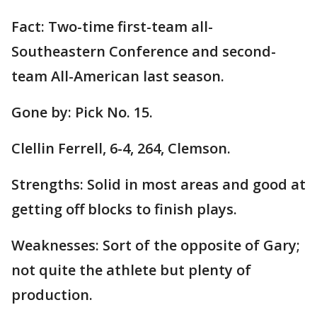
Fact: Two-time first-team all-
Southeastern Conference and second-
team All-American last season.
Gone by: Pick No. 15.
Clellin Ferrell, 6-4, 264, Clemson.
Strengths: Solid in most areas and good at
getting off blocks to finish plays.
Weaknesses: Sort of the opposite of Gary;
not quite the athlete but plenty of
production.