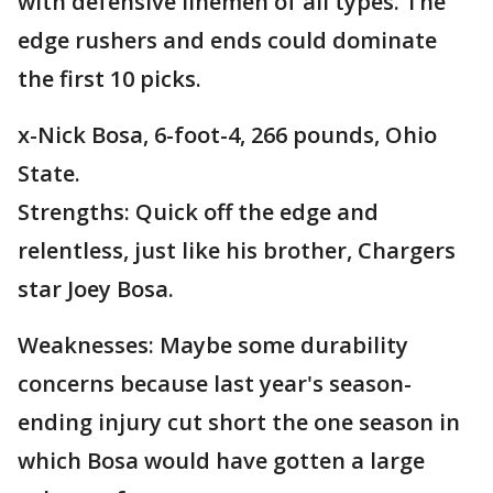
with defensive linemen of all types. The
edge rushers and ends could dominate
the first 10 picks.
x-Nick Bosa, 6-foot-4, 266 pounds, Ohio
State.
Strengths: Quick off the edge and
relentless, just like his brother, Chargers
star Joey Bosa.
Weaknesses: Maybe some durability
concerns because last year's season-
ending injury cut short the one season in
which Bosa would have gotten a large