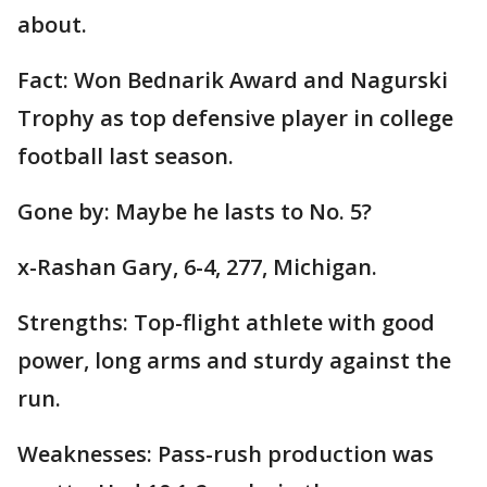
about.
Fact: Won Bednarik Award and Nagurski
Trophy as top defensive player in college
football last season.
Gone by: Maybe he lasts to No. 5?
x-Rashan Gary, 6-4, 277, Michigan.
Strengths: Top-flight athlete with good
power, long arms and sturdy against the
run.
Weaknesses: Pass-rush production was