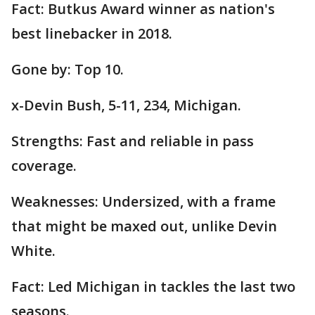
Fact: Butkus Award winner as nation's
best linebacker in 2018.
Gone by: Top 10.
x-Devin Bush, 5-11, 234, Michigan.
Strengths: Fast and reliable in pass
coverage.
Weaknesses: Undersized, with a frame
that might be maxed out, unlike Devin
White.
Fact: Led Michigan in tackles the last two
seasons.