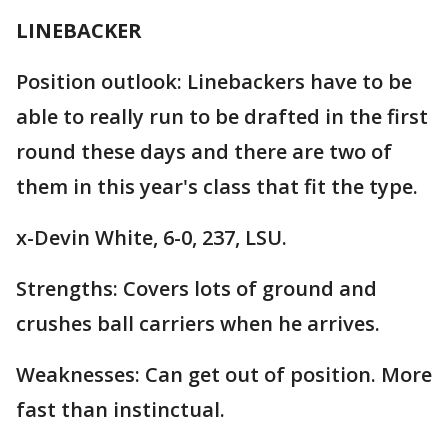
LINEBACKER
Position outlook: Linebackers have to be
able to really run to be drafted in the first
round these days and there are two of
them in this year's class that fit the type.
x-Devin White, 6-0, 237, LSU.
Strengths: Covers lots of ground and
crushes ball carriers when he arrives.
Weaknesses: Can get out of position. More
fast than instinctual.