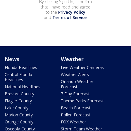
By clicking Sign Up, I confirm
that I have read and agree
to the
Privacy Policy
and
Terms of Service
.
News
Weather
Florida Headlines
Live Weather Cameras
Central Florida
Weather Alerts
Headlines
Orlando Weather
National Headlines
Forecast
Brevard County
7 Day Forecast
Flagler County
Theme Parks Forecast
Lake County
Beach Forecast
Marion County
Pollen Forecast
Orange County
FOX Weather
Osceola County
Storm Team Weather