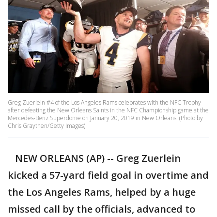
Greg Zuerlein #4 of the Los Angeles Rams celebrates with the NFC Trophy
after defeating the New Orleans Saints in the NFC Championship game at the
Mercedes-Benz Superdome on January 20, 2019 in New Orleans. (Photo by
Chris Graythen/Getty Images)
NEW ORLEANS (AP) -- Greg Zuerlein
kicked a 57-yard field goal in overtime and
the Los Angeles Rams, helped by a huge
missed call by the officials, advanced to