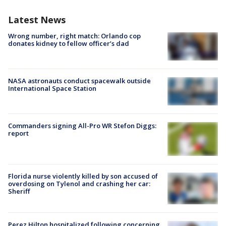
Latest News
Wrong number, right match: Orlando cop
donates kidney to fellow officer’s dad
NASA astronauts conduct spacewalk outside
International Space Station
Commanders signing All-Pro WR Stefon Diggs:
report
Florida nurse violently killed by son accused of
overdosing on Tylenol and crashing her car:
Sheriff
Perez Hilton hospitalized following concerning