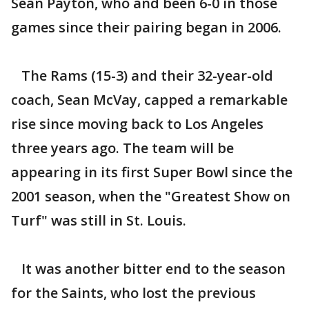
Sean Payton, who and been 6-0 in those
games since their pairing began in 2006.
The Rams (15-3) and their 32-year-old
coach, Sean McVay, capped a remarkable
rise since moving back to Los Angeles
three years ago. The team will be
appearing in its first Super Bowl since the
2001 season, when the "Greatest Show on
Turf" was still in St. Louis.
It was another bitter end to the season
for the Saints, who lost the previous