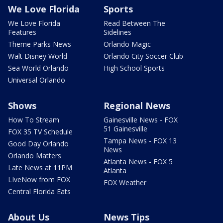
We Love Florida
Sports
We Love Florida
Read Between The
Features
Sidelines
Theme Parks News
Orlando Magic
Walt Disney World
Orlando City Soccer Club
Sea World Orlando
High School Sports
Universal Orlando
Shows
Regional News
How To Stream
Gainesville News - FOX
51 Gainesville
FOX 35 TV Schedule
Tampa News - FOX 13
Good Day Orlando
News
Orlando Matters
Atlanta News - FOX 5
Late News at 11PM
Atlanta
LIveNow from FOX
FOX Weather
Central Florida Eats
About Us
News Tips