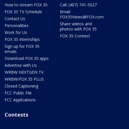
How to stream FOX 35
Call: (407) 741-5027
FOX 35 TV Schedule
Email:
FOX35News@FOX.com
Contact Us
Share videos and
Personalities
photos with FOX 35
Work for Us
FOX 35 Connect
FOX 35 Internships
Sign up for FOX 35
emails
Download FOX 35 apps
Advertise with Us
WRBW NEXTGEN TV
WRBW/FOX 35 PLUS
Closed Captioning
FCC Public File
FCC Applications
Contests