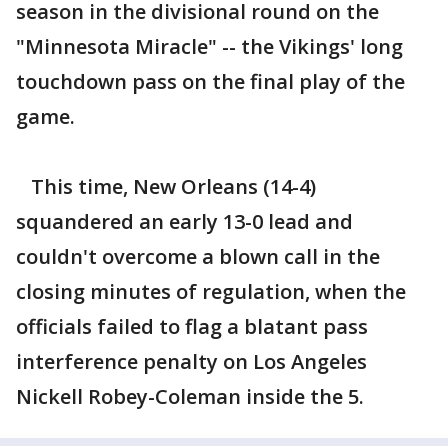
season in the divisional round on the
"Minnesota Miracle" -- the Vikings' long
touchdown pass on the final play of the
game.
This time, New Orleans (14-4)
squandered an early 13-0 lead and
couldn't overcome a blown call in the
closing minutes of regulation, when the
officials failed to flag a blatant pass
interference penalty on Los Angeles
Nickell Robey-Coleman inside the 5.