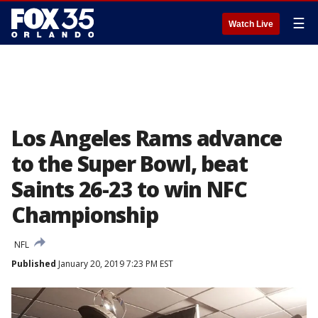
☰
Watch Live
Los Angeles Rams advance
to the Super Bowl, beat
Saints 26-23 to win NFC
Championship
NFL
Published
January 20, 2019 7:23 PM EST