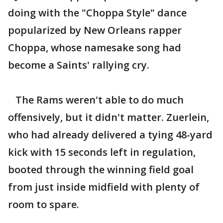
doing with the "Choppa Style" dance
popularized by New Orleans rapper
Choppa, whose namesake song had
become a Saints' rallying cry.
The Rams weren't able to do much
offensively, but it didn't matter. Zuerlein,
who had already delivered a tying 48-yard
kick with 15 seconds left in regulation,
booted through the winning field goal
from just inside midfield with plenty of
room to spare.