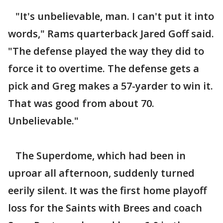
"It's unbelievable, man. I can't put it into
words," Rams quarterback Jared Goff said.
"The defense played the way they did to
force it to overtime. The defense gets a
pick and Greg makes a 57-yarder to win it.
That was good from about 70.
Unbelievable."
The Superdome, which had been in
uproar all afternoon, suddenly turned
eerily silent. It was the first home playoff
loss for the Saints with Brees and coach