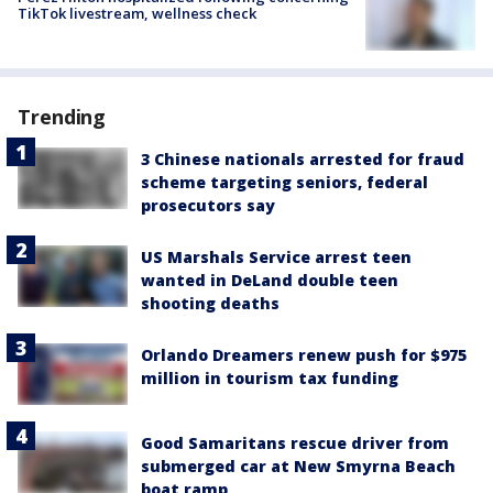
TikTok livestream, wellness check
Trending
3 Chinese nationals arrested for fraud
scheme targeting seniors, federal
prosecutors say
US Marshals Service arrest teen
wanted in DeLand double teen
shooting deaths
Orlando Dreamers renew push for $975
million in tourism tax funding
Good Samaritans rescue driver from
submerged car at New Smyrna Beach
boat ramp