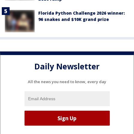
Florida Python Challenge 2026 winner:
96 snakes and $10K grand prize
Daily Newsletter
All the news you need to know, every day