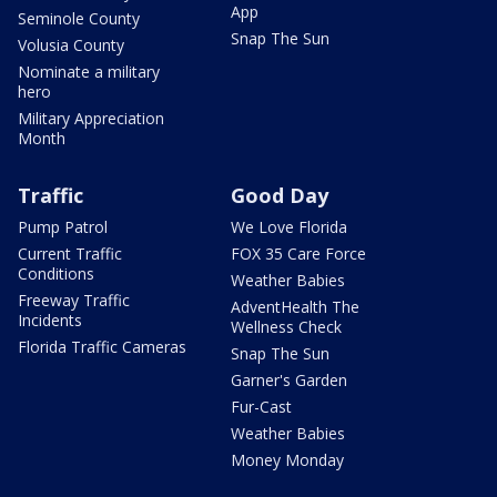
App
Seminole County
Snap The Sun
Volusia County
Nominate a military
hero
Military Appreciation
Month
Traffic
Good Day
Pump Patrol
We Love Florida
Current Traffic
FOX 35 Care Force
Conditions
Weather Babies
Freeway Traffic
AdventHealth The
Incidents
Wellness Check
Florida Traffic Cameras
Snap The Sun
Garner's Garden
Fur-Cast
Weather Babies
Money Monday