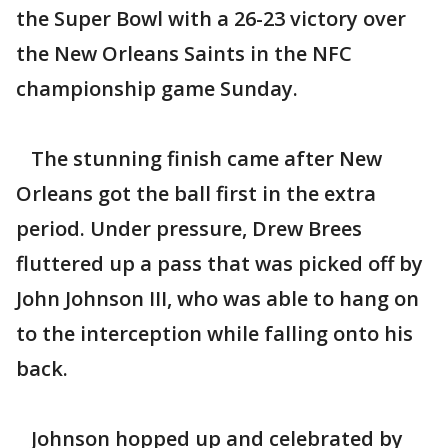
the Super Bowl with a 26-23 victory over
the New Orleans Saints in the NFC
championship game Sunday.
The stunning finish came after New
Orleans got the ball first in the extra
period. Under pressure, Drew Brees
fluttered up a pass that was picked off by
John Johnson III, who was able to hang on
to the interception while falling onto his
back.
Johnson hopped up and celebrated by