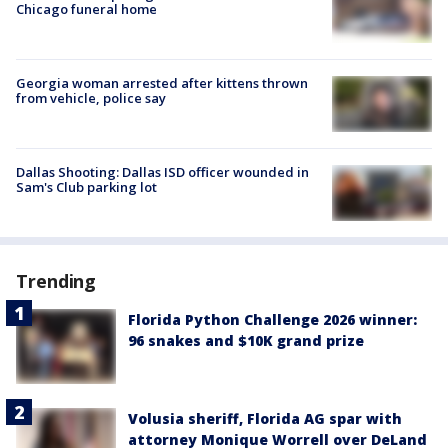
Chicago funeral home
Georgia woman arrested after kittens thrown
from vehicle, police say
Dallas Shooting: Dallas ISD officer wounded in
Sam's Club parking lot
Trending
Florida Python Challenge 2026 winner:
96 snakes and $10K grand prize
Volusia sheriff, Florida AG spar with
attorney Monique Worrell over DeLand