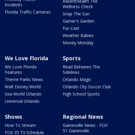
AdventHealth The
Incidents
Wellness Check
Florida Traffic Cameras
Snap The Sun
Garner's Garden
Fur-Cast
Weather Babies
Money Monday
We Love Florida
Sports
We Love Florida
Read Between The
Features
Sidelines
Theme Parks News
Orlando Magic
Walt Disney World
Orlando City Soccer Club
Sea World Orlando
High School Sports
Universal Orlando
Shows
Regional News
How To Stream
Gainesville News - FOX
51 Gainesville
FOX 35 TV Schedule