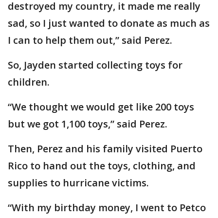
destroyed my country, it made me really
sad, so I just wanted to donate as much as
I can to help them out,” said Perez.
So, Jayden started collecting toys for
children.
“We thought we would get like 200 toys
but we got 1,100 toys,” said Perez.
Then, Perez and his family visited Puerto
Rico to hand out the toys, clothing, and
supplies to hurricane victims.
“With my birthday money, I went to Petco