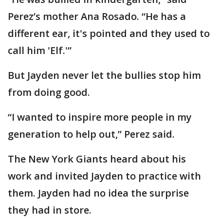
Perez’s mother Ana Rosado. “He has a
different ear, it's pointed and they used to
call him 'Elf.'”
But Jayden never let the bullies stop him
from doing good.
“I wanted to inspire more people in my
generation to help out,” Perez said.
The New York Giants heard about his
work and invited Jayden to practice with
them. Jayden had no idea the surprise
they had in store.