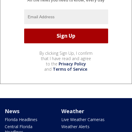
By clicking Sign Up, I confirm
that I have read and agree
to the
Privacy Policy
and
Terms of Service
.
News
Weather
Florida Headlines
Live Weather Cameras
Central Florida
Weather Alerts
Headlines