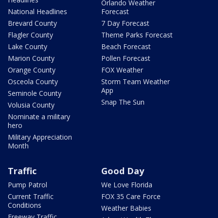
Orlando Weather
National Headlines
Forecast
Brevard County
7 Day Forecast
Flagler County
Theme Parks Forecast
Lake County
Beach Forecast
Marion County
Pollen Forecast
Orange County
FOX Weather
Osceola County
Storm Team Weather
App
Seminole County
Snap The Sun
Volusia County
Nominate a military
hero
Military Appreciation
Month
Traffic
Good Day
Pump Patrol
We Love Florida
Current Traffic
FOX 35 Care Force
Conditions
Weather Babies
Freeway Traffic