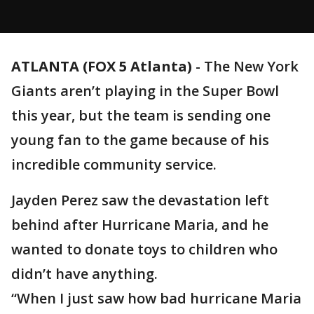
ATLANTA (FOX 5 Atlanta)
-
The New York
Giants aren’t playing in the Super Bowl
this year, but the team is sending one
young fan to the game because of his
incredible community service.
Jayden Perez saw the devastation left
behind after Hurricane Maria, and he
wanted to donate toys to children who
didn’t have anything.
“When I just saw how bad hurricane Maria