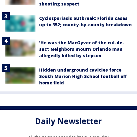
shooting suspect
Cyclosporiasis outbreak: Florida cases
up to 352; county-by-county breakdown
'He was the MacGyver of the cul-de-
sac': Neighbors mourn Orlando man
allegedly killed by stepson
Hidden underground cavities force
South Marion High School football off
home field
Daily Newsletter
All the news you need to know, every day