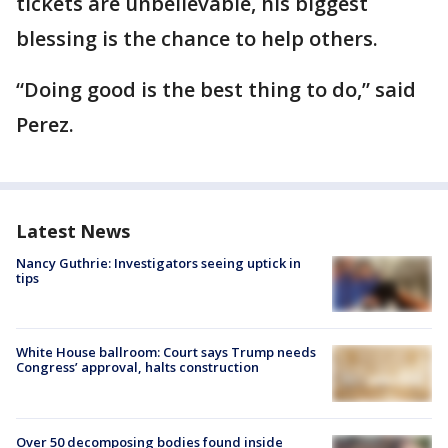
tickets are unbelievable, his biggest
blessing is the chance to help others.
“Doing good is the best thing to do,” said
Perez.
Latest News
Nancy Guthrie: Investigators seeing uptick in
tips
White House ballroom: Court says Trump needs
Congress’ approval, halts construction
Over 50 decomposing bodies found inside