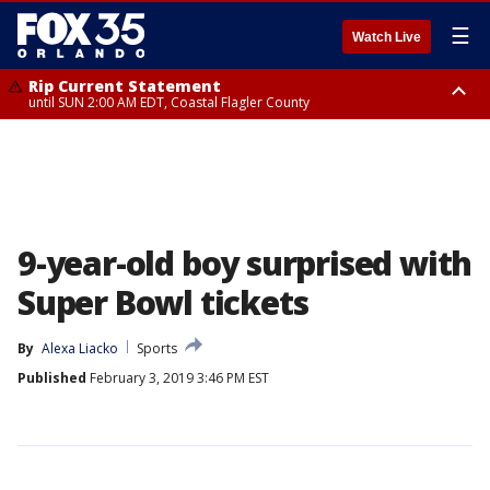
☰
Watch Live
Rip Current Statement
until SUN 2:00 AM EDT, Coastal Flagler County
Rip Current Statement
from FRI 2:35 AM EDT until SAT 2:00 AM EDT, Coastal Volusia County
9-year-old boy surprised with
Super Bowl tickets
By
Alexa Liacko
Sports
Published
February 3, 2019 3:46 PM EST