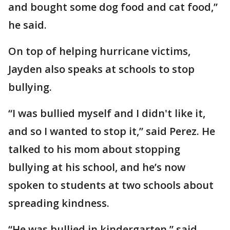
and bought some dog food and cat food,”
he said.
On top of helping hurricane victims,
Jayden also speaks at schools to stop
bullying.
“I was bullied myself and I didn't like it,
and so I wanted to stop it,” said Perez. He
talked to his mom about stopping
bullying at his school, and he’s now
spoken to students at two schools about
spreading kindness.
“He was bullied in kindergarten,” said