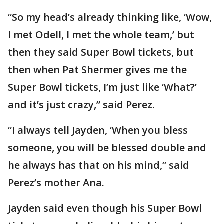
“So my head’s already thinking like, ‘Wow,
I met Odell, I met the whole team,’ but
then they said Super Bowl tickets, but
then when Pat Shermer gives me the
Super Bowl tickets, I’m just like ‘What?’
and it’s just crazy,” said Perez.
“I always tell Jayden, ‘When you bless
someone, you will be blessed double and
he always has that on his mind,” said
Perez’s mother Ana.
Jayden said even though his Super Bowl