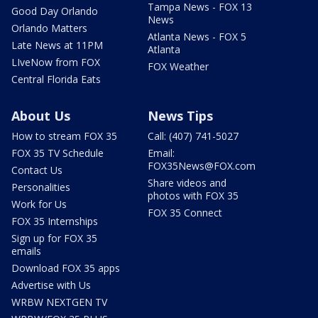
Tampa News - FOX 13
Good Day Orlando
News
Orlando Matters
Atlanta News - FOX 5
Late News at 11PM
Atlanta
LIveNow from FOX
FOX Weather
Central Florida Eats
About Us
News Tips
How to stream FOX 35
Call: (407) 741-5027
FOX 35 TV Schedule
Email:
FOX35News@FOX.com
Contact Us
Share videos and
Personalities
photos with FOX 35
Work for Us
FOX 35 Connect
FOX 35 Internships
Sign up for FOX 35
emails
Download FOX 35 apps
Advertise with Us
WRBW NEXTGEN TV