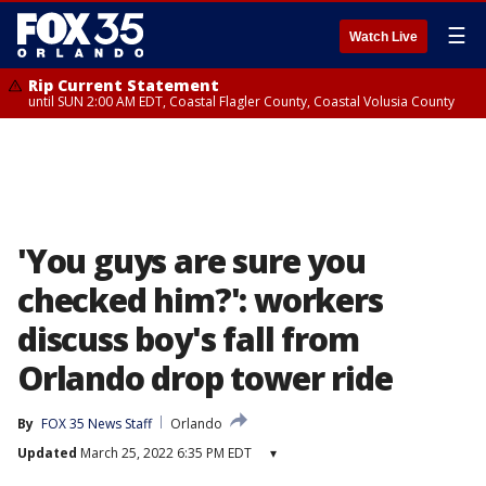
☰
Watch Live
Rip Current Statement
until SUN 2:00 AM EDT, Coastal Flagler County, Coastal Volusia County
'You guys are sure you
checked him?': workers
discuss boy's fall from
Orlando drop tower ride
By
FOX 35 News Staff
Orlando
Updated
March 25, 2022 6:35 PM EDT
▾