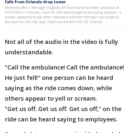
falls from Orlando drop tower
Moments after a teenager tragically fell from the drop tower attraction at
ICON Park in Orlando – and the ride was brought to its ending position – a
worker appeared to ask other coworkers whether the teen was properly
secured into the ride seat. Video shared with FOX 35 Orlando.
Not all of the audio in the video is fully
understandable.
"Call the ambulance! Call the ambulance!
He just fell!" one person can be heard
saying as the ride comes down, while
others appear to yell or scream.
"Get us off. Get us off. Get us off," on the
ride can be heard saying to employees.