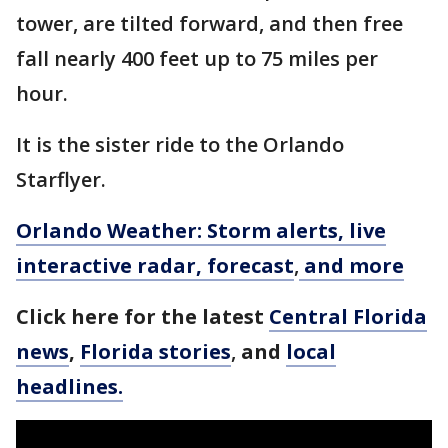
tower, are tilted forward, and then free
fall nearly 400 feet up to 75 miles per
hour.
It is the sister ride to the Orlando
Starflyer.
Orlando Weather: Storm alerts, live
interactive radar, forecast
,
and more
Click here for the latest
Central Florida
news
,
Florida stories
,
and
local
headlines.