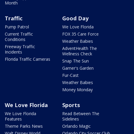
Month
Traffic
Good Day
Pump Patrol
We Love Florida
Current Traffic
FOX 35 Care Force
Conditions
Weather Babies
Freeway Traffic
AdventHealth The
Incidents
Wellness Check
Florida Traffic Cameras
Snap The Sun
Garner's Garden
Fur-Cast
Weather Babies
Money Monday
We Love Florida
Sports
We Love Florida
Read Between The
Features
Sidelines
Theme Parks News
Orlando Magic
Walt Disney World
Orlando City Soccer Club