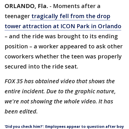
ORLANDO, Fla.
-
Moments after a
teenager
tragically fell from the drop
tower attraction at ICON Park in Orlando
– and the ride was brought to its ending
position – a worker appeared to ask other
coworkers whether the teen was properly
secured into the ride seat.
FOX 35 has obtained video that shows the
entire incident. Due to the graphic nature,
we're not showing the whole video. It has
been edited.
'Did you check him?': Employees appear to question after boy