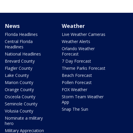
News
Weather
Florida Headlines
Live Weather Cameras
Central Florida
Weather Alerts
Headlines
Orlando Weather
National Headlines
Forecast
Brevard County
7 Day Forecast
Flagler County
Theme Parks Forecast
Lake County
Beach Forecast
Marion County
Pollen Forecast
Orange County
FOX Weather
Osceola County
Storm Team Weather
App
Seminole County
Snap The Sun
Volusia County
Nominate a military
hero
Military Appreciation