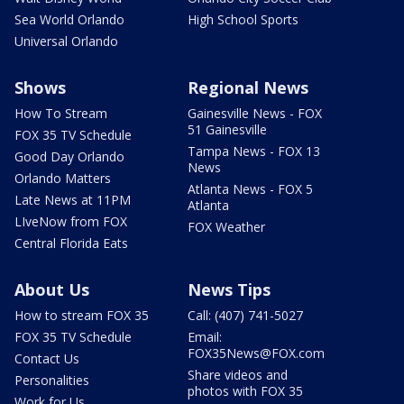
Sea World Orlando
High School Sports
Universal Orlando
Shows
Regional News
How To Stream
Gainesville News - FOX
51 Gainesville
FOX 35 TV Schedule
Tampa News - FOX 13
Good Day Orlando
News
Orlando Matters
Atlanta News - FOX 5
Late News at 11PM
Atlanta
LIveNow from FOX
FOX Weather
Central Florida Eats
About Us
News Tips
How to stream FOX 35
Call: (407) 741-5027
FOX 35 TV Schedule
Email:
FOX35News@FOX.com
Contact Us
Share videos and
Personalities
photos with FOX 35
Work for Us