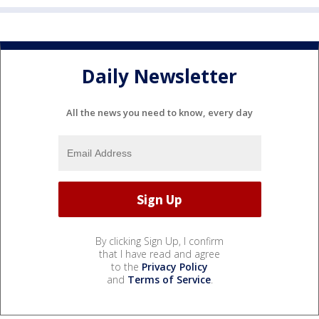
Daily Newsletter
All the news you need to know, every day
By clicking Sign Up, I confirm
that I have read and agree
to the
Privacy Policy
and
Terms of Service
.