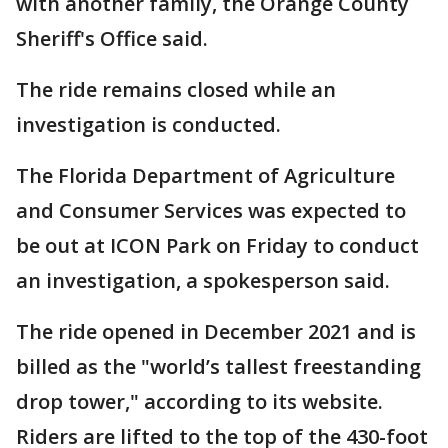
with another family, the Orange County
Sheriff's Office said.
The ride remains closed while an
investigation is conducted.
The Florida Department of Agriculture
and Consumer Services was expected to
be out at ICON Park on Friday to conduct
an investigation, a spokesperson said.
The ride opened in December 2021 and is
billed as the "world’s tallest freestanding
drop tower," according to its website.
Riders are lifted to the top of the 430-foot