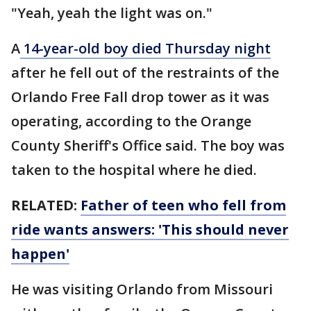
"Yeah, yeah the light was on."
A
14-year-old boy died Thursday night
after he fell out of the restraints of the
Orlando Free Fall drop tower as it was
operating, according to the Orange
County Sheriff's Office said. The boy was
taken to the hospital where he died.
RELATED:
Father of teen who fell from
ride wants answers: 'This should never
happen'
He was visiting Orlando from Missouri