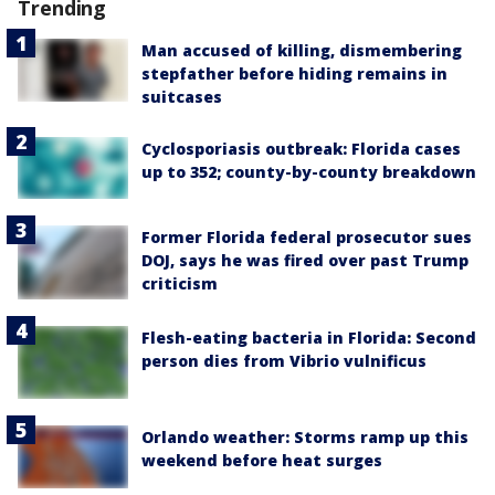
Trending
Man accused of killing, dismembering
stepfather before hiding remains in
suitcases
Cyclosporiasis outbreak: Florida cases
up to 352; county-by-county breakdown
Former Florida federal prosecutor sues
DOJ, says he was fired over past Trump
criticism
Flesh-eating bacteria in Florida: Second
person dies from Vibrio vulnificus
Orlando weather: Storms ramp up this
weekend before heat surges