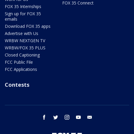
FOX 35 Connect
FOX 35 Internships
Sign up for FOX 35
emails
Download FOX 35 apps
Advertise with Us
WRBW NEXTGEN TV
WRBW/FOX 35 PLUS
Closed Captioning
FCC Public File
FCC Applications
Contests
facebook
twitter
instagram
youtube
email