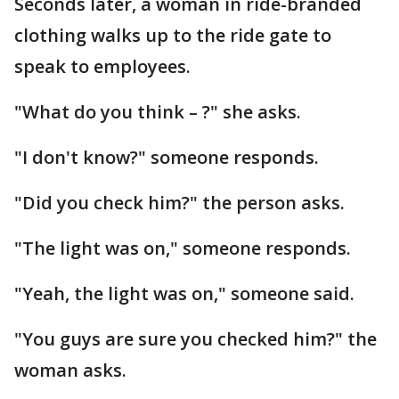
Seconds later, a woman in ride-branded
clothing walks up to the ride gate to
speak to employees.
"What do you think – ?" she asks.
"I don't know?" someone responds.
"Did you check him?" the person asks.
"The light was on," someone responds.
"Yeah, the light was on," someone said.
"You guys are sure you checked him?" the
woman asks.