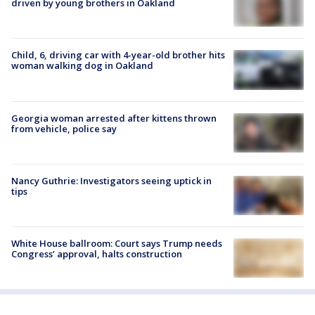
driven by young brothers in Oakland
Child, 6, driving car with 4-year-old brother hits
woman walking dog in Oakland
Georgia woman arrested after kittens thrown
from vehicle, police say
Nancy Guthrie: Investigators seeing uptick in
tips
White House ballroom: Court says Trump needs
Congress’ approval, halts construction