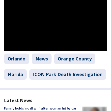
Orlando
News
Orange County
Florida
ICON Park Death Investigation
Latest News
Family holds 'no ill will' after woman hit by car