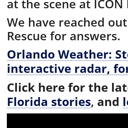
at the scene at ICON
We have reached out 
Rescue for answers.
Orlando Weather: Sto
interactive radar, fo
Click here for the la
Florida stories
,
and