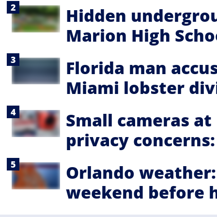
Hidden undergrou
Marion High Schoo
Florida man accu
Miami lobster div
Small cameras at
privacy concerns: '
Orlando weather:
weekend before h