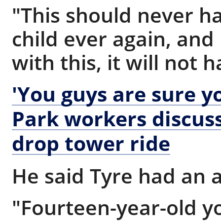
"This should never h
child ever again, and 
with this, it will not
'You guys are sure y
Park workers discuss
drop tower ride
He said Tyre had an 
"Fourteen-year-old 