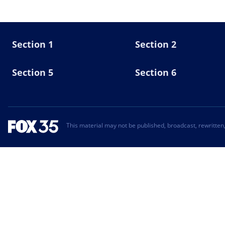
Section 1
Section 2
Section 5
Section 6
This material may not be published, broadcast, rewritten