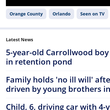
Orange County
Orlando
Seen on TV
Latest News
5-year-old Carrollwood boy
in retention pond
Family holds 'no ill will' af
driven by young brothers i
Child, 6, driving car with 4-