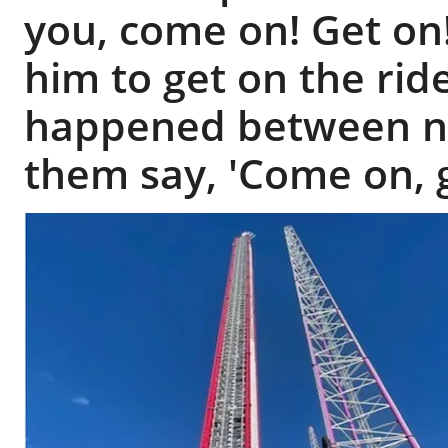
you, come on! Get on!
him to get on the rid
happened between n
them say, 'Come on, g