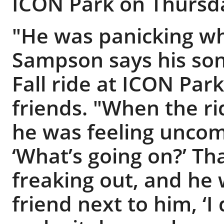
ICON Park on Thursd
"He was panicking wh
Sampson says his son
Fall ride at ICON Park
friends. "When the ri
he was feeling uncomf
‘What’s going on?’ Th
freaking out, and he 
friend next to him, ‘I