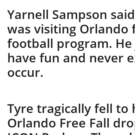
Yarnell Sampson said 
was visiting Orlando 
football program. He 
have fun and never e
occur.
Tyre tragically fell t
Orlando Free Fall dr