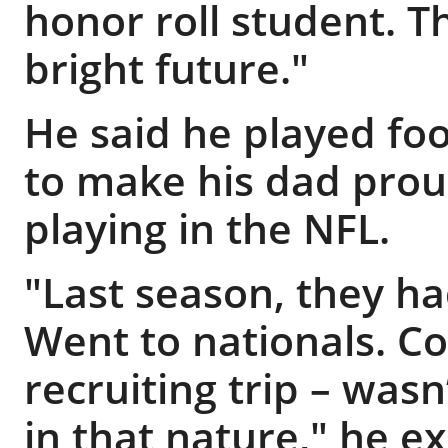
honor roll student. 
bright future."
He said he played fo
to make his dad pro
playing in the NFL.
"Last season, they ha
Went to nationals. C
recruiting trip – was
in that nature," he e