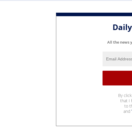
Dail
All the news 
By clic
that I
to 
and