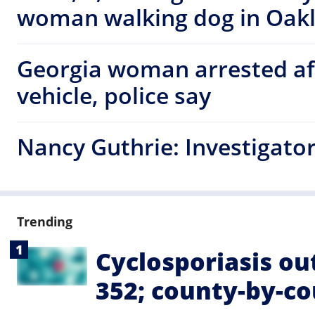
woman walking dog in Oak
Georgia woman arrested af
vehicle, police say
Nancy Guthrie: Investigators
Trending
Cyclosporiasis ou
352; county-by-c