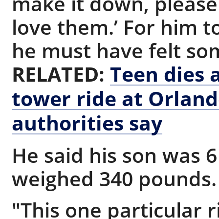
make it down, please
love them.’ For him t
he must have felt so
RELATED:
Teen dies a
tower ride at Orlan
authorities say
He said his son was 6 
weighed 340 pounds
"This one particular r