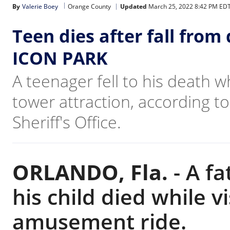
By
Valerie Boey
Orange County
Updated
March 25, 2022 8:42 PM ED
Teen dies after fall from
ICON PARK
A teenager fell to his death 
tower attraction, according to
Sheriff's Office.
ORLANDO, Fla.
-
A fa
his child died while v
amusement ride.