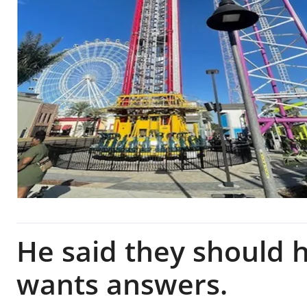
He said they should 
wants answers.