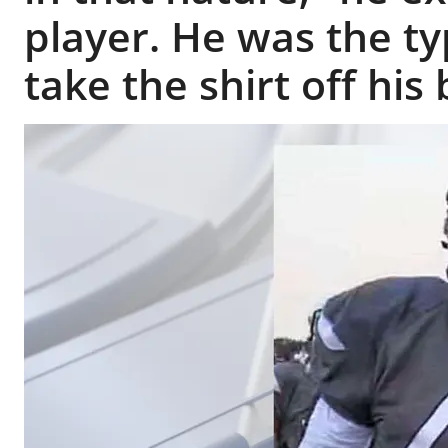
player. He was the t
take the shirt off his