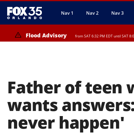
Nav 1
Nav 2
Nav 3
Flood Advisory
from SAT 6:32 PM EDT until SAT 8:
Rip Current Statement
until SUN 2:00 AM EDT, 
Father of teen 
wants answers:
never happen'