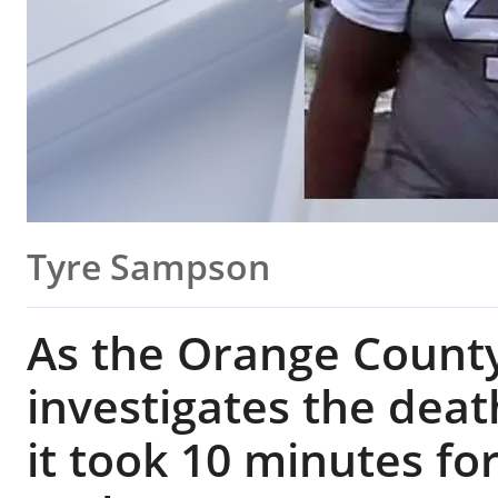
Tyre Sampson
As the Orange County 
investigates the deat
it took 10 minutes fo