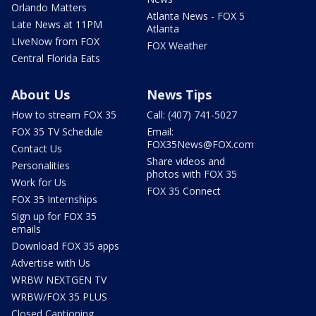
Orlando Matters
Atlanta News - FOX 5
Late News at 11PM
Atlanta
LIveNow from FOX
FOX Weather
Central Florida Eats
About Us
News Tips
How to stream FOX 35
Call: (407) 741-5027
FOX 35 TV Schedule
Email:
FOX35News@FOX.com
Contact Us
Share videos and
Personalities
photos with FOX 35
Work for Us
FOX 35 Connect
FOX 35 Internships
Sign up for FOX 35
emails
Download FOX 35 apps
Advertise with Us
WRBW NEXTGEN TV
WRBW/FOX 35 PLUS
Closed Captioning