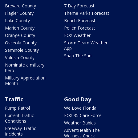
Brevard County
7 Day Forecast
Flagler County
Theme Parks Forecast
Lake County
Beach Forecast
Marion County
Pollen Forecast
Orange County
FOX Weather
Osceola County
Storm Team Weather
App
Seminole County
Snap The Sun
Volusia County
Nominate a military
hero
Military Appreciation
Month
Traffic
Good Day
Pump Patrol
We Love Florida
Current Traffic
FOX 35 Care Force
Conditions
Weather Babies
Freeway Traffic
AdventHealth The
Incidents
Wellness Check