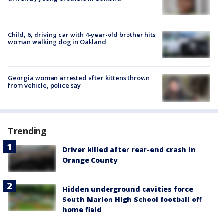
Child, 6, driving car with 4-year-old brother hits
woman walking dog in Oakland
Georgia woman arrested after kittens thrown
from vehicle, police say
Trending
Driver killed after rear-end crash in
Orange County
Hidden underground cavities force
South Marion High School football off
home field