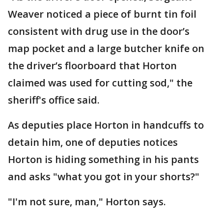
Weaver noticed a piece of burnt tin foil
consistent with drug use in the door’s
map pocket and a large butcher knife on
the driver’s floorboard that Horton
claimed was used for cutting sod," the
sheriff's office said.
As deputies place Horton in handcuffs to
detain him, one of deputies notices
Horton is hiding something in his pants
and asks "what you got in your shorts?"
"I'm not sure, man," Horton says.