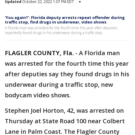
Updated
October 22, 2022 1:07 PM EDT
▾
'You again?': Florida deputy arrests repeat offender during
traffic stop, find drugs in underwear, video shows
A Florida man was arrested for the fourth time this year after deputies
reportedly found drugs in his underwear during a traffic stop.
FLAGLER COUNTY, Fla.
-
A Florida man
was arrested for the fourth time this year
after deputies say they found drugs in his
underwear during a traffic stop, new
bodycam video shows.
Stephen Joel Horton, 42, was arrested on
Thursday at State Road 100 near Colbert
Lane in Palm Coast. The Flagler County