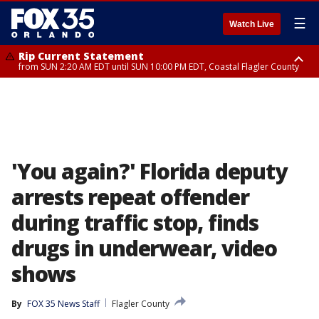
☰
Watch Live
Rip Current Statement
from SUN 2:20 AM EDT until SUN 10:00 PM EDT, Coastal Flagler County
Rip Current Statement
until MON 2:00 AM EDT, Coastal Volusia County
'You again?' Florida deputy
arrests repeat offender
during traffic stop, finds
drugs in underwear, video
shows
By
FOX 35 News Staff
Flagler County