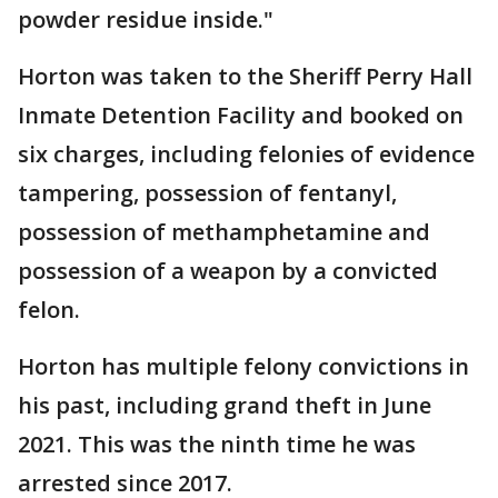
powder residue inside."
Horton was taken to the Sheriff Perry Hall
Inmate Detention Facility and booked on
six charges, including felonies of evidence
tampering, possession of fentanyl,
possession of methamphetamine and
possession of a weapon by a convicted
felon.
Horton has multiple felony convictions in
his past, including grand theft in June
2021. This was the ninth time he was
arrested since 2017.