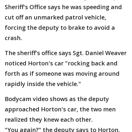
Sheriff's Office says he was speeding and
cut off an unmarked patrol vehicle,
forcing the deputy to brake to avoid a
crash.
The sheriff's office says Sgt. Daniel Weaver
noticed Horton's car "rocking back and
forth as if someone was moving around
rapidly inside the vehicle."
Bodycam video shows as the deputy
approached Horton's car, the two men
realized they knew each other.
"You again?" the deputy says to Horton.