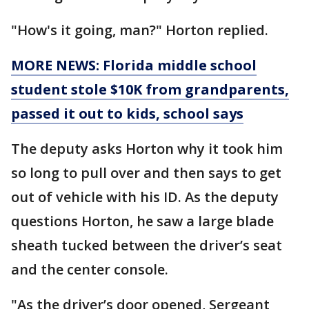
"How's it going, man?" Horton replied.
MORE NEWS: Florida middle school
student stole $10K from grandparents,
passed it out to kids, school says
The deputy asks Horton why it took him
so long to pull over and then says to get
out of vehicle with his ID. As the deputy
questions Horton, he saw a large blade
sheath tucked between the driver’s seat
and the center console.
"As the driver’s door opened, Sergeant