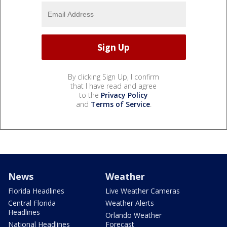
By clicking Sign Up, I confirm
that I have read and agree
to the
Privacy Policy
and
Terms of Service
.
News
Weather
Florida Headlines
Live Weather Cameras
Central Florida
Weather Alerts
Headlines
Orlando Weather
National Headlines
Forecast