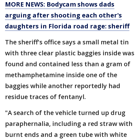
MORE NEWS: Bodycam shows dads
arguing after shooting each other's
daughters in Florida road rage: sheriff
The sheriff's office says a small metal tin
with three clear plastic baggies inside was
found and contained less than a gram of
methamphetamine inside one of the
baggies while another reportedly had
residue traces of fentanyl.
"A search of the vehicle turned up drug
paraphernalia, including a red straw with
burnt ends and a green tube with white