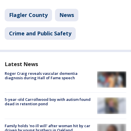
Flagler County
News
Crime and Public Safety
Latest News
Roger Craig reveals vascular dementia
diagnosis during Hall of Fame speech
5-year-old Carrollwood boy with autism found
dead in retention pond
Family holds 'no ill will' after woman hit by car
driven by young brothers in Oakland