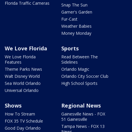
Florida Traffic Cameras
Snap The Sun
Garner's Garden
Fur-Cast
Weather Babies
Money Monday
We Love Florida
Sports
We Love Florida
Read Between The
Features
Sidelines
Theme Parks News
Orlando Magic
Walt Disney World
Orlando City Soccer Club
Sea World Orlando
High School Sports
Universal Orlando
Shows
Regional News
How To Stream
Gainesville News - FOX
51 Gainesville
FOX 35 TV Schedule
Tampa News - FOX 13
Good Day Orlando
News