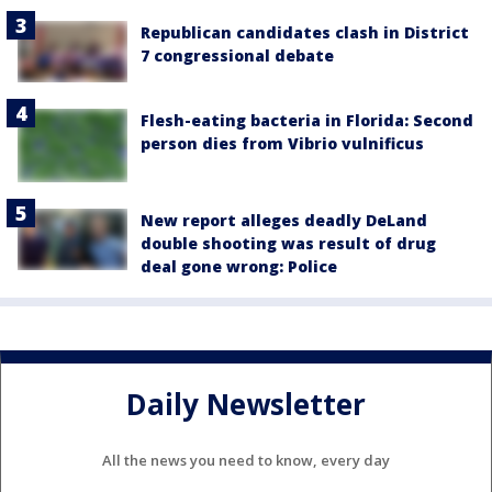
Republican candidates clash in District
7 congressional debate
Flesh-eating bacteria in Florida: Second
person dies from Vibrio vulnificus
New report alleges deadly DeLand
double shooting was result of drug
deal gone wrong: Police
Daily Newsletter
All the news you need to know, every day