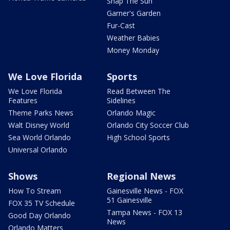
Snap The Sun
Garner's Garden
Fur-Cast
Weather Babies
Money Monday
We Love Florida
Sports
We Love Florida
Read Between The
Features
Sidelines
Theme Parks News
Orlando Magic
Walt Disney World
Orlando City Soccer Club
Sea World Orlando
High School Sports
Universal Orlando
Shows
Regional News
How To Stream
Gainesville News - FOX
51 Gainesville
FOX 35 TV Schedule
Tampa News - FOX 13
Good Day Orlando
News
Orlando Matters