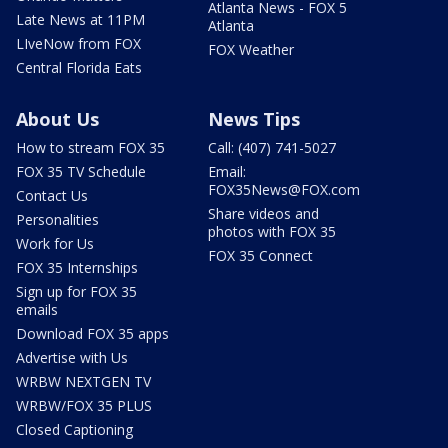
Atlanta News - FOX 5
Late News at 11PM
Atlanta
LIveNow from FOX
FOX Weather
Central Florida Eats
About Us
News Tips
How to stream FOX 35
Call: (407) 741-5027
FOX 35 TV Schedule
Email:
FOX35News@FOX.com
Contact Us
Share videos and
Personalities
photos with FOX 35
Work for Us
FOX 35 Connect
FOX 35 Internships
Sign up for FOX 35
emails
Download FOX 35 apps
Advertise with Us
WRBW NEXTGEN TV
WRBW/FOX 35 PLUS
Closed Captioning