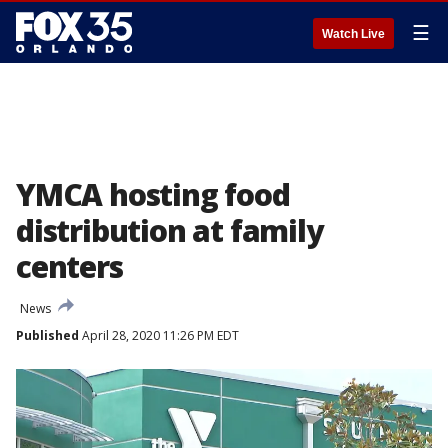
☰
Watch Live
YMCA hosting food
distribution at family
centers
News
Published
April 28, 2020 11:26 PM EDT