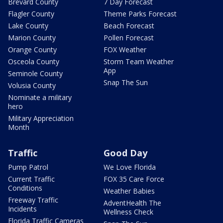
Brevard County
7 Day Forecast
Flagler County
Theme Parks Forecast
Lake County
Beach Forecast
Marion County
Pollen Forecast
Orange County
FOX Weather
Osceola County
Storm Team Weather
App
Seminole County
Snap The Sun
Volusia County
Nominate a military
hero
Military Appreciation
Month
Traffic
Good Day
Pump Patrol
We Love Florida
Current Traffic
FOX 35 Care Force
Conditions
Weather Babies
Freeway Traffic
AdventHealth The
Incidents
Wellness Check
Florida Traffic Cameras