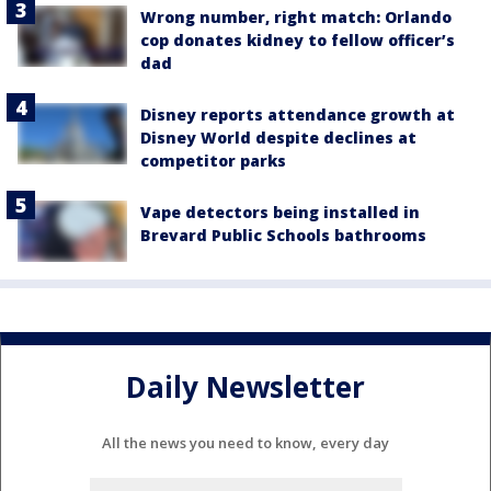
Wrong number, right match: Orlando
cop donates kidney to fellow officer’s
dad
Disney reports attendance growth at
Disney World despite declines at
competitor parks
Vape detectors being installed in
Brevard Public Schools bathrooms
Daily Newsletter
All the news you need to know, every day