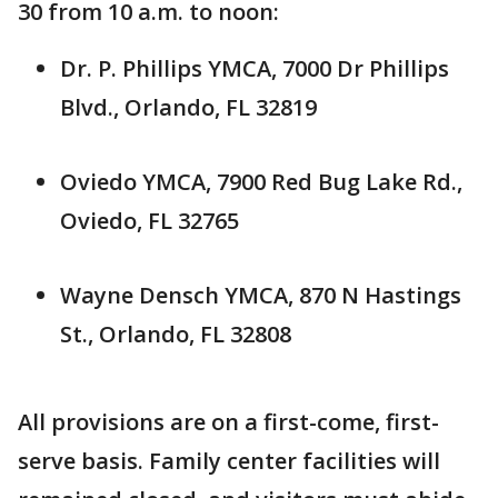
30 from 10 a.m. to noon:
Dr. P. Phillips YMCA, 7000 Dr Phillips
Blvd., Orlando, FL 32819
Oviedo YMCA, 7900 Red Bug Lake Rd.,
Oviedo, FL 32765
Wayne Densch YMCA, 870 N Hastings
St., Orlando, FL 32808
All provisions are on a first-come, first-
serve basis. Family center facilities will