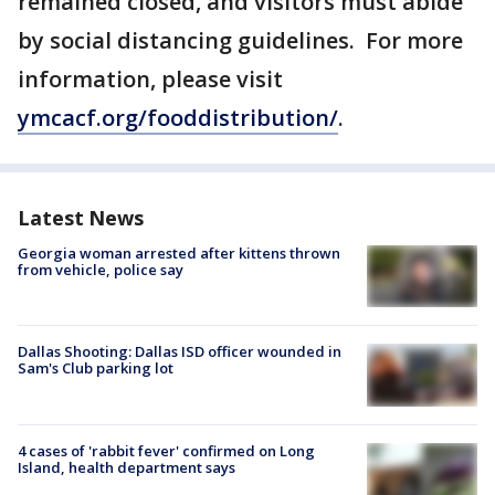
remained closed, and visitors must abide
by social distancing guidelines. For more
information, please visit
ymcacf.org/fooddistribution/
.
Latest News
Georgia woman arrested after kittens thrown
from vehicle, police say
Dallas Shooting: Dallas ISD officer wounded in
Sam's Club parking lot
4 cases of 'rabbit fever' confirmed on Long
Island, health department says