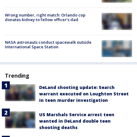
Wrong number, right match: Orlando cop
donates kidney to fellow officer’s dad
NASA astronauts conduct spacewalk outside
International Space Station
Trending
DeLand shooting update: Search
warrant executed on Loughton Street
in teen murder investigation
US Marshals Service arrest teen
wanted in DeLand double teen
shooting deaths