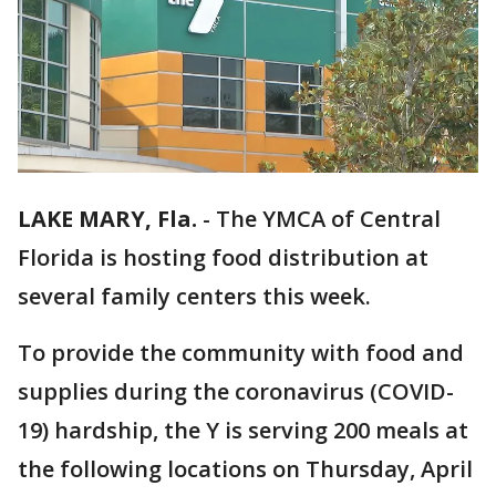
LAKE MARY, Fla.
-
The YMCA of Central
Florida is hosting food distribution at
several family centers this week.
To provide the community with food and
supplies during the coronavirus (COVID-
19) hardship, the Y is serving 200 meals at
the following locations on Thursday, April