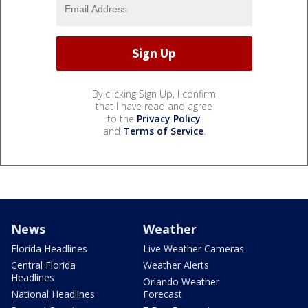
By clicking Sign Up, I confirm
that I have read and agree
to the
Privacy Policy
and
Terms of Service
.
News
Weather
Florida Headlines
Live Weather Cameras
Central Florida
Weather Alerts
Headlines
Orlando Weather
National Headlines
Forecast