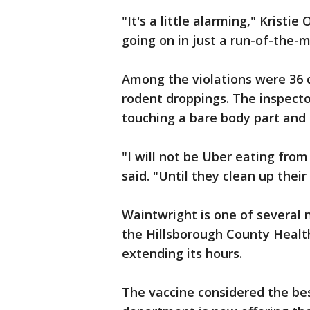
"It's a little alarming," Kristie
going on in just a run-of-the-mi
Among the violations were 36 
rodent droppings. The inspect
touching a bare body part and 
"I will not be Uber eating fr
said. "Until they clean up their 
Waintwright is one of several 
the Hillsborough County Healt
extending its hours.
The vaccine considered the bes