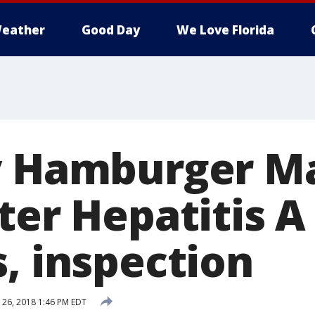
eather
Good Day
We Love Florida
y Hamburger Ma
ter Hepatitis A
, inspection
26, 2018 1:46 PM EDT