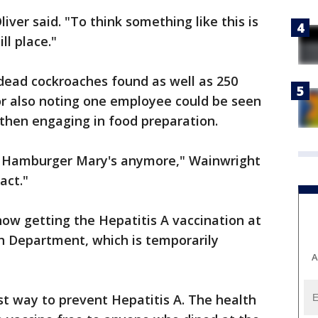
 Oliver said. "To think something like this is
ll place."
dead cockroaches found as well as 250
or also noting one employee could be seen
then engaging in food preparation.
om Hamburger Mary's anymore," Wainwright
act."
now getting the Hepatitis A vaccination at
h Department, which is temporarily
A
t way to prevent Hepatitis A. The health