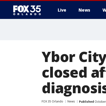
Live
News
W
Ybor Cit
closed af
diagnosis
FOX 35 Orlando
News
Published
October 