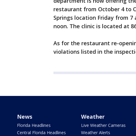
department is now offering th
restaurant from October 4 to Oc
Springs location Friday from 7 
noon. The clinic is located at 
As for the restaurant re-openi
violations listed in the inspect
News
Weather
Florida Headlines
Live Weather Cameras
Central Florida Headlines
Weather Alerts