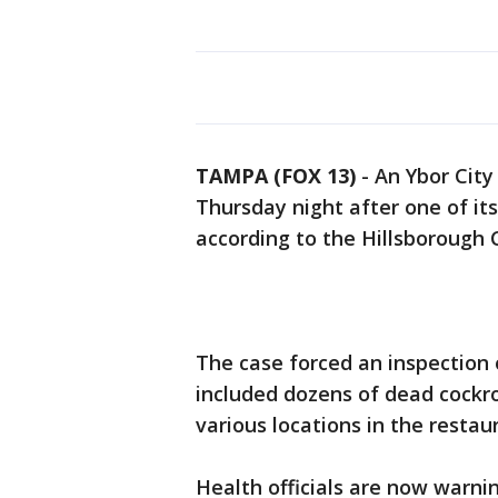
TAMPA (FOX 13)
-
An Ybor City
Thursday night after one of it
according to the Hillsborough
The case forced an inspection 
included dozens of dead cockr
various locations in the restau
Health officials are now warn