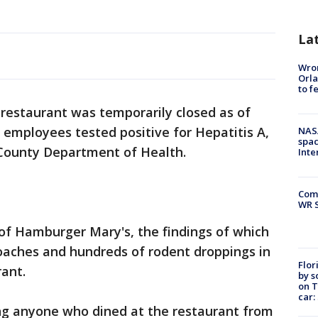
La
Wron
Orla
to f
 restaurant was temporarily closed as of
s employees tested positive for Hepatitis A,
NAS
spac
 County Department of Health.
Inte
Com
WR S
of Hamburger Mary's, the findings of which
oaches and hundreds of rodent droppings in
Flor
rant.
by s
on T
car:
ing anyone who dined at the restaurant from