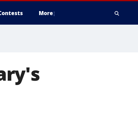
Contests
More
ry's