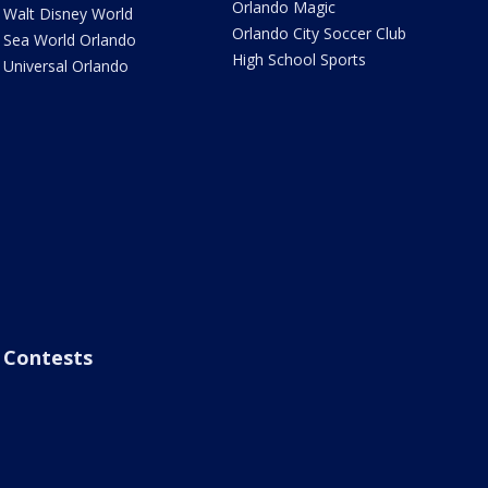
Orlando Magic
Walt Disney World
Orlando City Soccer Club
Sea World Orlando
High School Sports
Universal Orlando
Contests