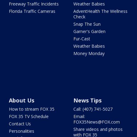
Freeway Traffic Incidents
Weather Babies
Florida Traffic Cameras
AdventHealth The Wellness
Check
Snap The Sun
Garner's Garden
Fur-Cast
Weather Babies
Money Monday
About Us
News Tips
How to stream FOX 35
Call: (407) 741-5027
FOX 35 TV Schedule
Email:
FOX35News@FOX.com
Contact Us
Share videos and photos
Personalities
with FOX 35