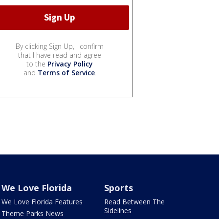
By clicking Sign Up, I confirm
that I have read and agree
to the
Privacy Policy
and
Terms of Service
.
We Love Florida
Sports
We Love Florida Features
Read Between The
Sidelines
Theme Parks News