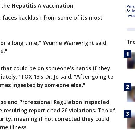
 the Hepatitis A vaccination.
Pere
foll
live
 faces backlash from some of its most
Tr
or a long time," Yvonne Wainwright said.
d."
ns that could be on someone's hands if they
ately," FOX 13's Dr. Jo said. "After going to
omes ingested by someone else."
ess and Professional Regulation inspected
resulting report cited 26 violations. Ten of
rity, meaning if not corrected they could
ne illness.