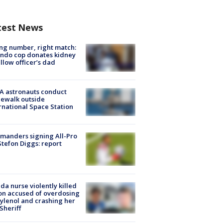
test News
g number, right match:
ndo cop donates kidney
ellow officer’s dad
A astronauts conduct
ewalk outside
rnational Space Station
manders signing All-Pro
tefon Diggs: report
ida nurse violently killed
on accused of overdosing
ylenol and crashing her
 Sheriff