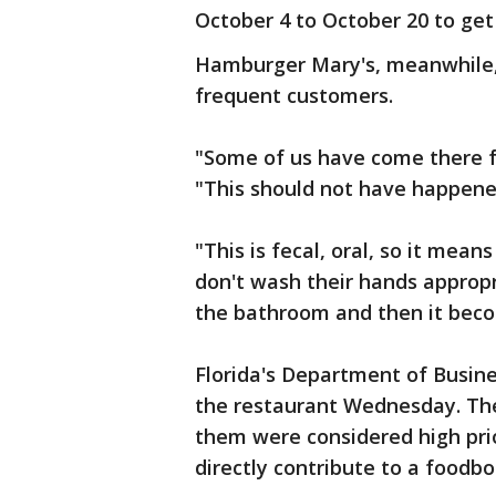
October 4 to October 20 to get
Hamburger Mary's, meanwhile,
frequent customers.
"Some of us have come there f
"This should not have happene
"This is fecal, oral, so it mea
don't wash their hands appropri
the bathroom and then it bec
Florida's Department of Busin
the restaurant Wednesday. The 
them were considered high prio
directly contribute to a foodbor