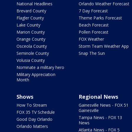
National Headlines
Orlando Weather Forecast
Brevard County
7 Day Forecast
Flagler County
Theme Parks Forecast
Lake County
Beach Forecast
Marion County
Pollen Forecast
Orange County
FOX Weather
Osceola County
Storm Team Weather App
Seminole County
Snap The Sun
Volusia County
Nominate a military hero
Military Appreciation
Month
Shows
Regional News
How To Stream
Gainesville News - FOX 51
Gainesville
FOX 35 TV Schedule
Tampa News - FOX 13
Good Day Orlando
News
Orlando Matters
Atlanta News - FOX 5