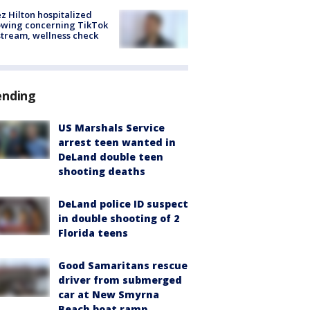
z Hilton hospitalized
owing concerning TikTok
stream, wellness check
ending
US Marshals Service
arrest teen wanted in
DeLand double teen
shooting deaths
DeLand police ID suspect
in double shooting of 2
Florida teens
Good Samaritans rescue
driver from submerged
car at New Smyrna
Beach boat ramp