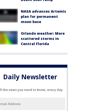
NASA advances Artemis
plan for permanent
moon base
Orlando weather: More
scattered storms in
Central Florida
Daily Newsletter
ll the news you need to know, every day