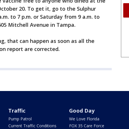
e vaccine free to anyone who dined at the
tober 20. To get it, go to the Sulphur
a.m. to 7 p.m. or Saturday from 9 a.m. to
8605 Mitchell Avenue in Tampa.
ng, that can happen as soon as all the
ion report are corrected.
Traffic
Good Day
Pump Patrol
We Love Florida
Current Traffic Conditions
FOX 35 Care Force