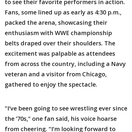
to see their favorite performers in action.
Fans, some lined up as early as 4:30 p.m.,
packed the arena, showcasing their
enthusiasm with WWE championship
belts draped over their shoulders. The
excitement was palpable as attendees
from across the country, including a Navy
veteran and a visitor from Chicago,
gathered to enjoy the spectacle.
"I’ve been going to see wrestling ever since
the ’70s," one fan said, his voice hoarse
from cheering. "I’m looking forward to