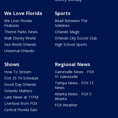
We Love Florida
Sports
We Love Florida
Read Between The
Features
Sidelines
Theme Parks News
Orlando Magic
Walt Disney World
Orlando City Soccer Club
Sea World Orlando
High School Sports
Universal Orlando
Shows
Regional News
How To Stream
Gainesville News - FOX
51 Gainesville
FOX 35 TV Schedule
Tampa News - FOX 13
Good Day Orlando
News
Orlando Matters
Atlanta News - FOX 5
Late News at 11PM
Atlanta
LIveNow from FOX
FOX Weather
Central Florida Eats