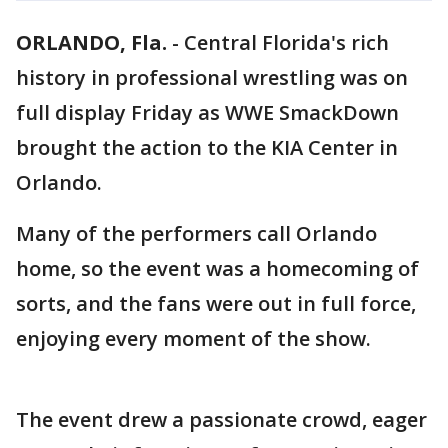
ORLANDO, Fla.
-
Central Florida's rich
history in professional wrestling was on
full display Friday as WWE SmackDown
brought the action to the KIA Center in
Orlando.
Many of the performers call Orlando
home, so the event was a homecoming of
sorts, and the fans were out in full force,
enjoying every moment of the show.
The event drew a passionate crowd, eager