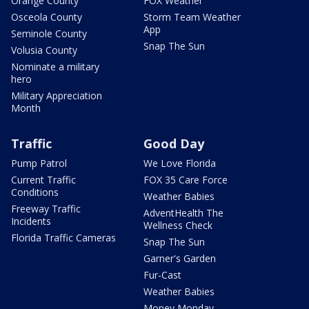
Orange County
FOX Weather
Osceola County
Storm Team Weather
App
Seminole County
Snap The Sun
Volusia County
Nominate a military
hero
Military Appreciation
Month
Traffic
Good Day
Pump Patrol
We Love Florida
Current Traffic
FOX 35 Care Force
Conditions
Weather Babies
Freeway Traffic
AdventHealth The
Incidents
Wellness Check
Florida Traffic Cameras
Snap The Sun
Garner's Garden
Fur-Cast
Weather Babies
Money Monday