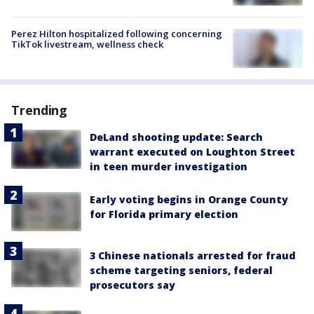
Perez Hilton hospitalized following concerning
TikTok livestream, wellness check
Trending
DeLand shooting update: Search
warrant executed on Loughton Street
in teen murder investigation
Early voting begins in Orange County
for Florida primary election
3 Chinese nationals arrested for fraud
scheme targeting seniors, federal
prosecutors say