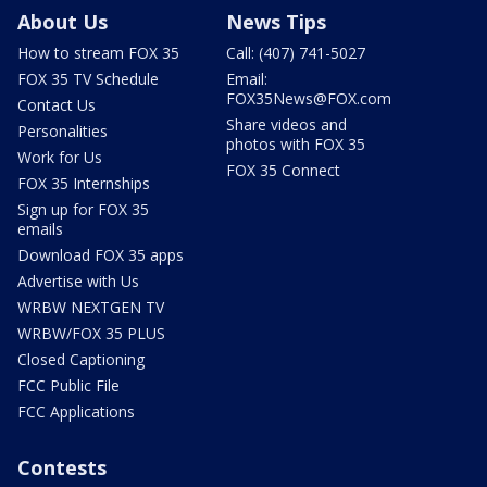
About Us
News Tips
How to stream FOX 35
Call: (407) 741-5027
FOX 35 TV Schedule
Email:
FOX35News@FOX.com
Contact Us
Share videos and
Personalities
photos with FOX 35
Work for Us
FOX 35 Connect
FOX 35 Internships
Sign up for FOX 35
emails
Download FOX 35 apps
Advertise with Us
WRBW NEXTGEN TV
WRBW/FOX 35 PLUS
Closed Captioning
FCC Public File
FCC Applications
Contests