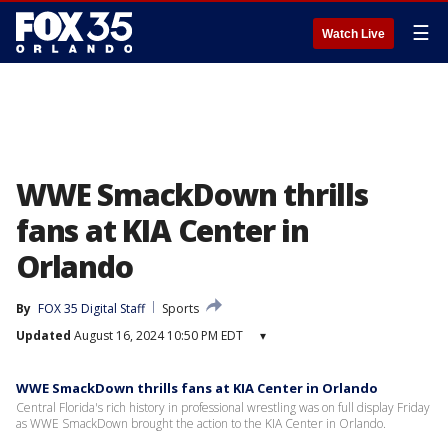
☰
Watch Live
WWE SmackDown thrills
fans at KIA Center in
Orlando
By
FOX 35 Digital Staff
Sports
Updated
August 16, 2024 10:50 PM EDT
▾
WWE SmackDown thrills fans at KIA Center in Orlando
Central Florida's rich history in professional wrestling was on full display Friday
as WWE SmackDown brought the action to the KIA Center in Orlando.