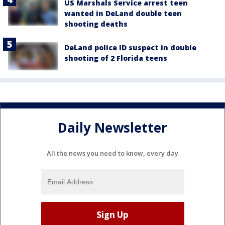
US Marshals Service arrest teen
wanted in DeLand double teen
shooting deaths
DeLand police ID suspect in double
shooting of 2 Florida teens
Daily Newsletter
All the news you need to know, every day