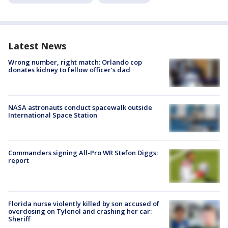
Latest News
Wrong number, right match: Orlando cop
donates kidney to fellow officer’s dad
NASA astronauts conduct spacewalk outside
International Space Station
Commanders signing All-Pro WR Stefon Diggs:
report
Florida nurse violently killed by son accused of
overdosing on Tylenol and crashing her car:
Sheriff