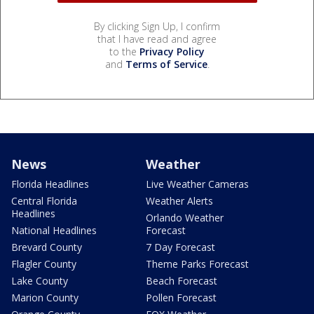
By clicking Sign Up, I confirm
that I have read and agree
to the
Privacy Policy
and
Terms of Service
.
News
Weather
Florida Headlines
Live Weather Cameras
Central Florida
Weather Alerts
Headlines
Orlando Weather
National Headlines
Forecast
Brevard County
7 Day Forecast
Flagler County
Theme Parks Forecast
Lake County
Beach Forecast
Marion County
Pollen Forecast