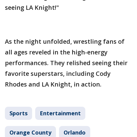
seeing LA Knight!"
As the night unfolded, wrestling fans of
all ages reveled in the high-energy
performances. They relished seeing their
favorite superstars, including Cody
Rhodes and LA Knight, in action.
Sports
Entertainment
Orange County
Orlando