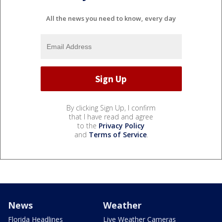
All the news you need to know, every day
By clicking Sign Up, I confirm
that I have read and agree
to the
Privacy Policy
and
Terms of Service
.
News
Weather
Florida Headlines
Live Weather Cameras