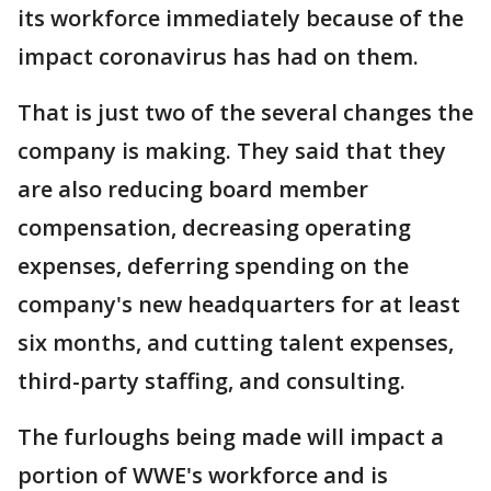
its workforce immediately because of the
impact coronavirus has had on them.
That is just two of the several changes the
company is making. They said that they
are also reducing board member
compensation, decreasing operating
expenses, deferring spending on the
company's new headquarters for at least
six months, and cutting talent expenses,
third-party staffing, and consulting.
The furloughs being made will impact a
portion of WWE's workforce and is