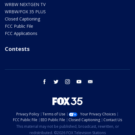
WRBW NEXTGEN TV
WRBW/FOX 35 PLUS
Closed Captioning
FCC Public File
FCC Applications
Contests
facebook
twitter
instagram
youtube
email
Privacy Policy
Terms of Use
Your Privacy Choices
FCC Public File
EEO Public File
Closed Captioning
Contact Us
This material may not be published, broadcast, rewritten, or
redistributed. ©2026 FOX Television Stations