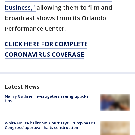
business,"
allowing them to film and
broadcast shows from its Orlando
Performance Center.
CLICK HERE FOR COMPLETE
CORONAVIRUS COVERAGE
Latest News
Nancy Guthrie: Investigators seeing uptick in
tips
White House ballroom: Court says Trump needs
Congress’ approval, halts construction