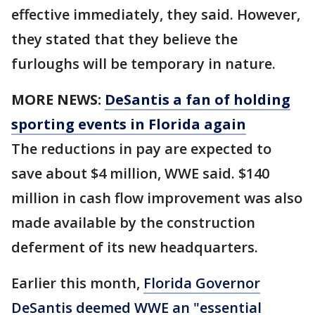
effective immediately, they said. However,
they stated that they believe the
furloughs will be temporary in nature.
MORE NEWS:
DeSantis a fan of holding
sporting events in Florida again
The reductions in pay are expected to
save about $4 million, WWE said. $140
million in cash flow improvement was also
made available by the construction
deferment of its new headquarters.
Earlier this month,
Florida Governor
DeSantis deemed WWE an "essential