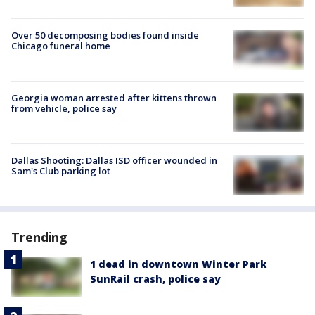
Over 50 decomposing bodies found inside
Chicago funeral home
Georgia woman arrested after kittens thrown
from vehicle, police say
Dallas Shooting: Dallas ISD officer wounded in
Sam's Club parking lot
Trending
1 dead in downtown Winter Park
SunRail crash, police say