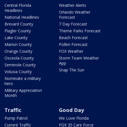
Central Florida
Weather Alerts
Headlines
Orlando Weather
National Headlines
Forecast
Brevard County
7 Day Forecast
Flagler County
Theme Parks Forecast
Lake County
Beach Forecast
Marion County
Pollen Forecast
Orange County
FOX Weather
Osceola County
Storm Team Weather
App
Seminole County
Snap The Sun
Volusia County
Nominate a military
hero
Military Appreciation
Month
Traffic
Good Day
Pump Patrol
We Love Florida
Current Traffic
FOX 35 Care Force