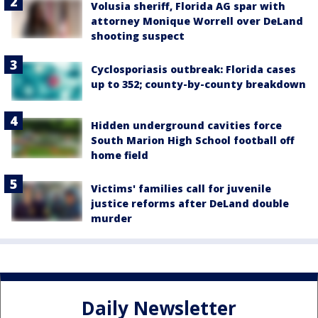
Volusia sheriff, Florida AG spar with
attorney Monique Worrell over DeLand
shooting suspect
Cyclosporiasis outbreak: Florida cases
up to 352; county-by-county breakdown
Hidden underground cavities force
South Marion High School football off
home field
Victims' families call for juvenile
justice reforms after DeLand double
murder
Daily Newsletter