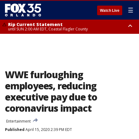
☰
Watch Live
Rip Current Statement
until SUN 2:00 AM EDT, Coastal Flagler County
Rip Current Statement
from FRI 2:35 AM EDT until SAT 2:00 AM EDT, Coastal Volusia County
WWE furloughing
employees, reducing
executive pay due to
coronavirus impact
Entertainment
Published
April 15, 2020 2:39 PM EDT