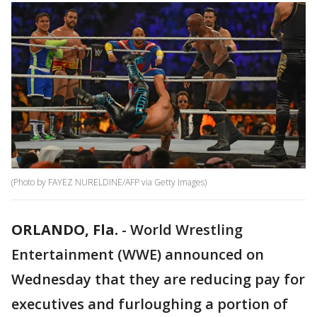
(Photo by FAYEZ NURELDINE/AFP via Getty Images)
ORLANDO, Fla.
-
World Wrestling
Entertainment (WWE) announced on
Wednesday that they are reducing pay for
executives and furloughing a portion of