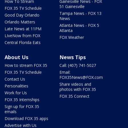
How To Stream
Gainesville News - FOX
51 Gainesville
FOX 35 TV Schedule
Tampa News - FOX 13
Good Day Orlando
News
Orlando Matters
Atlanta News - FOX 5
Late News at 11PM
Atlanta
LIveNow from FOX
FOX Weather
Central Florida Eats
About Us
News Tips
How to stream FOX 35
Call: (407) 741-5027
FOX 35 TV Schedule
Email:
FOX35News@FOX.com
Contact Us
Share videos and
Personalities
photos with FOX 35
Work for Us
FOX 35 Connect
FOX 35 Internships
Sign up for FOX 35
emails
Download FOX 35 apps
Advertise with Us