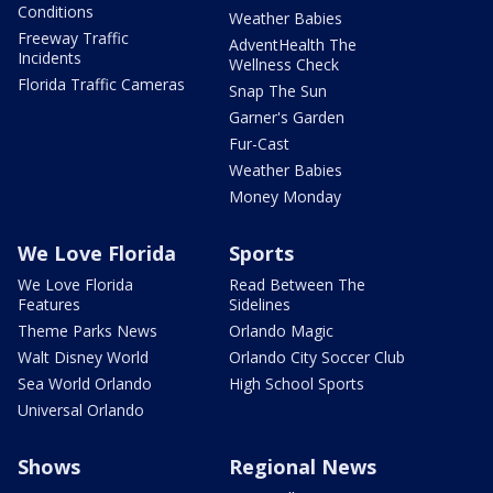
Conditions
Weather Babies
Freeway Traffic
AdventHealth The
Incidents
Wellness Check
Florida Traffic Cameras
Snap The Sun
Garner's Garden
Fur-Cast
Weather Babies
Money Monday
We Love Florida
Sports
We Love Florida
Read Between The
Features
Sidelines
Theme Parks News
Orlando Magic
Walt Disney World
Orlando City Soccer Club
Sea World Orlando
High School Sports
Universal Orlando
Shows
Regional News