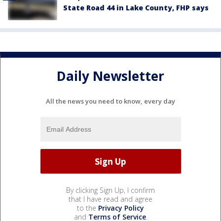
State Road 44 in Lake County, FHP says
Daily Newsletter
All the news you need to know, every day
By clicking Sign Up, I confirm
that I have read and agree
to the
Privacy Policy
and
Terms of Service
.