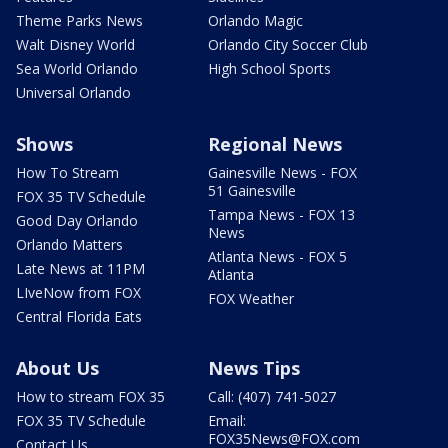
Theme Parks News
Orlando Magic
Walt Disney World
Orlando City Soccer Club
Sea World Orlando
High School Sports
Universal Orlando
Shows
Regional News
How To Stream
Gainesville News - FOX
51 Gainesville
FOX 35 TV Schedule
Tampa News - FOX 13
Good Day Orlando
News
Orlando Matters
Atlanta News - FOX 5
Late News at 11PM
Atlanta
LIveNow from FOX
FOX Weather
Central Florida Eats
About Us
News Tips
How to stream FOX 35
Call: (407) 741-5027
FOX 35 TV Schedule
Email:
FOX35News@FOX.com
Contact Us