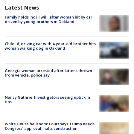
Latest News
Family holds 'no ill will' after woman hit by car
driven by young brothers in Oakland
Child, 6, driving car with 4-year-old brother hits
woman walking dog in Oakland
Georgia woman arrested after kittens thrown
from vehicle, police say
Nancy Guthrie: Investigators seeing uptick in
tips
White House ballroom: Court says Trump needs
Congress’ approval, halts construction