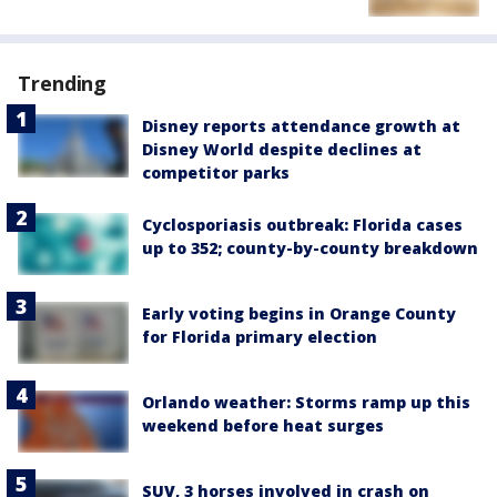
Trending
Disney reports attendance growth at
Disney World despite declines at
competitor parks
Cyclosporiasis outbreak: Florida cases
up to 352; county-by-county breakdown
Early voting begins in Orange County
for Florida primary election
Orlando weather: Storms ramp up this
weekend before heat surges
SUV, 3 horses involved in crash on