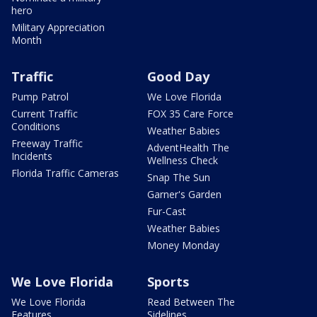
hero
Military Appreciation
Month
Traffic
Good Day
Pump Patrol
We Love Florida
Current Traffic
FOX 35 Care Force
Conditions
Weather Babies
Freeway Traffic
AdventHealth The
Incidents
Wellness Check
Florida Traffic Cameras
Snap The Sun
Garner's Garden
Fur-Cast
Weather Babies
Money Monday
We Love Florida
Sports
We Love Florida
Read Between The
Features
Sidelines