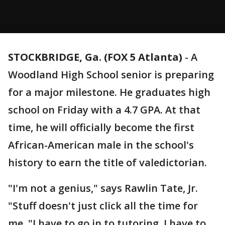
STOCKBRIDGE, Ga. (FOX 5 Atlanta)
-
A
Woodland High School senior is preparing
for a major milestone. He graduates high
school on Friday with a 4.7 GPA. At that
time, he will officially become the first
African-American male in the school's
history to earn the title of valedictorian.
"I'm not a genius," says Rawlin Tate, Jr.
"Stuff doesn't just click all the time for
me. "I have to go in to tutoring. I have to