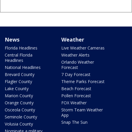
News
Weather
Florida Headlines
Live Weather Cameras
Central Florida
Weather Alerts
Headlines
Orlando Weather
National Headlines
Forecast
Brevard County
7 Day Forecast
Flagler County
Theme Parks Forecast
Lake County
Beach Forecast
Marion County
Pollen Forecast
Orange County
FOX Weather
Osceola County
Storm Team Weather
App
Seminole County
Snap The Sun
Volusia County
Nominate a military