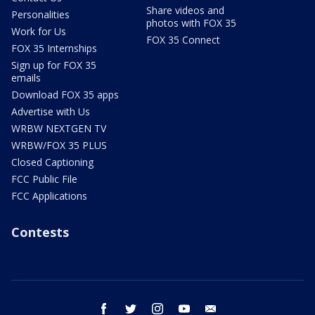
Share videos and
Personalities
photos with FOX 35
Work for Us
FOX 35 Connect
FOX 35 Internships
Sign up for FOX 35
emails
Download FOX 35 apps
Advertise with Us
WRBW NEXTGEN TV
WRBW/FOX 35 PLUS
Closed Captioning
FCC Public File
FCC Applications
Contests
facebook
twitter
instagram
youtube
email