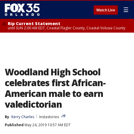
☰
Watch Live
Rip Current Statement
until SUN 2:00 AM EDT, Coastal Flagler County, Coastal Volusia County
Woodland High School
celebrates first African-
American male to earn
valedictorian
By
Kerry Charles
Instastories
Published
May 24, 2019 10:57 AM EDT