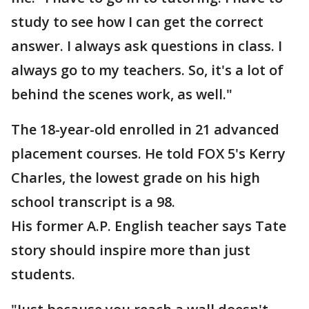
study to see how I can get the correct
answer. I always ask questions in class. I
always go to my teachers. So, it's a lot of
behind the scenes work, as well."
The 18-year-old enrolled in 21 advanced
placement courses. He told FOX 5's Kerry
Charles, the lowest grade on his high
school transcript is a 98.
His former A.P. English teacher says Tate
story should inspire more than just
students.