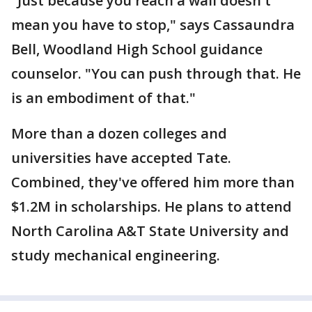
"Just because you reach a wall doesn't
mean you have to stop," says Cassaundra
Bell, Woodland High School guidance
counselor. "You can push through that. He
is an embodiment of that."
More than a dozen colleges and
universities have accepted Tate.
Combined, they've offered him more than
$1.2M in scholarships. He plans to attend
North Carolina A&T State University and
study mechanical engineering.