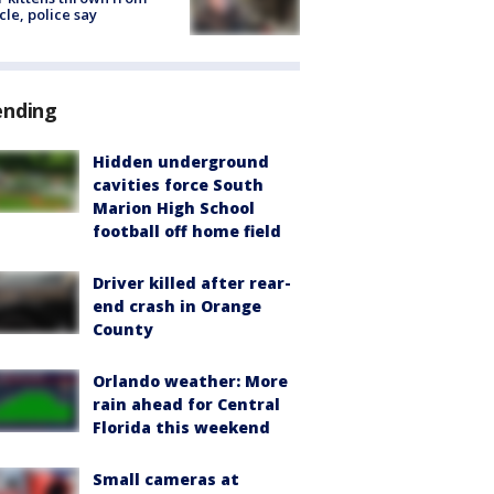
cle, police say
ending
Hidden underground
cavities force South
Marion High School
football off home field
Driver killed after rear-
end crash in Orange
County
Orlando weather: More
rain ahead for Central
Florida this weekend
Small cameras at