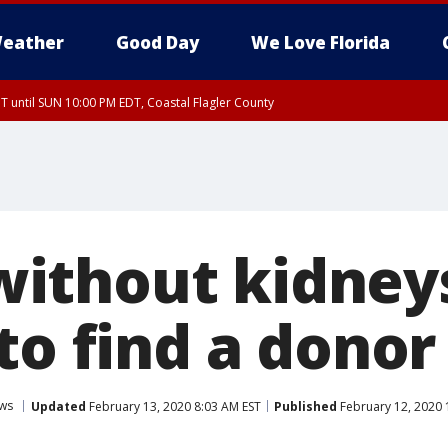
eather
Good Day
We Love Florida
 until SUN 10:00 PM EDT, Coastal Flagler County
T, Coastal Volusia County
thout kidneys
to find a donor
ws
Updated
February 13, 2020 8:03 AM EST
Published
February 12, 2020 