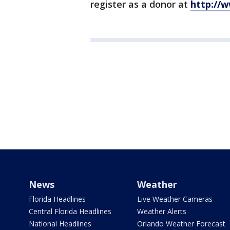
register as a donor at
http://
News
Weather
Florida Headlines
Live Weather Cameras
Central Florida Headlines
Weather Alerts
National Headlines
Orlando Weather Forecast