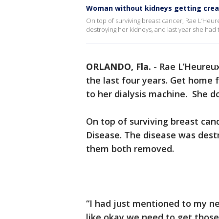
Woman without kidneys getting creat
On top of surviving breast cancer, Rae L’Heur
destroying her kidneys, and last year she ha
ORLANDO, Fla.
-
Rae L’Heureux
the last four years. Get home 
to her dialysis machine. She do
On top of surviving breast can
Disease. The disease was destr
them both removed.
“I had just mentioned to my n
like okay we need to get those