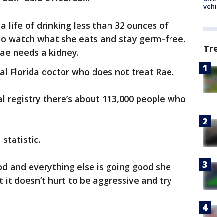
vehi
 life of drinking less than 32 ounces of
 to watch what she eats and stay germ-free.
Tr
 Rae needs a kidney.
al Florida doctor who does not treat Rae.
al registry there’s about 113,000 people who
 statistic.
ood and everything else is going good she
t it doesn’t hurt to be aggressive and try