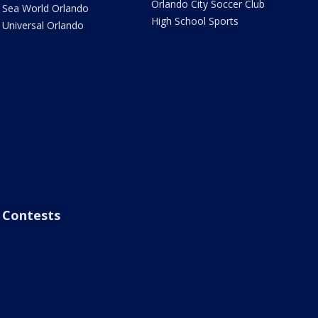
Orlando City Soccer Club
Sea World Orlando
High School Sports
Universal Orlando
Contests