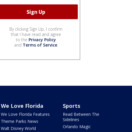
By clicking Sign Up, I confirm
that I have read and agree
to the
Privacy Policy
and
Terms of Service
.
We Love Florida
Sports
We Love Florida Features
Read Between The
Sidelines
Theme Parks News
Orlando Magic
Walt Disney World