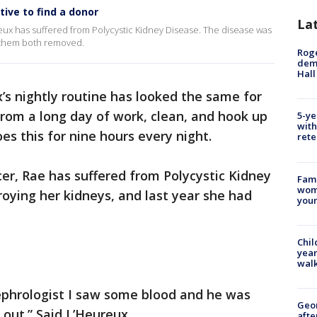
ive to find a donor
La
eux has suffered from Polycystic Kidney Disease. The disease was
d them both removed.
Roge
deme
Hall
’s nightly routine has looked the same for
from a long day of work, clean, and hook up
5-ye
with
es this for nine hours every night.
rete
cer, Rae has suffered from Polycystic Kidney
Fami
woma
oying her kidneys, and last year she had
youn
Chil
year
walk
ephrologist I saw some blood and he was
Geo
 out.” Said L’Heureux.
afte