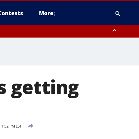
Contests
More
 getting
11:52 PM EST