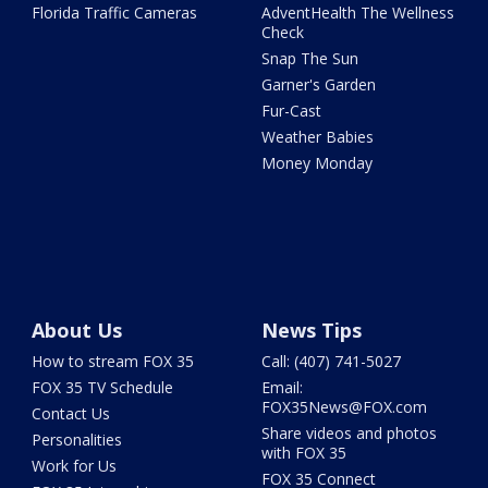
Florida Traffic Cameras
AdventHealth The Wellness
Check
Snap The Sun
Garner's Garden
Fur-Cast
Weather Babies
Money Monday
About Us
News Tips
How to stream FOX 35
Call: (407) 741-5027
FOX 35 TV Schedule
Email:
FOX35News@FOX.com
Contact Us
Share videos and photos
Personalities
with FOX 35
Work for Us
FOX 35 Connect