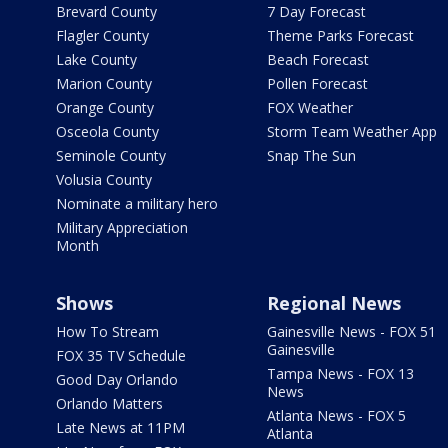
Brevard County
7 Day Forecast
Flagler County
Theme Parks Forecast
Lake County
Beach Forecast
Marion County
Pollen Forecast
Orange County
FOX Weather
Osceola County
Storm Team Weather App
Seminole County
Snap The Sun
Volusia County
Nominate a military hero
Military Appreciation
Month
Shows
Regional News
How To Stream
Gainesville News - FOX 51
Gainesville
FOX 35 TV Schedule
Tampa News - FOX 13
Good Day Orlando
News
Orlando Matters
Atlanta News - FOX 5
Late News at 11PM
Atlanta