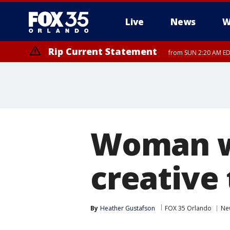
Live
News
W
Rip Current Statement
from SUN 2:20 AM EDT
Rip Current Statement
until MON 2:00 AM ED
Woman wi
creative 
By
Heather Gustafson
FOX 35 Orlando
Ne