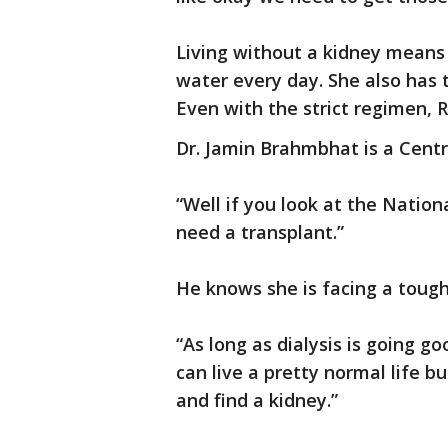
Living without a kidney means a
water every day. She also has
Even with the strict regimen,
Dr. Jamin Brahmbhat is a Centr
“Well if you look at the Nation
need a transplant.”
He knows she is facing a tough
“As long as dialysis is going g
can live a pretty normal life bu
and find a kidney.”