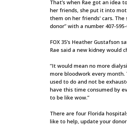
That’s when Rae got an idea to 
her friends, she put it into m
them on her friends' cars. The 
donor” with a number 407-595-
FOX 35’s Heather Gustafson saw
Rae said a new kidney would ch
“It would mean no more dialys
more bloodwork every month. T
used to do and not be exhaust
have this time consumed by eve
to be like wow.”
There are four Florida hospital
like to help, update your donor