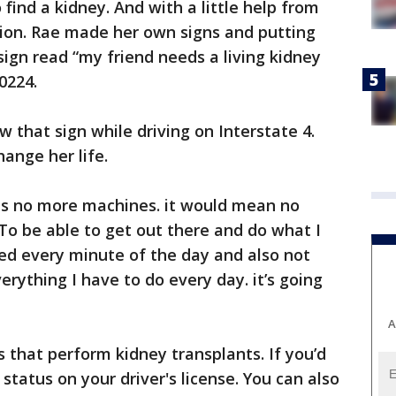
find a kidney. And with a little help from
otion. Rae made her own signs and putting
sign read “my friend needs a living kidney
0224.
 that sign while driving on Interstate 4.
ange her life.
is no more machines. it would mean no
o be able to get out there and do what I
ed every minute of the day and also not
rything I have to do every day. it’s going
A
s that perform kidney transplants. If you’d
 status on your driver's license. You can also