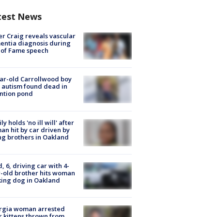
test News
r Craig reveals vascular
ntia diagnosis during
 of Fame speech
ar-old Carrollwood boy
 autism found dead in
ntion pond
ly holds 'no ill will' after
n hit by car driven by
g brothers in Oakland
d, 6, driving car with 4-
-old brother hits woman
ing dog in Oakland
rgia woman arrested
r kittens thrown from