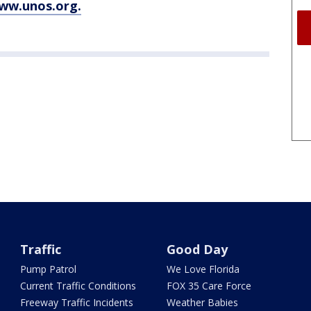
www.unos.org.
Traffic
Good Day
Pump Patrol
We Love Florida
Current Traffic Conditions
FOX 35 Care Force
Freeway Traffic Incidents
Weather Babies