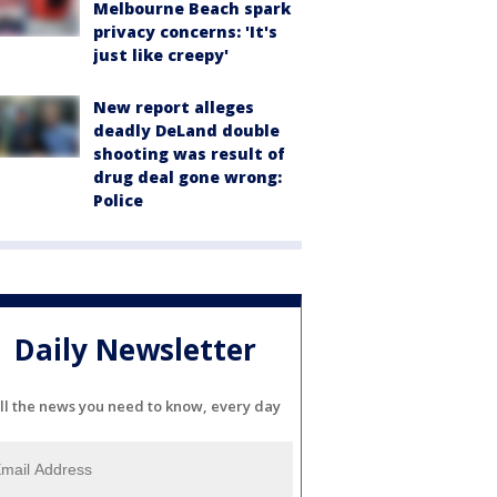
Melbourne Beach spark
privacy concerns: 'It's
just like creepy'
New report alleges
deadly DeLand double
shooting was result of
drug deal gone wrong:
Police
Daily Newsletter
ll the news you need to know, every day