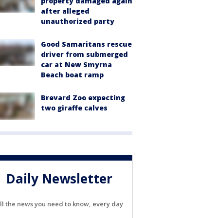
property damaged again
after alleged
unauthorized party
Good Samaritans rescue
driver from submerged
car at New Smyrna
Beach boat ramp
Brevard Zoo expecting
two giraffe calves
Daily Newsletter
ll the news you need to know, every day