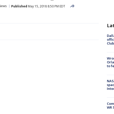
News
Published
May 15, 2018 8:50 PM EDT
La
Dall
offi
Club
Wron
Orla
to f
NAS
spac
Inte
Com
WR S