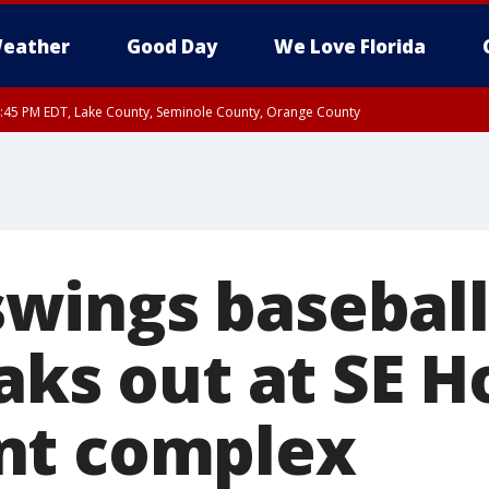
eather
Good Day
We Love Florida
:45 PM EDT, Lake County, Seminole County, Orange County
ings baseball 
eaks out at SE 
nt complex