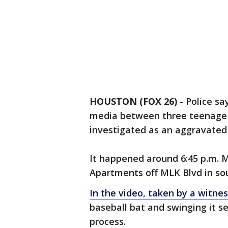
HOUSTON (FOX 26)
-
Police sa
media between three teenage g
investigated as an aggravated 
It happened around 6:45 p.m. 
Apartments off MLK Blvd in so
In the video, taken by a witne
baseball bat and swinging it se
process.