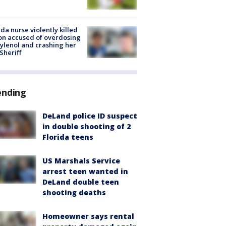
ida nurse violently killed
on accused of overdosing
ylenol and crashing her
 Sheriff
ending
DeLand police ID suspect
in double shooting of 2
Florida teens
US Marshals Service
arrest teen wanted in
DeLand double teen
shooting deaths
Homeowner says rental