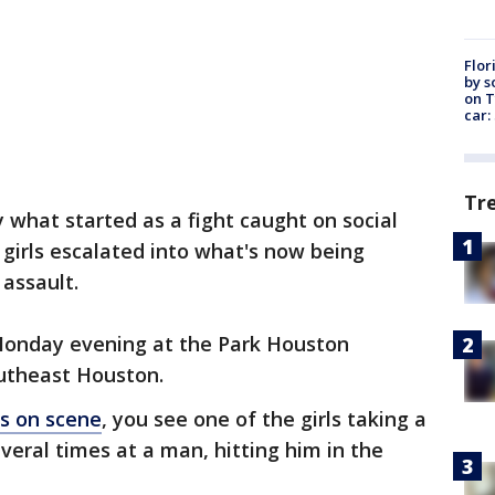
Flor
by s
on T
car:
Tr
y what started as a fight caught on social
irls escalated into what's now being
assault.
Monday evening at the Park Houston
utheast Houston.
ss on scene
, you see one of the girls taking a
veral times at a man, hitting him in the