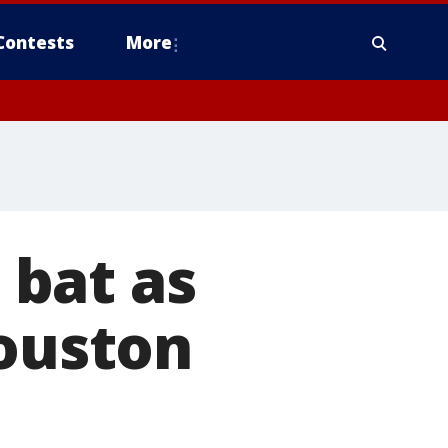
Contests
More
bat as
Houston