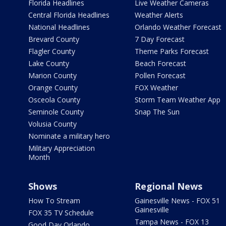
Florida Headlines
Live Weather Cameras
Central Florida Headlines
Weather Alerts
National Headlines
Orlando Weather Forecast
Brevard County
7 Day Forecast
Flagler County
Theme Parks Forecast
Lake County
Beach Forecast
Marion County
Pollen Forecast
Orange County
FOX Weather
Osceola County
Storm Team Weather App
Seminole County
Snap The Sun
Volusia County
Nominate a military hero
Military Appreciation
Month
Shows
Regional News
How To Stream
Gainesville News - FOX 51
Gainesville
FOX 35 TV Schedule
Tampa News - FOX 13
Good Day Orlando