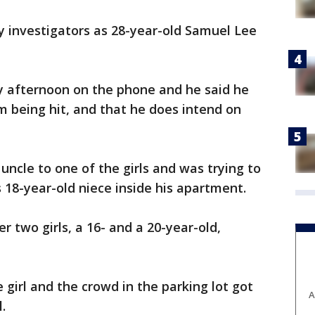
y investigators as 28-year-old Samuel Lee
 afternoon on the phone and he said he
 being hit, and that he does intend on
uncle to one of the girls and was trying to
s 18-year-old niece inside his apartment.
r two girls, a 16- and a 20-year-old,
girl and the crowd in the parking lot got
A
.