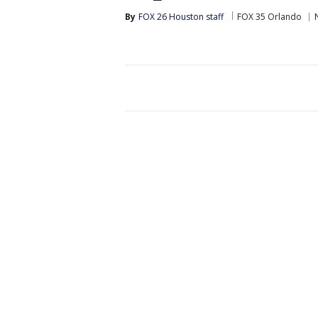
By
FOX 26 Houston staff
FOX 35 Orlando