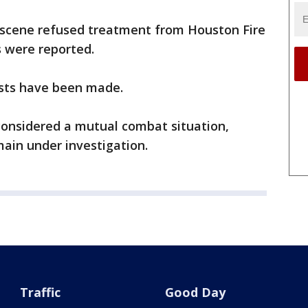
 scene refused treatment from Houston Fire
s were reported.
ests have been made.
 considered a mutual combat situation,
ain under investigation.
Traffic
Good Day