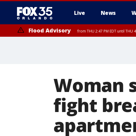
Live
News
W
Flood Advisory
from THU 2:47 PM EDT until THU 4
Woman sw
fight br
apartme