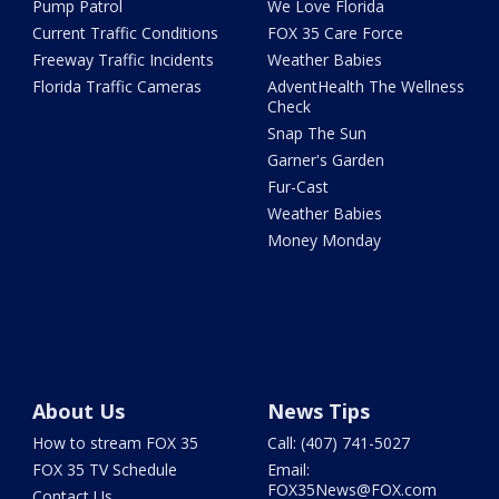
Pump Patrol
We Love Florida
Current Traffic Conditions
FOX 35 Care Force
Freeway Traffic Incidents
Weather Babies
Florida Traffic Cameras
AdventHealth The Wellness
Check
Snap The Sun
Garner's Garden
Fur-Cast
Weather Babies
Money Monday
About Us
News Tips
How to stream FOX 35
Call: (407) 741-5027
FOX 35 TV Schedule
Email:
FOX35News@FOX.com
Contact Us