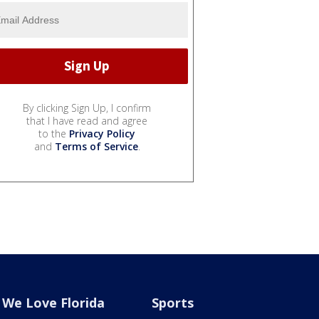
By clicking Sign Up, I confirm
that I have read and agree
to the
Privacy Policy
and
Terms of Service
.
We Love Florida
Sports