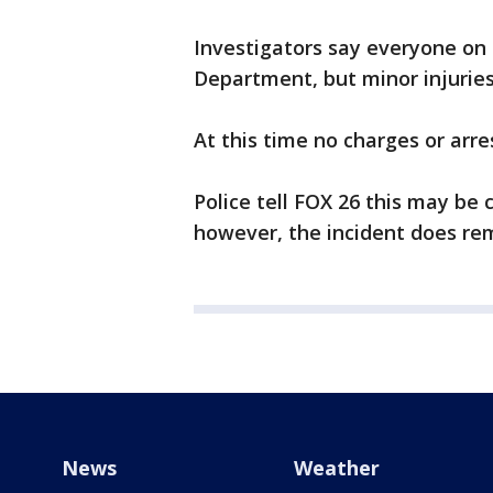
Investigators say everyone on
Department, but minor injurie
At this time no charges or arr
Police tell FOX 26 this may be
however, the incident does rem
News
Weather