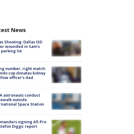
test News
as Shooting: Dallas ISD
cer wounded in Sam's
 parking lot
g number, right match:
ndo cop donates kidney
ellow officer’s dad
A astronauts conduct
ewalk outside
rnational Space Station
manders signing All-Pro
tefon Diggs: report