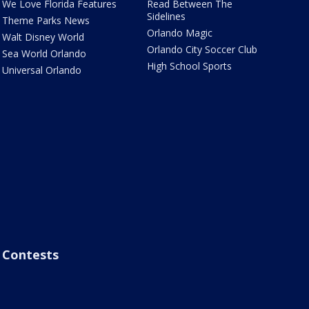
We Love Florida Features
Read Between The
Sidelines
Theme Parks News
Orlando Magic
Walt Disney World
Orlando City Soccer Club
Sea World Orlando
High School Sports
Universal Orlando
Contests