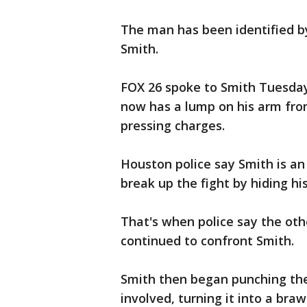
The man has been identified b
Smith.
FOX 26 spoke to Smith Tuesday
now has a lump on his arm from
pressing charges.
Houston police say Smith is an 
break up the fight by hiding hi
That's when police say the othe
continued to confront Smith.
Smith then began punching the 
involved, turning it into a brawl