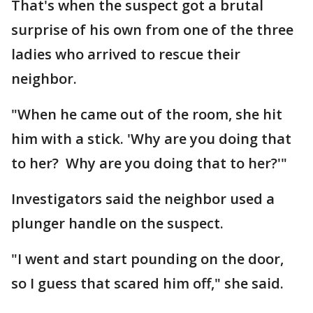
That's when the suspect got a brutal
surprise of his own from one of the three
ladies who arrived to rescue their
neighbor.
"When he came out of the room, she hit
him with a stick. 'Why are you doing that
to her? Why are you doing that to her?'"
Investigators said the neighbor used a
plunger handle on the suspect.
"I went and start pounding on the door,
so I guess that scared him off," she said.