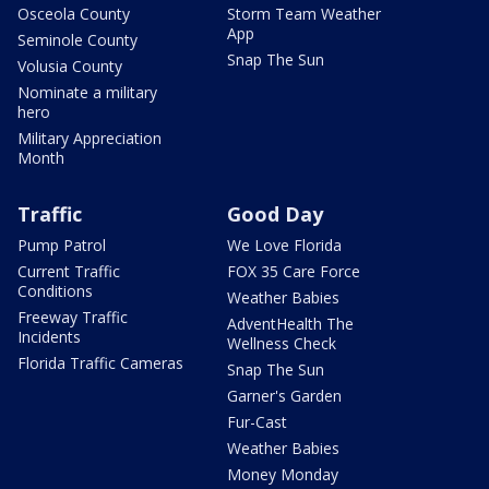
Osceola County
Storm Team Weather
App
Seminole County
Snap The Sun
Volusia County
Nominate a military
hero
Military Appreciation
Month
Traffic
Good Day
Pump Patrol
We Love Florida
Current Traffic
FOX 35 Care Force
Conditions
Weather Babies
Freeway Traffic
AdventHealth The
Incidents
Wellness Check
Florida Traffic Cameras
Snap The Sun
Garner's Garden
Fur-Cast
Weather Babies
Money Monday