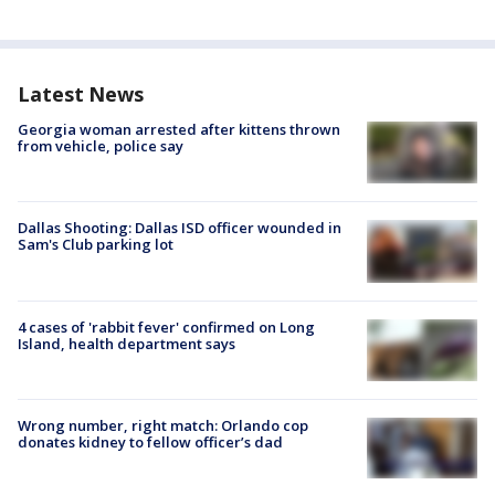
Latest News
Georgia woman arrested after kittens thrown
from vehicle, police say
Dallas Shooting: Dallas ISD officer wounded in
Sam's Club parking lot
4 cases of 'rabbit fever' confirmed on Long
Island, health department says
Wrong number, right match: Orlando cop
donates kidney to fellow officer’s dad