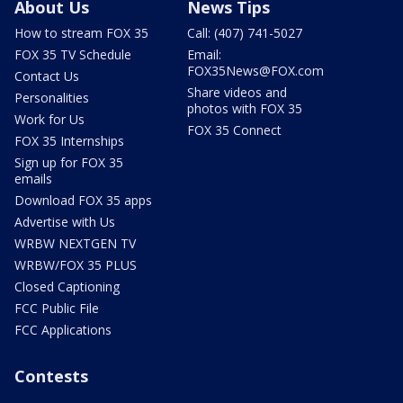
About Us
News Tips
How to stream FOX 35
Call: (407) 741-5027
FOX 35 TV Schedule
Email:
FOX35News@FOX.com
Contact Us
Share videos and
Personalities
photos with FOX 35
Work for Us
FOX 35 Connect
FOX 35 Internships
Sign up for FOX 35
emails
Download FOX 35 apps
Advertise with Us
WRBW NEXTGEN TV
WRBW/FOX 35 PLUS
Closed Captioning
FCC Public File
FCC Applications
Contests