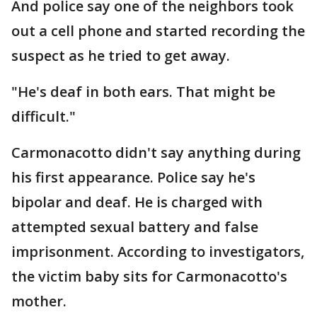
And police say one of the neighbors took
out a cell phone and started recording the
suspect as he tried to get away.
"He's deaf in both ears. That might be
difficult."
Carmonacotto didn't say anything during
his first appearance. Police say he's
bipolar and deaf. He is charged with
attempted sexual battery and false
imprisonment. According to investigators,
the victim baby sits for Carmonacotto's
mother.