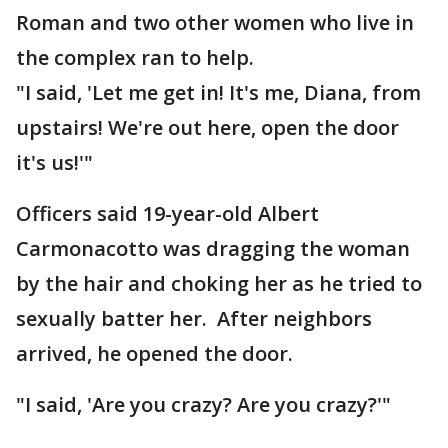
Roman and two other women who live in
the complex ran to help.
"I said, 'Let me get in! It's me, Diana, from
upstairs! We're out here, open the door
it's us!'"
Officers said 19-year-old Albert
Carmonacotto was dragging the woman
by the hair and choking her as he tried to
sexually batter her. After neighbors
arrived, he opened the door.
"I said, 'Are you crazy? Are you crazy?'"