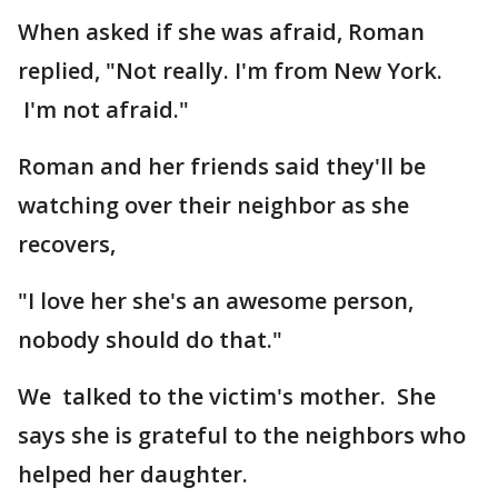
When asked if she was afraid, Roman
replied, "Not really. I'm from New York.
I'm not afraid."
Roman and her friends said they'll be
watching over their neighbor as she
recovers,
"I love her she's an awesome person,
nobody should do that."
We talked to the victim's mother. She
says she is grateful to the neighbors who
helped her daughter.