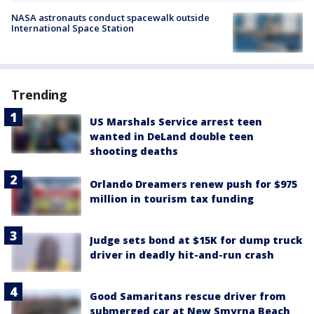
NASA astronauts conduct spacewalk outside
International Space Station
Trending
US Marshals Service arrest teen
wanted in DeLand double teen
shooting deaths
Orlando Dreamers renew push for $975
million in tourism tax funding
Judge sets bond at $15K for dump truck
driver in deadly hit-and-run crash
Good Samaritans rescue driver from
submerged car at New Smyrna Beach