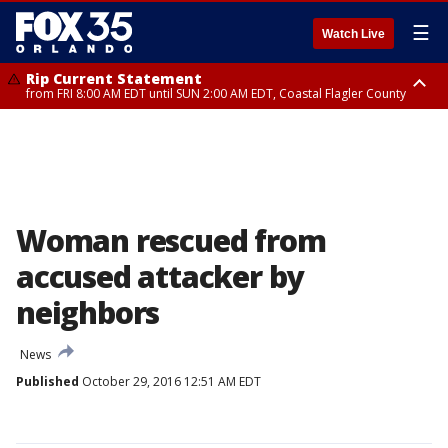
☰
Watch Live
Rip Current Statement
from FRI 8:00 AM EDT until SUN 2:00 AM EDT, Coastal Flagler County
Rip Current Statement
from FRI 2:35 AM EDT until SAT 2:00 AM EDT, Coastal Volusia County
Woman rescued from
accused attacker by
neighbors
News
Published
October 29, 2016 12:51 AM EDT