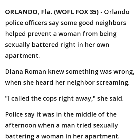
ORLANDO, Fla. (WOFL FOX 35)
-
Orlando
police officers say some good neighbors
helped prevent a woman from being
sexually battered right in her own
apartment.
Diana Roman knew something was wrong,
when she heard her neighbor screaming.
"I called the cops right away," she said.
Police say it was in the middle of the
afternoon when a man tried sexually
battering a woman in her apartment.