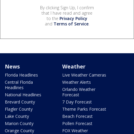
By clicking Sign Up, I confirm
that I have read and agree
to the
Privacy Policy
and
Terms of Service
.
News
Weather
Florida Headlines
Live Weather Cameras
Central Florida
Weather Alerts
Headlines
Orlando Weather
National Headlines
Forecast
Brevard County
7 Day Forecast
Flagler County
Theme Parks Forecast
Lake County
Beach Forecast
Marion County
Pollen Forecast
Orange County
FOX Weather