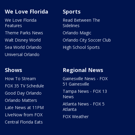
We Love Florida
Sports
We Love Florida
Read Between The
Features
Sidelines
Theme Parks News
Orlando Magic
Walt Disney World
Orlando City Soccer Club
Sea World Orlando
High School Sports
Universal Orlando
Shows
Regional News
How To Stream
Gainesville News - FOX
51 Gainesville
FOX 35 TV Schedule
Tampa News - FOX 13
Good Day Orlando
News
Orlando Matters
Atlanta News - FOX 5
Late News at 11PM
Atlanta
LIveNow from FOX
FOX Weather
Central Florida Eats