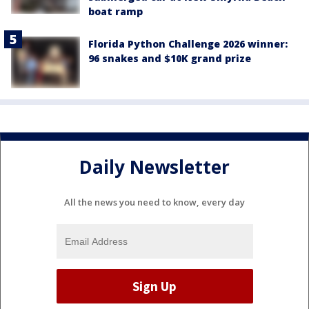
boat ramp
Florida Python Challenge 2026 winner:
96 snakes and $10K grand prize
Daily Newsletter
All the news you need to know, every day