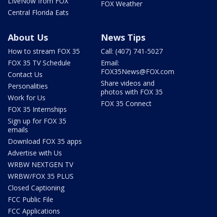
LIveNow from FOX
FOX Weather
Central Florida Eats
About Us
News Tips
How to stream FOX 35
Call: (407) 741-5027
FOX 35 TV Schedule
Email:
FOX35News@FOX.com
Contact Us
Share videos and
Personalities
photos with FOX 35
Work for Us
FOX 35 Connect
FOX 35 Internships
Sign up for FOX 35
emails
Download FOX 35 apps
Advertise with Us
WRBW NEXTGEN TV
WRBW/FOX 35 PLUS
Closed Captioning
FCC Public File
FCC Applications