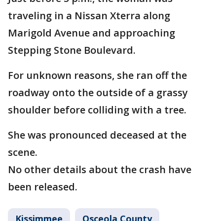
traveling in a Nissan Xterra along
Marigold Avenue and approaching
Stepping Stone Boulevard.
For unknown reasons, she ran off the
roadway onto the outside of a grassy
shoulder before colliding with a tree.
She was pronounced deceased at the
scene.
No other details about the crash have
been released.
Kissimmee
Osceola County