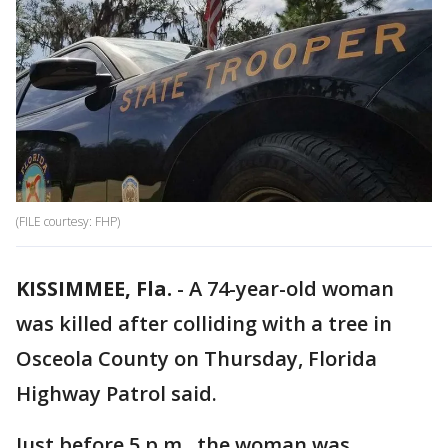
(FILE courtesy: FHP)
KISSIMMEE, Fla.
-
A 74-year-old woman
was killed after colliding with a tree in
Osceola County on Thursday, Florida
Highway Patrol said.
Just before 5 p.m., the woman was