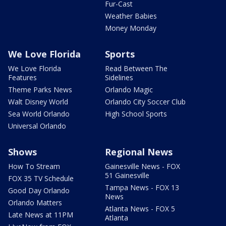
Fur-Cast
Weather Babies
Money Monday
We Love Florida
Sports
We Love Florida
Read Between The
Features
Sidelines
Theme Parks News
Orlando Magic
Walt Disney World
Orlando City Soccer Club
Sea World Orlando
High School Sports
Universal Orlando
Shows
Regional News
How To Stream
Gainesville News - FOX
51 Gainesville
FOX 35 TV Schedule
Tampa News - FOX 13
Good Day Orlando
News
Orlando Matters
Atlanta News - FOX 5
Late News at 11PM
Atlanta