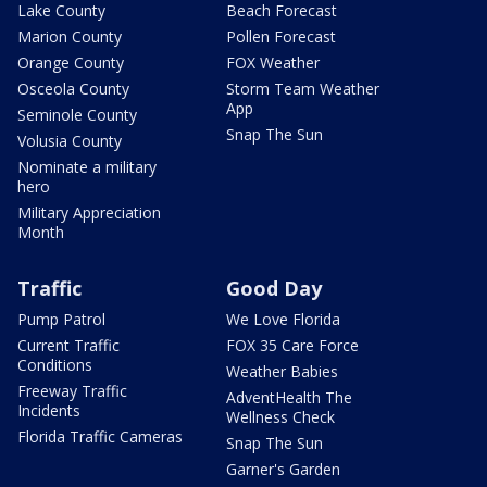
Lake County
Beach Forecast
Marion County
Pollen Forecast
Orange County
FOX Weather
Osceola County
Storm Team Weather
App
Seminole County
Snap The Sun
Volusia County
Nominate a military
hero
Military Appreciation
Month
Traffic
Good Day
Pump Patrol
We Love Florida
Current Traffic
FOX 35 Care Force
Conditions
Weather Babies
Freeway Traffic
AdventHealth The
Incidents
Wellness Check
Florida Traffic Cameras
Snap The Sun
Garner's Garden