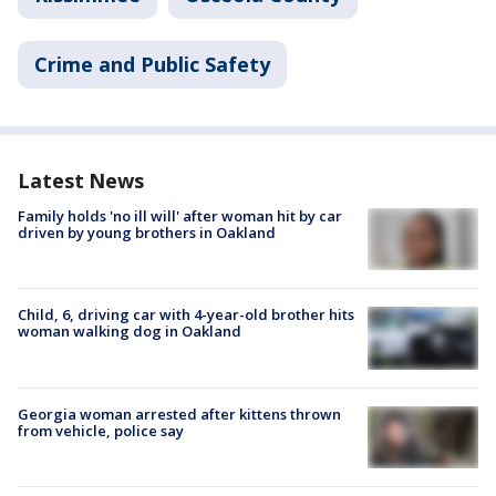
Crime and Public Safety
Latest News
Family holds 'no ill will' after woman hit by car
driven by young brothers in Oakland
Child, 6, driving car with 4-year-old brother hits
woman walking dog in Oakland
Georgia woman arrested after kittens thrown
from vehicle, police say