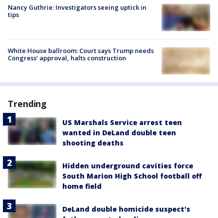
Nancy Guthrie: Investigators seeing uptick in
tips
White House ballroom: Court says Trump needs
Congress’ approval, halts construction
Trending
US Marshals Service arrest teen
wanted in DeLand double teen
shooting deaths
Hidden underground cavities force
South Marion High School football off
home field
DeLand double homicide suspect's