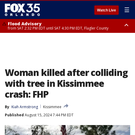
☰
Watch Live
Flood Advisory
from SAT 2:32 PM EDT until SAT 4:30 PM EDT, Flagler County
Rip Current Statement
until SUN 2:00 AM EDT, Coastal Flagler County, Coastal Volusia County
Woman killed after colliding
with tree in Kissimmee
crash: FHP
By
Kiah Armstrong
Kissimmee
Published
August 15, 2024 7:44 PM EDT