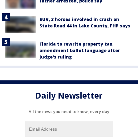
father arrested, police say
SUV, 3 horses involved in crash on
State Road 44 in Lake County, FHP says
Florida to rewrite property tax
amendment ballot language after
judge's ruling
Daily Newsletter
All the news you need to know, every day