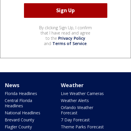
By clicking Sign Up, I confirm
that I have read and agree
to the
Privacy Policy
and
Terms of Service
.
News
Weather
Florida Headlines
Live Weather Cameras
Central Florida
Weather Alerts
Headlines
Orlando Weather
National Headlines
Forecast
Brevard County
7 Day Forecast
Flagler County
Theme Parks Forecast