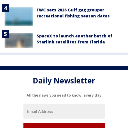
FWC sets 2026 Gulf gag grouper
recreational fishing season dates
SpaceX to launch another batch of
Starlink satellites from Florida
Daily Newsletter
All the news you need to know, every day