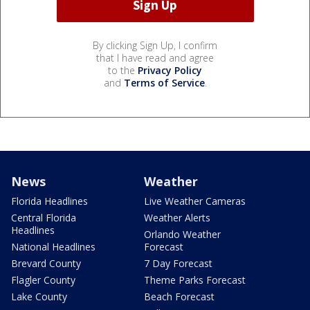
By clicking Sign Up, I confirm
that I have read and agree
to the
Privacy Policy
and
Terms of Service
.
News
Weather
Florida Headlines
Live Weather Cameras
Central Florida
Weather Alerts
Headlines
Orlando Weather
National Headlines
Forecast
Brevard County
7 Day Forecast
Flagler County
Theme Parks Forecast
Lake County
Beach Forecast