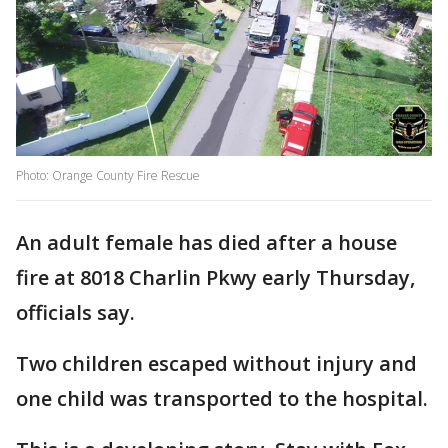
Photo: Orange County Fire Rescue
An adult female has died after a house
fire at 8018 Charlin Pkwy early Thursday,
officials say.
Two children escaped without injury and
one child was transported to the hospital.