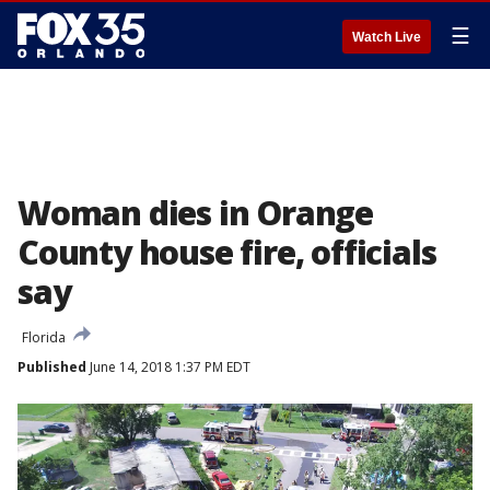
☰
Watch Live
Woman dies in Orange
County house fire, officials
say
Florida
Published
June 14, 2018 1:37 PM EDT