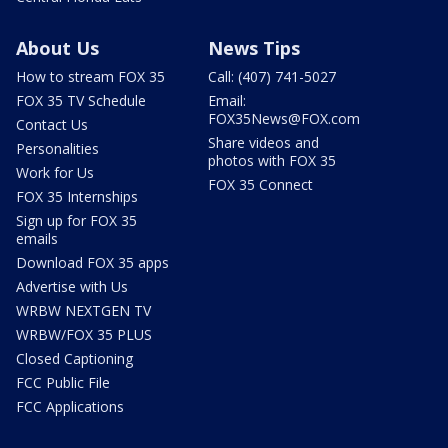
About Us
News Tips
How to stream FOX 35
Call: (407) 741-5027
FOX 35 TV Schedule
Email:
FOX35News@FOX.com
Contact Us
Share videos and
Personalities
photos with FOX 35
Work for Us
FOX 35 Connect
FOX 35 Internships
Sign up for FOX 35
emails
Download FOX 35 apps
Advertise with Us
WRBW NEXTGEN TV
WRBW/FOX 35 PLUS
Closed Captioning
FCC Public File
FCC Applications