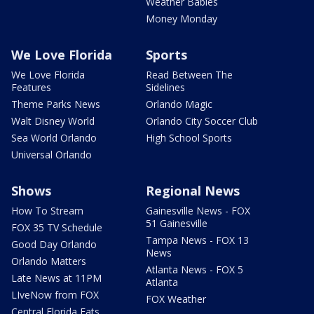
Weather Babies
Money Monday
We Love Florida
Sports
We Love Florida
Read Between The
Features
Sidelines
Theme Parks News
Orlando Magic
Walt Disney World
Orlando City Soccer Club
Sea World Orlando
High School Sports
Universal Orlando
Shows
Regional News
How To Stream
Gainesville News - FOX
51 Gainesville
FOX 35 TV Schedule
Tampa News - FOX 13
Good Day Orlando
News
Orlando Matters
Atlanta News - FOX 5
Late News at 11PM
Atlanta
LIveNow from FOX
FOX Weather
Central Florida Eats