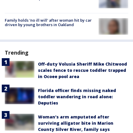
Family holds 'no ill will' after woman hit by car
driven by young brothers in Oakland
Trending
Off-duty Volusia Sheriff Mike Chitwood
scales fence to rescue toddler trapped
in Ocoee pool area
Florida officer finds missing naked
toddler wandering in road alone:
Deputies
Woman's arm amputated after
surviving alligator bite in Marion
County Silver River, family says