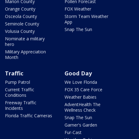
Marion County
Pollen Forecast
Orange County
FOX Weather
Osceola County
Storm Team Weather
App
Seminole County
Snap The Sun
Volusia County
Nominate a military
hero
Military Appreciation
Month
Traffic
Good Day
Pump Patrol
We Love Florida
Current Traffic
FOX 35 Care Force
Conditions
Weather Babies
Freeway Traffic
AdventHealth The
Incidents
Wellness Check
Florida Traffic Cameras
Snap The Sun
Garner's Garden
Fur-Cast