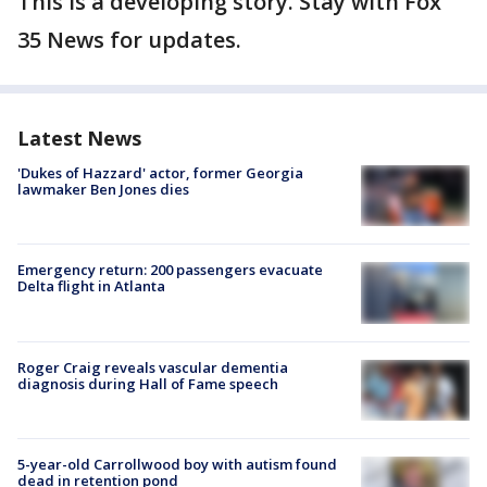
This is a developing story. Stay with Fox
35 News for updates.
Latest News
'Dukes of Hazzard' actor, former Georgia
lawmaker Ben Jones dies
Emergency return: 200 passengers evacuate
Delta flight in Atlanta
Roger Craig reveals vascular dementia
diagnosis during Hall of Fame speech
5-year-old Carrollwood boy with autism found
dead in retention pond