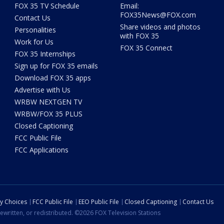
FOX 35 TV Schedule
Email:
FOX35News@FOX.com
Contact Us
Share videos and photos
Personalities
with FOX 35
Work for Us
FOX 35 Connect
FOX 35 Internships
Sign up for FOX 35 emails
Download FOX 35 apps
Advertise with Us
WRBW NEXTGEN TV
WRBW/FOX 35 PLUS
Closed Captioning
FCC Public File
FCC Applications
cy Choices
FCC Public File
EEO Public File
Closed Captioning
Contact Us
ewritten, or redistributed. ©2026 FOX Television Stations