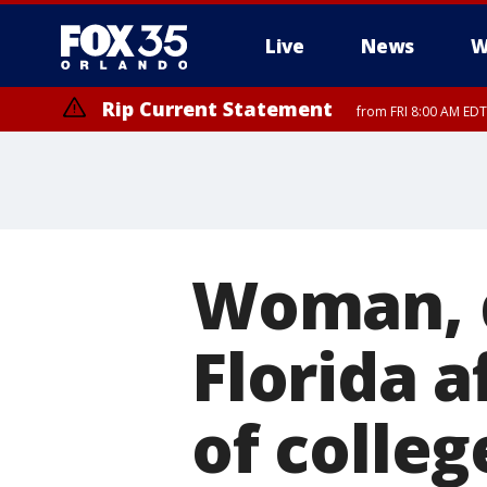
Live
News
W
Rip Current Statement
from FRI 8:00 AM EDT
Rip Current Statement
from FRI 2:35 AM EDT
Woman, d
Florida a
of colleg