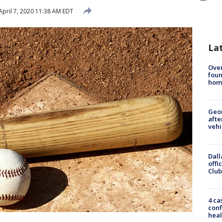
pril 7, 2020 11:38 AM EDT
La
Ove
foun
hom
Geo
afte
vehi
Dall
offi
Club
4 ca
conf
heal