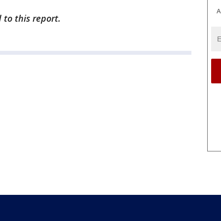
A
to this report.