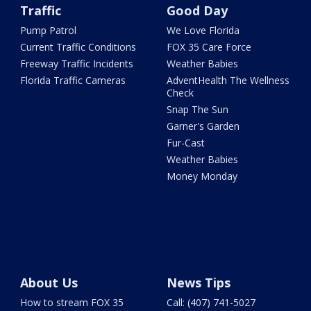
Traffic
Good Day
Pump Patrol
We Love Florida
Current Traffic Conditions
FOX 35 Care Force
Freeway Traffic Incidents
Weather Babies
Florida Traffic Cameras
AdventHealth The Wellness
Check
Snap The Sun
Garner's Garden
Fur-Cast
Weather Babies
Money Monday
About Us
News Tips
How to stream FOX 35
Call: (407) 741-5027