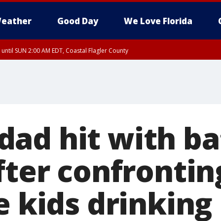
eather
Good Day
We Love Florida
 until SUN 2:00 AM EDT, Coastal Flagler County
 until SAT 2:00 AM EDT, Coastal Volusia County
ad hit with ba
fter confronti
e kids drinking