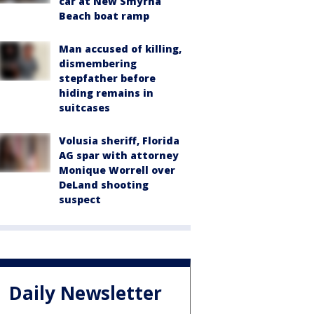
car at New Smyrna
Beach boat ramp
Man accused of killing,
dismembering
stepfather before
hiding remains in
suitcases
Volusia sheriff, Florida
AG spar with attorney
Monique Worrell over
DeLand shooting
suspect
Daily Newsletter