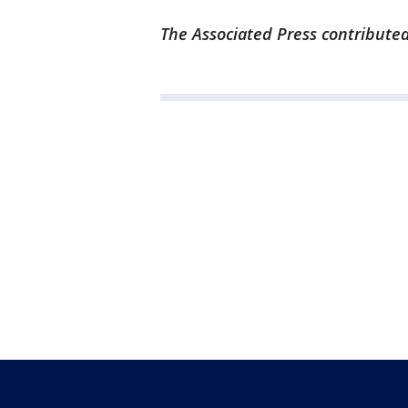
The Associated Press contributed 