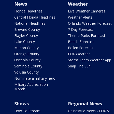
News
Weather
Florida Headlines
Live Weather Cameras
Central Florida Headlines
Weather Alerts
National Headlines
Orlando Weather Forecast
Brevard County
7 Day Forecast
Flagler County
Theme Parks Forecast
Lake County
Beach Forecast
Marion County
Pollen Forecast
Orange County
FOX Weather
Osceola County
Storm Team Weather App
Seminole County
Snap The Sun
Volusia County
Nominate a military hero
Military Appreciation
Month
Shows
Regional News
How To Stream
Gainesville News - FOX 51