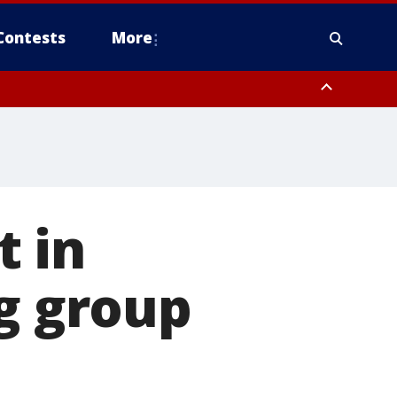
Contests
More
t in
ng group