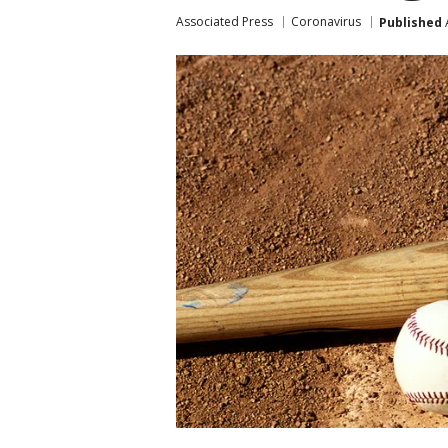
Associated Press
Coronavirus
Published
A