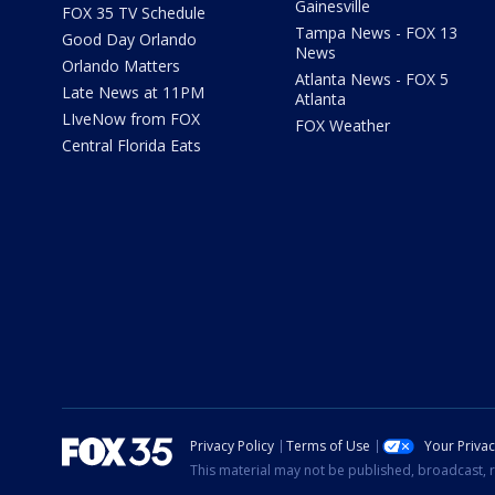
Gainesville
FOX 35 TV Schedule
Tampa News - FOX 13
Good Day Orlando
News
Orlando Matters
Atlanta News - FOX 5
Late News at 11PM
Atlanta
LIveNow from FOX
FOX Weather
Central Florida Eats
Privacy Policy
Terms of Use
Your Priva
This material may not be published, broadcast, r