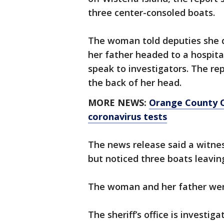
three center-consoled boats.
The woman told deputies she 
her father headed to a hospita
speak to investigators. The r
the back of her head.
MORE NEWS:
Orange County C
coronavirus tests
The news release said a witnes
but noticed three boats leaving
The woman and her father were
The sheriff’s office is investiga