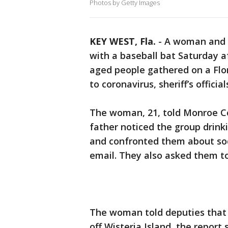
Photos by Getty Images
KEY WEST, Fla.
-
A woman and h
with a baseball bat Saturday a
aged people gathered on a Flo
to coronavirus, sheriff’s official
The woman, 21, told Monroe Co
father noticed the group drinki
and confronted them about social
email. They also asked them t
The woman told deputies that 
off Wisteria Island, the report