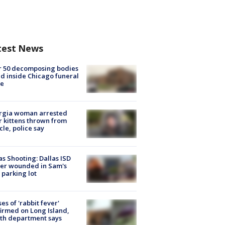
test News
r 50 decomposing bodies
d inside Chicago funeral
e
rgia woman arrested
r kittens thrown from
cle, police say
as Shooting: Dallas ISD
cer wounded in Sam's
 parking lot
ses of 'rabbit fever'
irmed on Long Island,
th department says