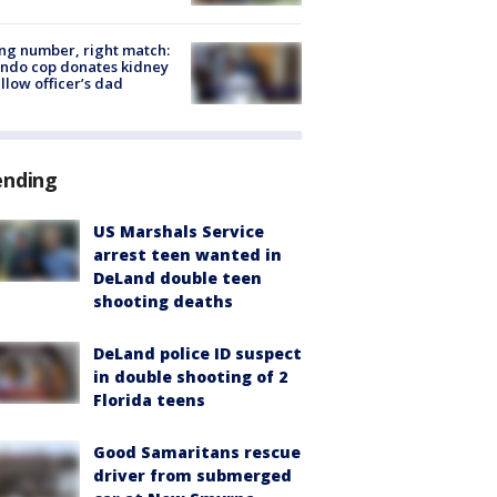
g number, right match:
ndo cop donates kidney
ellow officer’s dad
ending
US Marshals Service
arrest teen wanted in
DeLand double teen
shooting deaths
DeLand police ID suspect
in double shooting of 2
Florida teens
Good Samaritans rescue
driver from submerged