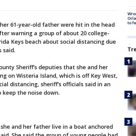
Wron
Orla
to f
er 61-year-old father were hit in the head
fter warning a group of about 20 college-
rida Keys beach about social distancing due
Tr
s said.
unty Sheriff’s deputies that she and her
ng on Wisteria Island, which is off Key West,
 distancing, sheriff’s officials said in an
o keep the noise down.
she and her father live in a boat anchored
 said. She said the group of young people had