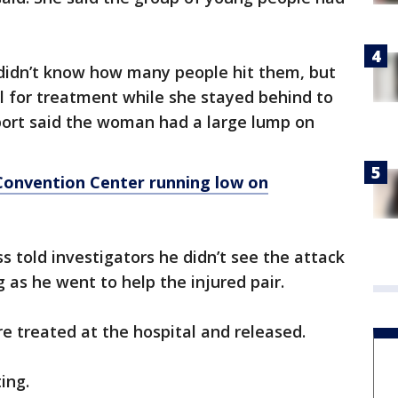
didn’t know how many people hit them, but
l for treatment while she stayed behind to
eport said the woman had a large lump on
onvention Center running low on
s told investigators he didn’t see the attack
 as he went to help the injured pair.
 treated at the hospital and released.
ting.