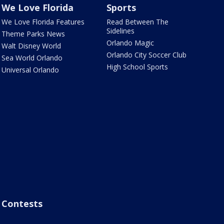
We Love Florida
Sports
We Love Florida Features
Read Between The
Sidelines
Theme Parks News
Orlando Magic
Walt Disney World
Orlando City Soccer Club
Sea World Orlando
High School Sports
Universal Orlando
Contests