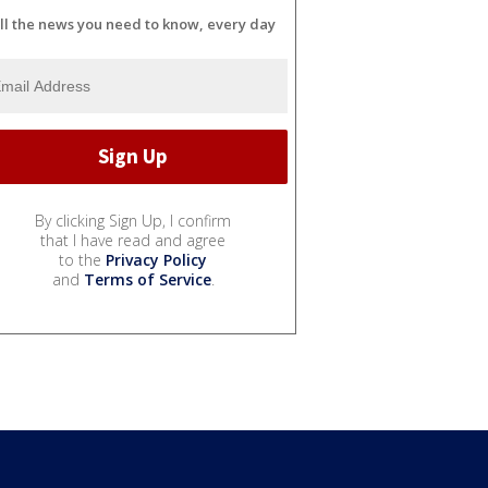
ll the news you need to know, every day
By clicking Sign Up, I confirm
that I have read and agree
to the
Privacy Policy
and
Terms of Service
.