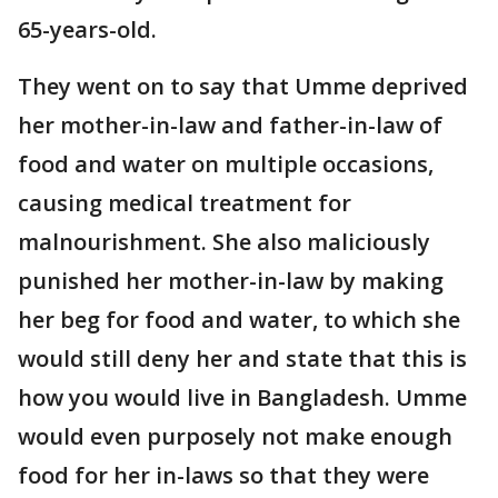
65-years-old.
They went on to say that Umme deprived
her mother-in-law and father-in-law of
food and water on multiple occasions,
causing medical treatment for
malnourishment. She also maliciously
punished her mother-in-law by making
her beg for food and water, to which she
would still deny her and state that this is
how you would live in Bangladesh. Umme
would even purposely not make enough
food for her in-laws so that they were