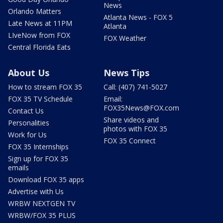
News
Orlando Matters
Atlanta News - FOX 5
Late News at 11PM
Atlanta
LIveNow from FOX
FOX Weather
Central Florida Eats
About Us
News Tips
How to stream FOX 35
Call: (407) 741-5027
FOX 35 TV Schedule
Email:
FOX35News@FOX.com
Contact Us
Share videos and
Personalities
photos with FOX 35
Work for Us
FOX 35 Connect
FOX 35 Internships
Sign up for FOX 35
emails
Download FOX 35 apps
Advertise with Us
WRBW NEXTGEN TV
WRBW/FOX 35 PLUS