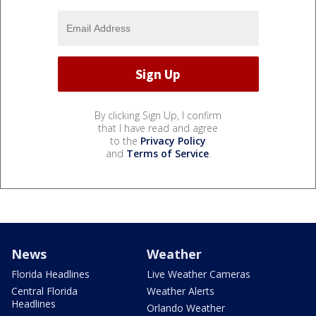
By clicking Sign Up, I confirm
that I have read and agree
to the
Privacy Policy
and
Terms of Service
.
News
Weather
Florida Headlines
Live Weather Cameras
Central Florida
Weather Alerts
Headlines
Orlando Weather