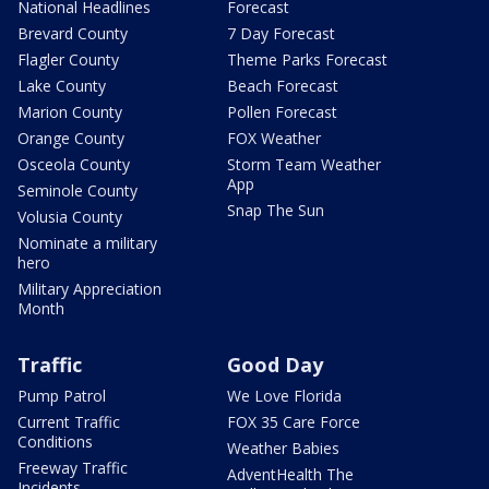
National Headlines
Forecast
Brevard County
7 Day Forecast
Flagler County
Theme Parks Forecast
Lake County
Beach Forecast
Marion County
Pollen Forecast
Orange County
FOX Weather
Osceola County
Storm Team Weather
App
Seminole County
Snap The Sun
Volusia County
Nominate a military
hero
Military Appreciation
Month
Traffic
Good Day
Pump Patrol
We Love Florida
Current Traffic
FOX 35 Care Force
Conditions
Weather Babies
Freeway Traffic
AdventHealth The
Incidents