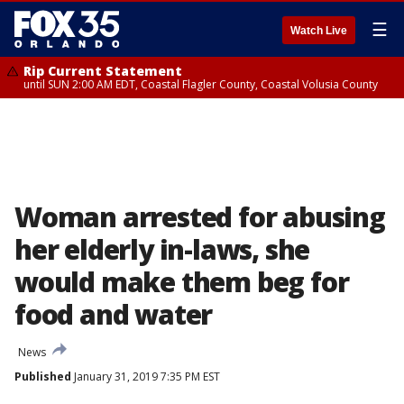
☰
Watch Live
Rip Current Statement
until SUN 2:00 AM EDT, Coastal Flagler County, Coastal Volusia County
Woman arrested for abusing
her elderly in-laws, she
would make them beg for
food and water
News
Published
January 31, 2019 7:35 PM EST