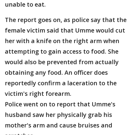
unable to eat.
The report goes on, as police say that the
female victim said that Umme would cut
her with a knife on the right arm when
attempting to gain access to food. She
would also be prevented from actually
obtaining any food. An officer does
reportedly confirm a laceration to the
victim's right forearm.
Police went on to report that Umme's
husband saw her physically grab his
mother's arm and cause bruises and