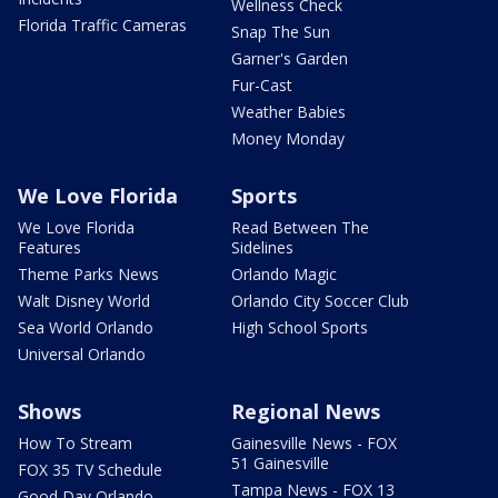
Wellness Check
Florida Traffic Cameras
Snap The Sun
Garner's Garden
Fur-Cast
Weather Babies
Money Monday
We Love Florida
Sports
We Love Florida
Read Between The
Features
Sidelines
Theme Parks News
Orlando Magic
Walt Disney World
Orlando City Soccer Club
Sea World Orlando
High School Sports
Universal Orlando
Shows
Regional News
How To Stream
Gainesville News - FOX
51 Gainesville
FOX 35 TV Schedule
Tampa News - FOX 13
Good Day Orlando