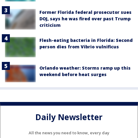
Former Florida federal prosecutor sues
DOJ, says he was fired over past Trump
criticism
Flesh-eating bacteria in Florida: Second
person dies from Vibrio vulnificus
Orlando weather: Storms ramp up this
weekend before heat surges
Daily Newsletter
All the news you need to know, every day