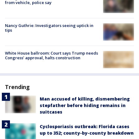
from vehicle, police say
Nancy Guthrie: Investigators seeing uptick in
tips
White House ballroom: Court says Trump needs
Congress’ approval, halts construction
Trending
Man accused of killing, dismembering
stepfather before hiding remains in
suitcases
Cyclosporiasis outbreak: Florida cases
up to 352; county-by-county breakdown