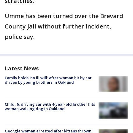
scratches.
Umme has been turned over the Brevard
County Jail without further incident,
police say.
Latest News
Family holds 'no ill will' after woman hit by car
driven by young brothers in Oakland
Child, 6, driving car with 4-year-old brother hits
woman walking dog in Oakland
Georgia woman arrested after kittens thrown