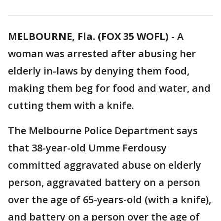
MELBOURNE, Fla. (FOX 35 WOFL)
-
A
woman was arrested after abusing her
elderly in-laws by denying them food,
making them beg for food and water, and
cutting them with a knife.
The Melbourne Police Department says
that 38-year-old Umme Ferdousy
committed aggravated abuse on elderly
person, aggravated battery on a person
over the age of 65-years-old (with a knife),
and battery on a person over the age of