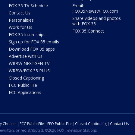
FOX 35 TV Schedule
Email:
FOX35News@FOX.com
Contact Us
Share videos and photos
Personalities
with FOX 35
Work for Us
FOX 35 Connect
FOX 35 Internships
Sign up for FOX 35 emails
Download FOX 35 apps
Advertise with Us
WRBW NEXTGEN TV
WRBW/FOX 35 PLUS
Closed Captioning
FCC Public File
FCC Applications
cy Choices
FCC Public File
EEO Public File
Closed Captioning
Contact Us
ewritten, or redistributed. ©2026 FOX Television Stations