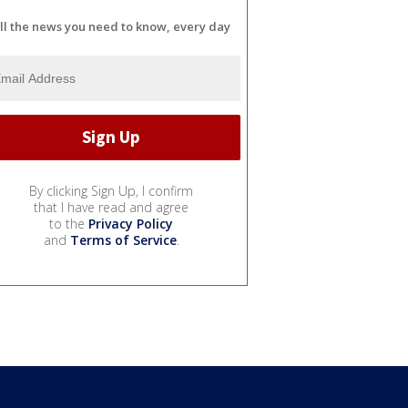
ll the news you need to know, every day
By clicking Sign Up, I confirm
that I have read and agree
to the
Privacy Policy
and
Terms of Service
.