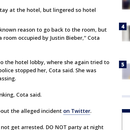
ay at the hotel, but lingered so hotel
known reason to go back to the room, but
a room occupied by Justin Bieber,'' Cota
to the hotel lobby, where she again tried to
olice stopped her, Cota said. She was
passing.
king, Cota said.
out the alleged incident
on Twitter
.
o not get arrested. DO NOT party at night