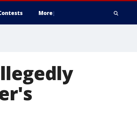
Contests
More
llegedly
er's