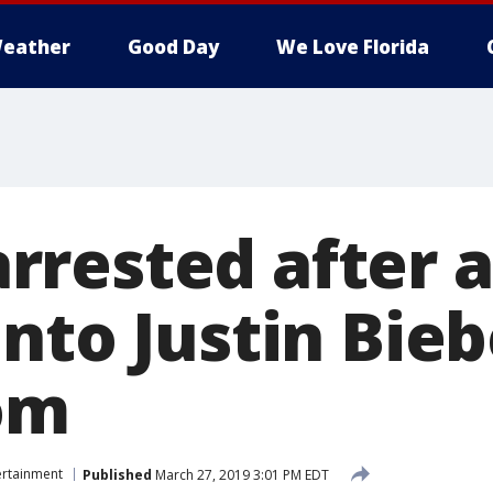
eather
Good Day
We Love Florida
rested after a
nto Justin Bieb
om
ertainment
Published
March 27, 2019 3:01 PM EDT