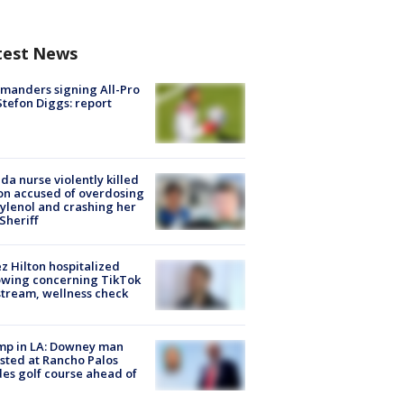
test News
manders signing All-Pro
tefon Diggs: report
ida nurse violently killed
on accused of overdosing
ylenol and crashing her
 Sheriff
z Hilton hospitalized
owing concerning TikTok
stream, wellness check
mp in LA: Downey man
sted at Rancho Palos
es golf course ahead of