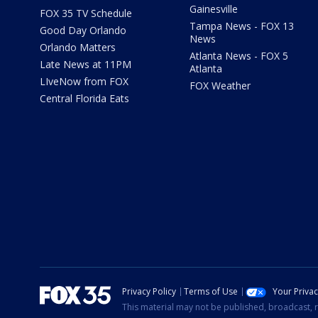
Gainesville
FOX 35 TV Schedule
Tampa News - FOX 13
Good Day Orlando
News
Orlando Matters
Atlanta News - FOX 5
Late News at 11PM
Atlanta
LIveNow from FOX
FOX Weather
Central Florida Eats
Privacy Policy
Terms of Use
Your Priva
This material may not be published, broadcast, r