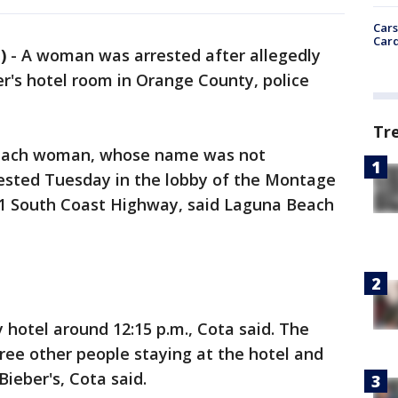
Cars
Card
)
-
A woman was arrested after allegedly
er's hotel room in Orange County, police
Tr
Beach woman, whose name was not
ested Tuesday in the lobby of the Montage
01 South Coast Highway, said Laguna Beach
y hotel around 12:15 p.m., Cota said. The
ee other people staying at the hotel and
Bieber's, Cota said.