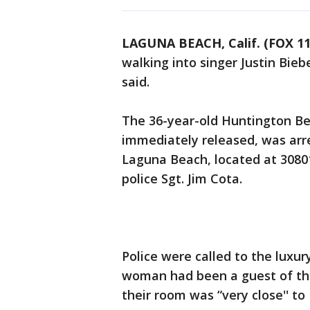
LAGUNA BEACH, Calif. (FOX 11
walking into singer Justin Bieb
said.
The 36-year-old Huntington 
immediately released, was arr
Laguna Beach, located at 308
police Sgt. Jim Cota.
Police were called to the luxur
woman had been a guest of thr
their room was “very close'' to 