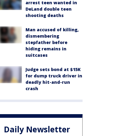
arrest teen wanted in
DeLand double teen
shooting deaths
Man accused of killing,
dismembering
stepfather before
hiding remains in
suitcases
Judge sets bond at $15K
for dump truck driver in
deadly hit-and-run
crash
Daily Newsletter