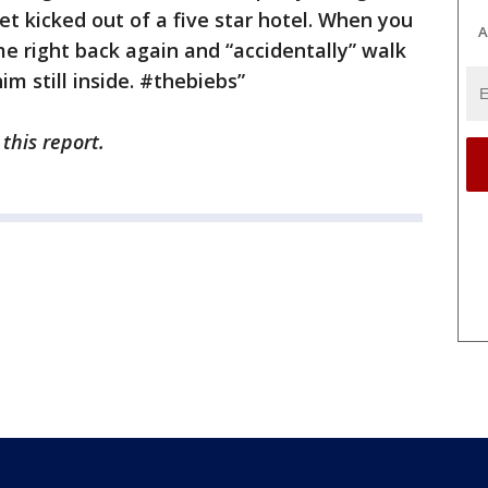
get kicked out of a five star hotel. When you
A
e right back again and “accidentally” walk
im still inside. #thebiebs”
 this report.