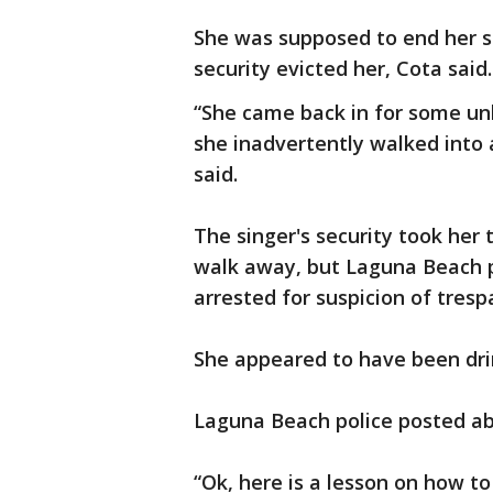
She was supposed to end her st
security evicted her, Cota said.
“She came back in for some un
she inadvertently walked into 
said.
The singer's security took her 
walk away, but Laguna Beach p
arrested for suspicion of tres
She appeared to have been drin
Laguna Beach police posted ab
“Ok, here is a lesson on how t