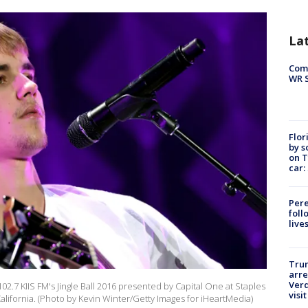
La
Com
WR S
Flor
by s
on T
car:
Pere
foll
live
Tru
arre
Verd
02.7 KIIS FM's Jingle Ball 2016 presented by Capital One at Staples
visit
lifornia. (Photo by Kevin Winter/Getty Images for iHeartMedia)