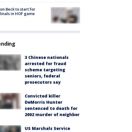
on Beck to start for
inals in HOF game
ending
3 Chinese nationals
arrested for fraud
scheme targeting
seniors, federal
prosecutors say
Convicted killer
DeMorris Hunter
sentenced to death for
2002 murder of neighbor
US Marshals Service