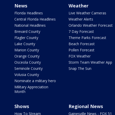
News
Weather
Florida Headlines
Live Weather Cameras
Central Florida Headlines
Weather Alerts
National Headlines
Orlando Weather Forecast
Brevard County
7 Day Forecast
Flagler County
Theme Parks Forecast
Lake County
Beach Forecast
Marion County
Pollen Forecast
Orange County
FOX Weather
Osceola County
Storm Team Weather App
Seminole County
Snap The Sun
Volusia County
Nominate a military hero
Military Appreciation
Month
Shows
Regional News
How To Stream
Gainesville News - FOX 51