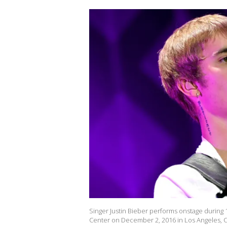
Singer Justin Bieber performs onstage during 1
Center on December 2, 2016 in Los Angeles, Ca