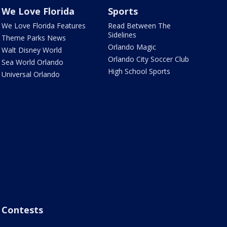
We Love Florida
Sports
We Love Florida Features
Read Between The
Sidelines
Theme Parks News
Orlando Magic
Walt Disney World
Orlando City Soccer Club
Sea World Orlando
High School Sports
Universal Orlando
Contests