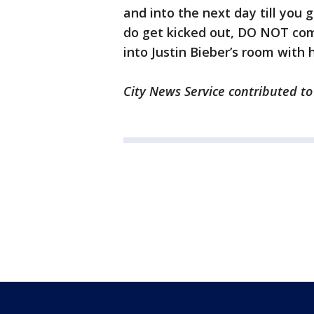
and into the next day till you 
do get kicked out, DO NOT com
into Justin Bieber’s room with h
City News Service contributed to