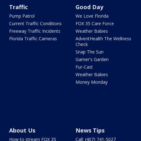
Traffic
Good Day
Pump Patrol
We Love Florida
Current Traffic Conditions
FOX 35 Care Force
Freeway Traffic Incidents
Weather Babies
Florida Traffic Cameras
AdventHealth The Wellness
Check
Snap The Sun
Garner's Garden
Fur-Cast
Weather Babies
Money Monday
About Us
News Tips
How to stream FOX 35
Call: (407) 741-5027