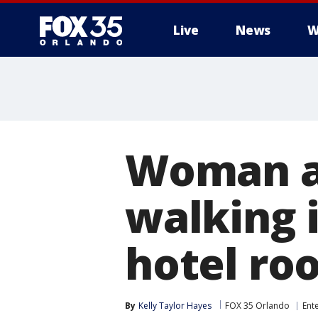
Live
News
W
Woman ar
walking i
hotel ro
By
Kelly Taylor Hayes
FOX 35 Orlando
Ent