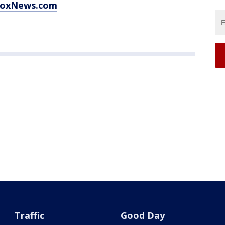
 FoxNews.com
Traffic
Good Day