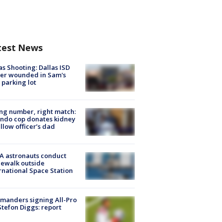
test News
as Shooting: Dallas ISD
cer wounded in Sam's
 parking lot
g number, right match:
ndo cop donates kidney
ellow officer’s dad
A astronauts conduct
ewalk outside
rnational Space Station
manders signing All-Pro
tefon Diggs: report