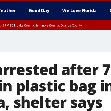
eather
Good Day
We Love Florida
:45 PM EDT, Lake County, Seminole County, Orange County
rested after 7
n plastic bag i
a, shelter says