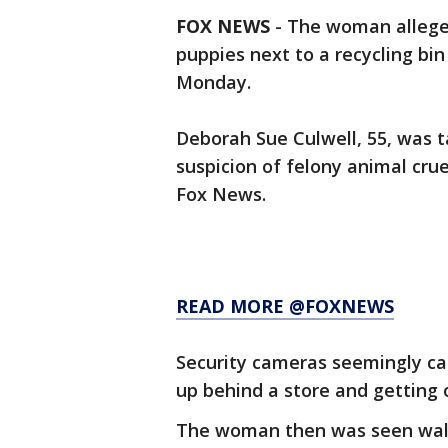
FOX NEWS
-
The woman allege
puppies next to a recycling bin
Monday.
Deborah Sue Culwell, 55, was t
suspicion of felony animal crue
Fox News.
READ MORE @FOXNEWS
Security cameras seemingly ca
up behind a store and getting o
The woman then was seen walki