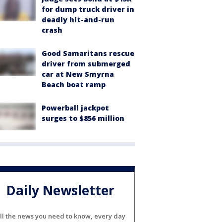
for dump truck driver in
deadly hit-and-run
crash
Good Samaritans rescue
driver from submerged
car at New Smyrna
Beach boat ramp
Powerball jackpot
surges to $856 million
Daily Newsletter
ll the news you need to know, every day