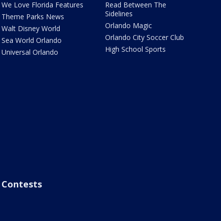
We Love Florida Features
Read Between The
Sidelines
Theme Parks News
Orlando Magic
Walt Disney World
Orlando City Soccer Club
Sea World Orlando
High School Sports
Universal Orlando
Contests