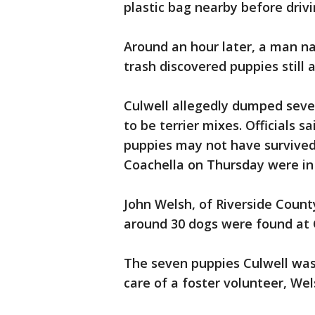
plastic bag nearby before driv
Around an hour later, a man 
trash discovered puppies still al
Culwell allegedly dumped seven
to be terrier mixes. Officials s
puppies may not have survived
Coachella on Thursday were in
John Welsh, of Riverside Count
around 30 dogs were found at
The seven puppies Culwell was
care of a foster volunteer, Wel