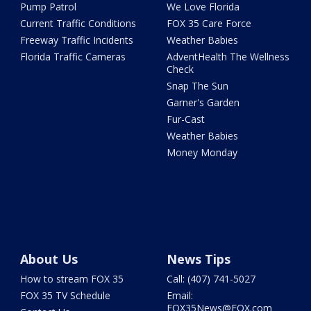
Pump Patrol
We Love Florida
Current Traffic Conditions
FOX 35 Care Force
Freeway Traffic Incidents
Weather Babies
Florida Traffic Cameras
AdventHealth The Wellness
Check
Snap The Sun
Garner's Garden
Fur-Cast
Weather Babies
Money Monday
About Us
News Tips
How to stream FOX 35
Call: (407) 741-5027
FOX 35 TV Schedule
Email:
FOX35News@FOX.com