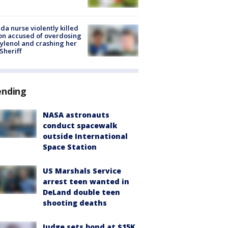
ida nurse violently killed
on accused of overdosing
ylenol and crashing her
 Sheriff
ending
NASA astronauts
conduct spacewalk
outside International
Space Station
US Marshals Service
arrest teen wanted in
DeLand double teen
shooting deaths
Judge sets bond at $15K