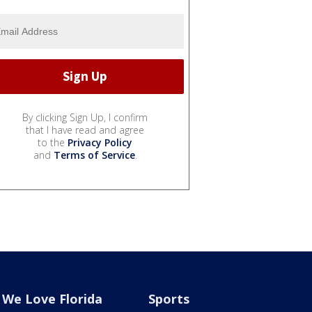
By clicking Sign Up, I confirm
that I have read and agree
to the
Privacy Policy
and
Terms of Service
.
We Love Florida
Sports