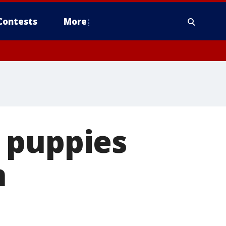
Contests
More
 puppies
n