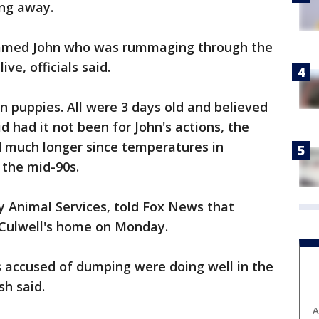
ing away.
named John who was rummaging through the
ive, officials said.
 puppies. All were 3 days old and believed
aid had it not been for John's actions, the
 much longer since temperatures in
 the mid-90s.
y Animal Services, told Fox News that
 Culwell's home on Monday.
 accused of dumping were doing well in the
sh said.
A