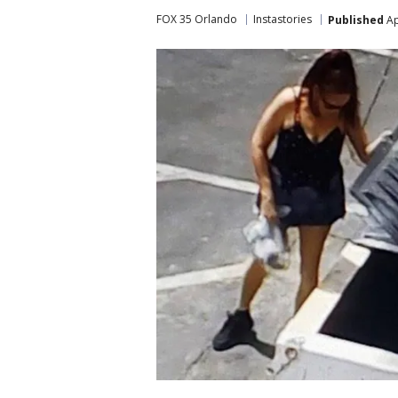
FOX 35 Orlando
Instastories
Published
Ap