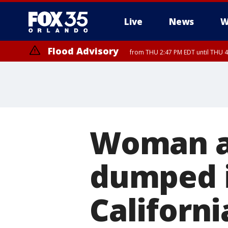
Live
News
W
Flood Advisory
from THU 2:47 PM EDT until THU 4
Woman ar
dumped i
Californi