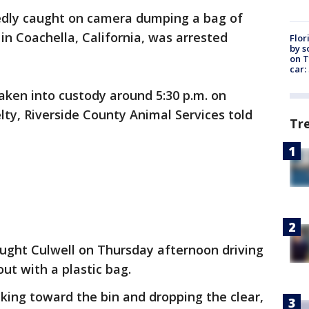
dly caught on camera dumping a bag of
 in Coachella, California, was arrested
Flor
by s
on T
car:
aken into custody around 5:30 p.m. on
lty, Riverside County Animal Services told
Tr
ught Culwell on Thursday afternoon driving
ut with a plastic bag.
ng toward the bin and dropping the clear,