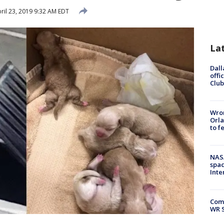
ril 23, 2019 9:32 AM EDT
La
Dall
offi
Club
Wron
Orla
to f
NAS
spac
Inte
Com
WR S