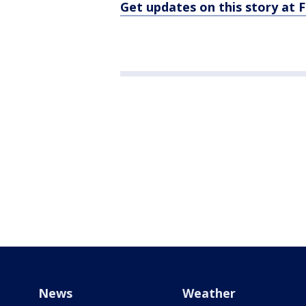
Get updates on this story at
News
Weather