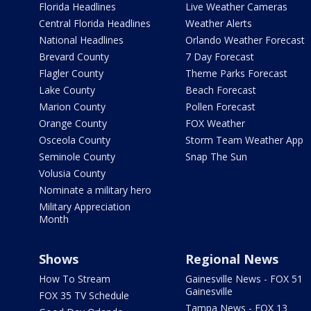
Florida Headlines
Live Weather Cameras
Central Florida Headlines
Weather Alerts
National Headlines
Orlando Weather Forecast
Brevard County
7 Day Forecast
Flagler County
Theme Parks Forecast
Lake County
Beach Forecast
Marion County
Pollen Forecast
Orange County
FOX Weather
Osceola County
Storm Team Weather App
Seminole County
Snap The Sun
Volusia County
Nominate a military hero
Military Appreciation
Month
Shows
Regional News
How To Stream
Gainesville News - FOX 51
Gainesville
FOX 35 TV Schedule
Tampa News - FOX 13