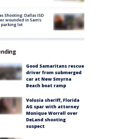
as Shooting: Dallas ISD
cer wounded in Sam's
 parking lot
ending
Good Samaritans rescue
driver from submerged
car at New Smyrna
Beach boat ramp
Volusia sheriff, Florida
AG spar with attorney
Monique Worrell over
DeLand shooting
suspect