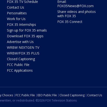
FOX 35 TV Schedule
Email:
FOX35News@FOX.com
Contact Us
Share videos and photos
Personalities
with FOX 35
Work for Us
FOX 35 Connect
FOX 35 Internships
Sign up for FOX 35 emails
Download FOX 35 apps
Advertise with Us
WRBW NEXTGEN TV
WRBW/FOX 35 PLUS
Closed Captioning
FCC Public File
FCC Applications
cy Choices
FCC Public File
EEO Public File
Closed Captioning
Contact Us
ewritten, or redistributed. ©2026 FOX Television Stations