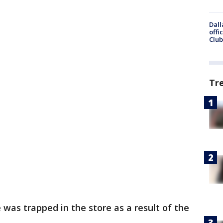
Dall
offi
Club
Tr
was trapped in the store as a result of the