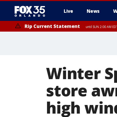
Live
News
W
Rip Current Statement
until SUN 2:00 AM EDT
Rip Current Statement
from FRI 2:35 AM EDT
Winter S
store aw
high wind