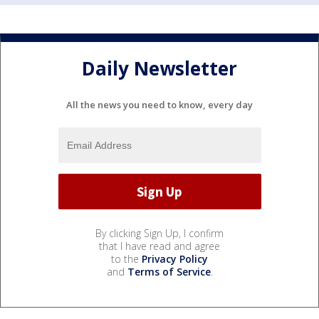
Daily Newsletter
All the news you need to know, every day
By clicking Sign Up, I confirm
that I have read and agree
to the
Privacy Policy
and
Terms of Service
.