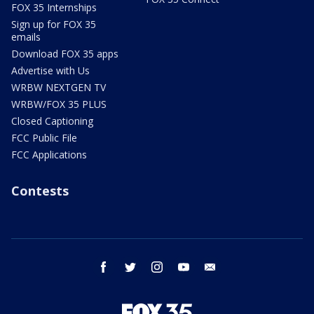
FOX 35 Internships
Sign up for FOX 35
emails
Download FOX 35 apps
Advertise with Us
WRBW NEXTGEN TV
WRBW/FOX 35 PLUS
Closed Captioning
FCC Public File
FCC Applications
Contests
facebook
twitter
instagram
youtube
email