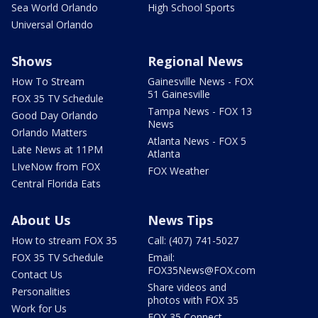
Sea World Orlando
High School Sports
Universal Orlando
Shows
Regional News
How To Stream
Gainesville News - FOX
51 Gainesville
FOX 35 TV Schedule
Tampa News - FOX 13
Good Day Orlando
News
Orlando Matters
Atlanta News - FOX 5
Late News at 11PM
Atlanta
LIveNow from FOX
FOX Weather
Central Florida Eats
About Us
News Tips
How to stream FOX 35
Call: (407) 741-5027
FOX 35 TV Schedule
Email:
FOX35News@FOX.com
Contact Us
Share videos and
Personalities
photos with FOX 35
Work for Us
FOX 35 Connect