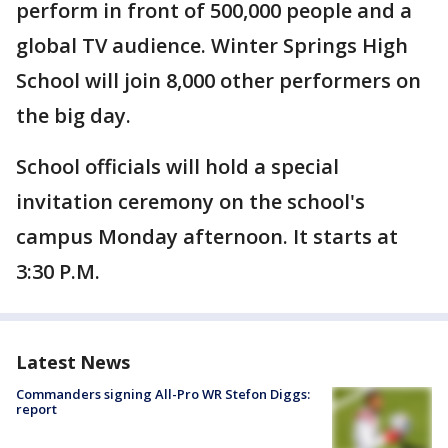
perform in front of 500,000 people and a
global TV audience. Winter Springs High
School will join 8,000 other performers on
the big day.
School officials will hold a special
invitation ceremony on the school's
campus Monday afternoon. It starts at
3:30 P.M.
Latest News
Commanders signing All-Pro WR Stefon Diggs:
report