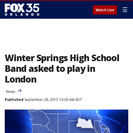
☰
Watch Live
Winter Springs High School
Band asked to play in
London
News
Published
September 28, 2015 10:36 AM EDT