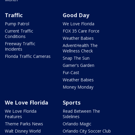
Traffic
Good Day
Pump Patrol
We Love Florida
Current Traffic
FOX 35 Care Force
Conditions
Weather Babies
Freeway Traffic
AdventHealth The
Incidents
Wellness Check
Florida Traffic Cameras
Snap The Sun
Garner's Garden
Fur-Cast
Weather Babies
Money Monday
We Love Florida
Sports
We Love Florida
Read Between The
Features
Sidelines
Theme Parks News
Orlando Magic
Walt Disney World
Orlando City Soccer Club