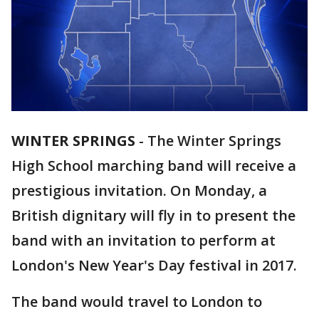
WINTER SPRINGS
-
The Winter Springs
High School marching band will receive a
prestigious invitation. On Monday, a
British dignitary will fly in to present the
band with an invitation to perform at
London's New Year's Day festival in 2017.
The band would travel to London to