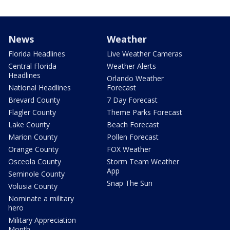
News
Weather
Florida Headlines
Live Weather Cameras
Central Florida
Weather Alerts
Headlines
Orlando Weather
National Headlines
Forecast
Brevard County
7 Day Forecast
Flagler County
Theme Parks Forecast
Lake County
Beach Forecast
Marion County
Pollen Forecast
Orange County
FOX Weather
Osceola County
Storm Team Weather
App
Seminole County
Snap The Sun
Volusia County
Nominate a military
hero
Military Appreciation
Month