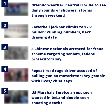
Orlando weather: Central Florida to see
daily rounds of showers, storms
through weekend
Powerball jackpot climbs to $786
million: Winning numbers, next
drawing date
3 Chinese nationals arrested for fraud
scheme targeting seniors, federal
prosecutors say
Repeat road rage driver accused of
pulling gun on motorists: 'They gamble
with lives,' chief says
US Marshals Service arrest teen
wanted in DeLand double teen
shooting deaths