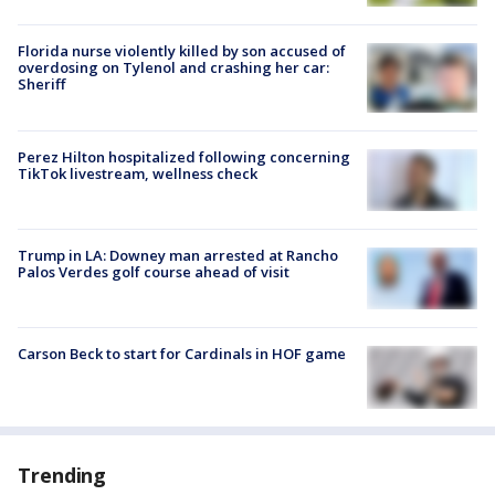
Florida nurse violently killed by son accused of
overdosing on Tylenol and crashing her car:
Sheriff
Perez Hilton hospitalized following concerning
TikTok livestream, wellness check
Trump in LA: Downey man arrested at Rancho
Palos Verdes golf course ahead of visit
Carson Beck to start for Cardinals in HOF game
Trending