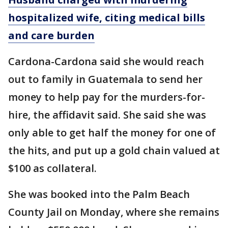
hospitalized wife, citing medical bills
and care burden
Cardona-Cardona said she would reach
out to family in Guatemala to send her
money to help pay for the murders-for-
hire, the affidavit said. She said she was
only able to get half the money for one of
the hits, and put up a gold chain valued at
$100 as collateral.
She was booked into the Palm Beach
County Jail on Monday, where she remains