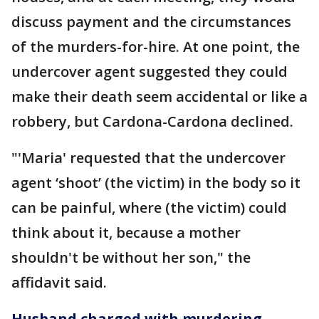
discuss payment and the circumstances
of the murders-for-hire. At one point, the
undercover agent suggested they could
make their death seem accidental or like a
robbery, but Cardona-Cardona declined.
"'Maria' requested that the undercover
agent ‘shoot’ (the victim) in the body so it
can be painful, where (the victim) could
think about it, because a mother
shouldn't be without her son," the
affidavit said.
Husband charged with murdering