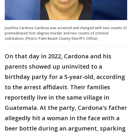
Josefina Cardona-Cardona was arrested and charged with two counts of
premeditated first-degree murder and two counts of criminal
solicitation. (Photo: Palm Beach County Sheriff's Office)
On that day in 2022, Cardona and his
parents showed up uninvited to a
birthday party for a 5-year-old, according
to the arrest affidavit. Their families
reportedly live in the same village in
Guatemala. At the party, Cardona's father
allegedly hit a woman in the face with a
beer bottle during an argument, sparking