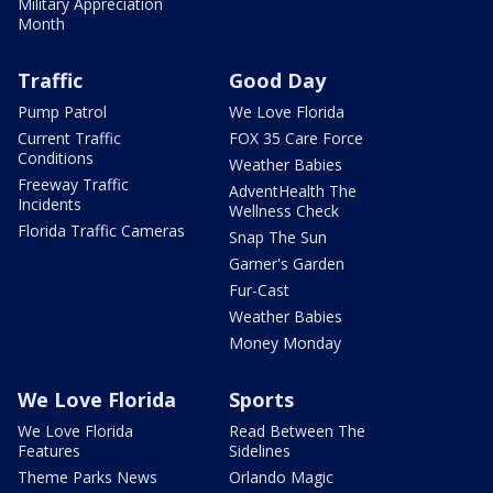
Military Appreciation
Month
Traffic
Good Day
Pump Patrol
We Love Florida
Current Traffic
FOX 35 Care Force
Conditions
Weather Babies
Freeway Traffic
AdventHealth The
Incidents
Wellness Check
Florida Traffic Cameras
Snap The Sun
Garner's Garden
Fur-Cast
Weather Babies
Money Monday
We Love Florida
Sports
We Love Florida
Read Between The
Features
Sidelines
Theme Parks News
Orlando Magic