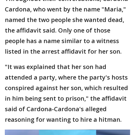
Cardona, who went by the name "Maria,"
named the two people she wanted dead,
the affidavit said. Only one of those
people has a name similar to a witness
listed in the arrest affidavit for her son.
"It was explained that her son had
attended a party, where the party's hosts
conspired against her son, which resulted
in him being sent to prison," the affidavit
said of Cardona-Cardona's alleged
reasoning for wanting to hire a hitman.