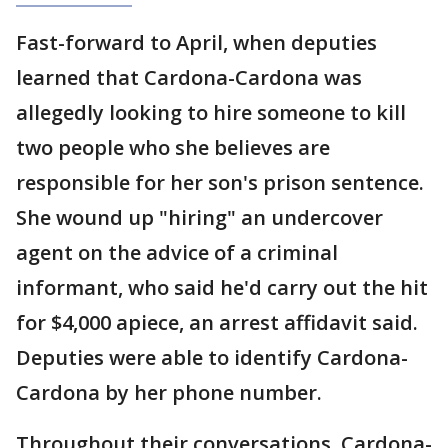
Fast-forward to April, when deputies
learned that Cardona-Cardona was
allegedly looking to hire someone to kill
two people who she believes are
responsible for her son's prison sentence.
She wound up "hiring" an undercover
agent on the advice of a criminal
informant, who said he'd carry out the hit
for $4,000 apiece, an arrest affidavit said.
Deputies were able to identify Cardona-
Cardona by her phone number.
Throughout their conversations, Cardona-