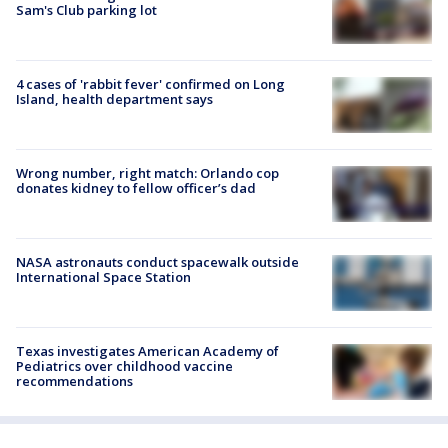
Sam's Club parking lot
4 cases of 'rabbit fever' confirmed on Long
Island, health department says
Wrong number, right match: Orlando cop
donates kidney to fellow officer’s dad
NASA astronauts conduct spacewalk outside
International Space Station
Texas investigates American Academy of
Pediatrics over childhood vaccine
recommendations