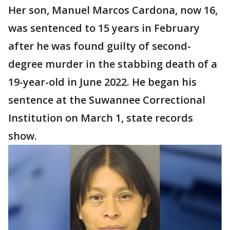
Her son, Manuel Marcos Cardona, now 16,
was sentenced to 15 years in February
after he was found guilty of second-
degree murder in the stabbing death of a
19-year-old in June 2022. He began his
sentence at the Suwannee Correctional
Institution on March 1, state records
show.