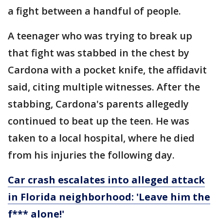
a fight between a handful of people.
A teenager who was trying to break up
that fight was stabbed in the chest by
Cardona with a pocket knife, the affidavit
said, citing multiple witnesses. After the
stabbing, Cardona's parents allegedly
continued to beat up the teen. He was
taken to a local hospital, where he died
from his injuries the following day.
Car crash escalates into alleged attack
in Florida neighborhood: 'Leave him the
f*** alone!'