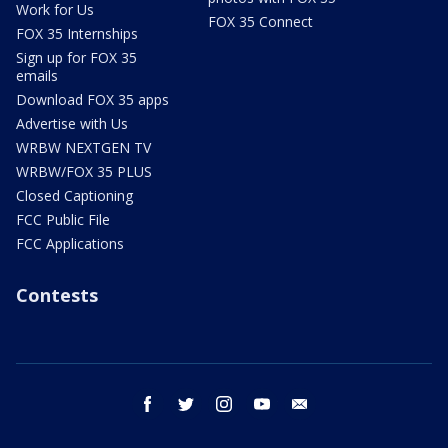
Work for Us
FOX 35 Connect
FOX 35 Internships
Sign up for FOX 35
emails
Download FOX 35 apps
Advertise with Us
WRBW NEXTGEN TV
WRBW/FOX 35 PLUS
Closed Captioning
FCC Public File
FCC Applications
Contests
facebook
twitter
instagram
youtube
email