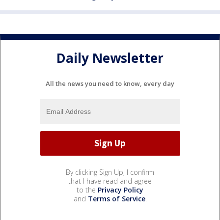
Daily Newsletter
All the news you need to know, every day
By clicking Sign Up, I confirm
that I have read and agree
to the
Privacy Policy
and
Terms of Service
.