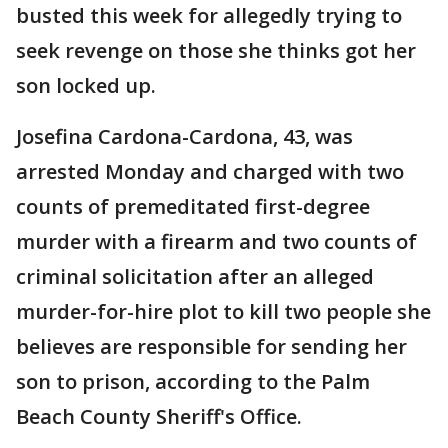
busted this week for allegedly trying to
seek revenge on those she thinks got her
son locked up.
Josefina Cardona-Cardona, 43, was
arrested Monday and charged with two
counts of premeditated first-degree
murder with a firearm and two counts of
criminal solicitation after an alleged
murder-for-hire plot to kill two people she
believes are responsible for sending her
son to prison, according to the Palm
Beach County Sheriff's Office.