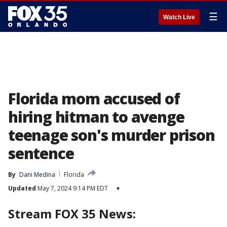
☰
Watch Live
Florida mom accused of
hiring hitman to avenge
teenage son's murder prison
sentence
By
Dani Medina
Florida
Updated
May 7, 2024 9:14 PM EDT
▾
Stream FOX 35 News: