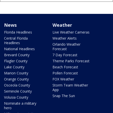
News
Weather
Florida Headlines
Live Weather Cameras
Central Florida
Weather Alerts
Headlines
Orlando Weather
National Headlines
Forecast
Brevard County
7 Day Forecast
Flagler County
Theme Parks Forecast
Lake County
Beach Forecast
Marion County
Pollen Forecast
Orange County
FOX Weather
Osceola County
Storm Team Weather
App
Seminole County
Snap The Sun
Volusia County
Nominate a military
hero