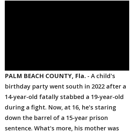
PALM BEACH COUNTY, Fla.
-
A child's
birthday party went south in 2022 after a
14-year-old fatally stabbed a 19-year-old
during a fight. Now, at 16, he's staring
down the barrel of a 15-year prison
sentence. What's more, his mother was