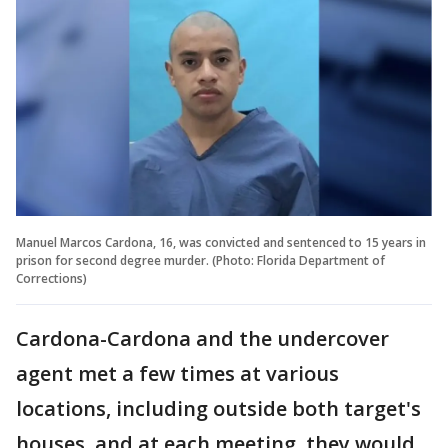
Manuel Marcos Cardona, 16, was convicted and sentenced to 15 years in
prison for second degree murder. (Photo: Florida Department of
Corrections)
Cardona-Cardona and the undercover
agent met a few times at various
locations, including outside both target's
houses, and at each meeting, they would