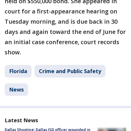
held on $550,000 bond. She appeared in
court for a first-appearance hearing on
Tuesday morning, and is due back in 30
days and again toward the end of June for
an initial case conference, court records
show.
Florida
Crime and Public Safety
News
Latest News
Dallas Shooting: Dallas ISD officer wounded in