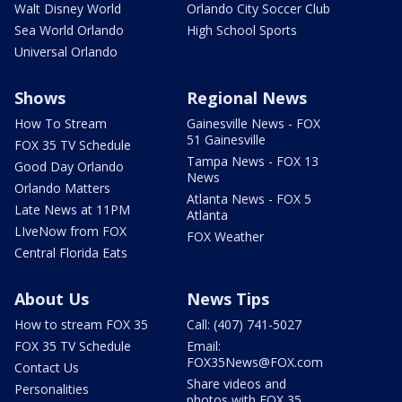
Walt Disney World
Orlando City Soccer Club
Sea World Orlando
High School Sports
Universal Orlando
Shows
Regional News
How To Stream
Gainesville News - FOX
51 Gainesville
FOX 35 TV Schedule
Tampa News - FOX 13
Good Day Orlando
News
Orlando Matters
Atlanta News - FOX 5
Late News at 11PM
Atlanta
LIveNow from FOX
FOX Weather
Central Florida Eats
About Us
News Tips
How to stream FOX 35
Call: (407) 741-5027
FOX 35 TV Schedule
Email:
FOX35News@FOX.com
Contact Us
Share videos and
Personalities
photos with FOX 35