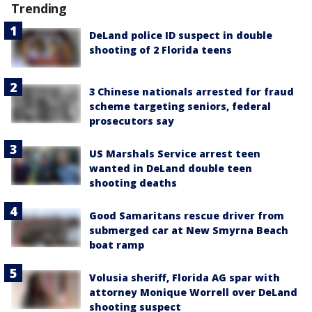
Trending
DeLand police ID suspect in double
shooting of 2 Florida teens
3 Chinese nationals arrested for fraud
scheme targeting seniors, federal
prosecutors say
US Marshals Service arrest teen
wanted in DeLand double teen
shooting deaths
Good Samaritans rescue driver from
submerged car at New Smyrna Beach
boat ramp
Volusia sheriff, Florida AG spar with
attorney Monique Worrell over DeLand
shooting suspect