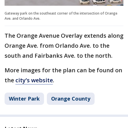
Gateway park on the southeast corner of the intersection of Orange
Ave. and Orlando Ave.
The Orange Avenue Overlay extends along
Orange Ave. from Orlando Ave. to the
south and Fairbanks Ave. to the north.
More images for the plan can be found on
the
city’s website
.
Winter Park
Orange County