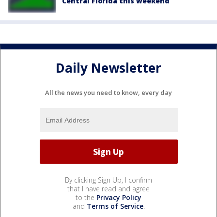
Central Florida this weekend
Daily Newsletter
All the news you need to know, every day
By clicking Sign Up, I confirm
that I have read and agree
to the
Privacy Policy
and
Terms of Service
.