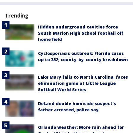
Trending
Hidden underground cavities force
South Marion High School football off
home field
Cyclosporiasis outbreak: Florida cases
up to 352; county-by-county breakdown
Lake Mary falls to North Carolina, faces
elimination game at Little League
Softball World Series
DeLand double homicide suspect's
father arrested, police say
Orlando weather: More rain ahead for