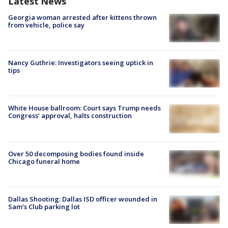
Latest News
Georgia woman arrested after kittens thrown
from vehicle, police say
Nancy Guthrie: Investigators seeing uptick in
tips
White House ballroom: Court says Trump needs
Congress’ approval, halts construction
Over 50 decomposing bodies found inside
Chicago funeral home
Dallas Shooting: Dallas ISD officer wounded in
Sam's Club parking lot