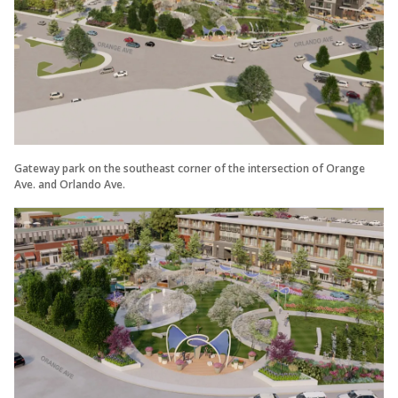
Gateway park on the southeast corner of the intersection of Orange
Ave. and Orlando Ave.