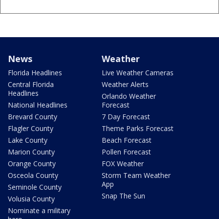
News
Weather
Florida Headlines
Live Weather Cameras
Central Florida
Weather Alerts
Headlines
Orlando Weather
National Headlines
Forecast
Brevard County
7 Day Forecast
Flagler County
Theme Parks Forecast
Lake County
Beach Forecast
Marion County
Pollen Forecast
Orange County
FOX Weather
Osceola County
Storm Team Weather
App
Seminole County
Snap The Sun
Volusia County
Nominate a military