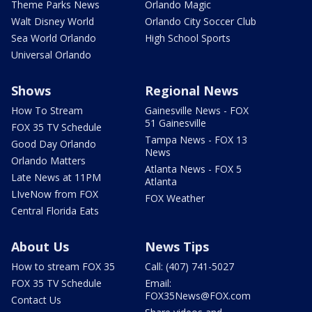
Theme Parks News
Orlando Magic
Walt Disney World
Orlando City Soccer Club
Sea World Orlando
High School Sports
Universal Orlando
Shows
Regional News
How To Stream
Gainesville News - FOX
51 Gainesville
FOX 35 TV Schedule
Tampa News - FOX 13
Good Day Orlando
News
Orlando Matters
Atlanta News - FOX 5
Late News at 11PM
Atlanta
LIveNow from FOX
FOX Weather
Central Florida Eats
About Us
News Tips
How to stream FOX 35
Call: (407) 741-5027
FOX 35 TV Schedule
Email:
FOX35News@FOX.com
Contact Us