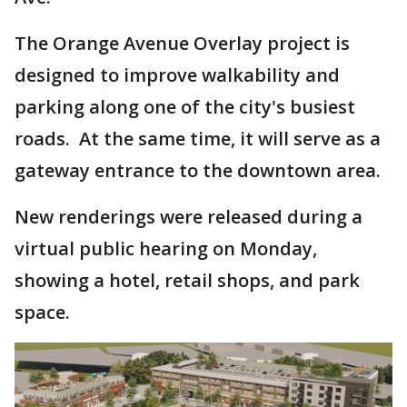
The Orange Avenue Overlay project is
designed to improve walkability and
parking along one of the city's busiest
roads. At the same time, it will serve as a
gateway entrance to the downtown area.
New renderings were released during a
virtual public hearing on Monday,
showing a hotel, retail shops, and park
space.