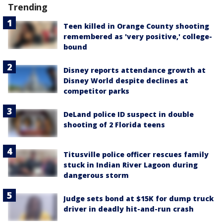
Trending
Teen killed in Orange County shooting
remembered as 'very positive,' college-
bound
Disney reports attendance growth at
Disney World despite declines at
competitor parks
DeLand police ID suspect in double
shooting of 2 Florida teens
Titusville police officer rescues family
stuck in Indian River Lagoon during
dangerous storm
Judge sets bond at $15K for dump truck
driver in deadly hit-and-run crash