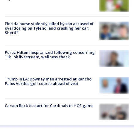
Florida nurse violently killed by son accused of
overdosing on Tylenol and crashing her car:
Sheriff
Perez Hilton hospitalized following concerning
TikTok livestream, wellness check
Trump in LA: Downey man arrested at Rancho
Palos Verdes golf course ahead of visit
Carson Beck to start for Cardinals in HOF game