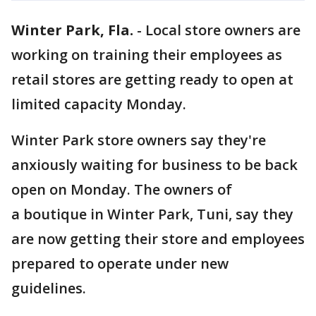
Winter Park, Fla.
-
Local store owners are
working on training their employees as
retail stores are getting ready to open at
limited capacity Monday.
Winter Park store owners say they're
anxiously waiting for business to be back
open on Monday. The owners of
a boutique in Winter Park, Tuni, say they
are now getting their store and employees
prepared to operate under new
guidelines.