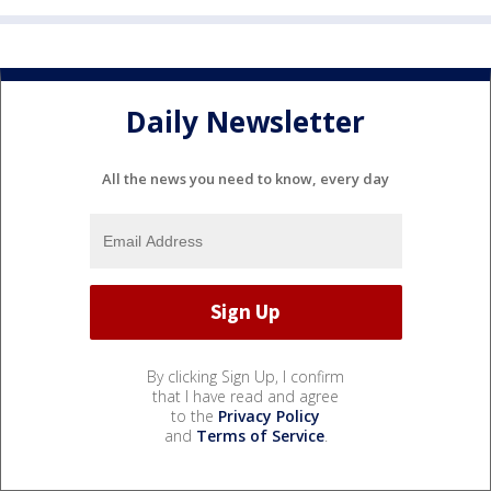
Daily Newsletter
All the news you need to know, every day
By clicking Sign Up, I confirm
that I have read and agree
to the
Privacy Policy
and
Terms of Service
.