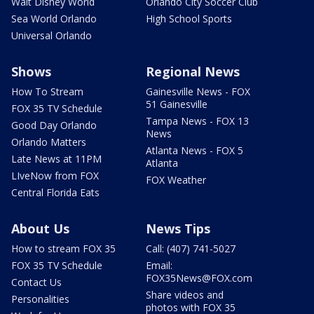
Walt Disney World
Orlando City Soccer Club
Sea World Orlando
High School Sports
Universal Orlando
Shows
Regional News
How To Stream
Gainesville News - FOX
51 Gainesville
FOX 35 TV Schedule
Tampa News - FOX 13
Good Day Orlando
News
Orlando Matters
Atlanta News - FOX 5
Late News at 11PM
Atlanta
LIveNow from FOX
FOX Weather
Central Florida Eats
About Us
News Tips
How to stream FOX 35
Call: (407) 741-5027
FOX 35 TV Schedule
Email:
FOX35News@FOX.com
Contact Us
Share videos and
Personalities
photos with FOX 35