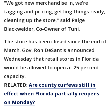
"We got new merchandise in, we’re
tagging and pricing, getting things ready,
cleaning up the store," said Paige
Blackwelder, Co-Owner of Tuni.
The store has been closed since the end of
March. Gov. Ron DeSantis announced
Wednesday that retail stores in Florida
would be allowed to open at 25 percent
capacity.
RELATED:
Are county curfews still in
effect when Florida partially reopens
on Monday?