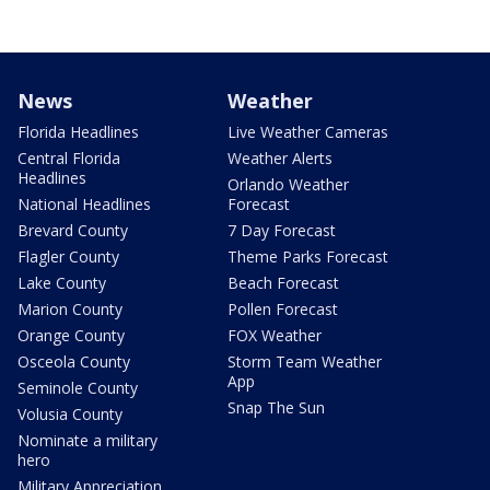
News
Weather
Florida Headlines
Live Weather Cameras
Central Florida
Weather Alerts
Headlines
Orlando Weather
National Headlines
Forecast
Brevard County
7 Day Forecast
Flagler County
Theme Parks Forecast
Lake County
Beach Forecast
Marion County
Pollen Forecast
Orange County
FOX Weather
Osceola County
Storm Team Weather
App
Seminole County
Snap The Sun
Volusia County
Nominate a military
hero
Military Appreciation