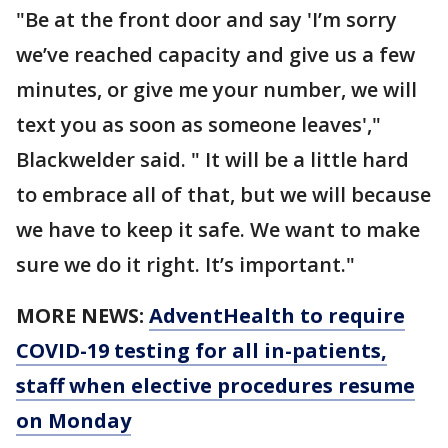
"Be at the front door and say 'I’m sorry
we’ve reached capacity and give us a few
minutes, or give me your number, we will
text you as soon as someone leaves',"
Blackwelder said. " It will be a little hard
to embrace all of that, but we will because
we have to keep it safe. We want to make
sure we do it right. It’s important."
MORE NEWS:
AdventHealth to require
COVID-19 testing for all in-patients,
staff when elective procedures resume
on Monday