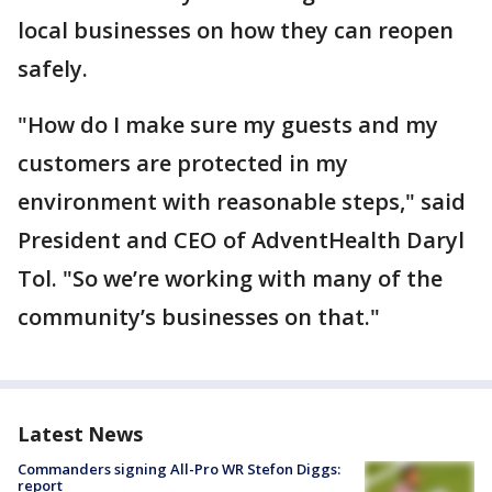
local businesses on how they can reopen
safely.
"How do I make sure my guests and my
customers are protected in my
environment with reasonable steps," said
President and CEO of AdventHealth Daryl
Tol. "So we’re working with many of the
community’s businesses on that."
Latest News
Commanders signing All-Pro WR Stefon Diggs:
report