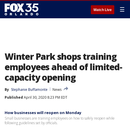
☰
Watch Live
Winter Park shops training
employees ahead of limited-
capacity opening
By
Stephanie Buffamonte
News
Published
April 30, 2020 8:23 PM EDT
How businesses will reopen on Monday
Small businesses are training employees on how to safely reopen while
following guidelines set by officials.