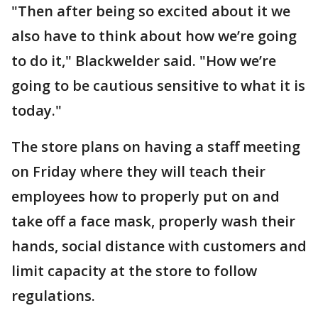
"Then after being so excited about it we
also have to think about how we’re going
to do it," Blackwelder said. "How we’re
going to be cautious sensitive to what it is
today."
The store plans on having a staff meeting
on Friday where they will teach their
employees how to properly put on and
take off a face mask, properly wash their
hands, social distance with customers and
limit capacity at the store to follow
regulations.