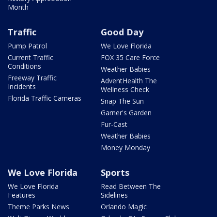
Month
Traffic
Good Day
Pump Patrol
We Love Florida
Current Traffic
FOX 35 Care Force
Conditions
Weather Babies
Freeway Traffic
AdventHealth The
Incidents
Wellness Check
Florida Traffic Cameras
Snap The Sun
Garner's Garden
Fur-Cast
Weather Babies
Money Monday
We Love Florida
Sports
We Love Florida
Read Between The
Features
Sidelines
Theme Parks News
Orlando Magic