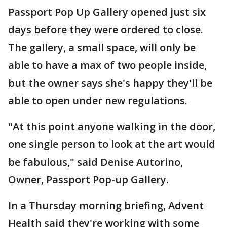
Passport Pop Up Gallery opened just six
days before they were ordered to close.
The gallery, a small space, will only be
able to have a max of two people inside,
but the owner says she's happy they'll be
able to open under new regulations.
"At this point anyone walking in the door,
one single person to look at the art would
be fabulous," said Denise Autorino,
Owner, Passport Pop-up Gallery.
In a Thursday morning briefing, Advent
Health said they're working with some