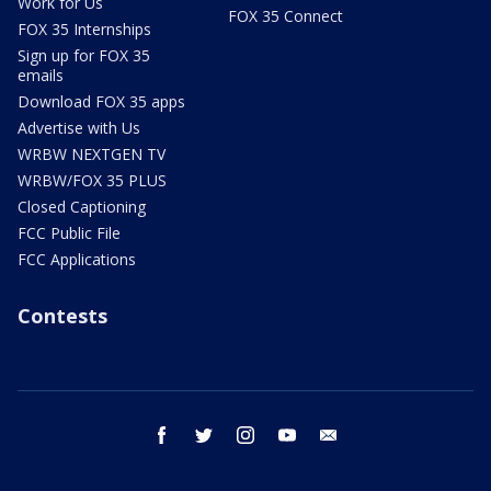
Work for Us
FOX 35 Connect
FOX 35 Internships
Sign up for FOX 35
emails
Download FOX 35 apps
Advertise with Us
WRBW NEXTGEN TV
WRBW/FOX 35 PLUS
Closed Captioning
FCC Public File
FCC Applications
Contests
facebook
twitter
instagram
youtube
email