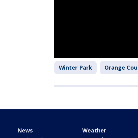
Winter Park
Orange Cou
News
Weather