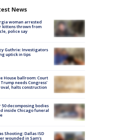
test News
rgia woman arrested
r kittens thrown from
cle, police say
y Guthrie: Investigators
ng uptick in tips
e House ballroom: Court
 Trump needs Congress’
oval, halts construction
r 50 decomposing bodies
d inside Chicago funeral
e
as Shooting: Dallas ISD
cer wounded in Sam's