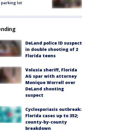
 parking lot
ending
DeLand police ID suspect
in double shooting of 2
Florida teens
Volusia sheriff, Florida
AG spar with attorney
Monique Worrell over
DeLand shooting
suspect
Cyclosporiasis outbreak:
Florida cases up to 352;
county-by-county
breakdown