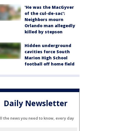
'He was the MacGyver
of the cul-de-sac':
Neighbors mourn
Orlando man allegedly
killed by stepson
Hidden underground
cavities force South
Marion High School
football off home field
Daily Newsletter
ll the news you need to know, every day