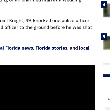
iel Knight, 39, knocked one police officer
d officer to the ground before he was shot
al Florida news
,
Florida stories
,
and
local
A