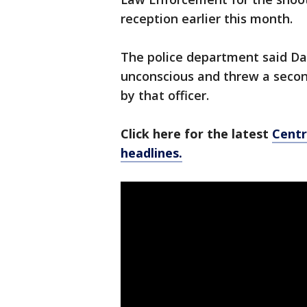
reception earlier this month.
The police department said Dan
unconscious and threw a secon
by that officer.
Click here for the latest
Centr
headlines.