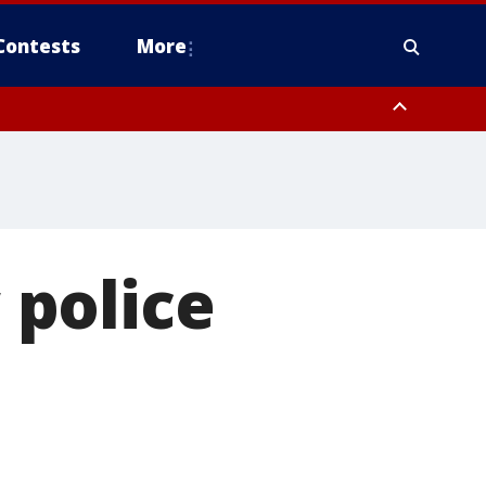
Contests
More
 police