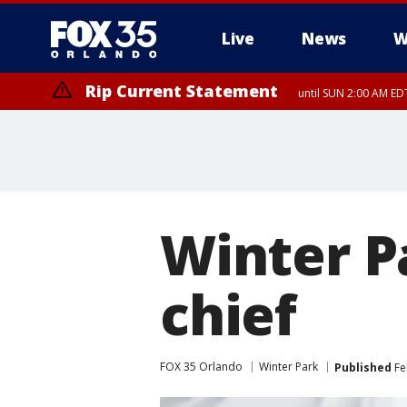
Live
News
W
Rip Current Statement
until SUN 2:00 AM EDT
Rip Current Statement
from FRI 2:35 AM EDT
Winter P
chief
FOX 35 Orlando
Winter Park
Published
Fe