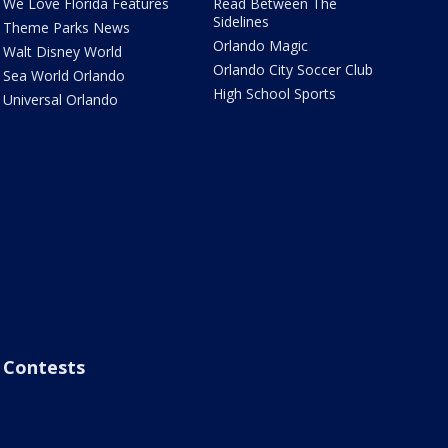
We Love Florida Features
Read Between The
Sidelines
Theme Parks News
Orlando Magic
Walt Disney World
Orlando City Soccer Club
Sea World Orlando
High School Sports
Universal Orlando
Contests