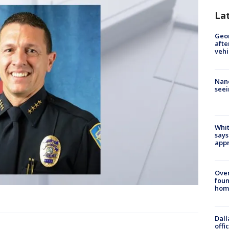
La
Geo
afte
vehi
Nanc
seei
Whit
says
appr
Ove
foun
hom
Dall
offi