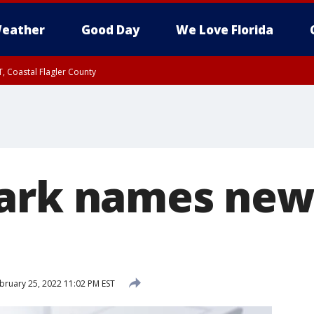
eather
Good Day
We Love Florida
, Coastal Flagler County
 until SAT 2:00 AM EDT, Coastal Volusia County
ark names new
bruary 25, 2022 11:02 PM EST