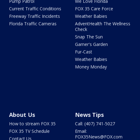
Pump Patrol
We Love Florida
Current Traffic Conditions
FOX 35 Care Force
Freeway Traffic Incidents
Weather Babies
Florida Traffic Cameras
AdventHealth The Wellness
Check
Snap The Sun
Garner's Garden
Fur-Cast
Weather Babies
Money Monday
About Us
News Tips
How to stream FOX 35
Call: (407) 741-5027
FOX 35 TV Schedule
Email:
FOX35News@FOX.com
Contact Us