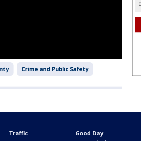
nty
Crime and Public Safety
Traffic
Good Day