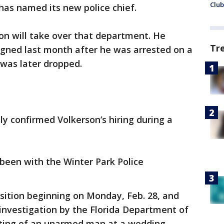
Club
has named its new police chief.
on will take over that department. He
Tr
igned last month after he was arrested on a
 was later dropped.
y confirmed Volkerson’s hiring during a
been with the Winter Park Police
osition beginning on Monday, Feb. 28, and
 investigation by the Florida Department of
ting of an unarmed man at a wedding