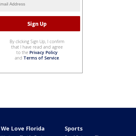
By clicking Sign Up, I confirm
that I have read and agree
to the
Privacy Policy
and
Terms of Service
.
We Love Florida
Sports