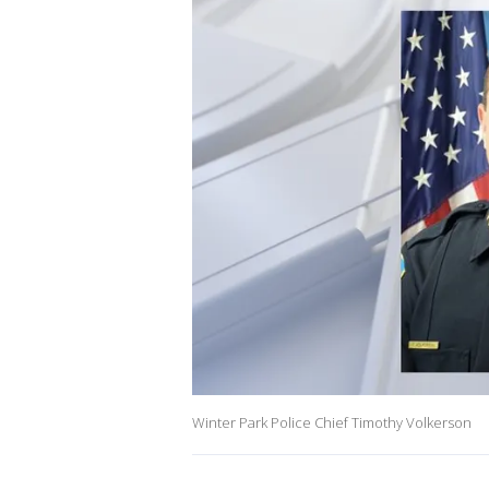
Winter Park Police Chief Timothy Volkerson