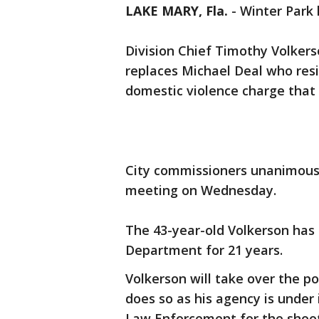
LAKE MARY, Fla.
-
Winter Park 
Division Chief Timothy Volkers
replaces Michael Deal who res
domestic violence charge that
City commissioners unanimousl
meeting on Wednesday.
The 43-year-old Volkerson has 
Department for 21 years.
Volkerson will take over the p
does so as his agency is under
Law Enforcement for the shoo