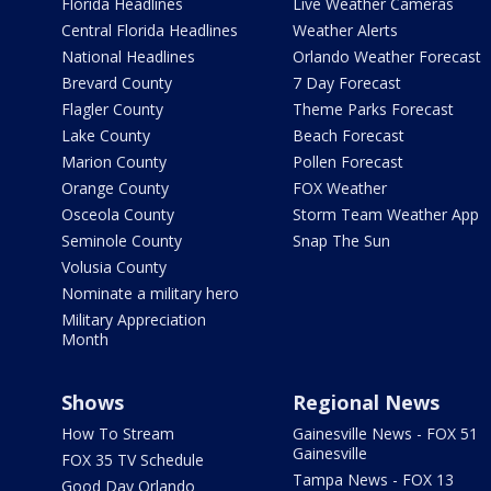
Florida Headlines
Live Weather Cameras
Central Florida Headlines
Weather Alerts
National Headlines
Orlando Weather Forecast
Brevard County
7 Day Forecast
Flagler County
Theme Parks Forecast
Lake County
Beach Forecast
Marion County
Pollen Forecast
Orange County
FOX Weather
Osceola County
Storm Team Weather App
Seminole County
Snap The Sun
Volusia County
Nominate a military hero
Military Appreciation
Month
Shows
Regional News
How To Stream
Gainesville News - FOX 51
Gainesville
FOX 35 TV Schedule
Tampa News - FOX 13
Good Day Orlando