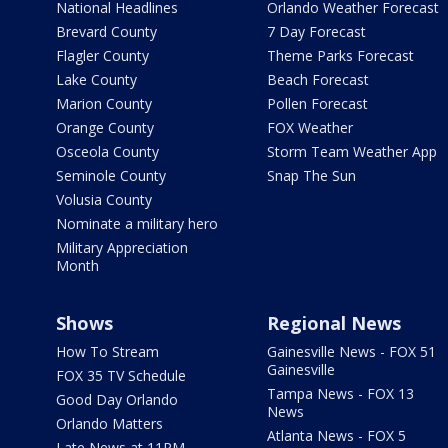
National Headlines
Orlando Weather Forecast
Brevard County
7 Day Forecast
Flagler County
Theme Parks Forecast
Lake County
Beach Forecast
Marion County
Pollen Forecast
Orange County
FOX Weather
Osceola County
Storm Team Weather App
Seminole County
Snap The Sun
Volusia County
Nominate a military hero
Military Appreciation
Month
Shows
Regional News
How To Stream
Gainesville News - FOX 51
Gainesville
FOX 35 TV Schedule
Tampa News - FOX 13
Good Day Orlando
News
Orlando Matters
Atlanta News - FOX 5
Late News at 11PM