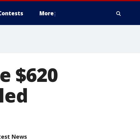
Contests
More
e $620
led
test News