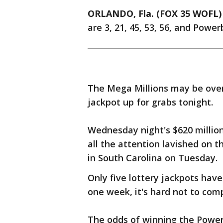
ORLANDO, Fla. (FOX 35 WOFL)
are 3, 21, 45, 53, 56, and Powerb
The Mega Millions may be over, 
jackpot up for grabs tonight.
Wednesday night's $620 million
all the attention lavished on t
in South Carolina on Tuesday.
Only five lottery jackpots have
one week, it's hard not to com
The odds of winning the Powerba