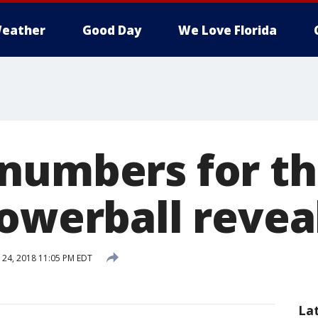
eather
Good Day
We Love Florida
numbers for th
Powerball revea
24, 2018 11:05 PM EDT
La