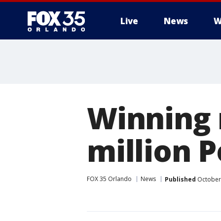
Live
News
W
Winning 
million 
FOX 35 Orlando
News
Published
October 