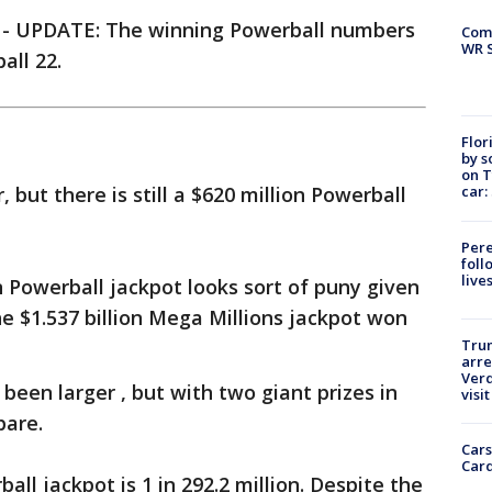
-
UPDATE: The winning Powerball numbers
Com
WR S
all 22.
Flor
by s
on T
car:
but there is still a $620 million Powerball
Pere
foll
live
 Powerball jackpot looks sort of puny given
he $1.537 billion Mega Millions jackpot won
Tru
arre
Verd
 been larger , but with two giant prizes in
visit
pare.
Cars
Card
ll jackpot is 1 in 292.2 million. Despite the