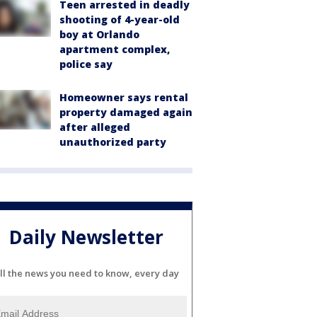
Teen arrested in deadly
shooting of 4-year-old
boy at Orlando
apartment complex,
police say
Homeowner says rental
property damaged again
after alleged
unauthorized party
Daily Newsletter
ll the news you need to know, every day