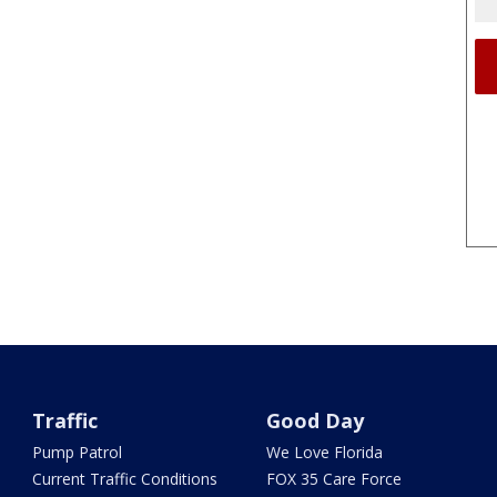
Traffic
Good Day
Pump Patrol
We Love Florida
Current Traffic Conditions
FOX 35 Care Force