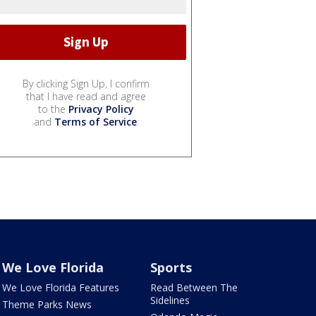
By clicking Sign Up, I confirm
that I have read and agree
to the
Privacy Policy
and
Terms of Service
.
We Love Florida
Sports
We Love Florida Features
Read Between The
Sidelines
Theme Parks News