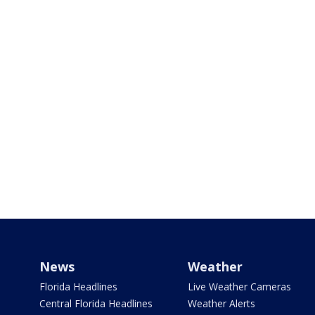
News
Weather
Florida Headlines
Live Weather Cameras
Central Florida Headlines
Weather Alerts