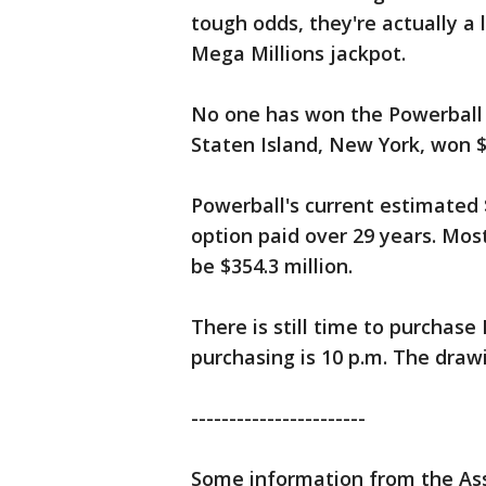
tough odds, they're actually a 
Mega Millions jackpot.
No one has won the Powerball 
Staten Island, New York, won $2
Powerball's current estimated $
option paid over 29 years. Mos
be $354.3 million.
There is still time to purchase 
purchasing is 10 p.m. The drawi
-----------------------
Some information from the Ass