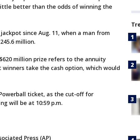
little better than the odds of winning the
Tr
jackpot since Aug. 11, when a man from
45.6 million.
620 million prize refers to the annuity
t winners take the cash option, which would
Powerball ticket, as the cut-off for
ng will be at 10:59 p.m.
ociated Press (AP)