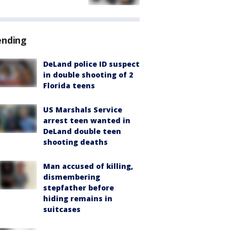
ending
DeLand police ID suspect
in double shooting of 2
Florida teens
US Marshals Service
arrest teen wanted in
DeLand double teen
shooting deaths
Man accused of killing,
dismembering
stepfather before
hiding remains in
suitcases