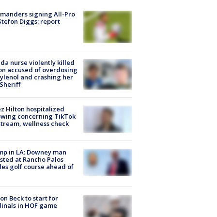
manders signing All-Pro
tefon Diggs: report
ida nurse violently killed
on accused of overdosing
ylenol and crashing her
 Sheriff
z Hilton hospitalized
owing concerning TikTok
stream, wellness check
mp in LA: Downey man
sted at Rancho Palos
es golf course ahead of
on Beck to start for
inals in HOF game