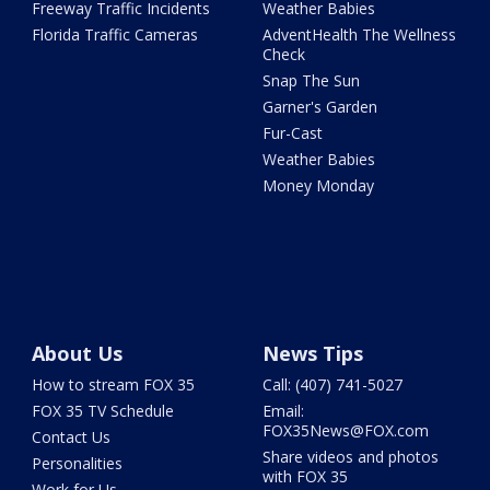
Freeway Traffic Incidents
Weather Babies
Florida Traffic Cameras
AdventHealth The Wellness
Check
Snap The Sun
Garner's Garden
Fur-Cast
Weather Babies
Money Monday
About Us
News Tips
How to stream FOX 35
Call: (407) 741-5027
FOX 35 TV Schedule
Email:
FOX35News@FOX.com
Contact Us
Share videos and photos
Personalities
with FOX 35
Work for Us