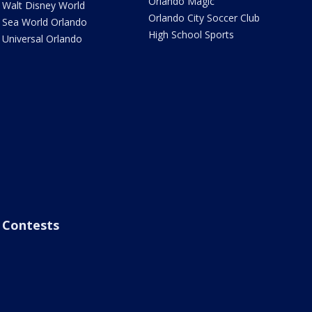
Orlando Magic
Walt Disney World
Orlando City Soccer Club
Sea World Orlando
High School Sports
Universal Orlando
Contests