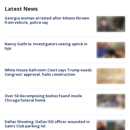
Latest News
Georgia woman arrested after kittens thrown
from vehicle, police say
Nancy Guthrie: Investigators seeing uptick in
tips
White House ballroom: Court says Trump needs
Congress’ approval, halts construction
Over 50 decomposing bodies found inside
Chicago funeral home
Dallas Shooting: Dallas ISD officer wounded in
Sam's Club parking lot