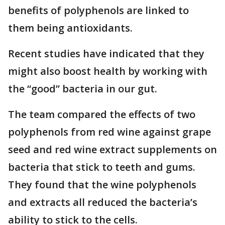
benefits of polyphenols are linked to
them being antioxidants.
Recent studies have indicated that they
might also boost health by working with
the “good” bacteria in our gut.
The team compared the effects of two
polyphenols from red wine against grape
seed and red wine extract supplements on
bacteria that stick to teeth and gums.
They found that the wine polyphenols
and extracts all reduced the bacteria’s
ability to stick to the cells.