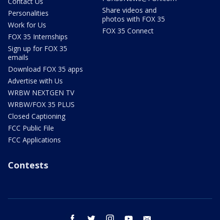
Contact Us
Share videos and
Personalities
photos with FOX 35
Work for Us
FOX 35 Connect
FOX 35 Internships
Sign up for FOX 35
emails
Download FOX 35 apps
Advertise with Us
WRBW NEXTGEN TV
WRBW/FOX 35 PLUS
Closed Captioning
FCC Public File
FCC Applications
Contests
facebook
twitter
instagram
youtube
email