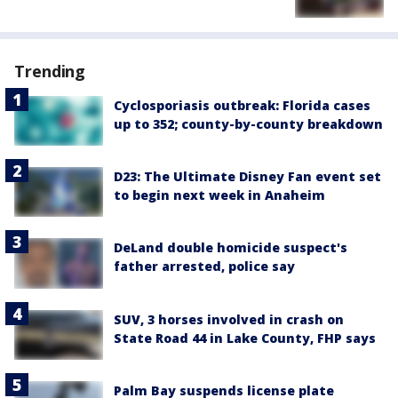
Trending
Cyclosporiasis outbreak: Florida cases
up to 352; county-by-county breakdown
D23: The Ultimate Disney Fan event set
to begin next week in Anaheim
DeLand double homicide suspect's
father arrested, police say
SUV, 3 horses involved in crash on
State Road 44 in Lake County, FHP says
Palm Bay suspends license plate