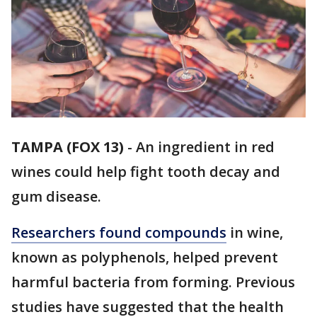
TAMPA (FOX 13)
-
An ingredient in red
wines could help fight tooth decay and
gum disease.
Researchers found compounds
in wine,
known as polyphenols, helped prevent
harmful bacteria from forming. Previous
studies have suggested that the health