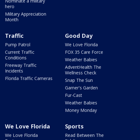
Nominate a military
hero
Military Appreciation
Month
Traffic
Good Day
Pump Patrol
We Love Florida
Current Traffic
FOX 35 Care Force
Conditions
Weather Babies
Freeway Traffic
AdventHealth The
Incidents
Wellness Check
Florida Traffic Cameras
Snap The Sun
Garner's Garden
Fur-Cast
Weather Babies
Money Monday
We Love Florida
Sports
We Love Florida
Read Between The