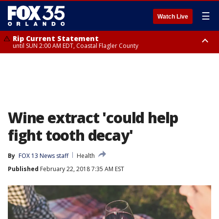
☰
Watch Live
Rip Current Statement
until SUN 2:00 AM EDT, Coastal Flagler County
Rip Current Statement
from FRI 2:35 AM EDT until SAT 2:00 AM EDT, Coastal Volusia County
Wine extract 'could help
fight tooth decay'
By
FOX 13 News staff
Health
Published
February 22, 2018 7:35 AM EST