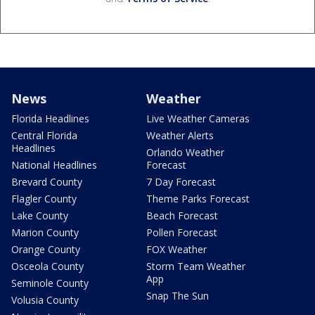
News
Weather
Florida Headlines
Live Weather Cameras
Central Florida
Weather Alerts
Headlines
Orlando Weather
National Headlines
Forecast
Brevard County
7 Day Forecast
Flagler County
Theme Parks Forecast
Lake County
Beach Forecast
Marion County
Pollen Forecast
Orange County
FOX Weather
Osceola County
Storm Team Weather
App
Seminole County
Snap The Sun
Volusia County