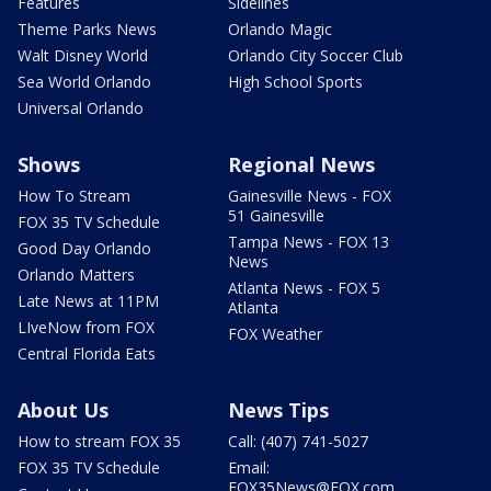
Features
Sidelines
Theme Parks News
Orlando Magic
Walt Disney World
Orlando City Soccer Club
Sea World Orlando
High School Sports
Universal Orlando
Shows
Regional News
How To Stream
Gainesville News - FOX
51 Gainesville
FOX 35 TV Schedule
Tampa News - FOX 13
Good Day Orlando
News
Orlando Matters
Atlanta News - FOX 5
Late News at 11PM
Atlanta
LIveNow from FOX
FOX Weather
Central Florida Eats
About Us
News Tips
How to stream FOX 35
Call: (407) 741-5027
FOX 35 TV Schedule
Email:
FOX35News@FOX.com