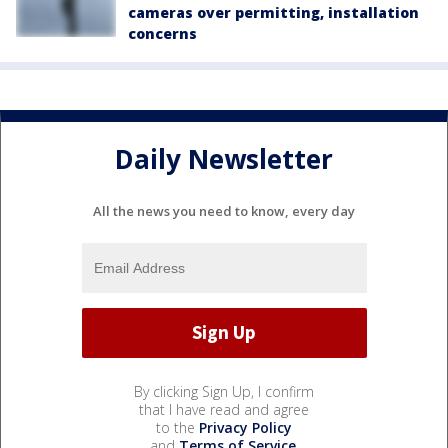
cameras over permitting, installation
concerns
Daily Newsletter
All the news you need to know, every day
By clicking Sign Up, I confirm
that I have read and agree
to the
Privacy Policy
and
Terms of Service
.