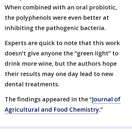
When combined with an oral probiotic,
the polyphenols were even better at
inhibiting the pathogenic bacteria.
Experts are quick to note that this work
doesn’t give anyone the “green light” to
drink more wine, but the authors hope
their results may one day lead to new
dental treatments.
The findings appeared in the “
Journal of
Agricultural and Food Chemistry
.”