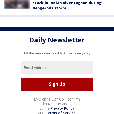
stuck in Indian River Lagoon during
dangerous storm
Daily Newsletter
All the news you need to know, every day
By clicking Sign Up, I confirm
that I have read and agree
to the
Privacy Policy
and
Terms of Service
.