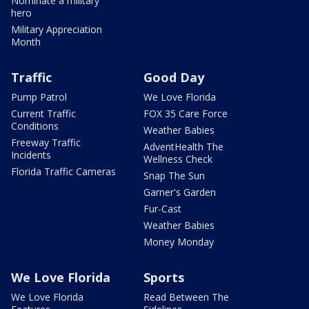
Nominate a military
hero
Military Appreciation
Month
Traffic
Good Day
Pump Patrol
We Love Florida
Current Traffic
FOX 35 Care Force
Conditions
Weather Babies
Freeway Traffic
AdventHealth The
Incidents
Wellness Check
Florida Traffic Cameras
Snap The Sun
Garner's Garden
Fur-Cast
Weather Babies
Money Monday
We Love Florida
Sports
We Love Florida
Read Between The