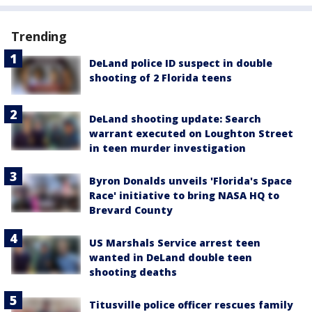
Trending
DeLand police ID suspect in double
shooting of 2 Florida teens
DeLand shooting update: Search
warrant executed on Loughton Street
in teen murder investigation
Byron Donalds unveils 'Florida's Space
Race' initiative to bring NASA HQ to
Brevard County
US Marshals Service arrest teen
wanted in DeLand double teen
shooting deaths
Titusville police officer rescues family