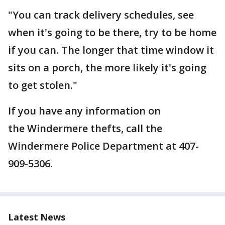
"You can track delivery schedules, see
when it's going to be there, try to be home
if you can. The longer that time window it
sits on a porch, the more likely it's going
to get stolen."
If you have any information on
the Windermere thefts, call the
Windermere Police Department at 407-
909-5306.
Latest News