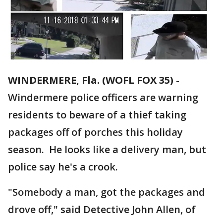
WINDERMERE, Fla. (WOFL FOX 35)
-
Windermere police officers are warning
residents to beware of a thief taking
packages off of porches this holiday
season. He looks like a delivery man, but
police say he's a crook.
"Somebody a man, got the packages and
drove off," said Detective John Allen, of