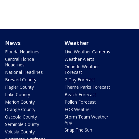
News
Weather
Florida Headlines
Live Weather Cameras
Central Florida
Weather Alerts
Headlines
Orlando Weather
National Headlines
Forecast
Brevard County
7 Day Forecast
Flagler County
Theme Parks Forecast
Lake County
Beach Forecast
Marion County
Pollen Forecast
Orange County
FOX Weather
Osceola County
Storm Team Weather
App
Seminole County
Snap The Sun
Volusia County