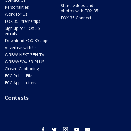
Contact Us
Share videos and
Personalities
photos with FOX 35
Work for Us
FOX 35 Connect
FOX 35 Internships
Sign up for FOX 35
emails
Download FOX 35 apps
Advertise with Us
WRBW NEXTGEN TV
WRBW/FOX 35 PLUS
Closed Captioning
FCC Public File
FCC Applications
Contests
facebook
twitter
instagram
youtube
email