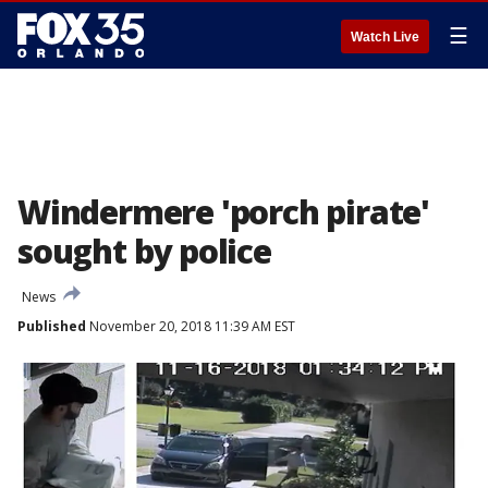
☰
Watch Live
Windermere 'porch pirate'
sought by police
News
Published
November 20, 2018 11:39 AM EST