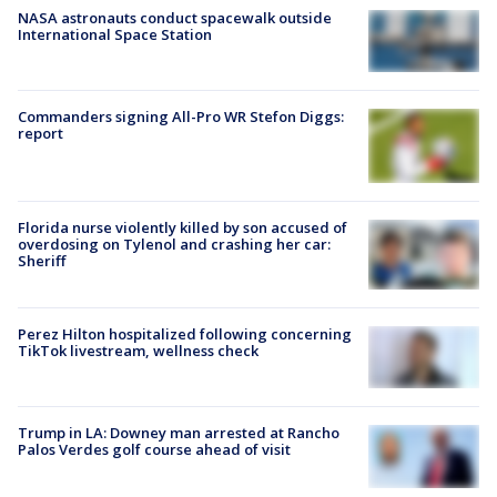
NASA astronauts conduct spacewalk outside
International Space Station
Commanders signing All-Pro WR Stefon Diggs:
report
Florida nurse violently killed by son accused of
overdosing on Tylenol and crashing her car:
Sheriff
Perez Hilton hospitalized following concerning
TikTok livestream, wellness check
Trump in LA: Downey man arrested at Rancho
Palos Verdes golf course ahead of visit