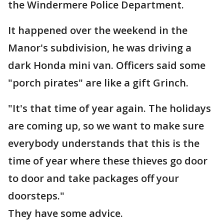
the Windermere Police Department.
It happened over the weekend in the
Manor's subdivision, he was driving a
dark Honda mini van. Officers said some
"porch pirates" are like a gift Grinch.
"It's that time of year again. The holidays
are coming up, so we want to make sure
everybody understands that this is the
time of year where these thieves go door
to door and take packages off your
doorsteps."
They have some advice.