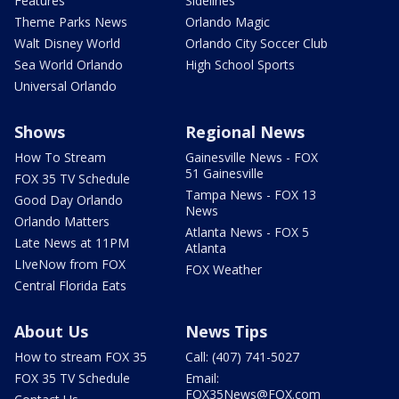
Features
Sidelines
Theme Parks News
Orlando Magic
Walt Disney World
Orlando City Soccer Club
Sea World Orlando
High School Sports
Universal Orlando
Shows
Regional News
How To Stream
Gainesville News - FOX
51 Gainesville
FOX 35 TV Schedule
Tampa News - FOX 13
Good Day Orlando
News
Orlando Matters
Atlanta News - FOX 5
Late News at 11PM
Atlanta
LIveNow from FOX
FOX Weather
Central Florida Eats
About Us
News Tips
How to stream FOX 35
Call: (407) 741-5027
FOX 35 TV Schedule
Email:
FOX35News@FOX.com