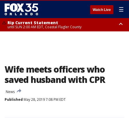
☰
Watch Live
Rip Current Statement
until SUN 2:00 AM EDT, Coastal Flagler County
Rip Current Statement
from FRI 2:35 AM EDT until SAT 2:00 AM EDT, Coastal Volusia County
Wife meets officers who
saved husband with CPR
News
Published
May 28, 2019 7:08 PM EDT