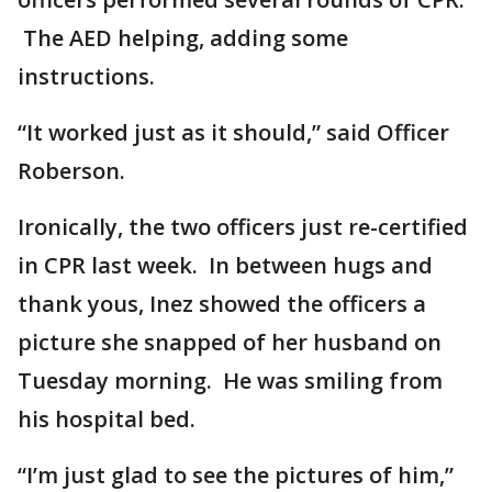
The AED helping, adding some
instructions.
“It worked just as it should,” said Officer
Roberson.
Ironically, the two officers just re-certified
in CPR last week. In between hugs and
thank yous, Inez showed the officers a
picture she snapped of her husband on
Tuesday morning. He was smiling from
his hospital bed.
“I’m just glad to see the pictures of him,”