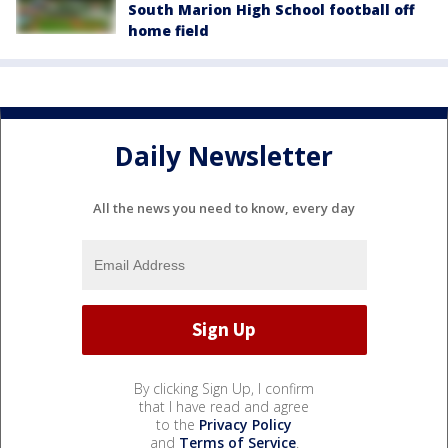
South Marion High School football off
home field
Daily Newsletter
All the news you need to know, every day
By clicking Sign Up, I confirm
that I have read and agree
to the
Privacy Policy
and
Terms of Service
.