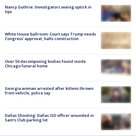
Nancy Guthrie: Investigators seeing uptick in
tips
White House ballroom: Court says Trump needs
Congress’ approval, halts construction
Over 50 decomposing bodies found inside
Chicago funeral home
Georgia woman arrested after kittens thrown
from vehicle, police say
Dallas Shooting: Dallas ISD officer wounded in
Sam's Club parking lot