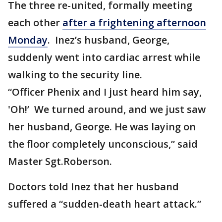
The three re-united, formally meeting
each other
after a frightening afternoon
Monday
. Inez’s husband, George,
suddenly went into cardiac arrest while
walking to the security line.
“Officer Phenix and I just heard him say,
'Oh!’ We turned around, and we just saw
her husband, George. He was laying on
the floor completely unconscious,” said
Master Sgt.Roberson.
Doctors told Inez that her husband
suffered a “sudden-death heart attack.”