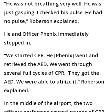
“He was not breathing very well. He was
just gasping. I checked his pulse. He had
no pulse,” Roberson explained.
He and Officer Phenix immediately
stepped in.
“We started CPR. He [Phenix] went and
retrieved the AED. We went through
several full cycles of CPR. They got the
AED. We were able to utilize it,” Roberson
explained.
In the middle of the airport, the two
officers performed several rounds of CPR.