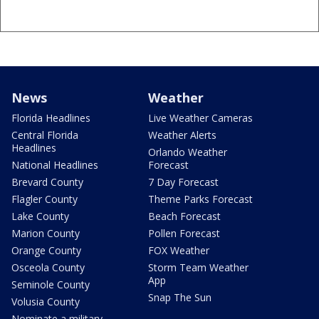
News
Weather
Florida Headlines
Live Weather Cameras
Central Florida
Weather Alerts
Headlines
Orlando Weather
National Headlines
Forecast
Brevard County
7 Day Forecast
Flagler County
Theme Parks Forecast
Lake County
Beach Forecast
Marion County
Pollen Forecast
Orange County
FOX Weather
Osceola County
Storm Team Weather
App
Seminole County
Snap The Sun
Volusia County
Nominate a military