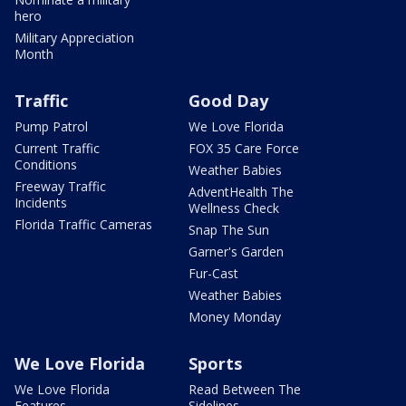
hero
Military Appreciation
Month
Traffic
Good Day
Pump Patrol
We Love Florida
Current Traffic
FOX 35 Care Force
Conditions
Weather Babies
Freeway Traffic
AdventHealth The
Incidents
Wellness Check
Florida Traffic Cameras
Snap The Sun
Garner's Garden
Fur-Cast
Weather Babies
Money Monday
We Love Florida
Sports
We Love Florida
Read Between The
Features
Sidelines