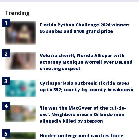
Trending
Florida Python Challenge 2026 winner:
96 snakes and $10K grand prize
Volusia sheriff, Florida AG spar with
attorney Monique Worrell over DeLand
shooting suspect
Cyclosporiasis outbreak: Florida cases
up to 352; county-by-county breakdown
'He was the MacGyver of the cul-de-
sac': Neighbors mourn Orlando man
allegedly killed by stepson
Hidden underground cavities force