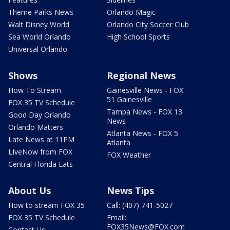
Theme Parks News
Orlando Magic
Walt Disney World
Orlando City Soccer Club
Sea World Orlando
High School Sports
Universal Orlando
Shows
Regional News
How To Stream
Gainesville News - FOX
51 Gainesville
FOX 35 TV Schedule
Tampa News - FOX 13
Good Day Orlando
News
Orlando Matters
Atlanta News - FOX 5
Late News at 11PM
Atlanta
LIveNow from FOX
FOX Weather
Central Florida Eats
About Us
News Tips
How to stream FOX 35
Call: (407) 741-5027
FOX 35 TV Schedule
Email:
FOX35News@FOX.com
Contact Us