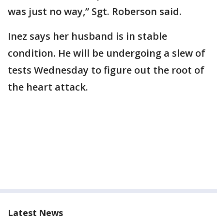
was just no way,” Sgt. Roberson said.
Inez says her husband is in stable
condition. He will be undergoing a slew of
tests Wednesday to figure out the root of
the heart attack.
Latest News