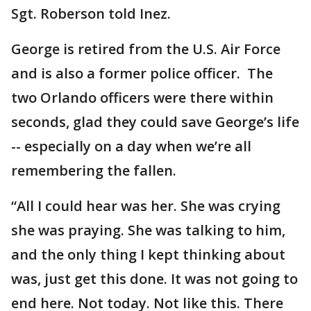
Sgt. Roberson told Inez.
George is retired from the U.S. Air Force
and is also a former police officer. The
two Orlando officers were there within
seconds, glad they could save George’s life
-- especially on a day when we’re all
remembering the fallen.
“All I could hear was her. She was crying
she was praying. She was talking to him,
and the only thing I kept thinking about
was, just get this done. It was not going to
end here. Not today. Not like this. There