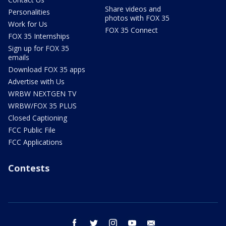
Share videos and
Personalities
photos with FOX 35
Work for Us
FOX 35 Connect
FOX 35 Internships
Sign up for FOX 35
emails
Download FOX 35 apps
Advertise with Us
WRBW NEXTGEN TV
WRBW/FOX 35 PLUS
Closed Captioning
FCC Public File
FCC Applications
Contests
facebook
twitter
instagram
youtube
email