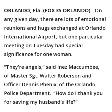
ORLANDO, Fla. (FOX 35 ORLANDO)
-
On
any given day, there are lots of emotional
reunions and hugs exchanged at Orlando
International Airport, but one particular
meeting on Tuesday had special
significance for one woman.
“They’re angels,” said Inez Maccumbee,
of Master Sgt. Walter Roberson and
Officer Dennis Phenix, of the Orlando
Police Department. “How do I thank you
for saving my husband’s life?”