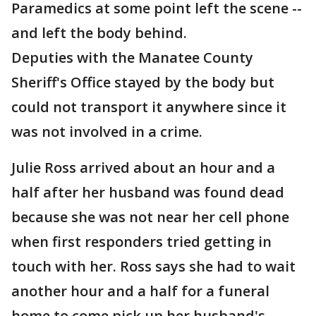
Paramedics at some point left the scene --
and left the body behind.
Deputies with the Manatee County
Sheriff's Office stayed by the body but
could not transport it anywhere since it
was not involved in a crime.
Julie Ross arrived about an hour and a
half after her husband was found dead
because she was not near her cell phone
when first responders tried getting in
touch with her. Ross says she had to wait
another hour and a half for a funeral
home to come pick up her husband's