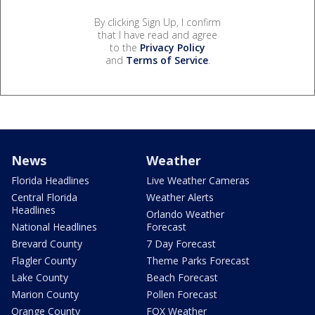
By clicking Sign Up, I confirm
that I have read and agree
to the
Privacy Policy
and
Terms of Service
.
News
Weather
Florida Headlines
Live Weather Cameras
Central Florida
Weather Alerts
Headlines
Orlando Weather
National Headlines
Forecast
Brevard County
7 Day Forecast
Flagler County
Theme Parks Forecast
Lake County
Beach Forecast
Marion County
Pollen Forecast
Orange County
FOX Weather