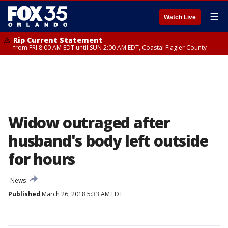
☰
Watch Live
Rip Current Statement
from FRI 8:00 AM EDT until SUN 2:00 AM EDT, Coastal Flagler County
Widow outraged after
husband's body left outside
for hours
News
Published
March 26, 2018 5:33 AM EDT