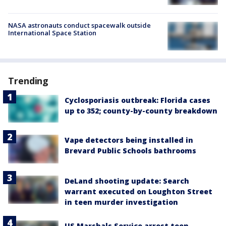
NASA astronauts conduct spacewalk outside
International Space Station
Trending
Cyclosporiasis outbreak: Florida cases
up to 352; county-by-county breakdown
Vape detectors being installed in
Brevard Public Schools bathrooms
DeLand shooting update: Search
warrant executed on Loughton Street
in teen murder investigation
US Marshals Service arrest teen