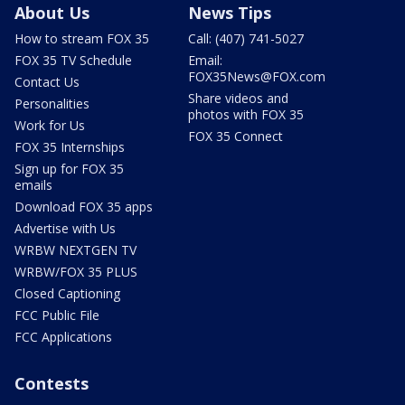
About Us
News Tips
How to stream FOX 35
Call: (407) 741-5027
FOX 35 TV Schedule
Email:
FOX35News@FOX.com
Contact Us
Share videos and
Personalities
photos with FOX 35
Work for Us
FOX 35 Connect
FOX 35 Internships
Sign up for FOX 35
emails
Download FOX 35 apps
Advertise with Us
WRBW NEXTGEN TV
WRBW/FOX 35 PLUS
Closed Captioning
FCC Public File
FCC Applications
Contests