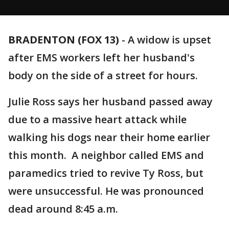
BRADENTON (FOX 13)
-
A widow is upset
after EMS workers left her husband's
body on the side of a street for hours.
Julie Ross says her husband passed away
due to a massive heart attack while
walking his dogs near their home earlier
this month. A neighbor called EMS and
paramedics tried to revive Ty Ross, but
were unsuccessful. He was pronounced
dead around 8:45 a.m.