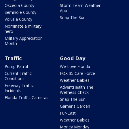
Osceola County
Storm Team Weather
App
Seminole County
Snap The Sun
Volusia County
Nominate a military
hero
Military Appreciation
Month
Traffic
Good Day
Pump Patrol
We Love Florida
Current Traffic
FOX 35 Care Force
Conditions
Weather Babies
Freeway Traffic
AdventHealth The
Incidents
Wellness Check
Florida Traffic Cameras
Snap The Sun
Garner's Garden
Fur-Cast
Weather Babies
Money Monday