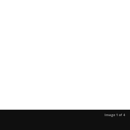
Image 1 of 4