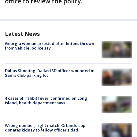
office to review the policy.
Latest News
Georgia woman arrested after kittens thrown
from vehicle, police say
Dallas Shooting: Dallas ISD officer wounded in
Sam's Club parking lot
4 cases of 'rabbit fever' confirmed on Long
Island, health department says
Wrong number, right match: Orlando cop
donates kidney to fellow officer’s dad