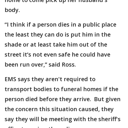
body.
“I think if a person dies in a public place
the least they can do is put him in the
shade or at least take him out of the
street it’s not even safe he could have
been run over,” said Ross.
EMS says they aren't required to
transport bodies to funeral homes if the
person died before they arrive. But given
the concern this situation caused, they
say they will be meeting with the sheriff's