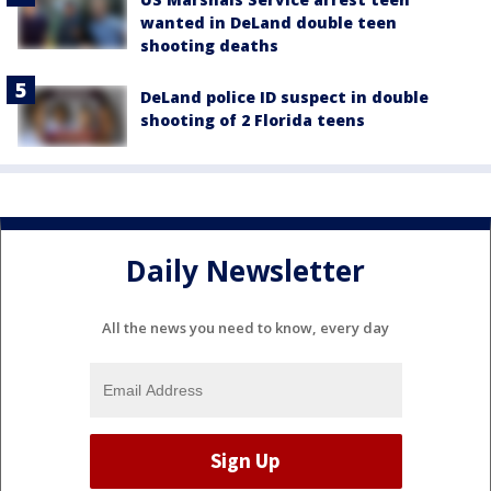
wanted in DeLand double teen
shooting deaths
DeLand police ID suspect in double
shooting of 2 Florida teens
Daily Newsletter
All the news you need to know, every day