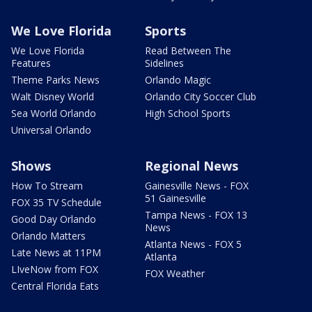
We Love Florida
Sports
We Love Florida
Read Between The
Features
Sidelines
Theme Parks News
Orlando Magic
Walt Disney World
Orlando City Soccer Club
Sea World Orlando
High School Sports
Universal Orlando
Shows
Regional News
How To Stream
Gainesville News - FOX
51 Gainesville
FOX 35 TV Schedule
Tampa News - FOX 13
Good Day Orlando
News
Orlando Matters
Atlanta News - FOX 5
Late News at 11PM
Atlanta
LIveNow from FOX
FOX Weather
Central Florida Eats