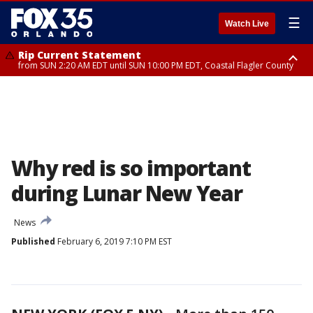
☰
Watch Live
Rip Current Statement
from SUN 2:20 AM EDT until SUN 10:00 PM EDT, Coastal Flagler County
Rip Current Statement
until MON 2:00 AM EDT, Coastal Volusia County
Why red is so important
during Lunar New Year
News
Published
February 6, 2019 7:10 PM EST