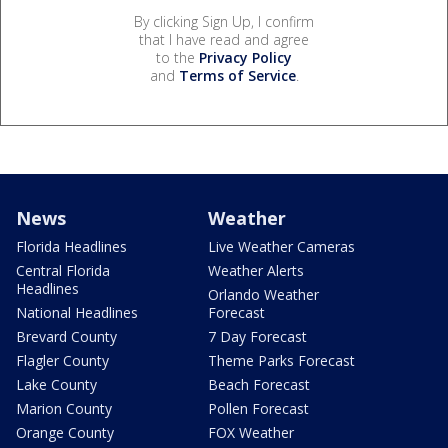
By clicking Sign Up, I confirm
that I have read and agree
to the
Privacy Policy
and
Terms of Service
.
News
Weather
Florida Headlines
Live Weather Cameras
Central Florida
Weather Alerts
Headlines
Orlando Weather
National Headlines
Forecast
Brevard County
7 Day Forecast
Flagler County
Theme Parks Forecast
Lake County
Beach Forecast
Marion County
Pollen Forecast
Orange County
FOX Weather