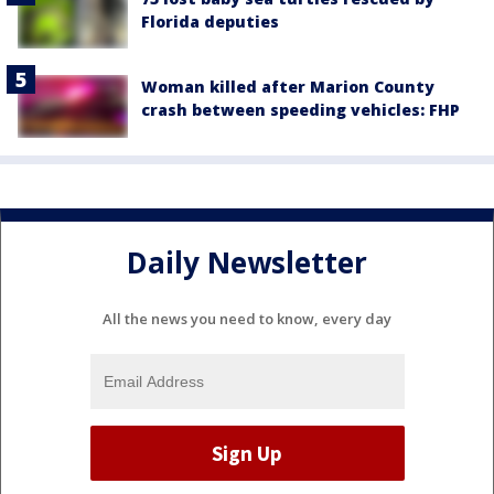
Florida deputies
Woman killed after Marion County
crash between speeding vehicles: FHP
Daily Newsletter
All the news you need to know, every day