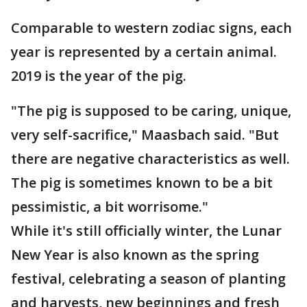
Comparable to western zodiac signs, each
year is represented by a certain animal.
2019 is the year of the pig.
"The pig is supposed to be caring, unique,
very self-sacrifice," Maasbach said. "But
there are negative characteristics as well.
The pig is sometimes known to be a bit
pessimistic, a bit worrisome."
While it's still officially winter, the Lunar
New Year is also known as the spring
festival, celebrating a season of planting
and harvests, new beginnings and fresh