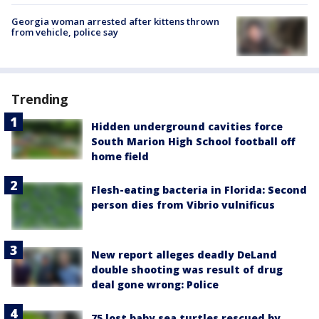
Georgia woman arrested after kittens thrown
from vehicle, police say
Trending
Hidden underground cavities force
South Marion High School football off
home field
Flesh-eating bacteria in Florida: Second
person dies from Vibrio vulnificus
New report alleges deadly DeLand
double shooting was result of drug
deal gone wrong: Police
75 lost baby sea turtles rescued by