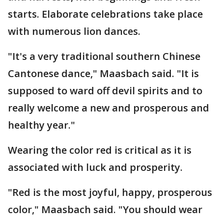
starts. Elaborate celebrations take place
with numerous lion dances.
"It's a very traditional southern Chinese
Cantonese dance," Maasbach said. "It is
supposed to ward off devil spirits and to
really welcome a new and prosperous and
healthy year."
Wearing the color red is critical as it is
associated with luck and prosperity.
"Red is the most joyful, happy, prosperous
color," Maasbach said. "You should wear