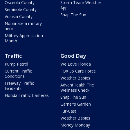
Osceola County
Storm Team Weather
App
Seminole County
Snap The Sun
Volusia County
Nominate a military
hero
Military Appreciation
Month
Traffic
Good Day
Pump Patrol
We Love Florida
Current Traffic
FOX 35 Care Force
Conditions
Weather Babies
Freeway Traffic
AdventHealth The
Incidents
Wellness Check
Florida Traffic Cameras
Snap The Sun
Garner's Garden
Fur-Cast
Weather Babies
Money Monday