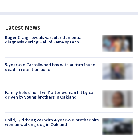
Latest News
Roger Craig reveals vascular dementia
diagnosis during Hall of Fame speech
5-year-old Carrollwood boy with autism found
dead in retention pond
Family holds 'no ill will' after woman hit by car
driven by young brothers in Oakland
Child, 6, driving car with 4-year-old brother hits
woman walking dog in Oakland