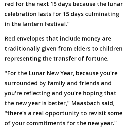
red for the next 15 days because the lunar
celebration lasts for 15 days culminating
in the lantern festival."
Red envelopes that include money are
traditionally given from elders to children
representing the transfer of fortune.
"For the Lunar New Year, because you're
surrounded by family and friends and
you're reflecting and you're hoping that
the new year is better," Maasbach said,
"there's a real opportunity to revisit some
of your commitments for the new year."