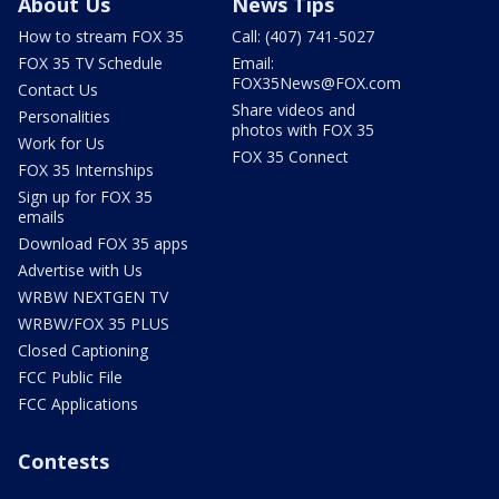
About Us
News Tips
How to stream FOX 35
Call: (407) 741-5027
FOX 35 TV Schedule
Email:
FOX35News@FOX.com
Contact Us
Share videos and
Personalities
photos with FOX 35
Work for Us
FOX 35 Connect
FOX 35 Internships
Sign up for FOX 35
emails
Download FOX 35 apps
Advertise with Us
WRBW NEXTGEN TV
WRBW/FOX 35 PLUS
Closed Captioning
FCC Public File
FCC Applications
Contests