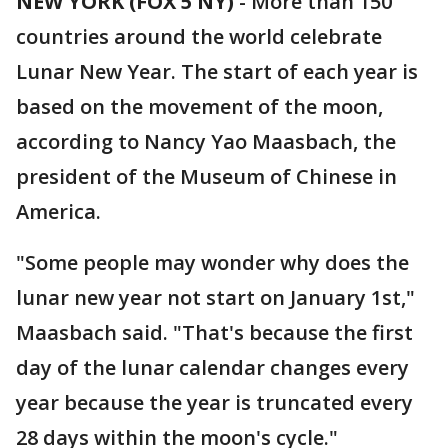
NEW YORK (FOX 5 NY)
-
More than 150
countries around the world celebrate
Lunar New Year. The start of each year is
based on the movement of the moon,
according to Nancy Yao Maasbach, the
president of the Museum of Chinese in
America.
"Some people may wonder why does the
lunar new year not start on January 1st,"
Maasbach said. "That's because the first
day of the lunar calendar changes every
year because the year is truncated every
28 days within the moon's cycle."