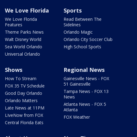
We Love Florida
Sports
We Love Florida
Read Between The
Features
Sidelines
Theme Parks News
Orlando Magic
Walt Disney World
Orlando City Soccer Club
Sea World Orlando
High School Sports
Universal Orlando
Shows
Regional News
How To Stream
Gainesville News - FOX
51 Gainesville
FOX 35 TV Schedule
Tampa News - FOX 13
Good Day Orlando
News
Orlando Matters
Atlanta News - FOX 5
Late News at 11PM
Atlanta
LIveNow from FOX
FOX Weather
Central Florida Eats