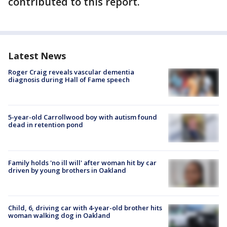
contributed to this report.
Latest News
Roger Craig reveals vascular dementia
diagnosis during Hall of Fame speech
5-year-old Carrollwood boy with autism found
dead in retention pond
Family holds 'no ill will' after woman hit by car
driven by young brothers in Oakland
Child, 6, driving car with 4-year-old brother hits
woman walking dog in Oakland