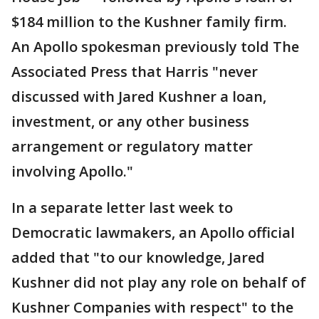
$184 million to the Kushner family firm.
An Apollo spokesman previously told The
Associated Press that Harris "never
discussed with Jared Kushner a loan,
investment, or any other business
arrangement or regulatory matter
involving Apollo."
In a separate letter last week to
Democratic lawmakers, an Apollo official
added that "to our knowledge, Jared
Kushner did not play any role on behalf of
Kushner Companies with respect" to the