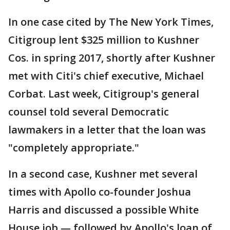
In one case cited by The New York Times,
Citigroup lent $325 million to Kushner
Cos. in spring 2017, shortly after Kushner
met with Citi's chief executive, Michael
Corbat. Last week, Citigroup's general
counsel told several Democratic
lawmakers in a letter that the loan was
"completely appropriate."
In a second case, Kushner met several
times with Apollo co-founder Joshua
Harris and discussed a possible White
House job — followed by Apollo's loan of