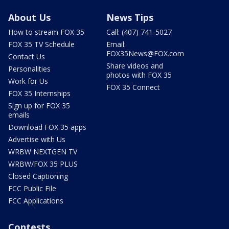
About Us
News Tips
How to stream FOX 35
Call: (407) 741-5027
FOX 35 TV Schedule
Email:
FOX35News@FOX.com
Contact Us
Share videos and
Personalities
photos with FOX 35
Work for Us
FOX 35 Connect
FOX 35 Internships
Sign up for FOX 35
emails
Download FOX 35 apps
Advertise with Us
WRBW NEXTGEN TV
WRBW/FOX 35 PLUS
Closed Captioning
FCC Public File
FCC Applications
Contests