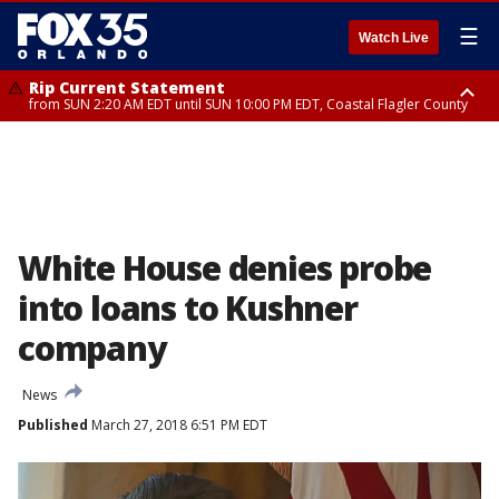
☰
Watch Live
Rip Current Statement
from SUN 2:20 AM EDT until SUN 10:00 PM EDT, Coastal Flagler County
Rip Current Statement
until MON 2:00 AM EDT, Coastal Volusia County
White House denies probe
into loans to Kushner
company
News
Published
March 27, 2018 6:51 PM EDT