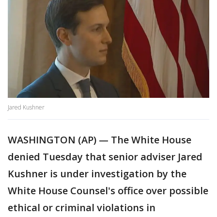
Jared Kushner
WASHINGTON (AP) — The White House
denied Tuesday that senior adviser Jared
Kushner is under investigation by the
White House Counsel's office over possible
ethical or criminal violations in