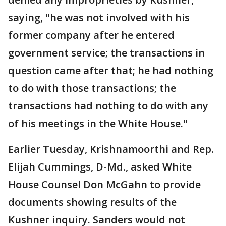
saying, "he was not involved with his
former company after he entered
government service; the transactions in
question came after that; he had nothing
to do with those transactions; the
transactions had nothing to do with any
of his meetings in the White House."
Earlier Tuesday, Krishnamoorthi and Rep.
Elijah Cummings, D-Md., asked White
House Counsel Don McGahn to provide
documents showing results of the
Kushner inquiry. Sanders would not