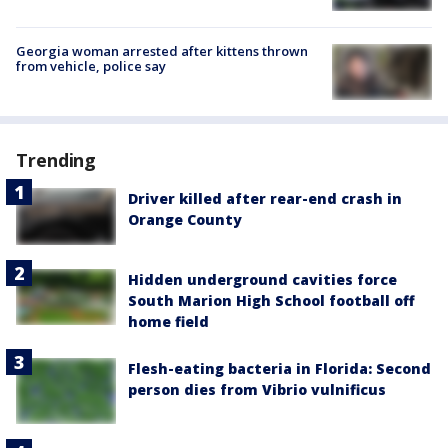
Georgia woman arrested after kittens thrown
from vehicle, police say
Trending
Driver killed after rear-end crash in
Orange County
Hidden underground cavities force
South Marion High School football off
home field
Flesh-eating bacteria in Florida: Second
person dies from Vibrio vulnificus