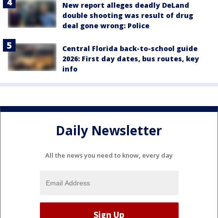
New report alleges deadly DeLand
double shooting was result of drug
deal gone wrong: Police
Central Florida back-to-school guide
2026: First day dates, bus routes, key
info
Daily Newsletter
All the news you need to know, every day