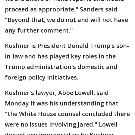
proceed as appropriate," Sanders said.
"Beyond that, we do not and will not have
any further comment."
Kushner is President Donald Trump's son-
in-law and has played key roles in the
Trump administration's domestic and
foreign policy initiatives.
Kushner's lawyer, Abbe Lowell, said
Monday it was his understanding that
"the White House counsel concluded there
were no issues involving Jared." Lowell
denied any improprieties by Kushner,