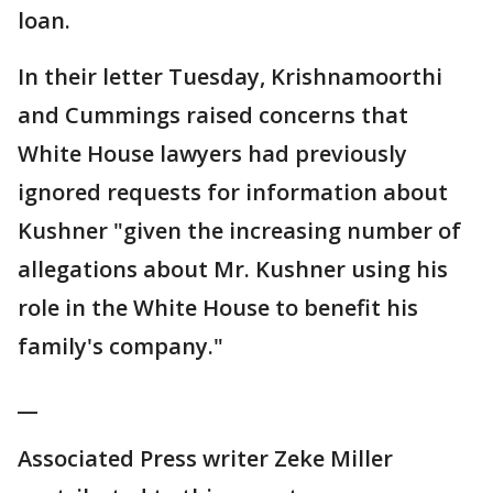
loan.
In their letter Tuesday, Krishnamoorthi
and Cummings raised concerns that
White House lawyers had previously
ignored requests for information about
Kushner "given the increasing number of
allegations about Mr. Kushner using his
role in the White House to benefit his
family's company."
__
Associated Press writer Zeke Miller