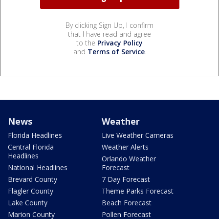
By clicking Sign Up, I confirm
that I have read and agree
to the
Privacy Policy
and
Terms of Service
.
News
Weather
Florida Headlines
Live Weather Cameras
Central Florida
Weather Alerts
Headlines
Orlando Weather
National Headlines
Forecast
Brevard County
7 Day Forecast
Flagler County
Theme Parks Forecast
Lake County
Beach Forecast
Marion County
Pollen Forecast