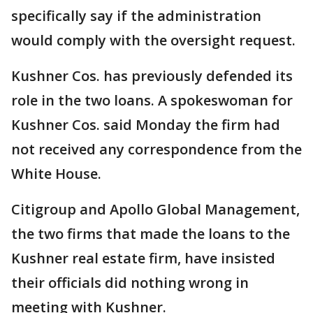
specifically say if the administration
would comply with the oversight request.
Kushner Cos. has previously defended its
role in the two loans. A spokeswoman for
Kushner Cos. said Monday the firm had
not received any correspondence from the
White House.
Citigroup and Apollo Global Management,
the two firms that made the loans to the
Kushner real estate firm, have insisted
their officials did nothing wrong in
meeting with Kushner.