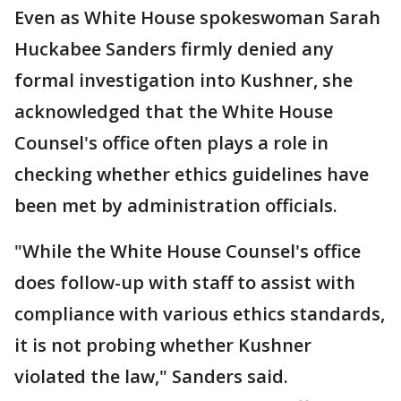
Even as White House spokeswoman Sarah
Huckabee Sanders firmly denied any
formal investigation into Kushner, she
acknowledged that the White House
Counsel's office often plays a role in
checking whether ethics guidelines have
been met by administration officials.
"While the White House Counsel's office
does follow-up with staff to assist with
compliance with various ethics standards,
it is not probing whether Kushner
violated the law," Sanders said.