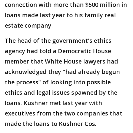
connection with more than $500 million in
loans made last year to his family real
estate company.
The head of the government's ethics
agency had told a Democratic House
member that White House lawyers had
acknowledged they "had already begun
the process" of looking into possible
ethics and legal issues spawned by the
loans. Kushner met last year with
executives from the two companies that
made the loans to Kushner Cos.