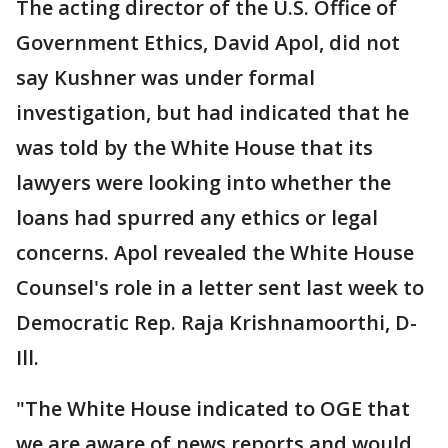
The acting director of the U.S. Office of
Government Ethics, David Apol, did not
say Kushner was under formal
investigation, but had indicated that he
was told by the White House that its
lawyers were looking into whether the
loans had spurred any ethics or legal
concerns. Apol revealed the White House
Counsel's role in a letter sent last week to
Democratic Rep. Raja Krishnamoorthi, D-
Ill.
"The White House indicated to OGE that
we are aware of news reports and would