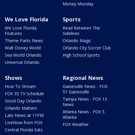
Money Monday
We Love Florida
Sports
We Love Florida
Read Between The
Features
Sidelines
Theme Parks News
Orlando Magic
Walt Disney World
Orlando City Soccer Club
Sea World Orlando
High School Sports
Universal Orlando
Shows
Regional News
How To Stream
Gainesville News - FOX
51 Gainesville
FOX 35 TV Schedule
Tampa News - FOX 13
Good Day Orlando
News
Orlando Matters
Atlanta News - FOX 5
Late News at 11PM
Atlanta
LIveNow from FOX
FOX Weather
Central Florida Eats