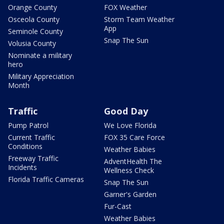
Orange County
FOX Weather
Osceola County
Storm Team Weather
App
Seminole County
Snap The Sun
Volusia County
Nominate a military
hero
Military Appreciation
Month
Traffic
Good Day
Pump Patrol
We Love Florida
Current Traffic
FOX 35 Care Force
Conditions
Weather Babies
Freeway Traffic
AdventHealth The
Incidents
Wellness Check
Florida Traffic Cameras
Snap The Sun
Garner's Garden
Fur-Cast
Weather Babies