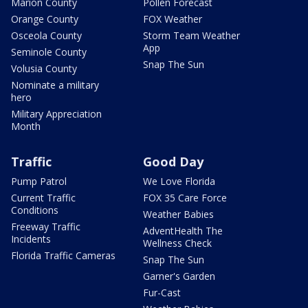
Marion County
Pollen Forecast
Orange County
FOX Weather
Osceola County
Storm Team Weather
App
Seminole County
Snap The Sun
Volusia County
Nominate a military
hero
Military Appreciation
Month
Traffic
Good Day
Pump Patrol
We Love Florida
Current Traffic
FOX 35 Care Force
Conditions
Weather Babies
Freeway Traffic
AdventHealth The
Incidents
Wellness Check
Florida Traffic Cameras
Snap The Sun
Garner's Garden
Fur-Cast