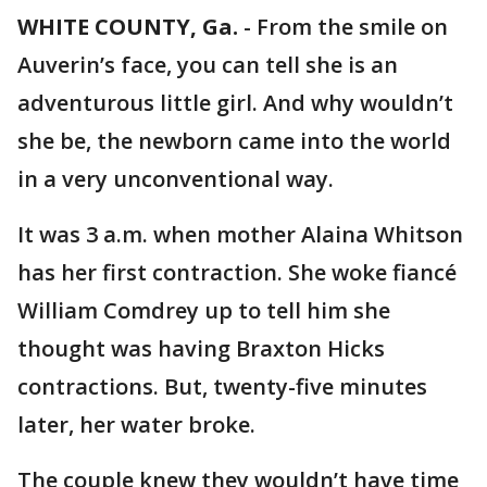
WHITE COUNTY, Ga.
-
From the smile on
Auverin’s face, you can tell she is an
adventurous little girl. And why wouldn’t
she be, the newborn came into the world
in a very unconventional way.
It was 3 a.m. when mother Alaina Whitson
has her first contraction. She woke fiancé
William Comdrey up to tell him she
thought was having Braxton Hicks
contractions. But, twenty-five minutes
later, her water broke.
The couple knew they wouldn’t have time