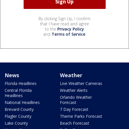
By clicking Sign Up, I confirm
that I have read and agree
to the
Privacy Policy
and
Terms of Service
.
News
Weather
Florida Headlines
Live Weather Cameras
Central Florida
Weather Alerts
Headlines
Orlando Weather
National Headlines
Forecast
Brevard County
7 Day Forecast
Flagler County
Theme Parks Forecast
Lake County
Beach Forecast