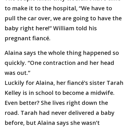
to make it to the hospital, “We have to
pull the car over, we are going to have the
baby right here!” William told his
pregnant fiancé.
Alaina says the whole thing happened so
quickly. “One contraction and her head
was out.”
Luckily for Alaina, her fiancé’s sister Tarah
Kelley is in school to become a midwife.
Even better? She lives right down the
road. Tarah had never delivered a baby
before, but Alaina says she wasn’t