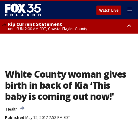
☰
Watch Live
Rip Current Statement
until SUN 2:00 AM EDT, Coastal Flagler County
Rip Current Statement
from FRI 2:35 AM EDT until SAT 2:00 AM EDT, Coastal Volusia County
White County woman gives
birth in back of Kia ‘This
baby is coming out now!'
Health
Published
May 12, 2017 7:52 PM EDT