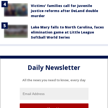
Victims' families call for juvenile
justice reforms after DeLand double
murder
Lake Mary falls to North Carolina, faces
elimination game at Little League
Softball World Series
Daily Newsletter
All the news you need to know, every day