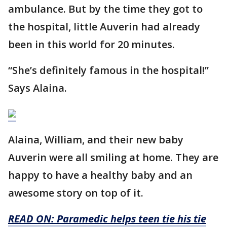
ambulance. But by the time they got to
the hospital, little Auverin had already
been in this world for 20 minutes.
“She’s definitely famous in the hospital!”
Says Alaina.
Alaina, William, and their new baby
Auverin were all smiling at home. They are
happy to have a healthy baby and an
awesome story on top of it.
READ ON: Paramedic helps teen tie his tie