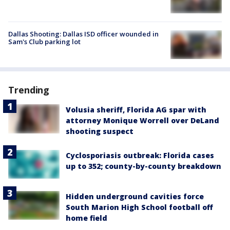
Dallas Shooting: Dallas ISD officer wounded in
Sam's Club parking lot
Trending
Volusia sheriff, Florida AG spar with
attorney Monique Worrell over DeLand
shooting suspect
Cyclosporiasis outbreak: Florida cases
up to 352; county-by-county breakdown
Hidden underground cavities force
South Marion High School football off
home field