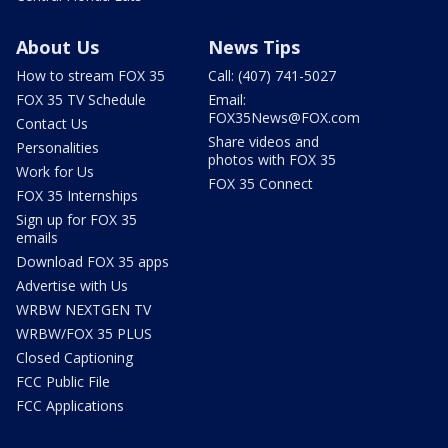
About Us
News Tips
How to stream FOX 35
Call: (407) 741-5027
FOX 35 TV Schedule
Email:
FOX35News@FOX.com
Contact Us
Share videos and
Personalities
photos with FOX 35
Work for Us
FOX 35 Connect
FOX 35 Internships
Sign up for FOX 35
emails
Download FOX 35 apps
Advertise with Us
WRBW NEXTGEN TV
WRBW/FOX 35 PLUS
Closed Captioning
FCC Public File
FCC Applications