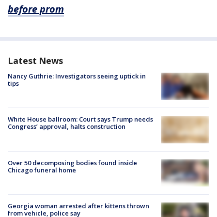
before prom
Latest News
Nancy Guthrie: Investigators seeing uptick in
tips
White House ballroom: Court says Trump needs
Congress’ approval, halts construction
Over 50 decomposing bodies found inside
Chicago funeral home
Georgia woman arrested after kittens thrown
from vehicle, police say