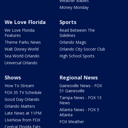
Weather Babies
Money Monday
We Love Florida
Sports
We Love Florida
Read Between The
Features
Sidelines
Theme Parks News
Orlando Magic
Walt Disney World
Orlando City Soccer Club
Sea World Orlando
High School Sports
Universal Orlando
Shows
Regional News
How To Stream
Gainesville News - FOX
51 Gainesville
FOX 35 TV Schedule
Tampa News - FOX 13
Good Day Orlando
News
Orlando Matters
Atlanta News - FOX 5
Late News at 11PM
Atlanta
LIveNow from FOX
FOX Weather
Central Florida Eats