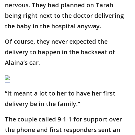
nervous. They had planned on Tarah
being right next to the doctor delivering
the baby in the hospital anyway.
Of course, they never expected the
delivery to happen in the backseat of
Alaina’s car.
“It meant a lot to her to have her first
delivery be in the family.”
The couple called 9-1-1 for support over
the phone and first responders sent an