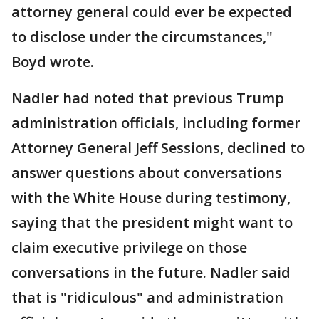
attorney general could ever be expected
to disclose under the circumstances,"
Boyd wrote.
Nadler had noted that previous Trump
administration officials, including former
Attorney General Jeff Sessions, declined to
answer questions about conversations
with the White House during testimony,
saying that the president might want to
claim executive privilege on those
conversations in the future. Nadler said
that is "ridiculous" and administration