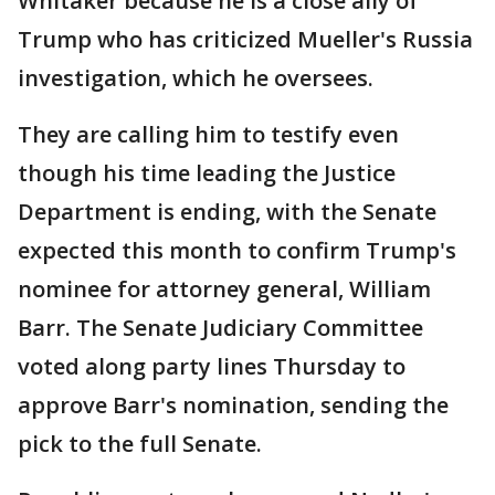
Whitaker because he is a close ally of
Trump who has criticized Mueller's Russia
investigation, which he oversees.
They are calling him to testify even
though his time leading the Justice
Department is ending, with the Senate
expected this month to confirm Trump's
nominee for attorney general, William
Barr. The Senate Judiciary Committee
voted along party lines Thursday to
approve Barr's nomination, sending the
pick to the full Senate.