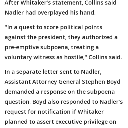
After Whitaker's statement, Collins said
Nadler had overplayed his hand.
"In a quest to score political points
against the president, they authorized a
pre-emptive subpoena, treating a
voluntary witness as hostile," Collins said.
In a separate letter sent to Nadler,
Assistant Attorney General Stephen Boyd
demanded a response on the subpoena
question. Boyd also responded to Nadler's
request for notification if Whitaker
planned to assert executive privilege on