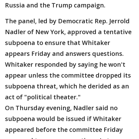
Russia and the Trump campaign.
The panel, led by Democratic Rep. Jerrold
Nadler of New York, approved a tentative
subpoena to ensure that Whitaker
appears Friday and answers questions.
Whitaker responded by saying he won't
appear unless the committee dropped its
subpoena threat, which he derided as an
act of "political theater."
On Thursday evening, Nadler said no
subpoena would be issued if Whitaker
appeared before the committee Friday