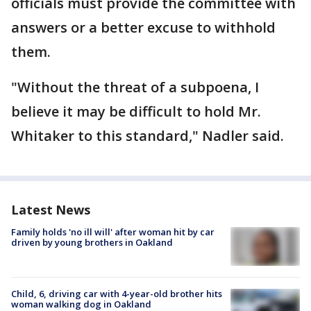
officials must provide the committee with
answers or a better excuse to withhold
them.
"Without the threat of a subpoena, I
believe it may be difficult to hold Mr.
Whitaker to this standard," Nadler said.
Latest News
Family holds 'no ill will' after woman hit by car
driven by young brothers in Oakland
Child, 6, driving car with 4-year-old brother hits
woman walking dog in Oakland