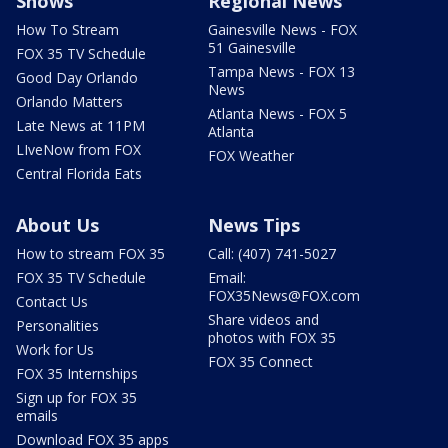
Shows
Regional News
How To Stream
Gainesville News - FOX
51 Gainesville
FOX 35 TV Schedule
Tampa News - FOX 13
Good Day Orlando
News
Orlando Matters
Atlanta News - FOX 5
Late News at 11PM
Atlanta
LIveNow from FOX
FOX Weather
Central Florida Eats
About Us
News Tips
How to stream FOX 35
Call: (407) 741-5027
FOX 35 TV Schedule
Email:
FOX35News@FOX.com
Contact Us
Share videos and
Personalities
photos with FOX 35
Work for Us
FOX 35 Connect
FOX 35 Internships
Sign up for FOX 35
emails
Download FOX 35 apps