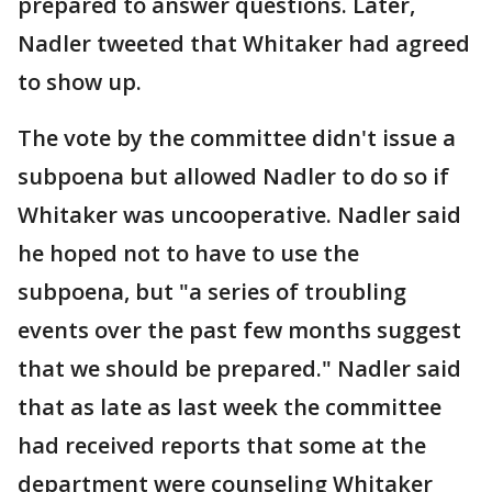
prepared to answer questions. Later,
Nadler tweeted that Whitaker had agreed
to show up.
The vote by the committee didn't issue a
subpoena but allowed Nadler to do so if
Whitaker was uncooperative. Nadler said
he hoped not to have to use the
subpoena, but "a series of troubling
events over the past few months suggest
that we should be prepared." Nadler said
that as late as last week the committee
had received reports that some at the
department were counseling Whitaker