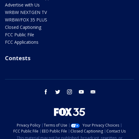
Advertise with Us
WRBW NEXTGEN TV
WRBW/FOX 35 PLUS
Closed Captioning
FCC Public File
FCC Applications
Contests
facebook
twitter
instagram
youtube
email
Privacy Policy
Terms of Use
Your Privacy Choices
FCC Public File
EEO Public File
Closed Captioning
Contact Us
This material may not be published, broadcast, rewritten, or