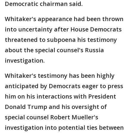
Democratic chairman said.
Whitaker's appearance had been thrown
into uncertainty after House Democrats
threatened to subpoena his testimony
about the special counsel's Russia
investigation.
Whitaker's testimony has been highly
anticipated by Democrats eager to press
him on his interactions with President
Donald Trump and his oversight of
special counsel Robert Mueller's
investigation into potential ties between