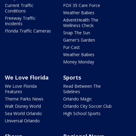
Current Traffic
FOX 35 Care Force
Conditions
Weather Babies
Freeway Traffic
AdventHealth The
Incidents
Wellness Check
Florida Traffic Cameras
Snap The Sun
Garner's Garden
Fur-Cast
Weather Babies
Money Monday
We Love Florida
Sports
We Love Florida
Read Between The
Features
Sidelines
Theme Parks News
Orlando Magic
Walt Disney World
Orlando City Soccer Club
Sea World Orlando
High School Sports
Universal Orlando