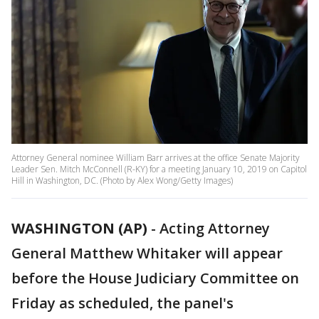
Attorney General nominee William Barr arrives at the office Senate Majority
Leader Sen. Mitch McConnell (R-KY) for a meeting January 10, 2019 on Capitol
Hill in Washington, DC. (Photo by Alex Wong/Getty Images)
WASHINGTON (AP)
-
Acting Attorney
General Matthew Whitaker will appear
before the House Judiciary Committee on
Friday as scheduled, the panel's