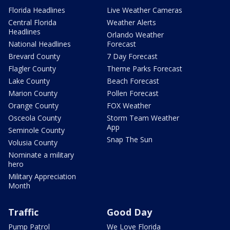
Florida Headlines
Live Weather Cameras
Central Florida
Weather Alerts
Headlines
Orlando Weather
National Headlines
Forecast
Brevard County
7 Day Forecast
Flagler County
Theme Parks Forecast
Lake County
Beach Forecast
Marion County
Pollen Forecast
Orange County
FOX Weather
Osceola County
Storm Team Weather
App
Seminole County
Snap The Sun
Volusia County
Nominate a military
hero
Military Appreciation
Month
Traffic
Good Day
Pump Patrol
We Love Florida