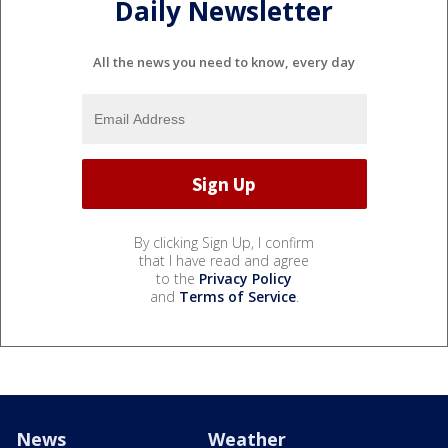
Daily Newsletter
All the news you need to know, every day
By clicking Sign Up, I confirm
that I have read and agree
to the
Privacy Policy
and
Terms of Service
.
News
Weather