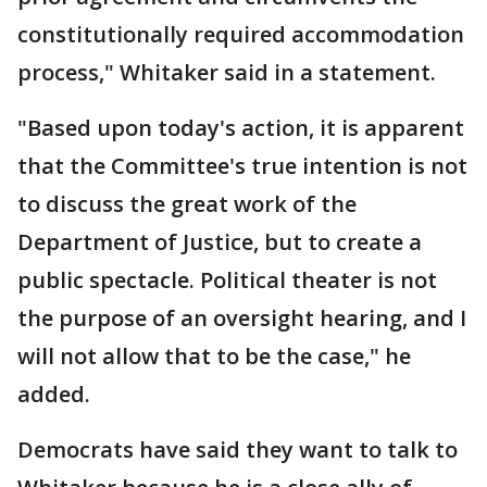
constitutionally required accommodation
process," Whitaker said in a statement.
"Based upon today's action, it is apparent
that the Committee's true intention is not
to discuss the great work of the
Department of Justice, but to create a
public spectacle. Political theater is not
the purpose of an oversight hearing, and I
will not allow that to be the case," he
added.
Democrats have said they want to talk to