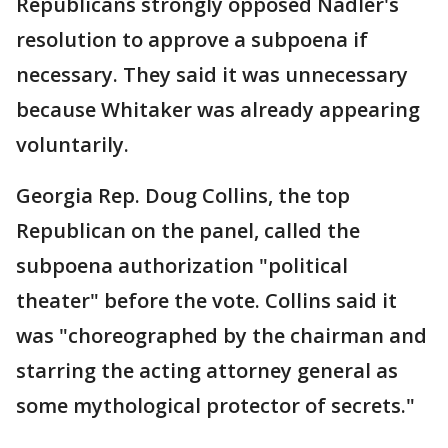
Republicans strongly opposed Nadler's
resolution to approve a subpoena if
necessary. They said it was unnecessary
because Whitaker was already appearing
voluntarily.
Georgia Rep. Doug Collins, the top
Republican on the panel, called the
subpoena authorization "political
theater" before the vote. Collins said it
was "choreographed by the chairman and
starring the acting attorney general as
some mythological protector of secrets."