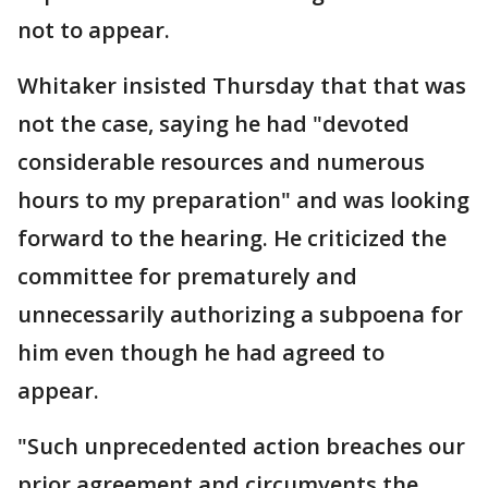
not to appear.
Whitaker insisted Thursday that that was
not the case, saying he had "devoted
considerable resources and numerous
hours to my preparation" and was looking
forward to the hearing. He criticized the
committee for prematurely and
unnecessarily authorizing a subpoena for
him even though he had agreed to
appear.
"Such unprecedented action breaches our
prior agreement and circumvents the