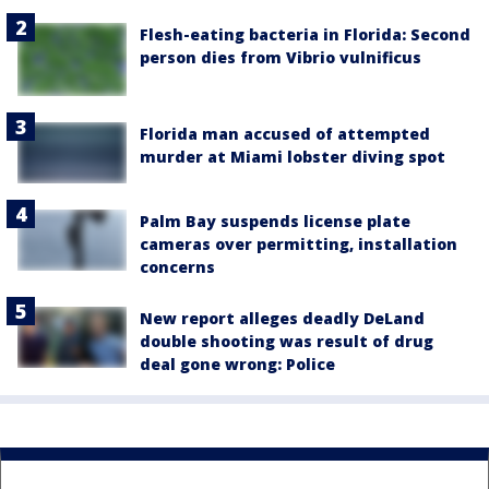
Flesh-eating bacteria in Florida: Second
person dies from Vibrio vulnificus
Florida man accused of attempted
murder at Miami lobster diving spot
Palm Bay suspends license plate
cameras over permitting, installation
concerns
New report alleges deadly DeLand
double shooting was result of drug
deal gone wrong: Police