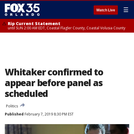
☰
Watch Live
Rip Current Statement
until SUN 2:00 AM EDT, Coastal Flagler County, Coastal Volusia County
Whitaker confirmed to
appear before panel as
scheduled
Politics
Published
February 7, 2019 8:30 PM EST