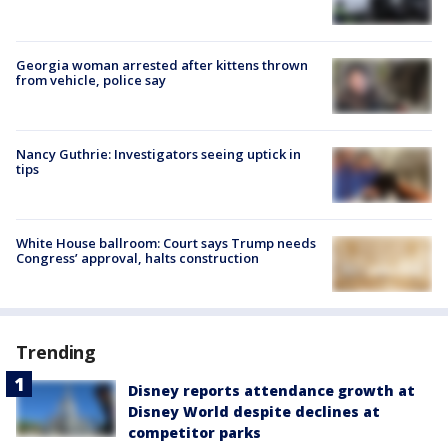
Georgia woman arrested after kittens thrown
from vehicle, police say
Nancy Guthrie: Investigators seeing uptick in
tips
White House ballroom: Court says Trump needs
Congress’ approval, halts construction
Trending
Disney reports attendance growth at
Disney World despite declines at
competitor parks