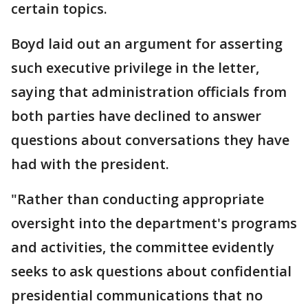
certain topics.
Boyd laid out an argument for asserting
such executive privilege in the letter,
saying that administration officials from
both parties have declined to answer
questions about conversations they have
had with the president.
"Rather than conducting appropriate
oversight into the department's programs
and activities, the committee evidently
seeks to ask questions about confidential
presidential communications that no