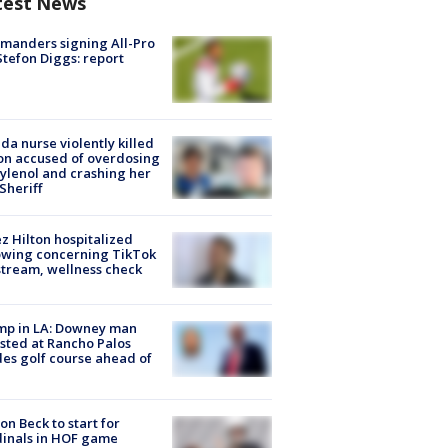
test News
manders signing All-Pro
tefon Diggs: report
ida nurse violently killed
on accused of overdosing
ylenol and crashing her
 Sheriff
z Hilton hospitalized
owing concerning TikTok
stream, wellness check
mp in LA: Downey man
sted at Rancho Palos
es golf course ahead of
on Beck to start for
inals in HOF game