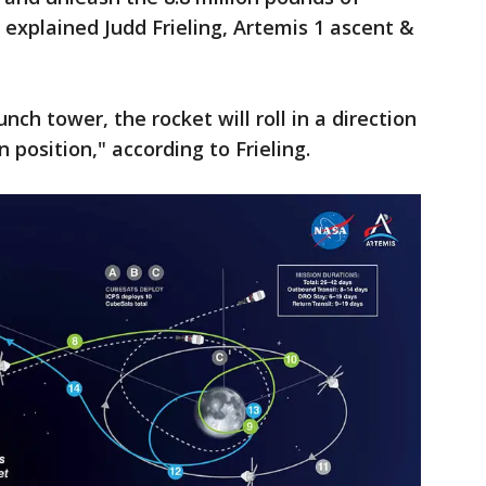
" explained Judd Frieling, Artemis 1 ascent &
nch tower, the rocket will roll in a direction
 position," according to Frieling.