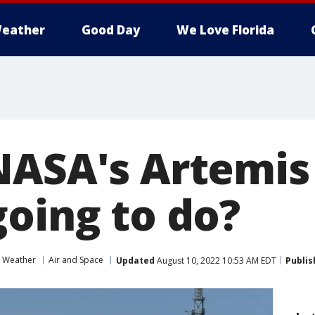
eather
Good Day
We Love Florida
NASA's Artemis
going to do?
 Weather
Air and Space
Updated
August 10, 2022 10:53 AM EDT
Publis