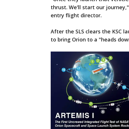
thrust. We'll start our journey,
entry flight director.
After the SLS clears the KSC lau
to bring Orion to a "heads down