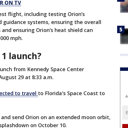
R ON TV
t flight, including testing Orion’s
 guidance systems, ensuring the overall
and ensuring Orion’s heat shield can
,000 mph.
 1 launch?
launch from Kennedy Space Center
August 29 at 8:33 a.m.
ected to travel
to Florida's Space Coast to
A
ays and send Orion on an extended moon orbit,
 splashdown on October 10.