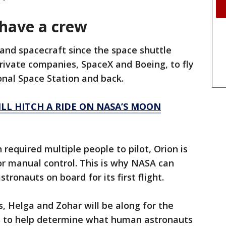
 have a crew
 and spacecraft since the space shuttle
rivate companies, SpaceX and Boeing, to fly
onal Space Station and back.
LL HITCH A RIDE ON NASA’S MOON
 required multiple people to pilot, Orion is
r manual control. This is why NASA can
tronauts on board for its first flight.
Helga and Zohar will be along for the
rs to help determine what human astronauts