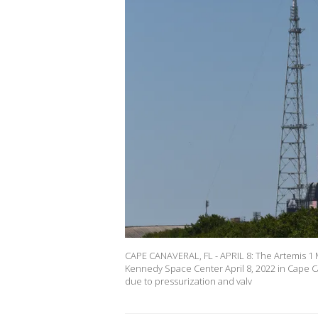
CAPE CANAVERAL, FL - APRIL 8: The Artemis 1 
Kennedy Space Center April 8, 2022 in Cape Ca
due to pressurization and valv