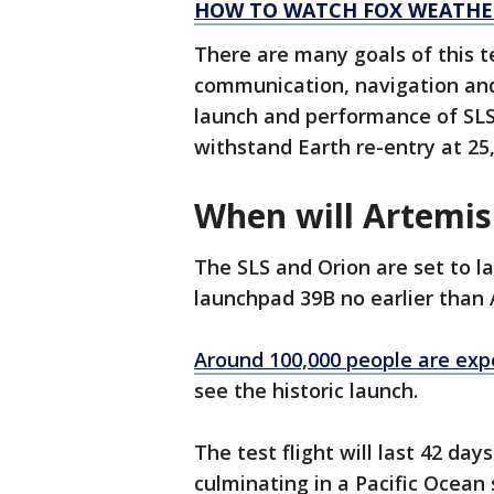
HOW TO WATCH FOX WEATHE
There are many goals of this tes
communication, navigation and
launch and performance of SLS 
withstand Earth re-entry at 25
When will Artemis
The SLS and Orion are set to 
launchpad 39B no earlier than 
Around 100,000 people are exp
see the historic launch.
The test flight will last 42 d
culminating in a Pacific Ocean