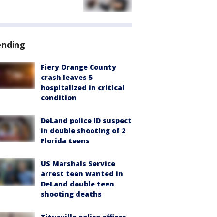
ending
Fiery Orange County
crash leaves 5
hospitalized in critical
condition
DeLand police ID suspect
in double shooting of 2
Florida teens
US Marshals Service
arrest teen wanted in
DeLand double teen
shooting deaths
Titusville police officer