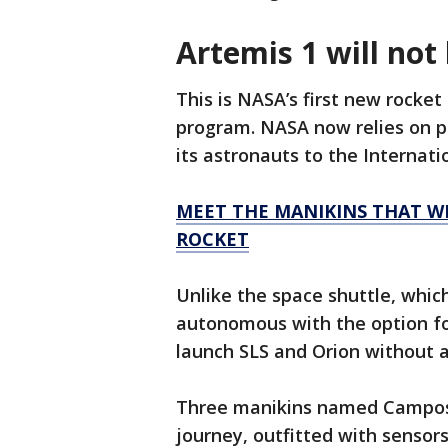
Artemis 1 will not
This is NASA’s first new rocket
program. NASA now relies on p
its astronauts to the Internati
MEET THE MANIKINS THAT WI
ROCKET
Unlike the space shuttle, which
autonomous with the option fo
launch SLS and Orion without as
Three manikins named Campos, 
journey, outfitted with senso