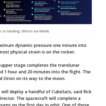
 to landing. (Photo via NASA)
aximum dynamic pressure one minute into
most physical strain is on the rocket.
he upper stage completes the translunar
d 1 hour and 20 minutes into the flight. The
d Orion on its way to the moon.
will deploy a handful of CubeSats, said Rick
director. The spacecraft will complete a
burns on the first day in orbit. One of those