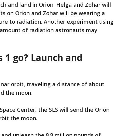
ch and land in Orion. Helga and Zohar will
ts on Orion and Zohar will be wearing a
ure to radiation. Another experiment using
 amount of radiation astronauts may
s 1 go? Launch and
nar orbit, traveling a distance of about
nd the moon.
pace Center, the SLS will send the Orion
orbit the moon.
 and unleash the 8.8 million pounds of