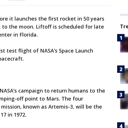
ore it launches the first rocket in 50 years
Tr
to the moon. Liftoff is scheduled for late
ter in Florida.
rst test flight of NASA’s Space Launch
pacecraft.
 NASA’s campaign to return humans to the
mping-off point to Mars. The four
mission, known as Artemis-3, will be the
17 in 1972.