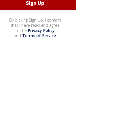
By clicking Sign Up, I confirm
that I have read and agree
to the
Privacy Policy
and
Terms of Service
.