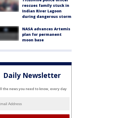
rescues family stuck in
Indian River Lagoon
during dangerous storm
NASA advances Artemis
plan for permanent
moon base
Daily Newsletter
ll the news you need to know, every day