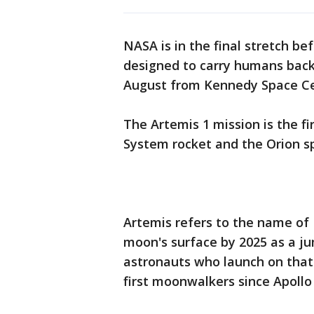
NASA is in the final stretch bef
designed to carry humans back 
August from Kennedy Space Cen
The Artemis 1 mission is the fi
System rocket and the Orion s
Artemis refers to the name of
moon's surface by 2025 as a ju
astronauts who launch on that 
first moonwalkers since Apollo 