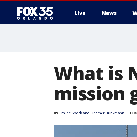
Live
News
W
What is 
mission 
By
Emilee Speck
 and 
Heather Brinkmann
FOX