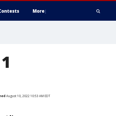
Contests
More
 1
hed
August 10, 2022 10:53 AM EDT