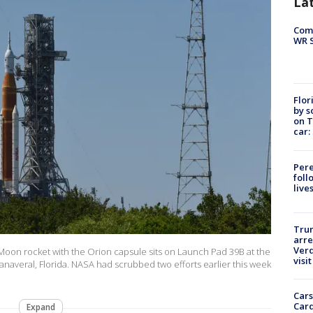
La
Com
WR S
Flor
by s
on T
car:
Pere
foll
live
Tru
arre
Verd
Moon rocket with the Orion capsule sits on Launch Pad 39B at the
visit
naveral, Florida. NASA had scrubbed two efforts earlier this week
Cars
Card
Expand