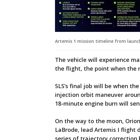
Artemis 1 mission timeline from launch
The vehicle will experience m
the flight, the point when the 
SLS’s final job will be when t
injection orbit maneuver aroun
18-minute engine burn will sen
On the way to the moon, Orion 
LaBrode, lead Artemis I flight 
series of trajectory correction 