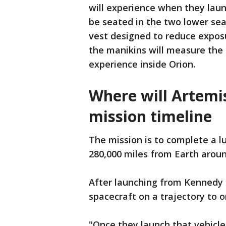
will experience when they laun
be seated in the two lower sea
vest designed to reduce expos
the manikins will measure the
experience inside Orion.
Where will Artemi
mission timeline
The mission is to complete a lu
280,000 miles from Earth arou
After launching from Kennedy S
spacecraft on a trajectory to 
"Once they launch that vehicle