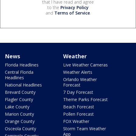
that I have read and agree
to the
Privacy Policy
and
Terms of Service
.
News
Weather
Florida Headlines
Live Weather Cameras
Central Florida
Weather Alerts
Headlines
Orlando Weather
National Headlines
Forecast
Brevard County
7 Day Forecast
Flagler County
Theme Parks Forecast
Lake County
Beach Forecast
Marion County
Pollen Forecast
Orange County
FOX Weather
Osceola County
Storm Team Weather
App
Seminole County