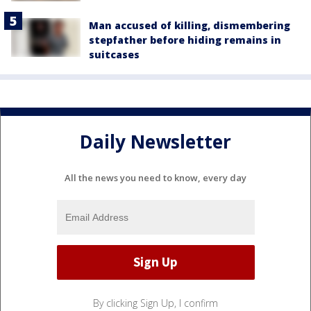
Man accused of killing, dismembering
stepfather before hiding remains in
suitcases
Daily Newsletter
All the news you need to know, every day
By clicking Sign Up, I confirm