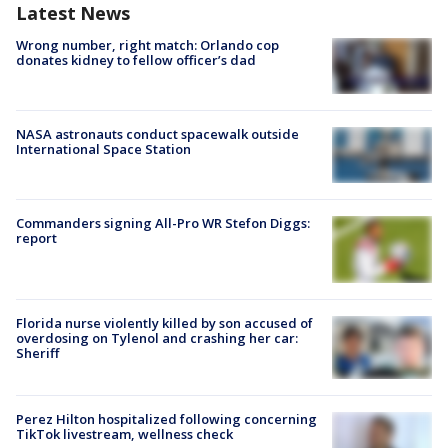
Latest News
Wrong number, right match: Orlando cop
donates kidney to fellow officer’s dad
NASA astronauts conduct spacewalk outside
International Space Station
Commanders signing All-Pro WR Stefon Diggs:
report
Florida nurse violently killed by son accused of
overdosing on Tylenol and crashing her car:
Sheriff
Perez Hilton hospitalized following concerning
TikTok livestream, wellness check