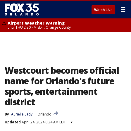
☰
Watch Live
Airport Weather Warning
until THU 2:30 PM EDT, Orange County
Westcourt becomes official
name for Orlando's future
sports, entertainment
district
By
Aurielle Eady
Orlando
Updated
April 24, 2024 6:34 AM EDT
▾