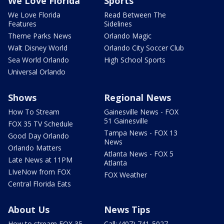
We Love Florida
Sports
We Love Florida
Read Between The
Features
Sidelines
Theme Parks News
Orlando Magic
Walt Disney World
Orlando City Soccer Club
Sea World Orlando
High School Sports
Universal Orlando
Shows
Regional News
How To Stream
Gainesville News - FOX
51 Gainesville
FOX 35 TV Schedule
Tampa News - FOX 13
Good Day Orlando
News
Orlando Matters
Atlanta News - FOX 5
Late News at 11PM
Atlanta
LIveNow from FOX
FOX Weather
Central Florida Eats
About Us
News Tips
How to stream FOX 35
Call: (407) 741-5027