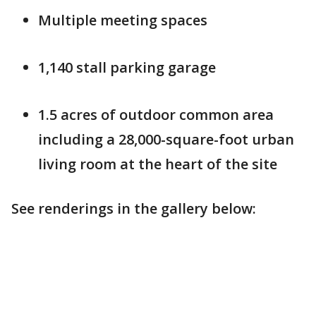
Multiple meeting spaces
1,140 stall parking garage
1.5 acres of outdoor common area
including a 28,000-square-foot urban
living room at the heart of the site
See renderings in the gallery below: