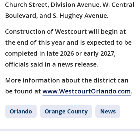
Church Street, Division Avenue, W. Central
Boulevard, and S. Hughey Avenue.
Construction of Westcourt will begin at
the end of this year and is expected to be
completed in late 2026 or early 2027,
officials said in a news release.
More information about the district can
be found at
www.WestcourtOrlando.com
.
Orlando
Orange County
News