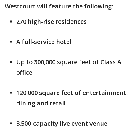
Westcourt will feature the following:
270 high-rise residences
A full-service hotel
Up to 300,000 square feet of Class A
office
120,000 square feet of entertainment,
dining and retail
3,500-capacity live event venue