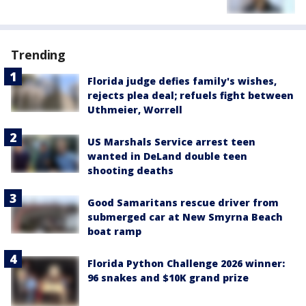
Trending
Florida judge defies family's wishes,
rejects plea deal; refuels fight between
Uthmeier, Worrell
US Marshals Service arrest teen
wanted in DeLand double teen
shooting deaths
Good Samaritans rescue driver from
submerged car at New Smyrna Beach
boat ramp
Florida Python Challenge 2026 winner:
96 snakes and $10K grand prize