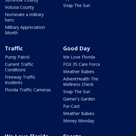
Snap The Sun
Volusia County
Nominate a military
hero
Military Appreciation
Month
Traffic
Good Day
Pump Patrol
We Love Florida
Current Traffic
FOX 35 Care Force
Conditions
Weather Babies
Freeway Traffic
AdventHealth The
Incidents
Wellness Check
Florida Traffic Cameras
Snap The Sun
Garner's Garden
Fur-Cast
Weather Babies
Money Monday