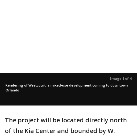
Image 1 of 4
Rendering of Westcourt, a mixed-use development coming to downtown
Orlando
The project will be located directly north
of the Kia Center and bounded by W.