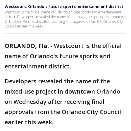
Westcourt: Orlando's future sports, entertainment district
Westcourt is the official name of Orlando's future sports and entertainment
district. Developers revealed the name of the mixed-use project in downtown
Orlando on Wednesday after receiving final approvals from the Orlando City
Council earlier this week.
ORLANDO, Fla.
-
Westcourt is the official
name of Orlando's future sports and
entertainment district.
Developers revealed the name of the
mixed-use project in downtown Orlando
on Wednesday after receiving final
approvals from the Orlando City Council
earlier this week.