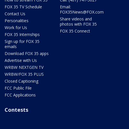
FOX 35 TV Schedule
Email:
FOX35News@FOX.com
Contact Us
Share videos and
Personalities
photos with FOX 35
Work for Us
FOX 35 Connect
FOX 35 Internships
Sign up for FOX 35
emails
Download FOX 35 apps
Advertise with Us
WRBW NEXTGEN TV
WRBW/FOX 35 PLUS
Closed Captioning
FCC Public File
FCC Applications
Contests