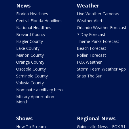
News
Weather
Florida Headlines
Live Weather Cameras
Central Florida Headlines
Weather Alerts
National Headlines
Orlando Weather Forecast
Brevard County
7 Day Forecast
Flagler County
Theme Parks Forecast
Lake County
Beach Forecast
Marion County
Pollen Forecast
Orange County
FOX Weather
Osceola County
Storm Team Weather App
Seminole County
Snap The Sun
Volusia County
Nominate a military hero
Military Appreciation
Month
Shows
Regional News
How To Stream
Gainesville News - FOX 51