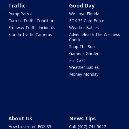
Traffic
Good Day
Pump Patrol
We Love Florida
Current Traffic Conditions
FOX 35 Care Force
Freeway Traffic Incidents
Weather Babies
Florida Traffic Cameras
AdventHealth The Wellness
Check
Snap The Sun
Garner's Garden
Fur-Cast
Weather Babies
Money Monday
About Us
News Tips
How to stream FOX 35
Call: (407) 741-5027