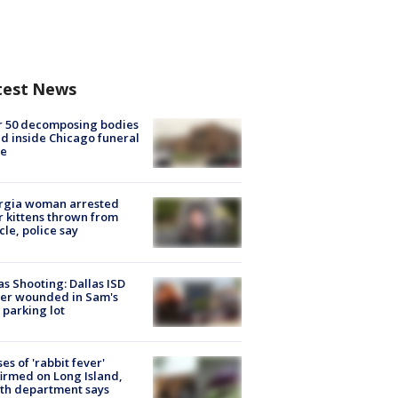
test News
r 50 decomposing bodies
d inside Chicago funeral
e
rgia woman arrested
r kittens thrown from
cle, police say
as Shooting: Dallas ISD
cer wounded in Sam's
 parking lot
ses of 'rabbit fever'
irmed on Long Island,
th department says