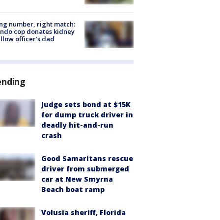
g number, right match:
ndo cop donates kidney
ellow officer’s dad
ending
Judge sets bond at $15K
for dump truck driver in
deadly hit-and-run
crash
Good Samaritans rescue
driver from submerged
car at New Smyrna
Beach boat ramp
Volusia sheriff, Florida