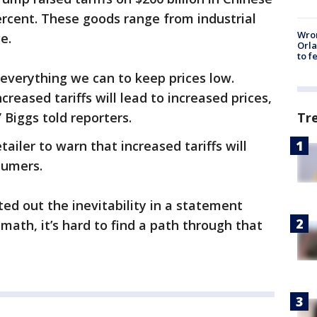
rcent. These goods range from industrial
Wron
e.
Orla
to f
 everything we can to keep prices low.
reased tariffs will lead to increased prices,
Tr
 Biggs told reporters.
tailer to warn that increased tariffs will
sumers.
ed out the inevitability in a statement
th, it’s hard to find a path through that