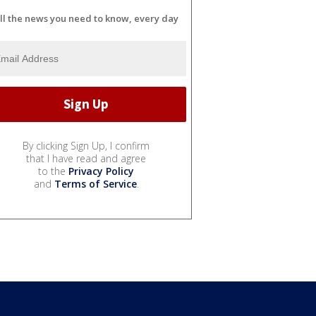
ll the news you need to know, every day
By clicking Sign Up, I confirm
that I have read and agree
to the
Privacy Policy
and
Terms of Service
.