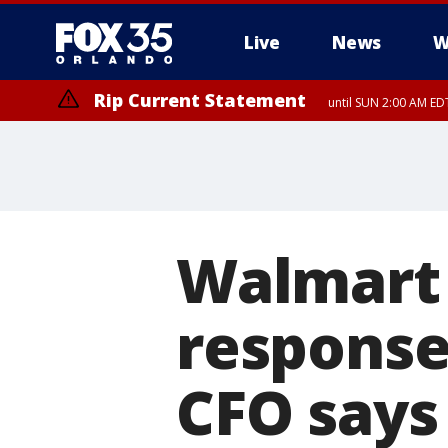
Live
News
W
Rip Current Statement
until SUN 2:00 AM EDT
Rip Current Statement
from FRI 2:35 AM EDT
Walmart t
response 
CFO says