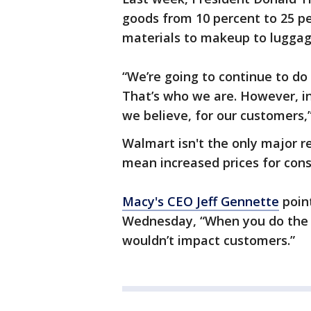
goods from 10 percent to 25 pe
materials to makeup to luggag
“We’re going to continue to do
That’s who we are. However, inc
we believe, for our customers,”
Walmart isn't the only major re
mean increased prices for con
Macy's CEO Jeff Gennette
point
Wednesday, “When you do the ma
wouldn’t impact customers.”