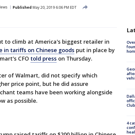
News
Published
May 20, 2019 6:06 PM EDT
La
t to climb at America's biggest retailer in
Ove
foun
 in tariffs on Chinese goods
put in place by
hom
lmart's CFO
told press
on Thursday.
Geo
afte
icer of Walmart, did not specify which
vehi
her price point, but he did assure
chant teams have been working alongside
Dall
ow as possible.
offi
Club
4 ca
conf
heal
mp raised tariffs on $200 billion in Chinese