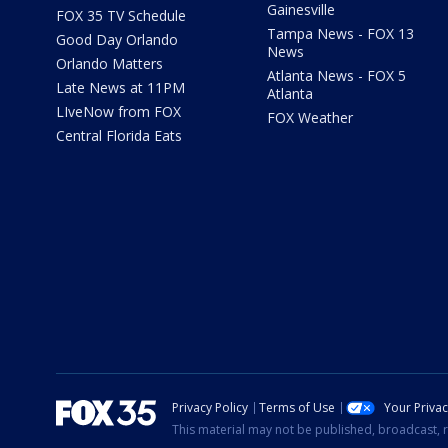
Gainesville
FOX 35 TV Schedule
Tampa News - FOX 13
Good Day Orlando
News
Orlando Matters
Atlanta News - FOX 5
Late News at 11PM
Atlanta
LIveNow from FOX
FOX Weather
Central Florida Eats
Privacy Policy
Terms of Use
Your Priva
This material may not be published, broadcast, r