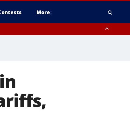
Contests
More
in
riffs,