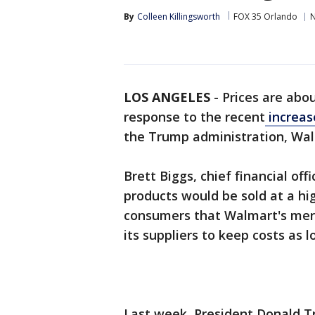
By
Colleen Killingsworth
FOX 35 Orlando
LOS ANGELES
-
Prices are abou
response to the recent
increase
the Trump administration, Wa
Brett Biggs, chief financial off
products would be sold at a hig
consumers that Walmart's mer
its suppliers to keep costs as l
Last week, President Donald Tru