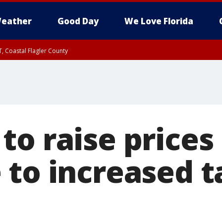
eather
Good Day
We Love Florida
, Coastal Flagler County
 until SAT 2:00 AM EDT, Coastal Volusia County
o raise prices 
to increased ta