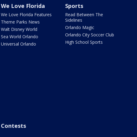
We Love Florida
Sports
We Love Florida Features
Read Between The
Sidelines
Theme Parks News
Orlando Magic
Walt Disney World
Orlando City Soccer Club
Sea World Orlando
High School Sports
Universal Orlando
Contests