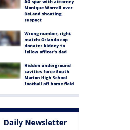
AG spar with attorney
Monique Worrell over
DeLand shooting
suspect
Wrong number, right
match: Orlando cop
donates kidney to
fellow officer’s dad
Hidden underground
cavities force South
Marion High School
football off home field
Daily Newsletter