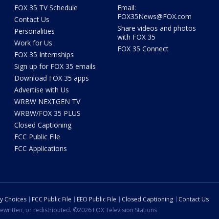
FOX 35 TV Schedule
Email:
FOX35News@FOX.com
Contact Us
Share videos and photos
Personalities
with FOX 35
Work for Us
FOX 35 Connect
FOX 35 Internships
Sign up for FOX 35 emails
Download FOX 35 apps
Advertise with Us
WRBW NEXTGEN TV
WRBW/FOX 35 PLUS
Closed Captioning
FCC Public File
FCC Applications
cy Choices
FCC Public File
EEO Public File
Closed Captioning
Contact Us
ewritten, or redistributed. ©2026 FOX Television Stations