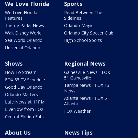
We Love Florida
Sports
We Love Florida
Read Between The
Features
Sidelines
Theme Parks News
Orlando Magic
Walt Disney World
Orlando City Soccer Club
Sea World Orlando
High School Sports
Universal Orlando
Shows
Regional News
How To Stream
Gainesville News - FOX
51 Gainesville
FOX 35 TV Schedule
Tampa News - FOX 13
Good Day Orlando
News
Orlando Matters
Atlanta News - FOX 5
Late News at 11PM
Atlanta
LIveNow from FOX
FOX Weather
Central Florida Eats
About Us
News Tips