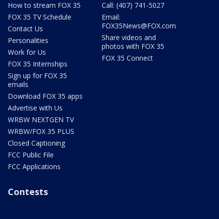
How to stream FOX 35
Call: (407) 741-5027
FOX 35 TV Schedule
Email:
FOX35News@FOX.com
Contact Us
Share videos and
Personalities
photos with FOX 35
Work for Us
FOX 35 Connect
FOX 35 Internships
Sign up for FOX 35
emails
Download FOX 35 apps
Advertise with Us
WRBW NEXTGEN TV
WRBW/FOX 35 PLUS
Closed Captioning
FCC Public File
FCC Applications
Contests