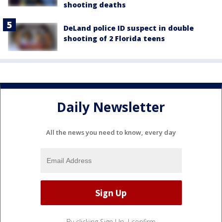
shooting deaths
DeLand police ID suspect in double
shooting of 2 Florida teens
Daily Newsletter
All the news you need to know, every day
By clicking Sign Up, I confirm