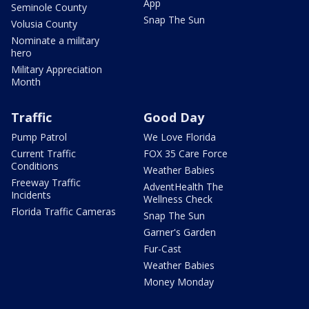
App
Seminole County
Snap The Sun
Volusia County
Nominate a military
hero
Military Appreciation
Month
Traffic
Good Day
Pump Patrol
We Love Florida
Current Traffic
FOX 35 Care Force
Conditions
Weather Babies
Freeway Traffic
AdventHealth The
Incidents
Wellness Check
Florida Traffic Cameras
Snap The Sun
Garner's Garden
Fur-Cast
Weather Babies
Money Monday