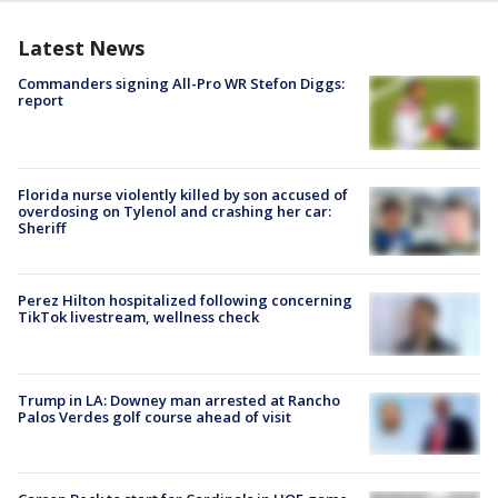
Latest News
Commanders signing All-Pro WR Stefon Diggs:
report
Florida nurse violently killed by son accused of
overdosing on Tylenol and crashing her car:
Sheriff
Perez Hilton hospitalized following concerning
TikTok livestream, wellness check
Trump in LA: Downey man arrested at Rancho
Palos Verdes golf course ahead of visit