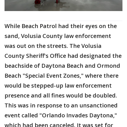
While Beach Patrol had their eyes on the
sand, Volusia County law enforcement
was out on the streets. The Volusia
County Sheriff's Office had designated the
beachside of Daytona Beach and Ormond
Beach "Special Event Zones," where there
would be stepped-up law enforcement
presence and all fines would be doubled.
This was in response to an unsanctioned
event called "Orlando Invades Daytona,"
which had been canceled. It was set for