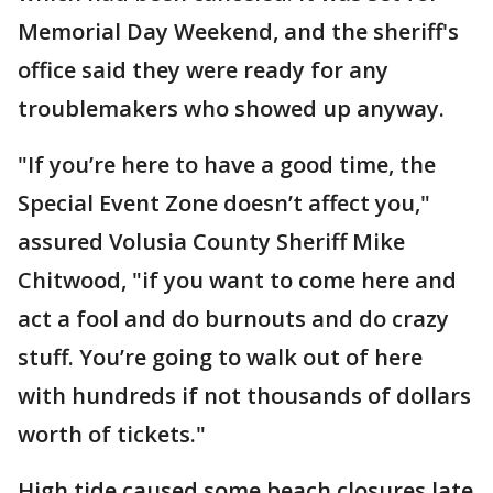
Memorial Day Weekend, and the sheriff's
office said they were ready for any
troublemakers who showed up anyway.
"If you’re here to have a good time, the
Special Event Zone doesn’t affect you,"
assured Volusia County Sheriff Mike
Chitwood, "if you want to come here and
act a fool and do burnouts and do crazy
stuff. You’re going to walk out of here
with hundreds if not thousands of dollars
worth of tickets."
High tide caused some beach closures late