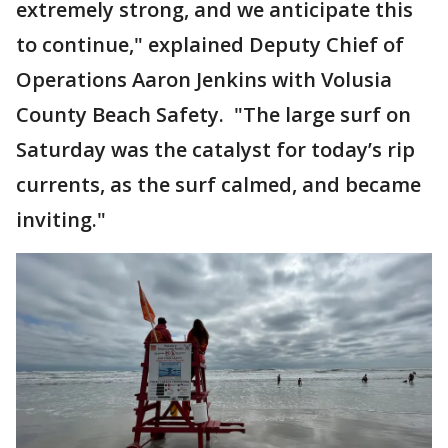
extremely strong, and we anticipate this
to continue," explained Deputy Chief of
Operations Aaron Jenkins with Volusia
County Beach Safety. "The large surf on
Saturday was the catalyst for today’s rip
currents, as the surf calmed, and became
inviting."