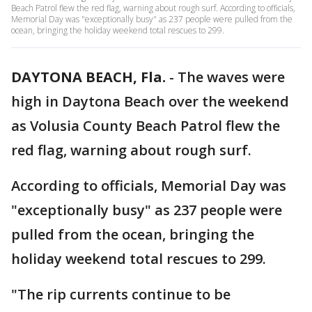
Beach Patrol flew the red flag, warning about rough surf. According to officials,
Memorial Day was "exceptionally busy" as 237 people were pulled from the
ocean, bringing the holiday weekend total rescues to 299.
DAYTONA BEACH, Fla.
-
The waves were
high in Daytona Beach over the weekend
as Volusia County Beach Patrol flew the
red flag, warning about rough surf.
According to officials, Memorial Day was
"exceptionally busy" as 237 people were
pulled from the ocean, bringing the
holiday weekend total rescues to 299.
"The rip currents continue to be