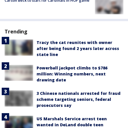
Carson Beck to start for Cardinals in HOF game
Trending
Tracy the cat reunites with owner
after being found 2 years later across
state line
Powerball jackpot climbs to $786
million: Winning numbers, next
drawing date
3 Chinese nationals arrested for fraud
scheme targeting seniors, federal
prosecutors say
US Marshals Service arrest teen
wanted in DeLand double teen