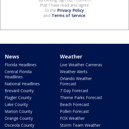
that I have read and agree
to the
Privacy Policy
and
Terms of Service
.
News
Weather
Florida Headlines
Live Weather Cameras
Central Florida
Weather Alerts
Headlines
Orlando Weather
National Headlines
Forecast
Brevard County
7 Day Forecast
Flagler County
Theme Parks Forecast
Lake County
Beach Forecast
Marion County
Pollen Forecast
Orange County
FOX Weather
Osceola County
Storm Team Weather