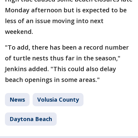
Monday afternoon but is expected to be
less of an issue moving into next
weekend.
"To add, there has been a record number
of turtle nests thus far in the season,"
Jenkins added. "This could also delay
beach openings in some areas."
News
Volusia County
Daytona Beach