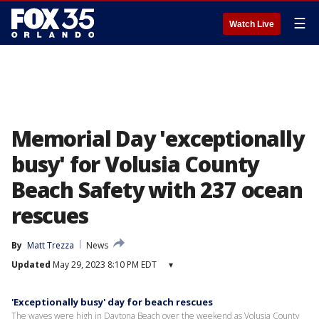
☰
Watch Live
Memorial Day 'exceptionally
busy' for Volusia County
Beach Safety with 237 ocean
rescues
By
Matt Trezza
News
Updated
May 29, 2023 8:10 PM EDT
▾
'Exceptionally busy' day for beach rescues
The waves were high in Daytona Beach over the weekend as Volusia County