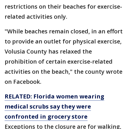
restrictions on their beaches for exercise-
related activities only.
"While beaches remain closed, in an effort
to provide an outlet for physical exercise,
Volusia County has relaxed the
prohibition of certain exercise-related
activities on the beach," the county wrote
on Facebook.
RELATED: Florida women wearing
medical scrubs say they were
confronted in grocery store
Exceptions to the closure are for walking,