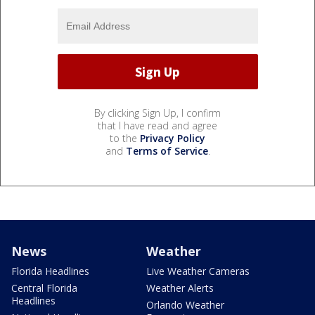
By clicking Sign Up, I confirm
that I have read and agree
to the
Privacy Policy
and
Terms of Service
.
News
Weather
Florida Headlines
Live Weather Cameras
Central Florida
Weather Alerts
Headlines
Orlando Weather