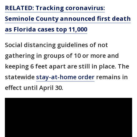
RELATED: Tracking coronavirus:
Seminole County announced first death
as Florida cases top 11,000
Social distancing guidelines of not
gathering in groups of 10 or more and
keeping 6 feet apart are still in place. The
statewide
stay-at-home order
remains in
effect until April 30.