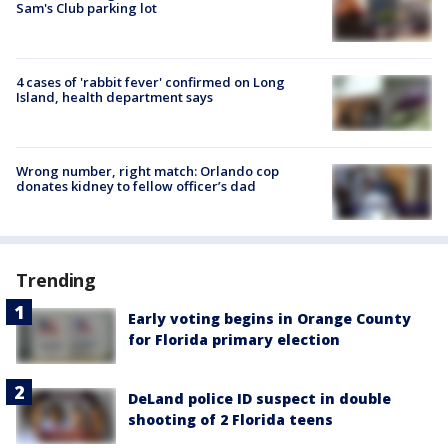
Sam's Club parking lot
4 cases of 'rabbit fever' confirmed on Long
Island, health department says
Wrong number, right match: Orlando cop
donates kidney to fellow officer’s dad
Trending
Early voting begins in Orange County
for Florida primary election
DeLand police ID suspect in double
shooting of 2 Florida teens