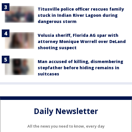
Titusville police officer rescues family
stuck in Indian River Lagoon during
dangerous storm
Volusia sheriff, Florida AG spar with
attorney Monique Worrell over DeLand
shooting suspect
Man accused of killing, dismembering
stepfather before hiding remains in
suitcases
Daily Newsletter
All the news you need to know, every day