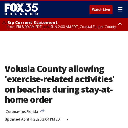
☰
Watch Live
Rip Current Statement
from FRI 8:00 AM EDT until SUN 2:00 AM EDT, Coastal Flagler County
Rip Current Statement
from FRI 2:35 AM EDT until SAT 2:00 AM EDT, Coastal Volusia County
Volusia County allowing
'exercise-related activities'
on beaches during stay-at-
home order
Coronavirus Florida
Updated
April 4, 2020 2:04 PM EDT
▾