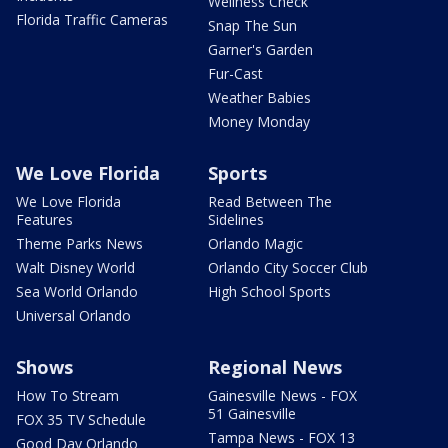
Wellness Check
Florida Traffic Cameras
Snap The Sun
Garner's Garden
Fur-Cast
Weather Babies
Money Monday
We Love Florida
Sports
We Love Florida
Read Between The
Features
Sidelines
Theme Parks News
Orlando Magic
Walt Disney World
Orlando City Soccer Club
Sea World Orlando
High School Sports
Universal Orlando
Shows
Regional News
How To Stream
Gainesville News - FOX
51 Gainesville
FOX 35 TV Schedule
Tampa News - FOX 13
Good Day Orlando