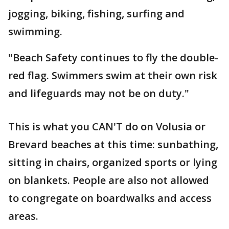
jogging, biking, fishing, surfing and
swimming.
"Beach Safety continues to fly the double-
red flag. Swimmers swim at their own risk
and lifeguards may not be on duty."
This is what you CAN'T do on Volusia or
Brevard beaches at this time: sunbathing,
sitting in chairs, organized sports or lying
on blankets. People are also not allowed
to congregate on boardwalks and access
areas.