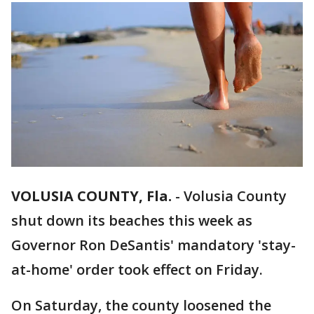
VOLUSIA COUNTY, Fla.
-
Volusia County
shut down its beaches this week as
Governor Ron DeSantis' mandatory 'stay-
at-home' order took effect on Friday.
On Saturday, the county loosened the