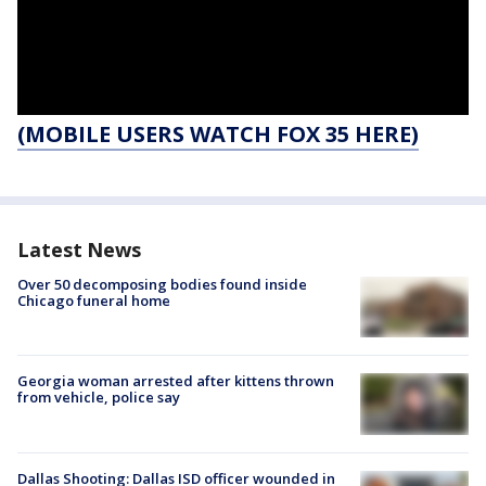
(MOBILE USERS WATCH FOX 35 HERE)
Latest News
Over 50 decomposing bodies found inside
Chicago funeral home
Georgia woman arrested after kittens thrown
from vehicle, police say
Dallas Shooting: Dallas ISD officer wounded in