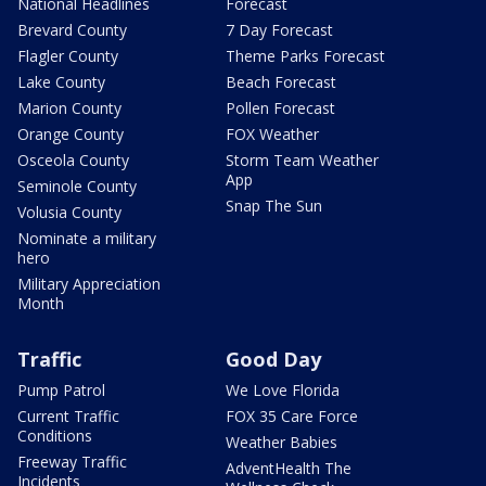
National Headlines
Forecast
Brevard County
7 Day Forecast
Flagler County
Theme Parks Forecast
Lake County
Beach Forecast
Marion County
Pollen Forecast
Orange County
FOX Weather
Osceola County
Storm Team Weather
App
Seminole County
Snap The Sun
Volusia County
Nominate a military
hero
Military Appreciation
Month
Traffic
Good Day
Pump Patrol
We Love Florida
Current Traffic
FOX 35 Care Force
Conditions
Weather Babies
Freeway Traffic
AdventHealth The
Incidents