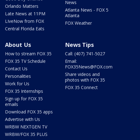
News
Orlando Matters
Atlanta News - FOX 5
Late News at 11PM
Atlanta
LIveNow from FOX
FOX Weather
Central Florida Eats
About Us
News Tips
How to stream FOX 35
Call: (407) 741-5027
FOX 35 TV Schedule
Email:
FOX35News@FOX.com
Contact Us
Share videos and
Personalities
photos with FOX 35
Work for Us
FOX 35 Connect
FOX 35 Internships
Sign up for FOX 35
emails
Download FOX 35 apps
Advertise with Us
WRBW NEXTGEN TV
WRBW/FOX 35 PLUS