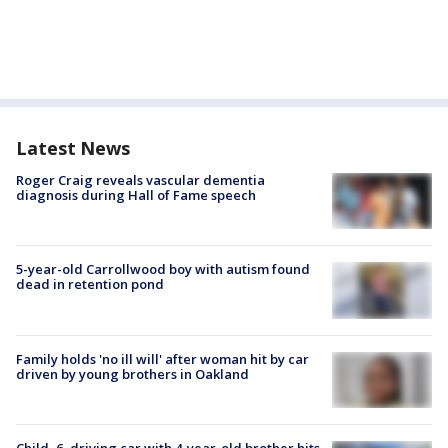
Latest News
Roger Craig reveals vascular dementia
diagnosis during Hall of Fame speech
5-year-old Carrollwood boy with autism found
dead in retention pond
Family holds 'no ill will' after woman hit by car
driven by young brothers in Oakland
Child, 6, driving car with 4-year-old brother hits