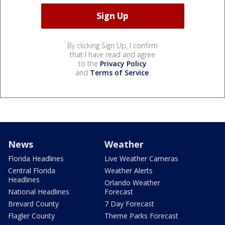
By clicking Sign Up, I confirm
that I have read and agree
to the
Privacy Policy
and
Terms of Service
.
News
Weather
Florida Headlines
Live Weather Cameras
Central Florida
Weather Alerts
Headlines
Orlando Weather
National Headlines
Forecast
Brevard County
7 Day Forecast
Flagler County
Theme Parks Forecast