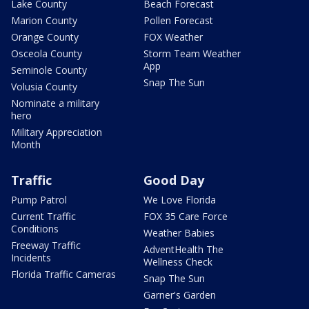
Lake County
Beach Forecast
Marion County
Pollen Forecast
Orange County
FOX Weather
Osceola County
Storm Team Weather
App
Seminole County
Snap The Sun
Volusia County
Nominate a military
hero
Military Appreciation
Month
Traffic
Good Day
Pump Patrol
We Love Florida
Current Traffic
FOX 35 Care Force
Conditions
Weather Babies
Freeway Traffic
AdventHealth The
Incidents
Wellness Check
Florida Traffic Cameras
Snap The Sun
Garner's Garden