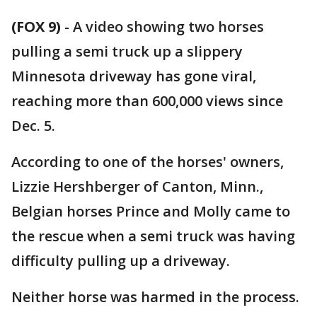
(FOX 9)
-
A video showing two horses
pulling a semi truck up a slippery
Minnesota driveway has gone viral,
reaching more than 600,000 views since
Dec. 5.
According to one of the horses' owners,
Lizzie Hershberger of Canton, Minn.,
Belgian horses Prince and Molly came to
the rescue when a semi truck was having
difficulty pulling up a driveway.
Neither horse was harmed in the process.