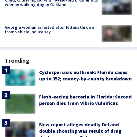
woman walking dog in Oakland
Georgia woman arrested after kittens thrown
from vehicle, police say
Trending
Cyclosporiasis outbreak: Florida cases
up to 352; county-by-county breakdown
Flesh-eating bacteria in Florida: Second
person dies from Vibrio vulnificus
New report alleges deadly DeLand
double shooting was result of drug