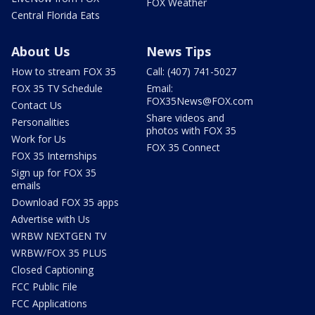
FOX Weather
Central Florida Eats
About Us
News Tips
How to stream FOX 35
Call: (407) 741-5027
FOX 35 TV Schedule
Email:
FOX35News@FOX.com
Contact Us
Share videos and
Personalities
photos with FOX 35
Work for Us
FOX 35 Connect
FOX 35 Internships
Sign up for FOX 35
emails
Download FOX 35 apps
Advertise with Us
WRBW NEXTGEN TV
WRBW/FOX 35 PLUS
Closed Captioning
FCC Public File
FCC Applications