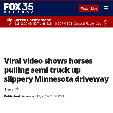
☰
Watch Live
Rip Current Statement
from SUN 2:20 AM EDT until SUN 10:00 PM EDT, Coastal Flagler County
Rip Current Statement
until MON 2:00 AM EDT, Coastal Volusia County
Viral video shows horses
pulling semi truck up
slippery Minnesota driveway
News
Published
December 12, 2018 11:03 PM EST