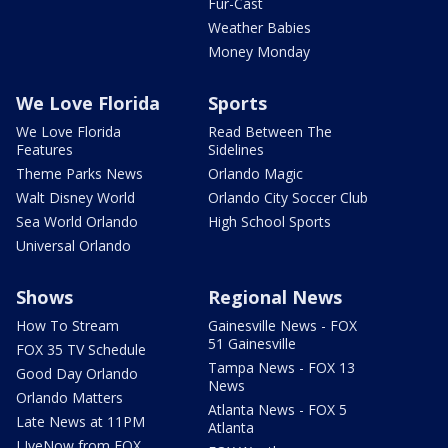
Fur-Cast
Weather Babies
Money Monday
We Love Florida
Sports
We Love Florida
Read Between The
Features
Sidelines
Theme Parks News
Orlando Magic
Walt Disney World
Orlando City Soccer Club
Sea World Orlando
High School Sports
Universal Orlando
Shows
Regional News
How To Stream
Gainesville News - FOX
51 Gainesville
FOX 35 TV Schedule
Tampa News - FOX 13
Good Day Orlando
News
Orlando Matters
Atlanta News - FOX 5
Late News at 11PM
Atlanta
LIveNow from FOX