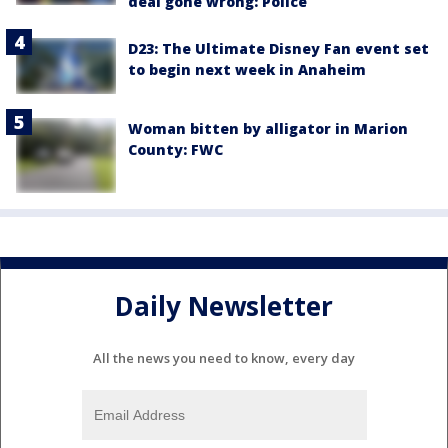
deal gone wrong: Police
D23: The Ultimate Disney Fan event set
to begin next week in Anaheim
Woman bitten by alligator in Marion
County: FWC
Daily Newsletter
All the news you need to know, every day