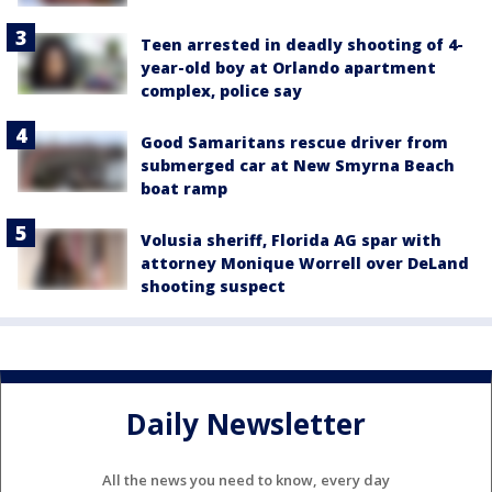
Teen arrested in deadly shooting of 4-
year-old boy at Orlando apartment
complex, police say
Good Samaritans rescue driver from
submerged car at New Smyrna Beach
boat ramp
Volusia sheriff, Florida AG spar with
attorney Monique Worrell over DeLand
shooting suspect
Daily Newsletter
All the news you need to know, every day