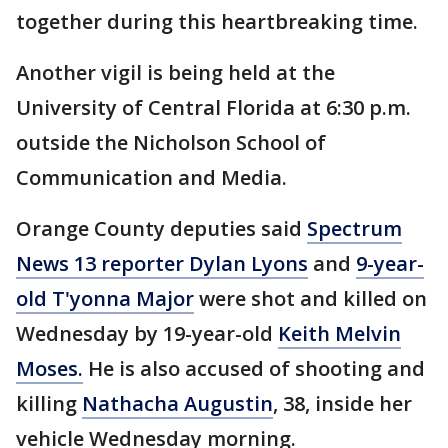
together during this heartbreaking time.
Another vigil is being held at the
University of Central Florida at 6:30 p.m.
outside the Nicholson School of
Communication and Media.
Orange County deputies said
Spectrum
News 13 reporter Dylan Lyons
and
9-year-
old T'yonna Major
were shot and killed on
Wednesday by 19-year-old
Keith Melvin
Moses.
He is also accused of shooting and
killing
Nathacha Augustin
, 38, inside her
vehicle Wednesday morning.