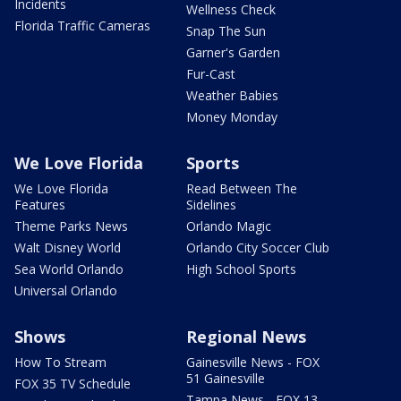
Incidents
Wellness Check
Florida Traffic Cameras
Snap The Sun
Garner's Garden
Fur-Cast
Weather Babies
Money Monday
We Love Florida
Sports
We Love Florida
Read Between The
Features
Sidelines
Theme Parks News
Orlando Magic
Walt Disney World
Orlando City Soccer Club
Sea World Orlando
High School Sports
Universal Orlando
Shows
Regional News
How To Stream
Gainesville News - FOX
51 Gainesville
FOX 35 TV Schedule
Tampa News - FOX 13