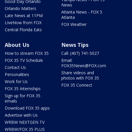
Good Day Orlando
News
Orlando Matters
Atlanta News - FOX 5
Late News at 11PM
Atlanta
LIveNow from FOX
FOX Weather
Central Florida Eats
About Us
News Tips
How to stream FOX 35
Call: (407) 741-5027
FOX 35 TV Schedule
Email:
FOX35News@FOX.com
Contact Us
Share videos and
Personalities
photos with FOX 35
Work for Us
FOX 35 Connect
FOX 35 Internships
Sign up for FOX 35
emails
Download FOX 35 apps
Advertise with Us
WRBW NEXTGEN TV
WRBW/FOX 35 PLUS