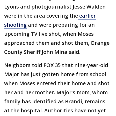
Lyons and photojournalist Jesse Walden
were in the area covering the
earlier
shooting
and were preparing for an
upcoming TV live shot, when Moses
approached them and shot them, Orange
County Sheriff John Mina said.
Neighbors told FOX 35 that nine-year-old
Major has just gotten home from school
when Moses entered their home and shot
her and her mother. Major's mom, whom
family has identified as Brandi, remains
at the hospital. Authorities have not yet