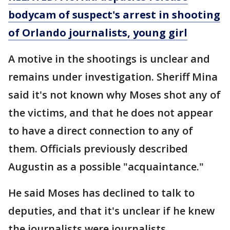
bodycam of suspect's arrest in shooting
of Orlando journalists, young girl
A motive in the shootings is unclear and
remains under investigation. Sheriff Mina
said it's not known why Moses shot any of
the victims, and that he does not appear
to have a direct connection to any of
them. Officials previously described
Augustin as a possible "acquaintance."
He said Moses has declined to talk to
deputies, and that it's unclear if he knew
the journalists were journalists.