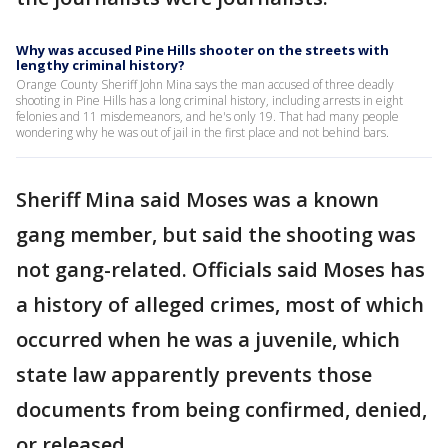
Why was accused Pine Hills shooter on the streets with
lengthy criminal history?
Orange County Sheriff John Mina says the man accused of three deadly
shooting in Pine Hills has a long criminal history, including arrests in eight
felonies and 11 misdemeanors, and he's only 19. That had many people
wondering why he was out of jail in the first place and not behind bars.
Sheriff Mina said Moses was a known
gang member, but said the shooting was
not gang-related. Officials said Moses has
a history of alleged crimes, most of which
occurred when he was a juvenile, which
state law apparently prevents those
documents from being confirmed, denied,
or released.