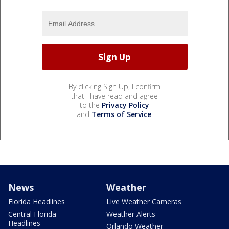
By clicking Sign Up, I confirm
that I have read and agree
to the
Privacy Policy
and
Terms of Service
.
News
Weather
Florida Headlines
Live Weather Cameras
Central Florida
Weather Alerts
Headlines
Orlando Weather