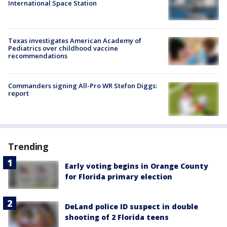
International Space Station
Texas investigates American Academy of
Pediatrics over childhood vaccine
recommendations
Commanders signing All-Pro WR Stefon Diggs:
report
Trending
Early voting begins in Orange County
for Florida primary election
DeLand police ID suspect in double
shooting of 2 Florida teens