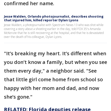
confirmed her name.
Jesse Walden, Orlando photojournalist, describes shooting
that injured him, killed reporter Dylan Lyons
Jesse Walden, a photojournalist with Spectrum News 13 who was shot while
covering a story about a shooting earlier in the day, told FOX 35's Amanda
McKenzie that he is still recovering at the hospital, and that he is devastated
over the death of his colleague, Dylan Lyons.
"It’s breaking my heart. It’s different when
you don’t know a family, but when you see
them every day," a neighbor said. "See
that little girl come home from school so
happy with her mom and dad, and now
she’s gone."
RELATED: Florida deputies release