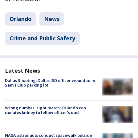
Orlando
News
Crime and Public Safety
Latest News
Dallas Shooting: Dallas ISD officer wounded in
Sam's Club parking lot
Wrong number, right match: Orlando cop
donates kidney to fellow officer’s dad
NASA astronauts conduct spacewalk outside