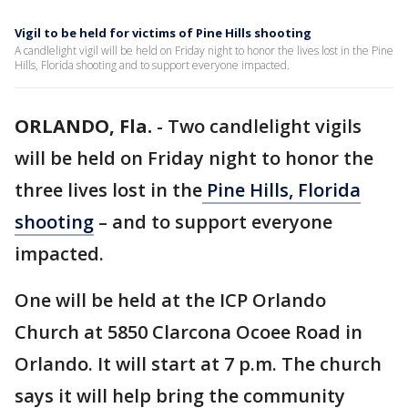
Vigil to be held for victims of Pine Hills shooting
A candlelight vigil will be held on Friday night to honor the lives lost in the Pine
Hills, Florida shooting and to support everyone impacted.
ORLANDO, Fla.
-
Two candlelight vigils
will be held on Friday night to honor the
three lives lost in the
Pine Hills, Florida
shooting
– and to support everyone
impacted.
One will be held at the ICP Orlando
Church at 5850 Clarcona Ocoee Road in
Orlando. It will start at 7 p.m. The church
says it will help bring the community