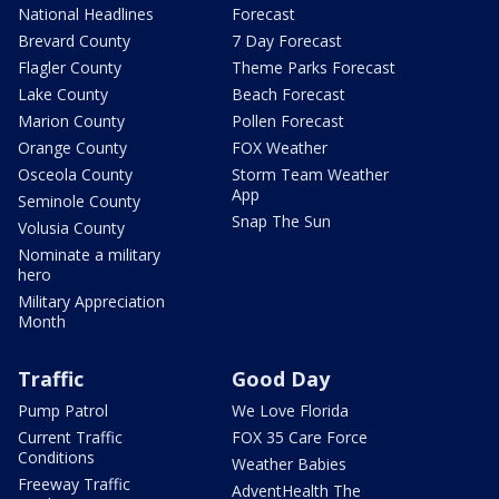
National Headlines
Forecast
Brevard County
7 Day Forecast
Flagler County
Theme Parks Forecast
Lake County
Beach Forecast
Marion County
Pollen Forecast
Orange County
FOX Weather
Osceola County
Storm Team Weather
App
Seminole County
Snap The Sun
Volusia County
Nominate a military
hero
Military Appreciation
Month
Traffic
Good Day
Pump Patrol
We Love Florida
Current Traffic
FOX 35 Care Force
Conditions
Weather Babies
Freeway Traffic
AdventHealth The