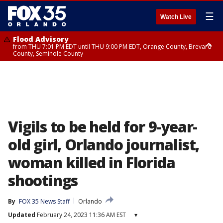
☰
Watch Live
Flood Advisory
from THU 7:01 PM EDT until THU 9:00 PM EDT, Orange County, Brevard
County, Seminole County
Flood Advisory
from THU 7:37 PM EDT until THU 9:30 PM EDT, Orange County, Lake
County, Seminole County
Vigils to be held for 9-year-
old girl, Orlando journalist,
woman killed in Florida
shootings
By
FOX 35 News Staff
Orlando
Updated
February 24, 2023 11:36 AM EST
▾