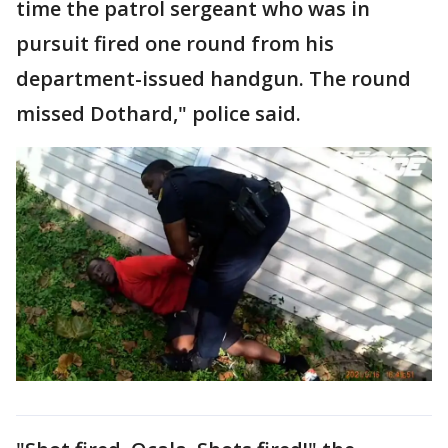
time the patrol sergeant who was in
pursuit fired one round from his
department-issued handgun. The round
missed Dothard," police said.