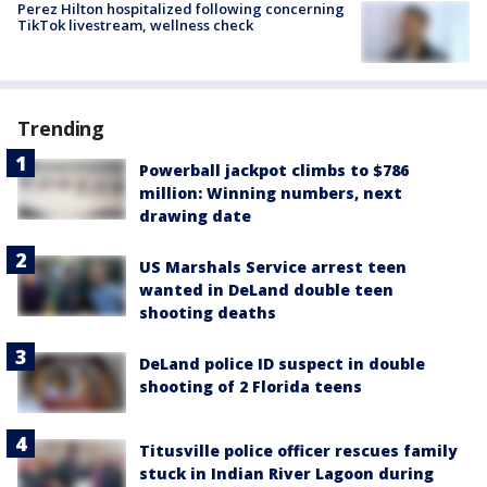
Perez Hilton hospitalized following concerning
TikTok livestream, wellness check
Trending
Powerball jackpot climbs to $786
million: Winning numbers, next
drawing date
US Marshals Service arrest teen
wanted in DeLand double teen
shooting deaths
DeLand police ID suspect in double
shooting of 2 Florida teens
Titusville police officer rescues family
stuck in Indian River Lagoon during