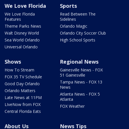
We Love Florida
Sports
We Love Florida
Read Between The
Features
Sidelines
Theme Parks News
Orlando Magic
Walt Disney World
Orlando City Soccer Club
Sea World Orlando
High School Sports
Universal Orlando
Shows
Regional News
How To Stream
Gainesville News - FOX
51 Gainesville
FOX 35 TV Schedule
Tampa News - FOX 13
Good Day Orlando
News
Orlando Matters
Atlanta News - FOX 5
Late News at 11PM
Atlanta
LIveNow from FOX
FOX Weather
Central Florida Eats
About Us
News Tips