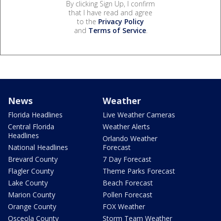
By clicking Sign Up, I confirm
that I have read and agree
to the
Privacy Policy
and
Terms of Service
.
News
Weather
Florida Headlines
Live Weather Cameras
Central Florida
Weather Alerts
Headlines
Orlando Weather
National Headlines
Forecast
Brevard County
7 Day Forecast
Flagler County
Theme Parks Forecast
Lake County
Beach Forecast
Marion County
Pollen Forecast
Orange County
FOX Weather
Osceola County
Storm Team Weather