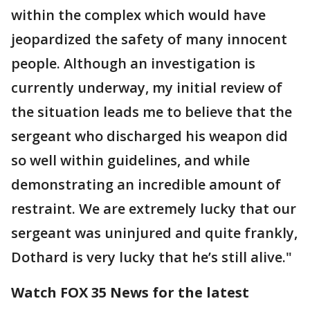
within the complex which would have
jeopardized the safety of many innocent
people. Although an investigation is
currently underway, my initial review of
the situation leads me to believe that the
sergeant who discharged his weapon did
so well within guidelines, and while
demonstrating an incredible amount of
restraint. We are extremely lucky that our
sergeant was uninjured and quite frankly,
Dothard is very lucky that he’s still alive."
Watch FOX 35 News for the latest