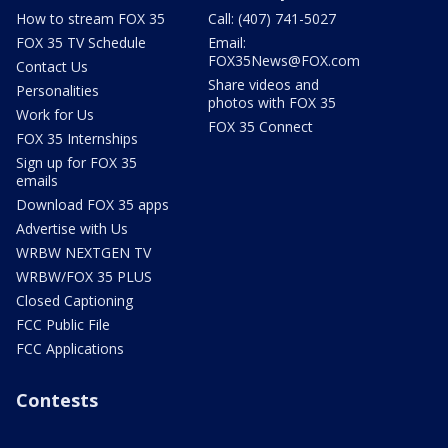
How to stream FOX 35
Call: (407) 741-5027
FOX 35 TV Schedule
Email:
FOX35News@FOX.com
Contact Us
Share videos and
Personalities
photos with FOX 35
Work for Us
FOX 35 Connect
FOX 35 Internships
Sign up for FOX 35
emails
Download FOX 35 apps
Advertise with Us
WRBW NEXTGEN TV
WRBW/FOX 35 PLUS
Closed Captioning
FCC Public File
FCC Applications
Contests