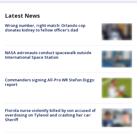
Latest News
Wrong number, right match: Orlando cop
donates kidney to fellow officer’s dad
NASA astronauts conduct spacewalk outside
International Space Station
Commanders signing All-Pro WR Stefon Diggs:
report
Florida nurse violently killed by son accused of
overdosing on Tylenol and crashing her car:
Sheriff