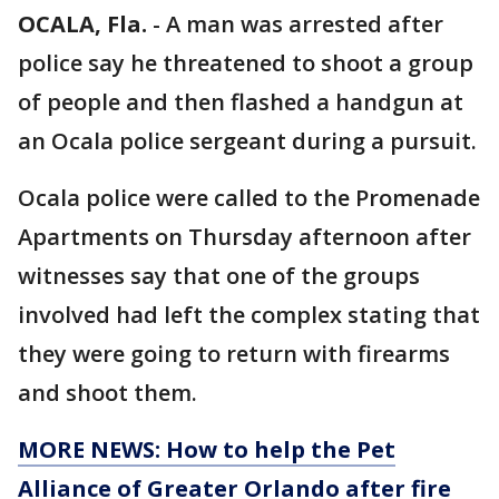
OCALA, Fla.
-
A man was arrested after
police say he threatened to shoot a group
of people and then flashed a handgun at
an Ocala police sergeant during a pursuit.
Ocala police were called to the Promenade
Apartments on Thursday afternoon after
witnesses say that one of the groups
involved had left the complex stating that
they were going to return with firearms
and shoot them.
MORE NEWS: How to help the Pet
Alliance of Greater Orlando after fire