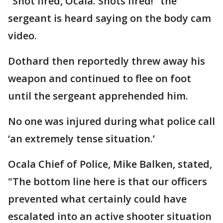
"Shot fired, Ocala. Shots fired!" the
sergeant is heard saying on the body cam
video.
Dothard then reportedly threw away his
weapon and continued to flee on foot
until the sergeant apprehended him.
No one was injured during what police call
‘an extremely tense situation.’
Ocala Chief of Police, Mike Balken, stated,
"The bottom line here is that our officers
prevented what certainly could have
escalated into an active shooter situation