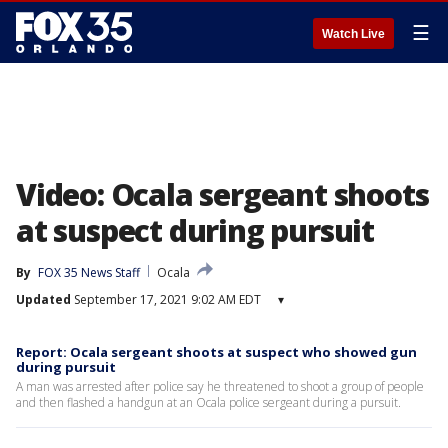
☰
Watch Live
Video: Ocala sergeant shoots
at suspect during pursuit
By
FOX 35 News Staff
Ocala
Updated
September 17, 2021 9:02 AM EDT
▾
Report: Ocala sergeant shoots at suspect who showed gun
during pursuit
A man was arrested after police say he threatened to shoot a group of people
and then flashed a handgun at an Ocala police sergeant during a pursuit.