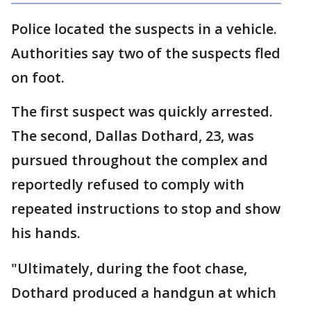
Police located the suspects in a vehicle.
Authorities say two of the suspects fled
on foot.
The first suspect was quickly arrested.
The second, Dallas Dothard, 23, was
pursued throughout the complex and
reportedly refused to comply with
repeated instructions to stop and show
his hands.
"Ultimately, during the foot chase,
Dothard produced a handgun at which