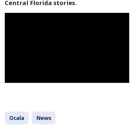
Central Florida stories.
Ocala
News