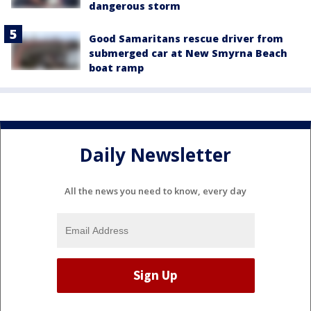
dangerous storm
Good Samaritans rescue driver from
submerged car at New Smyrna Beach
boat ramp
Daily Newsletter
All the news you need to know, every day