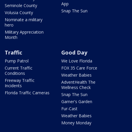
App
Seminole County
Snap The Sun
Volusia County
Nominate a military
hero
Military Appreciation
Month
Traffic
Good Day
Pump Patrol
We Love Florida
Current Traffic
FOX 35 Care Force
Conditions
Weather Babies
Freeway Traffic
AdventHealth The
Incidents
Wellness Check
Florida Traffic Cameras
Snap The Sun
Garner's Garden
Fur-Cast
Weather Babies
Money Monday