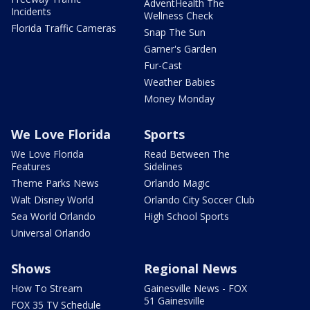
AdventHealth The
Incidents
Wellness Check
Florida Traffic Cameras
Snap The Sun
Garner's Garden
Fur-Cast
Weather Babies
Money Monday
We Love Florida
Sports
We Love Florida
Read Between The
Features
Sidelines
Theme Parks News
Orlando Magic
Walt Disney World
Orlando City Soccer Club
Sea World Orlando
High School Sports
Universal Orlando
Shows
Regional News
How To Stream
Gainesville News - FOX
51 Gainesville
FOX 35 TV Schedule