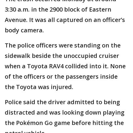
3:30 a.m. in the 2900 block of Eastern
Avenue. It was all captured on an officer’s
body camera.
The police officers were standing on the
sidewalk beside the unoccupied cruiser
when a Toyota RAV4 collided into it. None
of the officers or the passengers inside
the Toyota was injured.
Police said the driver admitted to being
distracted and was looking down playing
the Pokémon Go game before hitting the