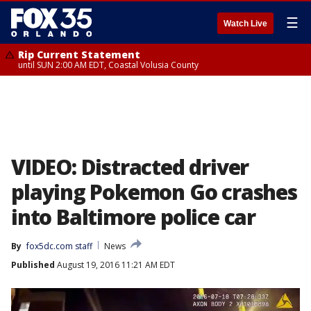
☰
Watch Live
Rip Current Statement
until SUN 2:00 AM EDT, Coastal Volusia County
VIDEO: Distracted driver
playing Pokemon Go crashes
into Baltimore police car
By
fox5dc.com staff
News
Published
August 19, 2016 11:21 AM EDT