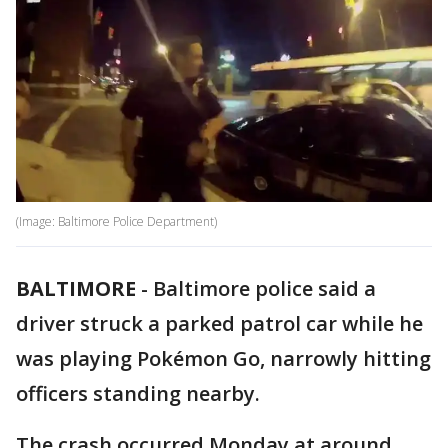
(Image: Baltimore Police Department)
BALTIMORE
-
Baltimore police said a
driver struck a parked patrol car while he
was playing Pokémon Go, narrowly hitting
officers standing nearby.
The crash occurred Monday at around