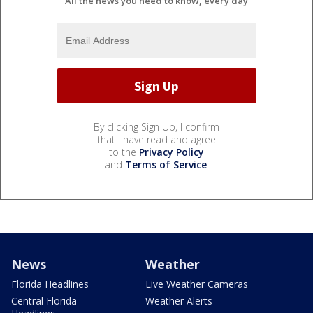
All the news you need to know, every day
By clicking Sign Up, I confirm
that I have read and agree
to the
Privacy Policy
and
Terms of Service
.
News
Weather
Florida Headlines
Live Weather Cameras
Central Florida
Weather Alerts