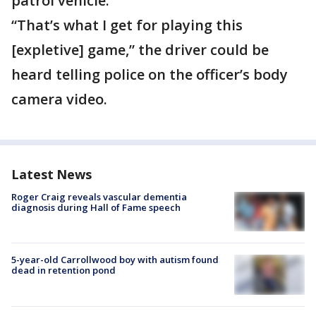
patrol vehicle.
“That’s what I get for playing this
[expletive] game,” the driver could be
heard telling police on the officer’s body
camera video.
Latest News
Roger Craig reveals vascular dementia
diagnosis during Hall of Fame speech
5-year-old Carrollwood boy with autism found
dead in retention pond