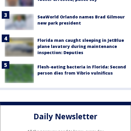
SeaWorld Orlando names Brad Gilmour
new park president
Florida man caught sleeping in JetBlue
plane lavatory during maintenance
inspection: Deputies
Flesh-eating bacteria in Florida: Second
person dies from Vibrio vulnificus
Daily Newsletter