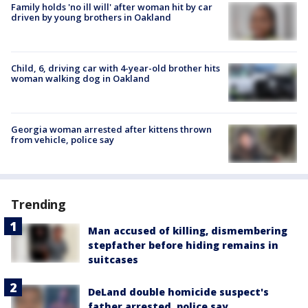
Family holds 'no ill will' after woman hit by car
driven by young brothers in Oakland
Child, 6, driving car with 4-year-old brother hits
woman walking dog in Oakland
Georgia woman arrested after kittens thrown
from vehicle, police say
Trending
Man accused of killing, dismembering
stepfather before hiding remains in
suitcases
DeLand double homicide suspect's
father arrested, police say