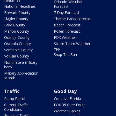
Headlines
Orlando Weather
National Headlines
Forecast
Brevard County
7 Day Forecast
Flagler County
Theme Parks Forecast
Lake County
Beach Forecast
Marion County
Pollen Forecast
Orange County
FOX Weather
Osceola County
Storm Team Weather
App
Seminole County
Snap The Sun
Volusia County
Nominate a military
hero
Military Appreciation
Month
Traffic
Good Day
Pump Patrol
We Love Florida
Current Traffic
FOX 35 Care Force
Conditions
Weather Babies
Freeway Traffic