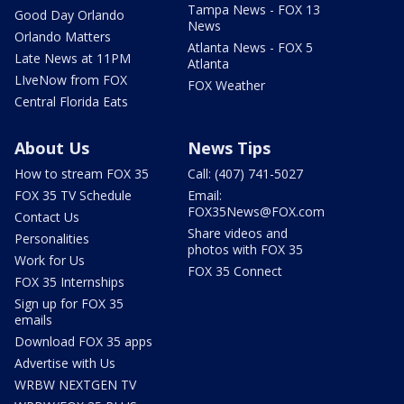
Tampa News - FOX 13
Good Day Orlando
News
Orlando Matters
Atlanta News - FOX 5
Late News at 11PM
Atlanta
LIveNow from FOX
FOX Weather
Central Florida Eats
About Us
News Tips
How to stream FOX 35
Call: (407) 741-5027
FOX 35 TV Schedule
Email:
FOX35News@FOX.com
Contact Us
Share videos and
Personalities
photos with FOX 35
Work for Us
FOX 35 Connect
FOX 35 Internships
Sign up for FOX 35
emails
Download FOX 35 apps
Advertise with Us
WRBW NEXTGEN TV