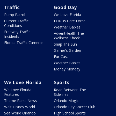
Traffic
Good Day
Pump Patrol
We Love Florida
Current Traffic
FOX 35 Care Force
Conditions
Weather Babies
Freeway Traffic
AdventHealth The
Incidents
Wellness Check
Florida Traffic Cameras
Snap The Sun
Garner's Garden
Fur-Cast
Weather Babies
Money Monday
We Love Florida
Sports
We Love Florida
Read Between The
Features
Sidelines
Theme Parks News
Orlando Magic
Walt Disney World
Orlando City Soccer Club
Sea World Orlando
High School Sports