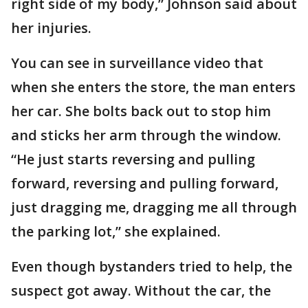
right side of my body,” Johnson said about
her injuries.
You can see in surveillance video that
when she enters the store, the man enters
her car. She bolts back out to stop him
and sticks her arm through the window.
“He just starts reversing and pulling
forward, reversing and pulling forward,
just dragging me, dragging me all through
the parking lot,” she explained.
Even though bystanders tried to help, the
suspect got away. Without the car, the