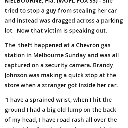
MELBOURNE, Fla. (WOFL FOX 35)
-
She
tried to stop a guy from stealing her car
and instead was dragged across a parking
lot. Now that victim is speaking out.
The theft happened at a Chevron gas
station in Melbourne Sunday and was all
captured on a security camera. Brandy
Johnson was making a quick stop at the
store when a stranger got inside her car.
“I have a sprained wrist, when I hit the
ground I had a big old lump on the back
of my head, I have road rash all over the