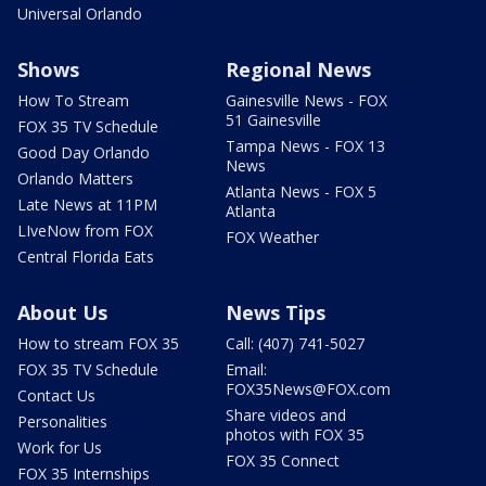
Universal Orlando
Shows
Regional News
How To Stream
Gainesville News - FOX
51 Gainesville
FOX 35 TV Schedule
Tampa News - FOX 13
Good Day Orlando
News
Orlando Matters
Atlanta News - FOX 5
Late News at 11PM
Atlanta
LIveNow from FOX
FOX Weather
Central Florida Eats
About Us
News Tips
How to stream FOX 35
Call: (407) 741-5027
FOX 35 TV Schedule
Email:
FOX35News@FOX.com
Contact Us
Share videos and
Personalities
photos with FOX 35
Work for Us
FOX 35 Connect
FOX 35 Internships