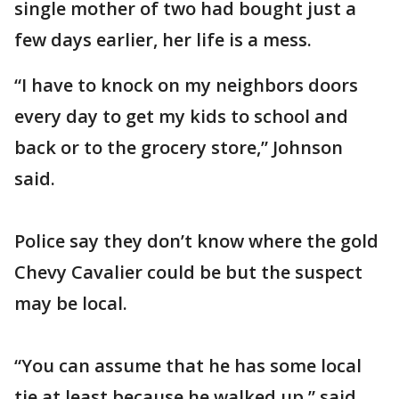
single mother of two had bought just a
few days earlier, her life is a mess.
“I have to knock on my neighbors doors
every day to get my kids to school and
back or to the grocery store,” Johnson
said.
Police say they don’t know where the gold
Chevy Cavalier could be but the suspect
may be local.
“You can assume that he has some local
tie at least because he walked up,” said