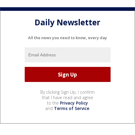
Daily Newsletter
All the news you need to know, every day
By clicking Sign Up, I confirm
that I have read and agree
to the
Privacy Policy
and
Terms of Service
.