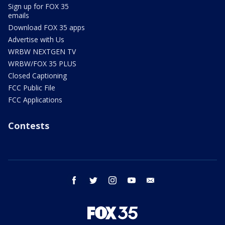
Sign up for FOX 35
emails
Download FOX 35 apps
Advertise with Us
WRBW NEXTGEN TV
WRBW/FOX 35 PLUS
Closed Captioning
FCC Public File
FCC Applications
Contests
facebook
twitter
instagram
youtube
email