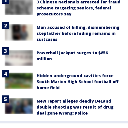
3 Chinese nationals arrested for fraud
scheme targeting seniors, federal
prosecutors say
Man accused of killing, dismembering
stepfather before hiding remains in
suitcases
Powerball jackpot surges to $856
million
Hidden underground cavities force
South Marion High School football off
home field
New report alleges deadly DeLand
double shooting was result of drug
deal gone wrong: Police