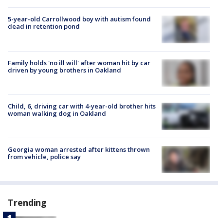
5-year-old Carrollwood boy with autism found
dead in retention pond
Family holds 'no ill will' after woman hit by car
driven by young brothers in Oakland
Child, 6, driving car with 4-year-old brother hits
woman walking dog in Oakland
Georgia woman arrested after kittens thrown
from vehicle, police say
Trending