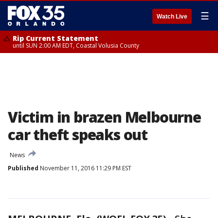
☰
Watch Live
Rip Current Statement
until SUN 2:00 AM EDT, Coastal Volusia County
Victim in brazen Melbourne
car theft speaks out
News
Published
November 11, 2016 11:29 PM EST