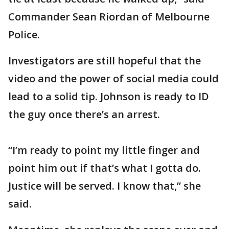
Commander Sean Riordan of Melbourne
Police.
Investigators are still hopeful that the
video and the power of social media could
lead to a solid tip. Johnson is ready to ID
the guy once there’s an arrest.
“I’m ready to point my little finger and
point him out if that’s what I gotta do.
Justice will be served. I know that,” she
said.