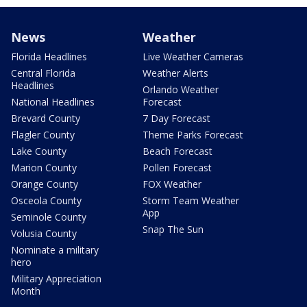
News
Weather
Florida Headlines
Live Weather Cameras
Central Florida
Weather Alerts
Headlines
Orlando Weather
National Headlines
Forecast
Brevard County
7 Day Forecast
Flagler County
Theme Parks Forecast
Lake County
Beach Forecast
Marion County
Pollen Forecast
Orange County
FOX Weather
Osceola County
Storm Team Weather
App
Seminole County
Snap The Sun
Volusia County
Nominate a military
hero
Military Appreciation
Month