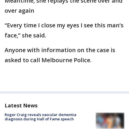
Meantime, she replays the scene over and
over again
“Every time I close my eyes I see this man’s
face,” she said.
Anyone with information on the case is
asked to call Melbourne Police.
Latest News
Roger Craig reveals vascular dementia
diagnosis during Hall of Fame speech