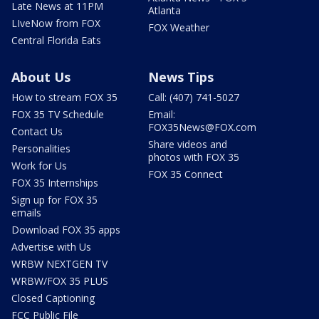
Late News at 11PM
Atlanta
LIveNow from FOX
FOX Weather
Central Florida Eats
About Us
News Tips
How to stream FOX 35
Call: (407) 741-5027
FOX 35 TV Schedule
Email:
FOX35News@FOX.com
Contact Us
Share videos and
Personalities
photos with FOX 35
Work for Us
FOX 35 Connect
FOX 35 Internships
Sign up for FOX 35
emails
Download FOX 35 apps
Advertise with Us
WRBW NEXTGEN TV
WRBW/FOX 35 PLUS
Closed Captioning
FCC Public File