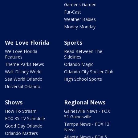
Garner's Garden
Fur-Cast
Weather Babies
Money Monday
We Love Florida
Sports
We Love Florida
Read Between The
Features
Sidelines
Theme Parks News
Orlando Magic
Walt Disney World
Orlando City Soccer Club
Sea World Orlando
High School Sports
Universal Orlando
Shows
Regional News
How To Stream
Gainesville News - FOX
51 Gainesville
FOX 35 TV Schedule
Tampa News - FOX 13
Good Day Orlando
News
Orlando Matters
Atlanta News - FOX 5