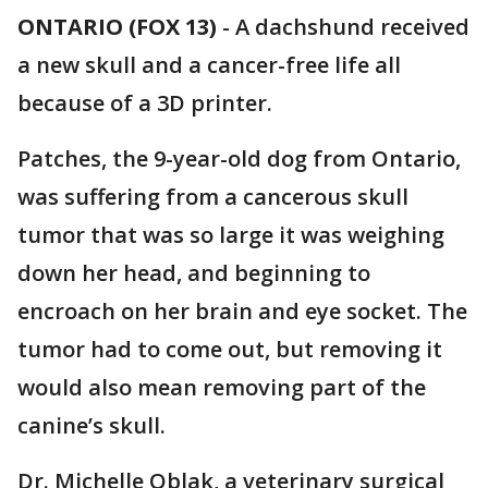
ONTARIO (FOX 13)
-
A dachshund received
a new skull and a cancer-free life all
because of a 3D printer.
Patches, the 9-year-old dog from Ontario,
was suffering from a cancerous skull
tumor that was so large it was weighing
down her head, and beginning to
encroach on her brain and eye socket. The
tumor had to come out, but removing it
would also mean removing part of the
canine’s skull.
Dr. Michelle Oblak, a veterinary surgical