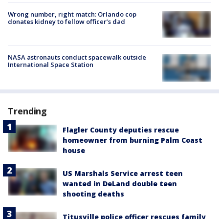
Wrong number, right match: Orlando cop
donates kidney to fellow officer’s dad
NASA astronauts conduct spacewalk outside
International Space Station
Trending
Flagler County deputies rescue
homeowner from burning Palm Coast
house
US Marshals Service arrest teen
wanted in DeLand double teen
shooting deaths
Titusville police officer rescues family