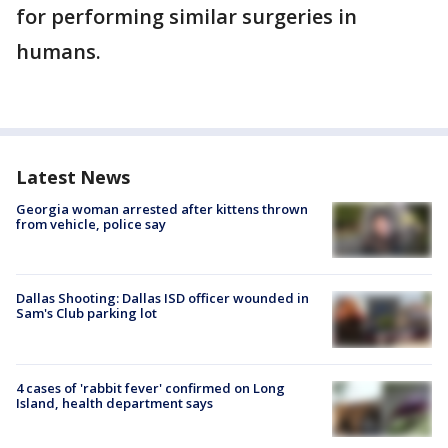
for performing similar surgeries in
humans.
Latest News
Georgia woman arrested after kittens thrown
from vehicle, police say
Dallas Shooting: Dallas ISD officer wounded in
Sam's Club parking lot
4 cases of 'rabbit fever' confirmed on Long
Island, health department says