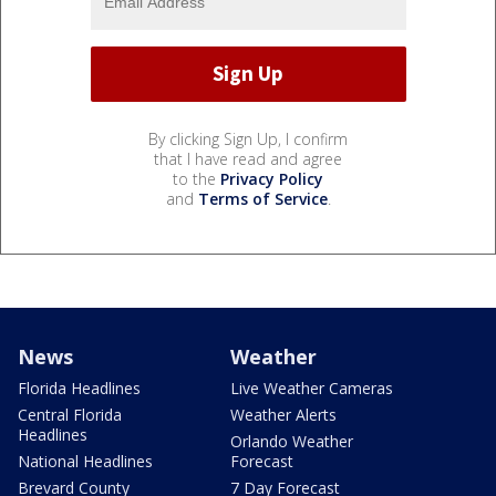
By clicking Sign Up, I confirm
that I have read and agree
to the
Privacy Policy
and
Terms of Service
.
News
Weather
Florida Headlines
Live Weather Cameras
Central Florida
Weather Alerts
Headlines
Orlando Weather
National Headlines
Forecast
Brevard County
7 Day Forecast