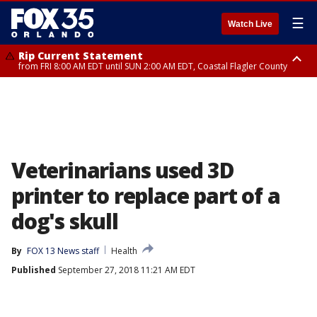
☰
Watch Live
Rip Current Statement
from FRI 8:00 AM EDT until SUN 2:00 AM EDT, Coastal Flagler County
Rip Current Statement
from FRI 2:35 AM EDT until SAT 2:00 AM EDT, Coastal Volusia County
Veterinarians used 3D
printer to replace part of a
dog's skull
By
FOX 13 News staff
Health
Published
September 27, 2018 11:21 AM EDT