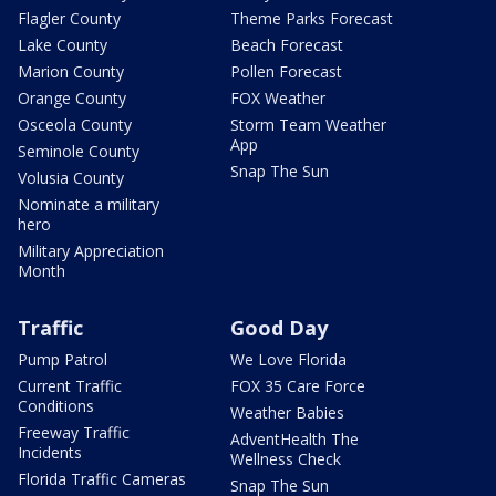
Flagler County
Theme Parks Forecast
Lake County
Beach Forecast
Marion County
Pollen Forecast
Orange County
FOX Weather
Osceola County
Storm Team Weather
App
Seminole County
Snap The Sun
Volusia County
Nominate a military
hero
Military Appreciation
Month
Traffic
Good Day
Pump Patrol
We Love Florida
Current Traffic
FOX 35 Care Force
Conditions
Weather Babies
Freeway Traffic
AdventHealth The
Incidents
Wellness Check
Florida Traffic Cameras
Snap The Sun