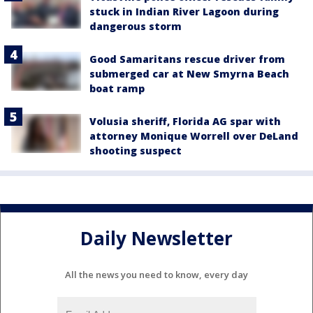
stuck in Indian River Lagoon during
dangerous storm
Good Samaritans rescue driver from
submerged car at New Smyrna Beach
boat ramp
Volusia sheriff, Florida AG spar with
attorney Monique Worrell over DeLand
shooting suspect
Daily Newsletter
All the news you need to know, every day