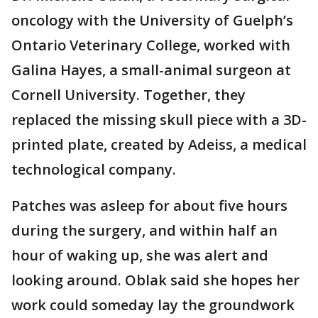
oncology with the University of Guelph’s
Ontario Veterinary College, worked with
Galina Hayes, a small-animal surgeon at
Cornell University. Together, they
replaced the missing skull piece with a 3D-
printed plate, created by Adeiss, a medical
technological company.
Patches was asleep for about five hours
during the surgery, and within half an
hour of waking up, she was alert and
looking around. Oblak said she hopes her
work could someday lay the groundwork