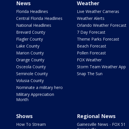
News
Weather
Florida Headlines
Live Weather Cameras
Central Florida Headlines
Weather Alerts
National Headlines
Orlando Weather Forecast
Brevard County
7 Day Forecast
Flagler County
Theme Parks Forecast
Lake County
Beach Forecast
Marion County
Pollen Forecast
Orange County
FOX Weather
Osceola County
Storm Team Weather App
Seminole County
Snap The Sun
Volusia County
Nominate a military hero
Military Appreciation
Month
Shows
Regional News
How To Stream
Gainesville News - FOX 51