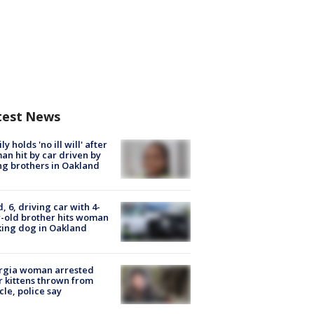
test News
ly holds 'no ill will' after
n hit by car driven by
g brothers in Oakland
d, 6, driving car with 4-
-old brother hits woman
ing dog in Oakland
rgia woman arrested
r kittens thrown from
cle, police say