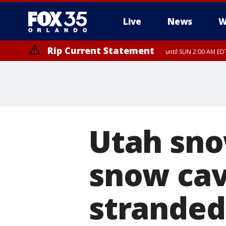
Live
News
W
Rip Current Statement
until SUN 2:00 AM EDT
Utah sno
snow cav
stranded