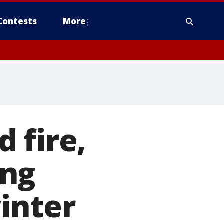
Contests
More
 fire,
ing
inter