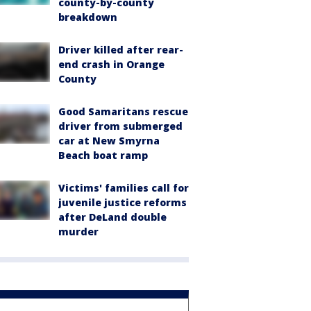
county-by-county
breakdown
Driver killed after rear-
end crash in Orange
County
Good Samaritans rescue
driver from submerged
car at New Smyrna
Beach boat ramp
Victims' families call for
juvenile justice reforms
after DeLand double
murder