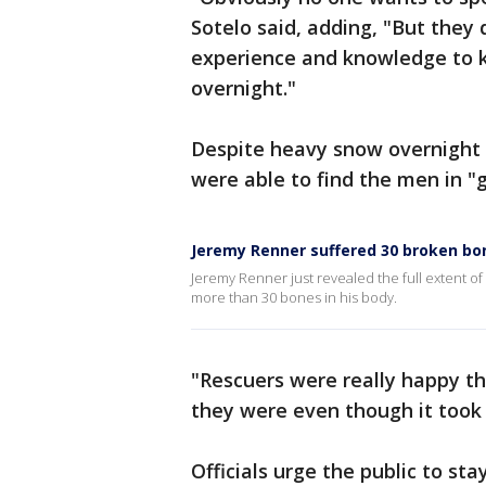
Sotelo said, adding, "But they
experience and knowledge to 
overnight."
Despite heavy snow overnight a
were able to find the men in "
Jeremy Renner suffered 30 broken bo
Jeremy Renner just revealed the full extent of
more than 30 bones in his body.
"Rescuers were really happy th
they were even though it took 
Officials urge the public to s