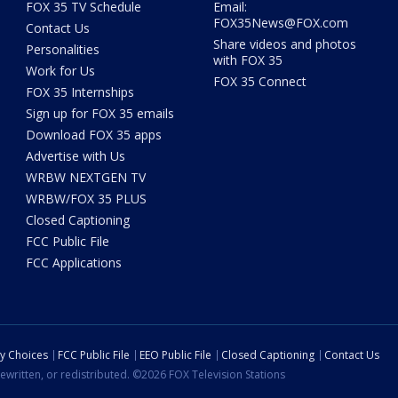
FOX 35 TV Schedule
Email:
FOX35News@FOX.com
Contact Us
Share videos and photos
Personalities
with FOX 35
Work for Us
FOX 35 Connect
FOX 35 Internships
Sign up for FOX 35 emails
Download FOX 35 apps
Advertise with Us
WRBW NEXTGEN TV
WRBW/FOX 35 PLUS
Closed Captioning
FCC Public File
FCC Applications
cy Choices
FCC Public File
EEO Public File
Closed Captioning
Contact Us
ewritten, or redistributed. ©2026 FOX Television Stations