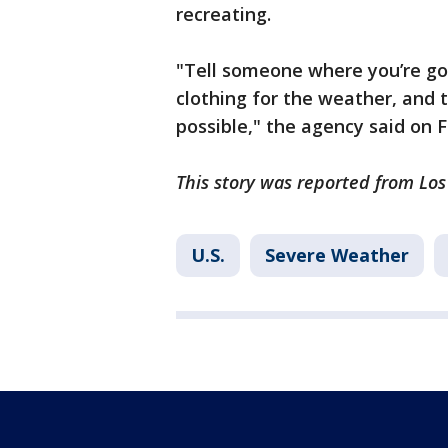
recreating.
"Tell someone where you’re go
clothing for the weather, and
possible," the agency said on
This story was reported from Lo
U.S.
Severe Weather