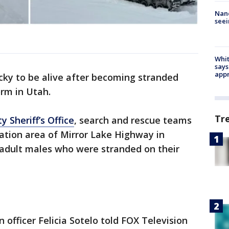
Nanc
seei
Whit
says
appr
ky to be alive after becoming stranded
rm in Utah.
Tr
 Sheriff’s Office
, search and rescue teams
ation area of Mirror Lake Highway in
adult males who were stranded on their
 officer Felicia Sotelo told FOX Television