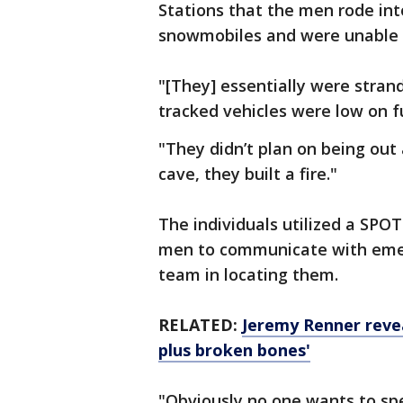
Stations that the men rode int
snowmobiles and were unable 
"[They] essentially were strand
tracked vehicles were low on f
"They didn’t plan on being out 
cave, they built a fire."
The individuals utilized a SPOT
men to communicate with emerg
team in locating them.
RELATED:
Jeremy Renner revea
plus broken bones'
"Obviously no one wants to sp