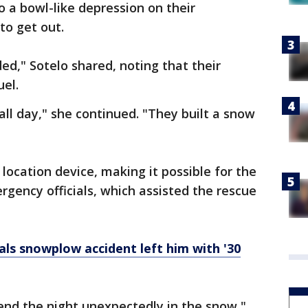
o a bowl-like depression on their
to get out.
ed," Sotelo shared, noting that their
uel.
all day," she continued. "They built a snow
 location device, making it possible for the
ency officials, which assisted the rescue
ls snowplow accident left him with '30
end the night unexpectedly in the snow,"