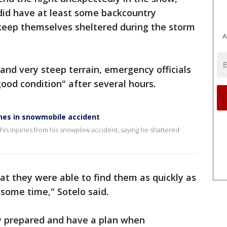
 did have at least some backcountry
keep themselves sheltered during the storm
A
nd very steep terrain, emergency officials
good condition" after several hours.
nes in snowmobile accident
 his injuries from his snowplow accident, saying he shattered
at they were able to find them as quickly as
some time," Sotelo said.
tay prepared and have a plan when