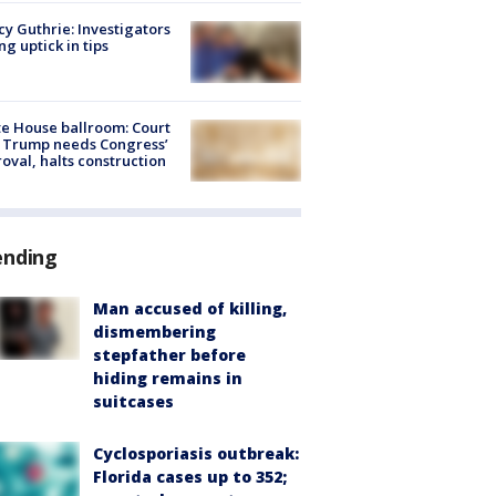
y Guthrie: Investigators
ng uptick in tips
e House ballroom: Court
 Trump needs Congress’
oval, halts construction
ending
Man accused of killing,
dismembering
stepfather before
hiding remains in
suitcases
Cyclosporiasis outbreak:
Florida cases up to 352;