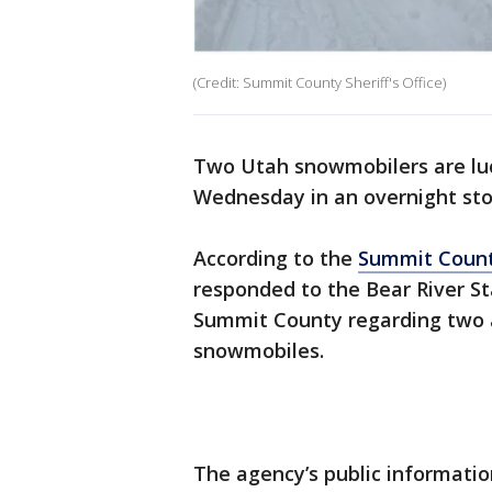
(Credit: Summit County Sheriff's Office)
Two Utah snowmobilers are luc
Wednesday in an overnight sto
According to the
Summit County
responded to the Bear River St
Summit County regarding two 
snowmobiles.
The agency’s public information