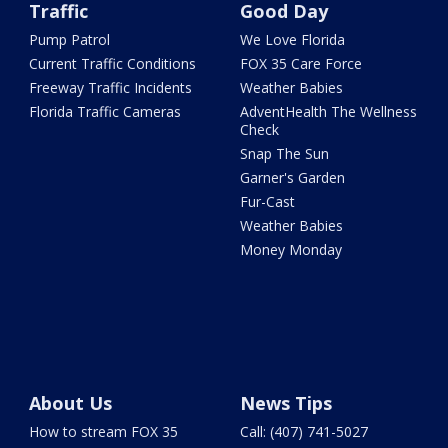
Traffic
Good Day
Pump Patrol
We Love Florida
Current Traffic Conditions
FOX 35 Care Force
Freeway Traffic Incidents
Weather Babies
Florida Traffic Cameras
AdventHealth The Wellness
Check
Snap The Sun
Garner's Garden
Fur-Cast
Weather Babies
Money Monday
About Us
News Tips
How to stream FOX 35
Call: (407) 741-5027