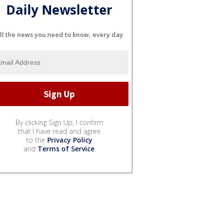
Daily Newsletter
ll the news you need to know, every day
By clicking Sign Up, I confirm
that I have read and agree
to the
Privacy Policy
and
Terms of Service
.