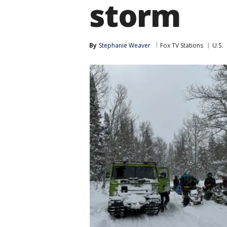
storm
By
Stephanie Weaver
Fox TV Stations
U.S.