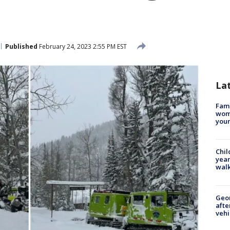
Published
February 24, 2023 2:55 PM EST
La
Fami
woma
youn
Chil
year
walk
Geo
afte
vehi