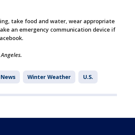
ing, take food and water, wear appropriate
 take an emergency communication device if
 Facebook.
s Angeles.
News
Winter Weather
U.S.