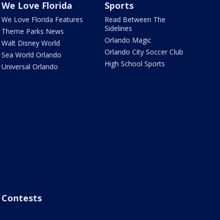
We Love Florida
Sports
We Love Florida Features
Read Between The
Sidelines
Theme Parks News
Orlando Magic
Walt Disney World
Orlando City Soccer Club
Sea World Orlando
High School Sports
Universal Orlando
Contests