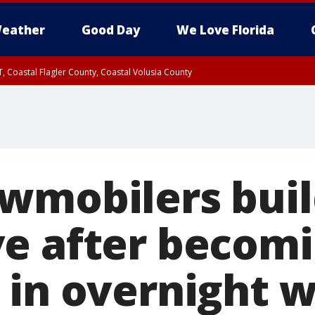
eather
Good Day
We Love Florida
, Coastal Flagler County, Coastal Volusia County
wmobilers build
e after becom
 in overnight w