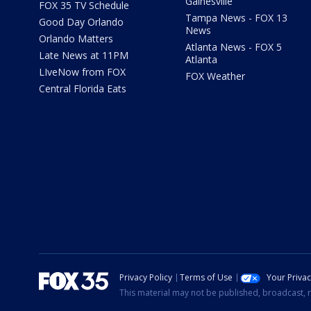
Gainesville
FOX 35 TV Schedule
Tampa News - FOX 13
Good Day Orlando
News
Orlando Matters
Atlanta News - FOX 5
Late News at 11PM
Atlanta
LIveNow from FOX
FOX Weather
Central Florida Eats
Privacy Policy
Terms of Use
Your Priva
This material may not be published, broadcast, r